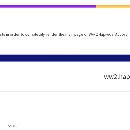
ts in order to completely render the main page of Ww 2 Hapivida. Accordi
ww2.hapi
ISSUE