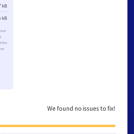
7 kB
5 kB
rove
e
t the
ion
We found no issues to fix!