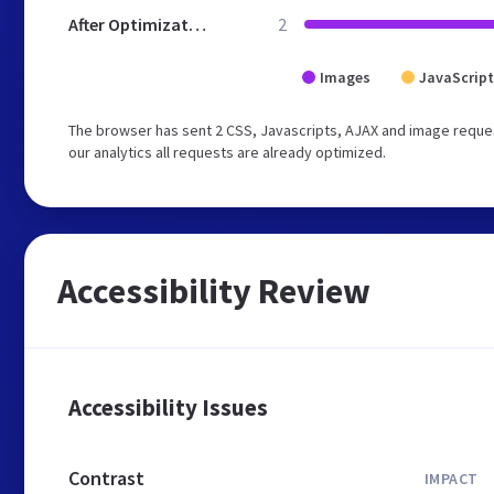
After Optimization
2
Images
JavaScript
The browser has sent 2 CSS, Javascripts, AJAX and image reques
our analytics all requests are already optimized.
Accessibility Review
Accessibility Issues
Contrast
IMPACT