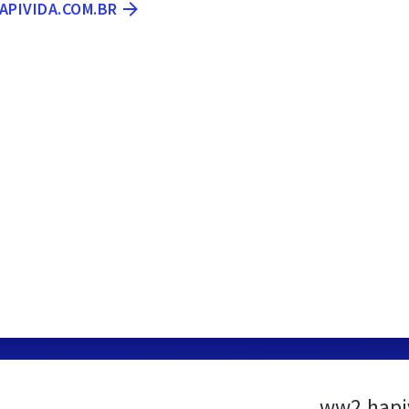
APIVIDA.COM.BR
ww2.hapi