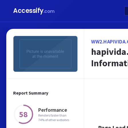
Accessify
.com
WW2.HAPIVIDA.
hapivida.
Informat
Report Summary
Performance
58
Renders faster than
74% of other websites
Page Load