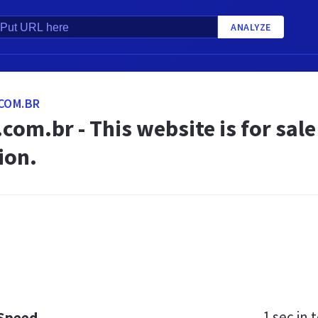
ANALYZE
COM.BR
com.br - This website is for sal
ion.
1 sec
in t
 Speed