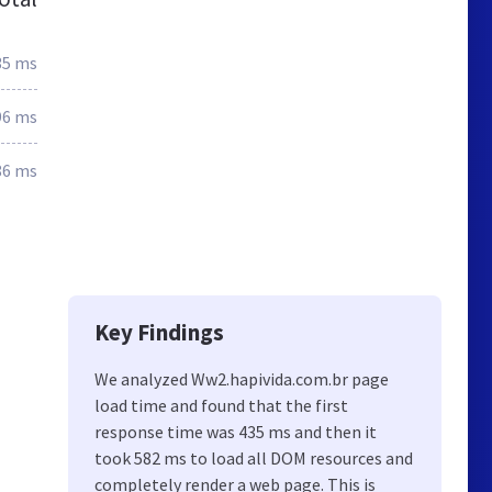
35 ms
96 ms
86 ms
Key Findings
We analyzed Ww2.hapivida.com.br page
load time and found that the first
response time was 435 ms and then it
took 582 ms to load all DOM resources and
completely render a web page. This is