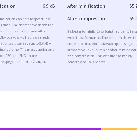
fication
6.9 kB
After minification
55.
After compression
55.
imization can help to speed up a
ng time. The chart above shows the
ween the size before and after
It’s better to minify JavaScript in order to imp
 Obviously, Ww 2 Hapivida needs
website performance. The diagram shows th
tion as it can save up to 5.8 kB or
current total size of all JavaScript files agains
iginal volume. The most popular and
prospective JavaScript size after its minificat
s for JPEG and PNG image
and compression. This website has mostly
are Jpegoptim and PNG Crush.
compressed JavaScripts.