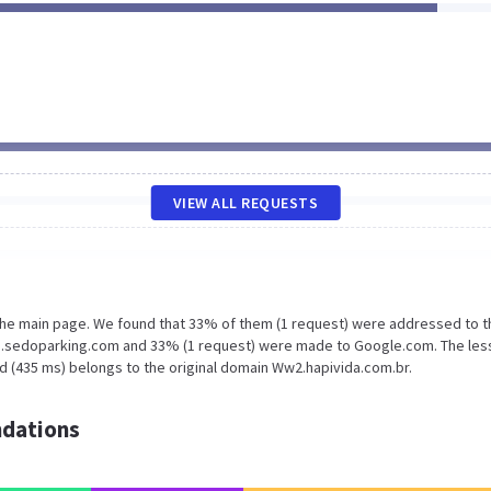
VIEW ALL REQUESTS
 the main page. We found that 33% of them (1 request) were addressed to t
mg.sedoparking.com and 33% (1 request) were made to Google.com. The les
d (435 ms) belongs to the original domain Ww2.hapivida.com.br.
dations