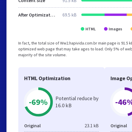
Content Size
91.5 kB
After Optimization
69.5 kB
HTML
Images
In fact, the total size of Ww2.hapivida.com.br main page is 91.5 k
optimized web page that may take ages to load. Only 5% of webs
majority of the site volume.
HTML Optimization
Image Op
Potential reduce by
-69%
-46
16.0 kB
Original
23.1 kB
Original