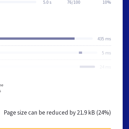
5.0 s
76/100
10%
435 ms
5 ms
24 ms
he
s
Page size can be reduced by
21.9 kB (24%)