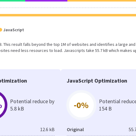
JavaScript
B. This result falls beyond the top 1M of websites and identifies a large and
ites need less resources to load. Javascripts take 55.7 kB which makes u
timization
JavaScript Optimization
Potential reduce by
Potential reduc
%
-0%
5.8 kB
154 B
12.6 kB
Original
55.