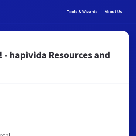
Tools & Wizards
About Us
e! - hapivida Resources and
otal