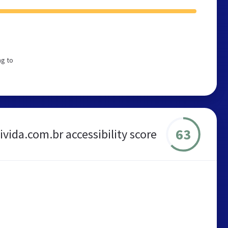
ng to
63
vida.com.br accessibility score