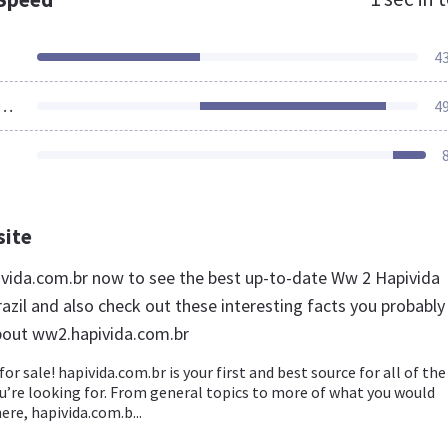
4
ources Loaded
4
site
ivida.com.br now to see the best up-to-date Ww 2 Hapivida
azil and also check out these interesting facts you probably
bout ww2.hapivida.com.br
for sale! hapivida.com.br is your first and best source for all of the
u’re looking for. From general topics to more of what you would
ere, hapivida.com.b...