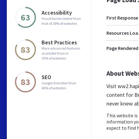
Accessibility
63
First Response
Visual factors better than
that of 28% of websites
Res
Best Practices
83
Page Rendered
More advanced features
available than in
55% of websites
About Web
SEO
83
Google-friendlier than
Visit ww2.hap
46% of websites
content for Br
never knew a
This website is 
information yo
expect to find h