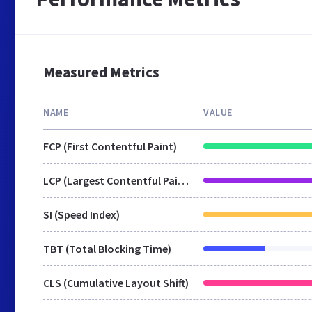
Measured Metrics
NAME
VALUE
FCP (First Contentful Paint)
LCP (Largest Contentful Paint)
SI (Speed Index)
TBT (Total Blocking Time)
CLS (Cumulative Layout Shift)