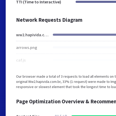
TTI (Time to Interactive)
Network Requests Diagram
ww2.hapivida.com.br
arrows.png
caf.js
Our browser made a total of 3 requests to load all elements on
original Ww2.hapivida.com.br, 33% (1 request) were made to I
responsive or slowest element that took the longest time to loa
Page Optimization Overview & Recommen