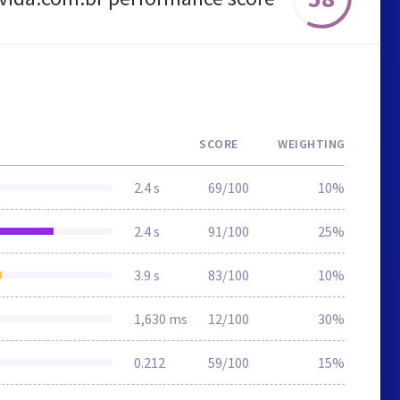
SCORE
WEIGHTING
2.4 s
69/100
10%
2.4 s
91/100
25%
3.9 s
83/100
10%
1,630 ms
12/100
30%
0.212
59/100
15%