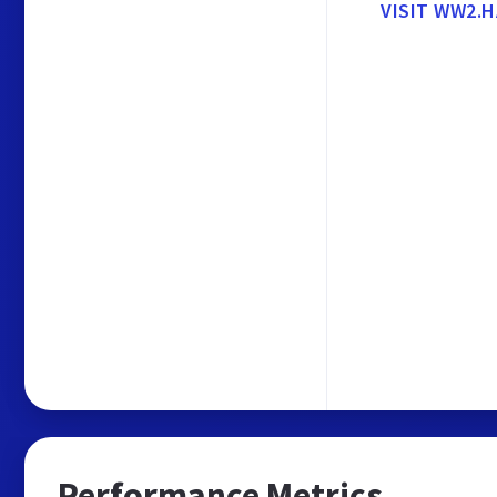
VISIT WW2.H
Performance Metrics