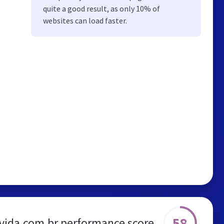
quite a good result, as only 10% of
websites can load faster.
58
vida.com.br performance score