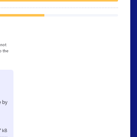
 not
p the
e by
7 kB