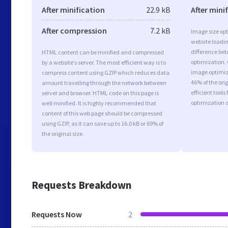
After minification
22.9 kB
After mini
After compression
7.2 kB
Image size opt
website loadi
difference bet
HTML content can be minified and compressed
optimization.
by a website’s server. The most efficient way is to
image optimiza
compress content using GZIP which reduces data
46% of the or
amount travelling through the network between
efficient tool
server and browser. HTML code on this page is
optimization 
well minified. It is highly recommended that
content of this web page should be compressed
using GZIP, as it can save up to 16.0 kB or 69% of
the original size.
Requests Breakdown
Requests Now
2