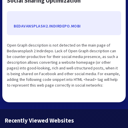
Social Sharing Optimization
BEDAVANSPLASH2.INDIRDEPO.MOBI
Open Graph description is not detected on the main page of
Bedavansplash 2 Indirdepo. Lack of Open Graph description can
be counter-productive for their social media presence, as such a
description allows converting a website homepage (or other
pages) into good-looking, rich and well-structured posts, when it
is being shared on Facebook and other social media. For example,
adding the following code snippet into HTML <head> tag will help
to represent this web page correctly in social networks:
Recently Viewed Websites