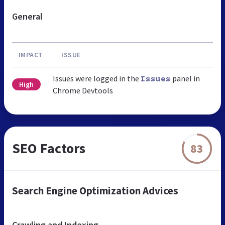
General
IMPACT
ISSUE
Issues were logged in the
panel in
Issues
High
Chrome Devtools
SEO Factors
83
Search Engine Optimization Advices
Crawling and Indexing