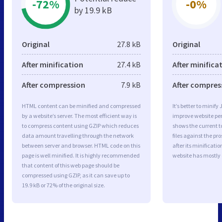
-72%
-0%
by 19.9 kB
Original
27.8 kB
Original
After minification
27.4 kB
After minifica
After compression
7.9 kB
After compres
HTML content can be minified and compressed
It’s better to minify
by a website’s server. The most efficient way is
improve website p
to compress content using GZIP which reduces
shows the current to
data amount travelling through the network
files against the pr
between server and browser. HTML code on this
after its minificati
page is well minified. It is highly recommended
website has mostly
that content of this web page should be
compressed using GZIP, as it can save up to
19.9 kB or 72% of the original size.