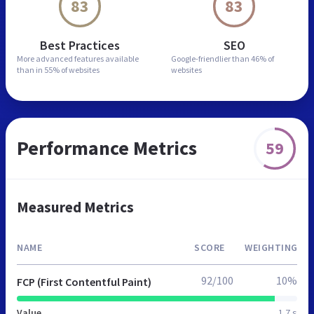
83
83
Best Practices
SEO
More advanced features
available
Google-friendlier than
46% of
than in
55% of websites
websites
Performance Metrics
59
Measured Metrics
NAME
SCORE
WEIGHTING
92/100
10%
FCP (First Contentful Paint)
Value
1.7 s