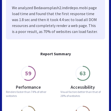
We analyzed Bedavansplash2.indirdepo.mobi page
load time and found that the first response time
was 1.8 sec and then it took 4.4 sec to load all DOM
resources and completely render a web page. This
is a poor result, as 70% of websites can load faster.
Report Summary
59
63
Performance
Accessibility
Renders faster than
74% of other
Visual factors better than
that of
websites
28% of websites