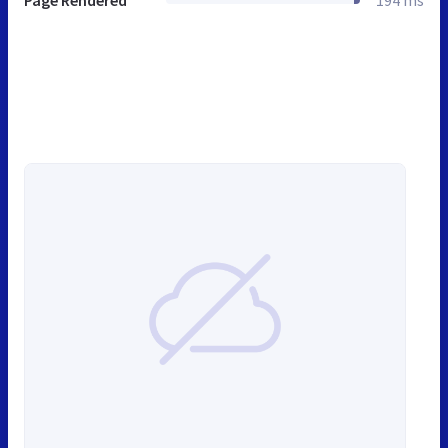
Page Rendered
194 ms