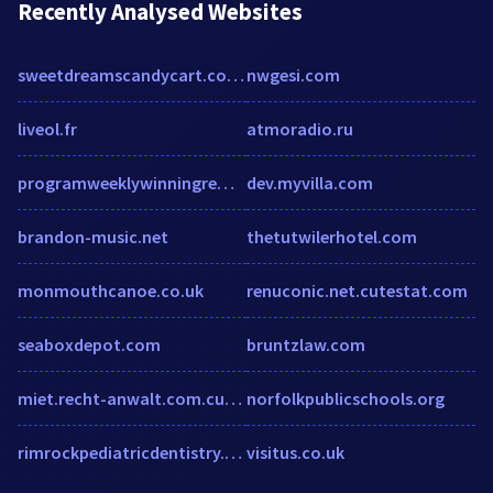
Recently Analysed Websites
sweetdreamscandycart.co.uk
nwgesi.com
liveol.fr
atmoradio.ru
programweeklywinningreward.club
dev.myvilla.com
brandon-music.net
thetutwilerhotel.com
monmouthcanoe.co.uk
renuconic.net.cutestat.com
seaboxdepot.com
bruntzlaw.com
miet.recht-anwalt.com.cutestat.com
norfolkpublicschools.org
rimrockpediatricdentistry.com
visitus.co.uk