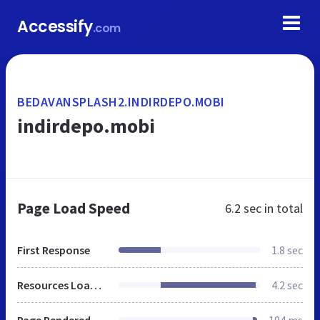
Accessify
.com
BEDAVANSPLASH2.INDIRDEPO.MOBI
indirdepo.mobi
Page Load Speed
6.2 sec
in total
First Response
1.8 sec
Resources Loaded
4.2 sec