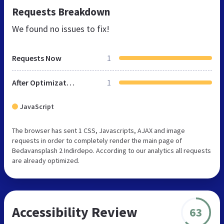
Requests Breakdown
We found no issues to fix!
Requests Now
1
After Optimization
1
JavaScript
The browser has sent 1 CSS, Javascripts, AJAX and image
requests in order to completely render the main page of
Bedavansplash 2 Indirdepo. According to our analytics all requests
are already optimized.
Accessibility Review
63