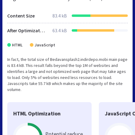
Content Size
83.4 kB
After Optimization
63.4 kB
HTML
JavaScript
In fact, the total size of Bedavansplash2.indirdepo.mobi main page
is 83.4 kB. This result falls beyond the top 1M of websites and
identifies a large and not optimized web page that may take ages
to load. Only 5% of websites need less resources to load.
Javascripts take 55.7 kB which makes up the majority of the site
volume.
HTML Optimization
JavaScript 
Potential reduce