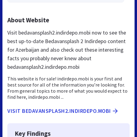
About Website
Visit bedavansplash2.indirdepo.mobi now to see the
best up-to-date Bedavansplash 2 Indirdepo content
for Azerbaijan and also check out these interesting
facts you probably never knew about
bedavansplash2.indirdepo.mobi
This website is for sale! indirdepo.mobi is your first and
best source for all of the information you’re looking for.
From general topics to more of what you would expect to
find here, indirdepo.mobi ...
VISIT BEDAVANSPLASH2.INDIRDEPO.MOBI
Key Findings