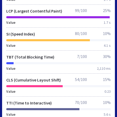
99/100
25%
LCP (Largest Contentful Paint)
Value
1.7 s
80/100
10%
SI (Speed Index)
Value
4.1 s
7/100
30%
TBT (Total Blocking Time)
Value
2,110 ms
54/100
15%
CLS (Cumulative Layout Shift)
Value
0.23
70/100
10%
TTI (Time to Interactive)
Value
5.6 s