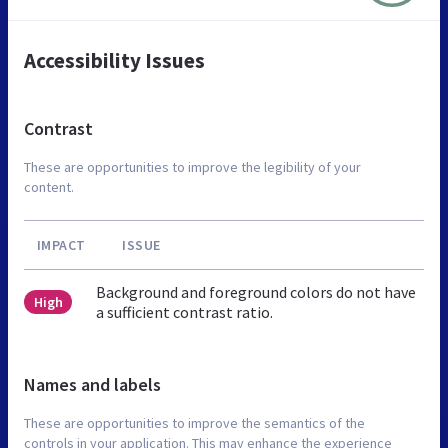
Accessibility Issues
Contrast
These are opportunities to improve the legibility of your
content.
IMPACT
ISSUE
Background and foreground colors do not have
High
a sufficient contrast ratio.
Names and labels
These are opportunities to improve the semantics of the
controls in your application. This may enhance the experience