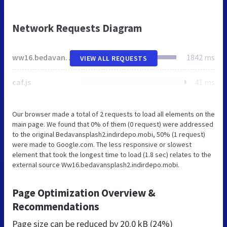
Network Requests Diagram
ww16.bedavansplash2.indirdepo.mobi
1842 ms
VIEW ALL REQUESTS
caf.js
41 ms
Our browser made a total of 2 requests to load all elements on the
main page. We found that 0% of them (0 request) were addressed
to the original Bedavansplash2.indirdepo.mobi, 50% (1 request)
were made to Google.com. The less responsive or slowest
element that took the longest time to load (1.8 sec) relates to the
external source Ww16.bedavansplash2.indirdepo.mobi.
Page Optimization Overview &
Recommendations
Page size can be reduced by
20.0 kB (24%)