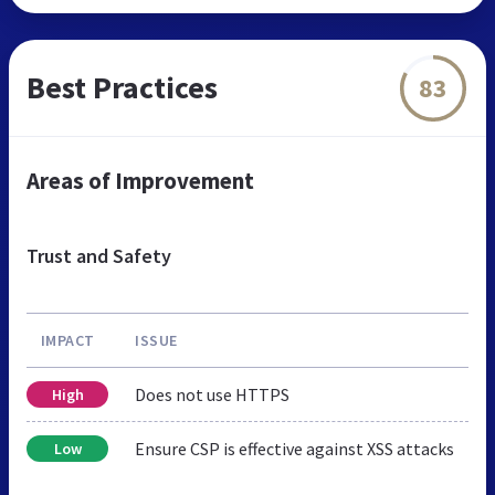
Best Practices
83
Areas of Improvement
Trust and Safety
IMPACT
ISSUE
Does not use HTTPS
High
Ensure CSP is effective against XSS attacks
Low