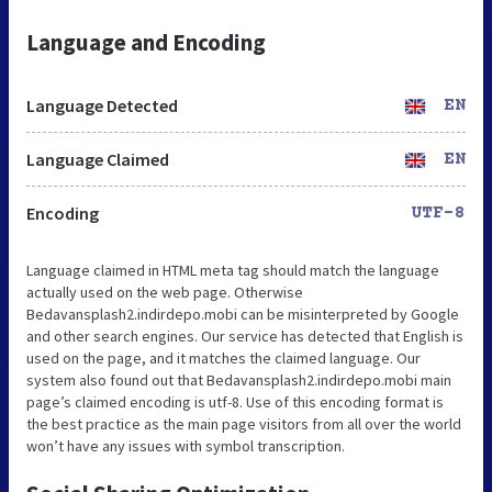
Language and Encoding
Language Detected
EN
Language Claimed
EN
Encoding
UTF-8
Language claimed in HTML meta tag should match the language
actually used on the web page. Otherwise
Bedavansplash2.indirdepo.mobi can be misinterpreted by Google
and other search engines. Our service has detected that English is
used on the page, and it matches the claimed language. Our
system also found out that Bedavansplash2.indirdepo.mobi main
page’s claimed encoding is utf-8. Use of this encoding format is
the best practice as the main page visitors from all over the world
won’t have any issues with symbol transcription.