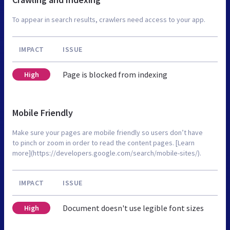
To appear in search results, crawlers need access to your app.
IMPACT
ISSUE
Page is blocked from indexing
High
Mobile Friendly
Make sure your pages are mobile friendly so users don’t have
to pinch or zoom in order to read the content pages. [Learn
more](https://developers.google.com/search/mobile-sites/).
IMPACT
ISSUE
Document doesn't use legible font sizes
High