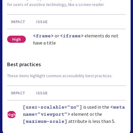
for users of assistive technology, like a screen reader.
IMPACT
ISSUE
or
elements do not
<frame>
<iframe>
High
have a title
Best practices
These items highlight common accessibility best practices.
IMPACT
ISSUE
is used in the
[user-scalable="no"]
<meta
element or the
High
name="viewport">
attribute is less than 5.
[maximum-scale]