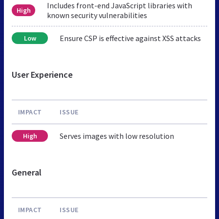
Includes front-end JavaScript libraries with
High
known security vulnerabilities
Ensure CSP is effective against XSS attacks
Low
User Experience
IMPACT
ISSUE
Serves images with low resolution
High
General
IMPACT
ISSUE