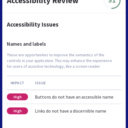
Accessibility Review
51
Accessibility Issues
Names and labels
These are opportunities to improve the semantics of the
controls in your application. This may enhance the experience
for users of assistive technology, like a screen reader.
IMPACT
ISSUE
Buttons do not have an accessible name
High
Links do not have a discernible name
High