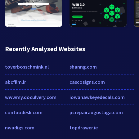
Recently Analysed Websites
toverbosschmink.nl
shanng.com
abcfilm.ir
cascosigns.com
wwwmy.doculvery.com
iowahawkeyedecals.com
contuodesk.com
pcrepairaugustaga.com
nwadigs.com
topdrawer.ie