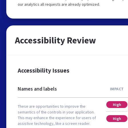
our analytics all requests are already optimized.
Accessibility Review
Accessibility Issues
Names and labels
IMPACT
High
These are opportunities to improve the
semantics of the controls in your application.
This may enhance the experience for users of
High
assistive technology, like a screen reader.