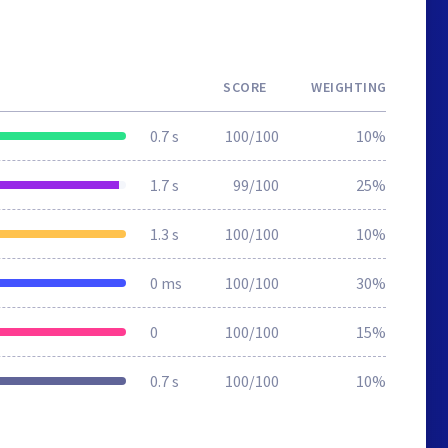
SCORE
WEIGHTING
0.7 s
100/100
10%
1.7 s
99/100
25%
1.3 s
100/100
10%
0 ms
100/100
30%
0
100/100
15%
0.7 s
100/100
10%