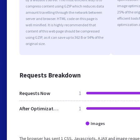
image optimiza
compress content using GZIP which reduces data
25% of the or
amount travelling through the network between
efficient tool
server and browser. HTML code on this page is
optimization 
well minified. It is highly recommended that
content of this web page should be compressed
using GZIP, as it can save up to 362 B or 54% of the
original size.
Requests Breakdown
Requests Now
1
After Optimization
1
Images
The browser has sent 1 CSS, Javascripts, AJAX and image reques