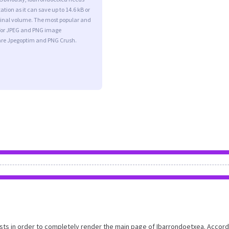
tion as it can save up to 14.6 kB or
iginal volume. The most popular and
s for JPEG and PNG image
are Jpegoptim and PNG Crush.
ts in order to completely render the main page of Ibarrondoetxea. Accord