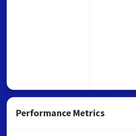
Performance Metrics