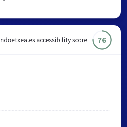
76
ondoetxea.es accessibility score