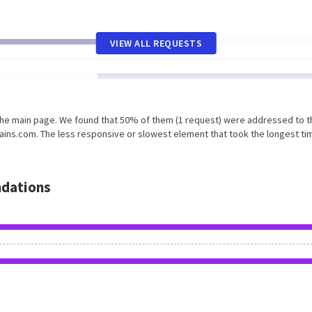
VIEW ALL REQUESTS
 the main page. We found that 50% of them (1 request) were addressed to t
ins.com. The less responsive or slowest element that took the longest ti
dations