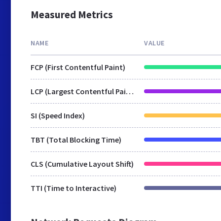
Measured Metrics
NAME
VALUE
FCP (First Contentful Paint)
LCP (Largest Contentful Paint)
SI (Speed Index)
TBT (Total Blocking Time)
CLS (Cumulative Layout Shift)
TTI (Time to Interactive)