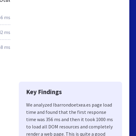
56 ms
42 ms
58 ms
Key Findings
We analyzed Ibarrondoetxea.es page load
time and found that the first response
time was 356 ms and then it took 1000 ms
to load all DOM resources and completely
render a web page. This is quite a good