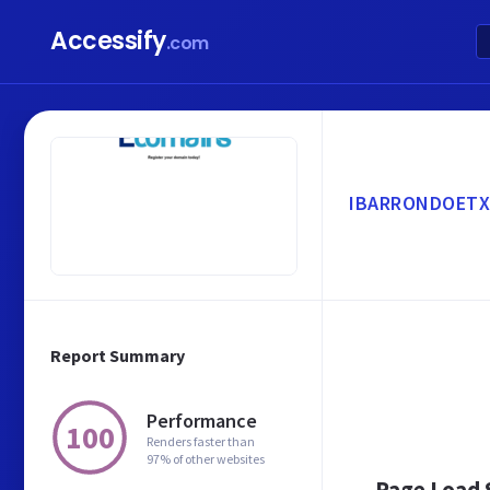
Accessify
.com
IBARRONDOETX
Report Summary
Performance
100
Renders faster than
97% of other websites
Page Load