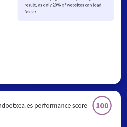
result, as only 20% of websites can load
faster.
100
ndoetxea.es performance score