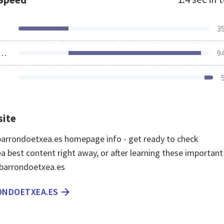
3
ources Loaded
9
site
arrondoetxea.es homepage info - get ready to check
a best content right away, or after learning these important
ibarrondoetxea.es
RONDOETXEA.ES