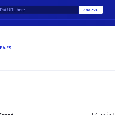
ANALYZE
EA.ES
1.4 sec
in t
 Speed