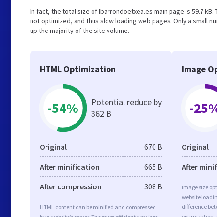
In fact, the total size of Ibarrondoetxea.es main page is 59.7 kB.
not optimized, and thus slow loading web pages. Only a small n
up the majority of the site volume.
HTML Optimization
Image Op
Potential reduce by
-54%
-25
362 B
Original
670 B
Original
After minification
665 B
After mini
After compression
308 B
Image size opt
website loadi
difference bet
HTML content can be minified and compressed
optimization.
by a website’s server. The most efficient way is to