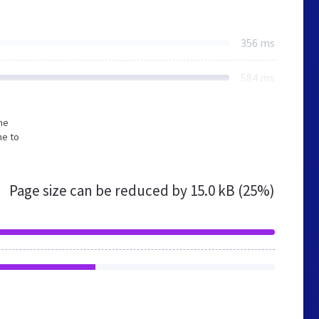
356 ms
584 ms
he
me to
Page size can be reduced by
15.0 kB (25%)