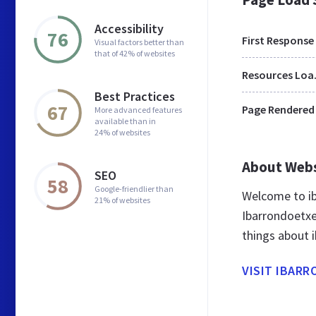
Accessibility
76
First Response
Visual factors better than
that of 42% of websites
Res
Best Practices
67
Page Rendered
More advanced features
available than in
24% of websites
About Web
SEO
58
Google-friendlier than
Welcome to ib
21% of websites
Ibarrondoetxe
things about 
VISIT IBAR