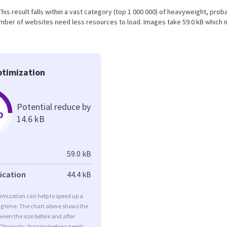
 This result falls within a vast category (top 1 000 000) of heavyweight, prob
umber of websites need less resources to load. Images take 59.0 kB which
timization
Potential reduce by
%
14.6 kB
59.0 kB
fication
44.4 kB
imization can help to speed up a
ng time. The chart above shows the
ween the size before and after
 Obviously, Ibarrondoetxea needs