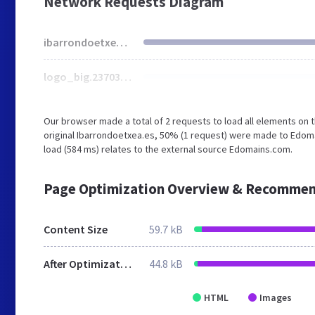
Network Requests Diagram
ibarrondoetxea.es
logo_big.237037061.png
Our browser made a total of 2 requests to load all elements on
original Ibarrondoetxea.es, 50% (1 request) were made to Edoma
load (584 ms) relates to the external source Edomains.com.
Page Optimization Overview & Recommen
Content Size
59.7 kB
After Optimization
44.8 kB
HTML
Images