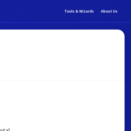
Tools & Wizards
About Us
otal