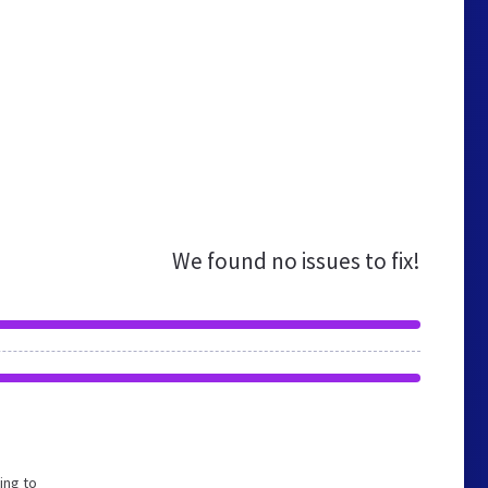
We found no issues to fix!
ing to