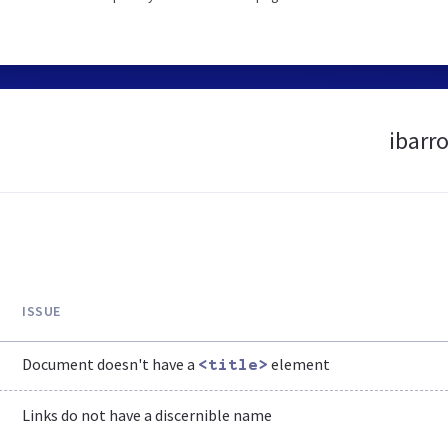
ibarr
ISSUE
Document doesn't have a
element
<title>
Links do not have a discernible name