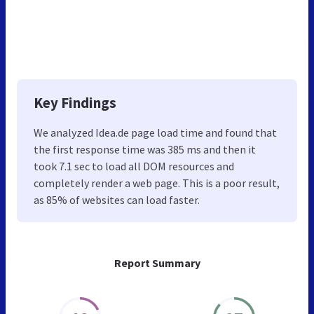
Key Findings
We analyzed Idea.de page load time and found that
the first response time was 385 ms and then it
took 7.1 sec to load all DOM resources and
completely render a web page. This is a poor result,
as 85% of websites can load faster.
Report Summary