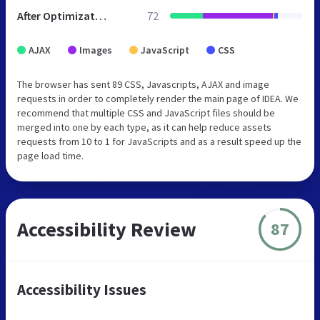
After Optimization
72
AJAX
Images
JavaScript
CSS
The browser has sent 89 CSS, Javascripts, AJAX and image
requests in order to completely render the main page of IDEA. We
recommend that multiple CSS and JavaScript files should be
merged into one by each type, as it can help reduce assets
requests from 10 to 1 for JavaScripts and as a result speed up the
page load time.
Accessibility Review
87
Accessibility Issues