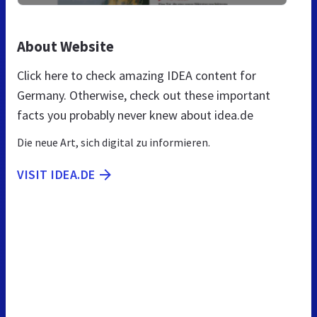
About Website
Click here to check amazing IDEA content for
Germany. Otherwise, check out these important
facts you probably never knew about idea.de
Die neue Art, sich digital zu informieren.
VISIT IDEA.DE