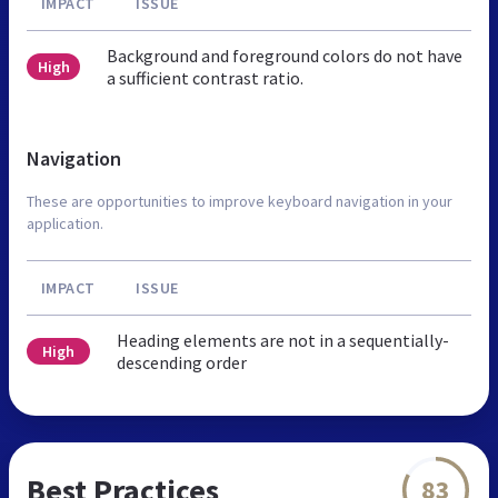
IMPACT
ISSUE
Background and foreground colors do not have
High
a sufficient contrast ratio.
Navigation
These are opportunities to improve keyboard navigation in your
application.
IMPACT
ISSUE
Heading elements are not in a sequentially-
High
descending order
Best Practices
83