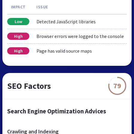
IMPACT
ISSUE
Detected JavaScript libraries
Low
Browser errors were logged to the console
High
Page has valid source maps
High
SEO Factors
79
Search Engine Optimization Advices
Crawling and Indexing