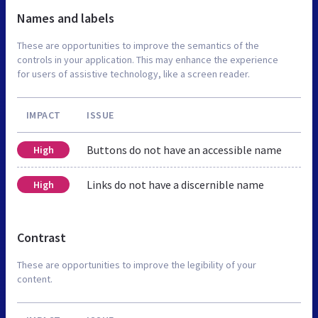
Names and labels
These are opportunities to improve the semantics of the
controls in your application. This may enhance the experience
for users of assistive technology, like a screen reader.
IMPACT
ISSUE
Buttons do not have an accessible name
High
Links do not have a discernible name
High
Contrast
These are opportunities to improve the legibility of your
content.