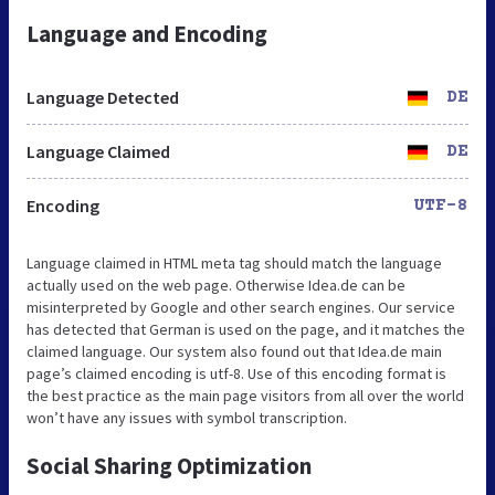
Language and Encoding
Language Detected
DE
Language Claimed
DE
Encoding
UTF-8
Language claimed in HTML meta tag should match the language
actually used on the web page. Otherwise Idea.de can be
misinterpreted by Google and other search engines. Our service
has detected that German is used on the page, and it matches the
claimed language. Our system also found out that Idea.de main
page’s claimed encoding is utf-8. Use of this encoding format is
the best practice as the main page visitors from all over the world
won’t have any issues with symbol transcription.
Social Sharing Optimization