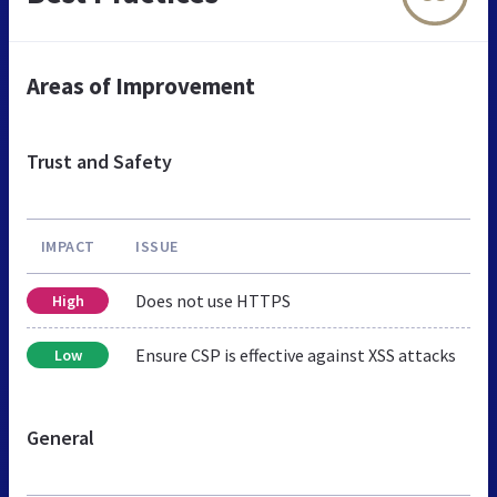
Areas of Improvement
Trust and Safety
IMPACT
ISSUE
Does not use HTTPS
High
Ensure CSP is effective against XSS attacks
Low
General