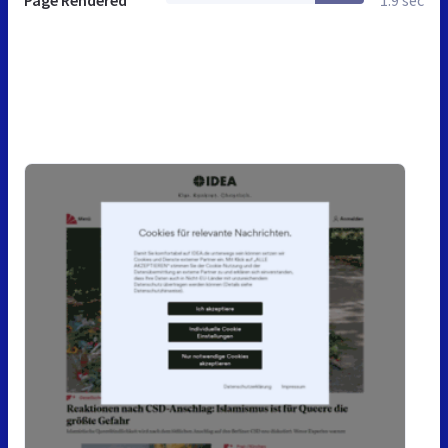
Page Rendered
1.9 sec