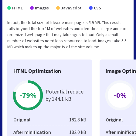
HTML
Images
JavaScript
CSS
In fact, the total size of Idea.de main page is 5.9 MB. This result
falls beyond the top 1M of websites and identifies a large and not
optimized web page that may take ages to load. Only a small
number of websites need less resources to load. Images take 5.5
MB which makes up the majority of the site volume.
HTML Optimization
Image Optim
Potential reduce
-79%
-0%
by 144.1 kB
Original
182.8 kB
Original
After minification
182.0 kB
After minifica