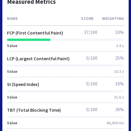
Measured Metrics
NAME
SCORE
WEIGHTING
37/100
10%
FCP (First Contentful Paint)
Value
3.4 s
0/100
25%
LCP (Largest Contentful Paint)
Value
10.3 s
0/100
10%
SI (Speed Index)
Value
31.6 s
0/100
30%
TBT (Total Blocking Time)
Value
40,430 ms