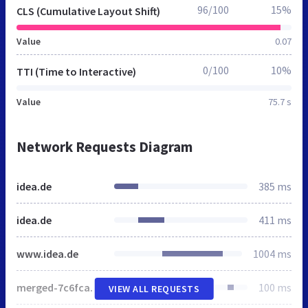
96/100
15%
CLS (Cumulative Layout Shift)
Value
0.07
0/100
10%
TTI (Time to Interactive)
Value
75.7 s
Network Requests Diagram
idea.de
385 ms
idea.de
411 ms
www.idea.de
1004 ms
merged-7c6fca0633841d2ced54914159c89cdf-min.css
100 ms
VIEW ALL REQUESTS