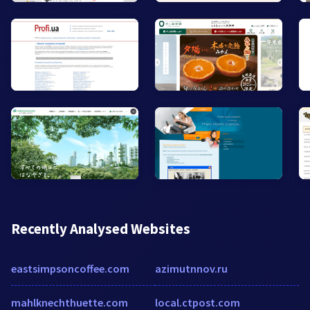
Recently Analysed Websites
eastsimpsoncoffee.com
azimutnnov.ru
mahlknechthuette.com
local.ctpost.com