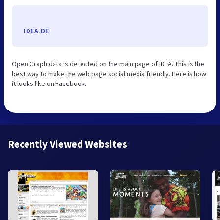
IDEA.DE
Open Graph data is detected on the main page of IDEA. This is the
best way to make the web page social media friendly. Here is how
it looks like on Facebook:
Recently Viewed Websites