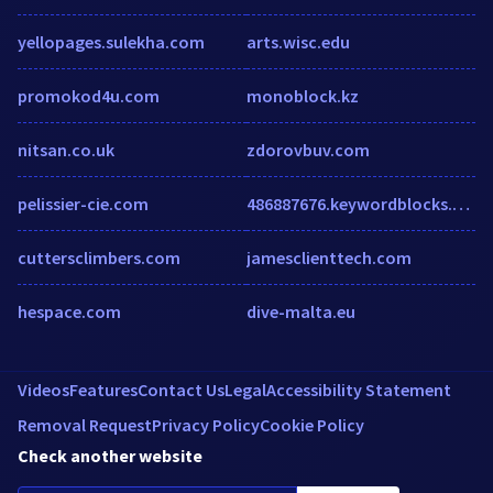
yellopages.sulekha.com
arts.wisc.edu
promokod4u.com
monoblock.kz
nitsan.co.uk
zdorovbuv.com
pelissier-cie.com
486887676.keywordblocks.com
cuttersclimbers.com
jamesclienttech.com
hespace.com
dive-malta.eu
Videos
Features
Contact Us
Legal
Accessibility Statement
Removal Request
Privacy Policy
Cookie Policy
Check another website