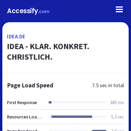
Accessify
.com
IDEA.DE
IDEA - KLAR. KONKRET.
CHRISTLICH.
Page Load Speed
7.5 sec
in total
First Response
385 ms
Resources Loaded
5.2 sec