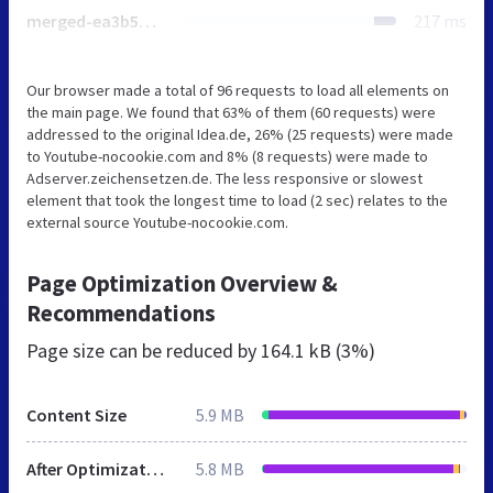
merged-ea3b5ad9b1f63795c802ec7bf720de44-min.js
217 ms
Our browser made a total of 96 requests to load all elements on
the main page. We found that 63% of them (60 requests) were
addressed to the original Idea.de, 26% (25 requests) were made
to Youtube-nocookie.com and 8% (8 requests) were made to
Adserver.zeichensetzen.de. The less responsive or slowest
element that took the longest time to load (2 sec) relates to the
external source Youtube-nocookie.com.
Page Optimization Overview &
Recommendations
Page size can be reduced by
164.1 kB (3%)
Content Size
5.9 MB
After Optimization
5.8 MB