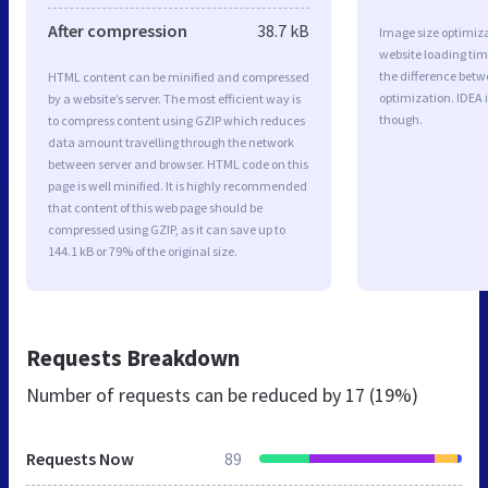
After compression
38.7 kB
Image size optimiza
website loading ti
the difference betwe
HTML content can be minified and compressed
optimization. IDEA 
by a website’s server. The most efficient way is
though.
to compress content using GZIP which reduces
data amount travelling through the network
between server and browser. HTML code on this
page is well minified. It is highly recommended
that content of this web page should be
compressed using GZIP, as it can save up to
144.1 kB or 79% of the original size.
Requests Breakdown
Number of requests can be reduced by
17 (19%)
Requests Now
89