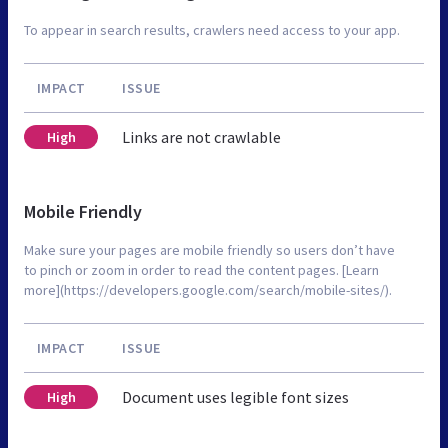
To appear in search results, crawlers need access to your app.
IMPACT
ISSUE
Links are not crawlable
High
Mobile Friendly
Make sure your pages are mobile friendly so users don’t have
to pinch or zoom in order to read the content pages. [Learn
more](https://developers.google.com/search/mobile-sites/).
IMPACT
ISSUE
Document uses legible font sizes
High