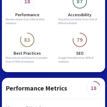
18
87
Performance
Accessibility
Renders faster than
34% of other
Visual factors better than
that of
websites
66% of websites
83
79
Best Practices
SEO
More advanced features
available
Google-friendlier than
40% of
than in
55% of websites
websites
Performance Metrics
18