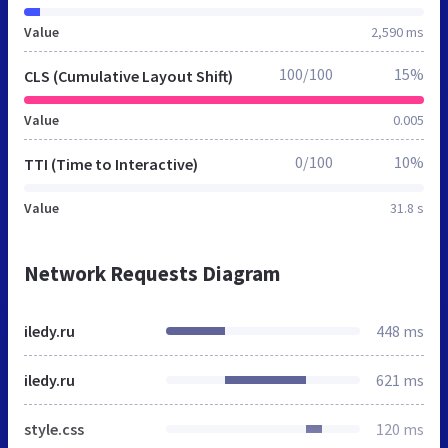
Value
2,590 ms
100/100
15%
CLS (Cumulative Layout Shift)
Value
0.005
0/100
10%
TTI (Time to Interactive)
Value
31.8 s
Network Requests Diagram
iledy.ru
448 ms
iledy.ru
621 ms
style.css
120 ms