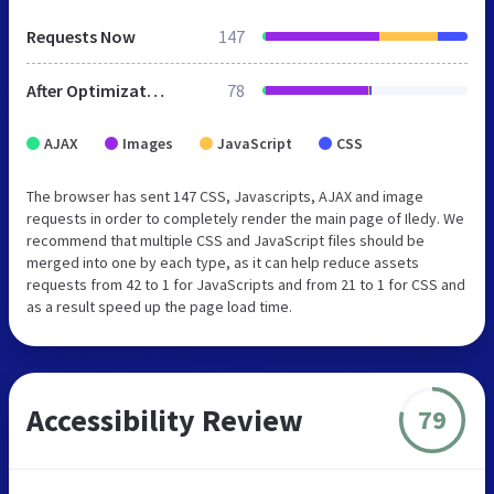
Requests Now
147
After Optimization
78
AJAX
Images
JavaScript
CSS
The browser has sent 147 CSS, Javascripts, AJAX and image
requests in order to completely render the main page of Iledy. We
recommend that multiple CSS and JavaScript files should be
merged into one by each type, as it can help reduce assets
requests from 42 to 1 for JavaScripts and from 21 to 1 for CSS and
as a result speed up the page load time.
Accessibility Review
79