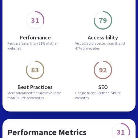
31
79
Performance
Accessibility
Renders faster than
51% of other
Visual factors better than
that of
websites
47% of websites
83
92
Best Practices
SEO
More advanced features
available
Google-friendlier than
74% of
than in
55% of websites
websites
Performance Metrics
31