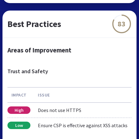
Best Practices
83
Areas of Improvement
Trust and Safety
IMPACT
ISSUE
Does not use HTTPS
High
Ensure CSP is effective against XSS attacks
Low