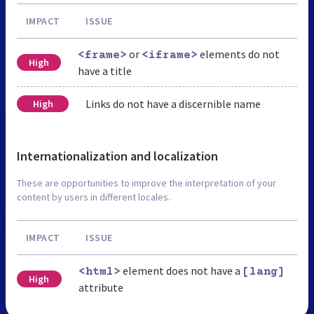
IMPACT
ISSUE
or
elements do not
<frame>
<iframe>
High
have a title
Links do not have a discernible name
High
Internationalization and localization
These are opportunities to improve the interpretation of your
content by users in different locales.
IMPACT
ISSUE
element does not have a
<html>
[lang]
High
attribute