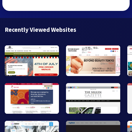
Recently Viewed Websites