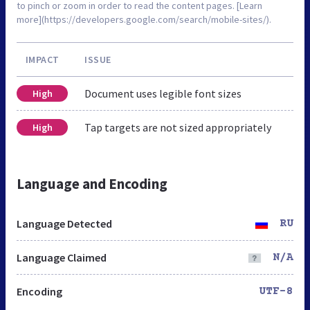
to pinch or zoom in order to read the content pages. [Learn
more](https://developers.google.com/search/mobile-sites/).
IMPACT
ISSUE
Document uses legible font sizes
High
Tap targets are not sized appropriately
High
Language and Encoding
Language Detected
RU
Language Claimed
N/A
Encoding
UTF-8