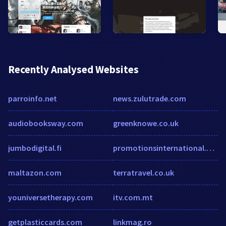
Recently Analysed Websites
parroinfo.net
news.zulutrade.com
audiobooksway.com
greenknowe.co.uk
jumbodigital.fi
promotionsinternational.com
maltazon.com
terratravel.co.uk
youniversetherapy.com
itv.com.mt
getplasticcards.com
linkmag.ro