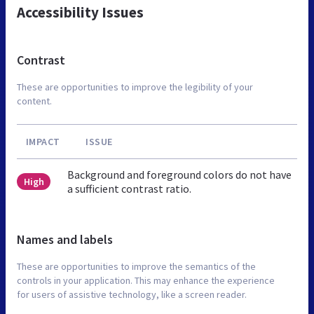
Accessibility Issues
Contrast
These are opportunities to improve the legibility of your
content.
IMPACT
ISSUE
Background and foreground colors do not have
High
a sufficient contrast ratio.
Names and labels
These are opportunities to improve the semantics of the
controls in your application. This may enhance the experience
for users of assistive technology, like a screen reader.