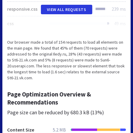
responsive.css
239 ms
VIEW ALL REQUESTS
css
49 ms
Our browser made a total of 154 requests to load all elements on
the main page. We found that 45% of them (70 requests) were
addressed to the original Iledy.ru, 28% (43 requests) were made
to St6-21.vk.com and 5% (8 requests) were made to Sun6-
20.userapi.com. The less responsive or slowest element that took
the longest time to load (1.6 sec) relates to the external source
St6-21.vk.com.
Page Optimization Overview &
Recommendations
Page size can be reduced by
680.3 kB (13%)
Content Size
5.2 MB