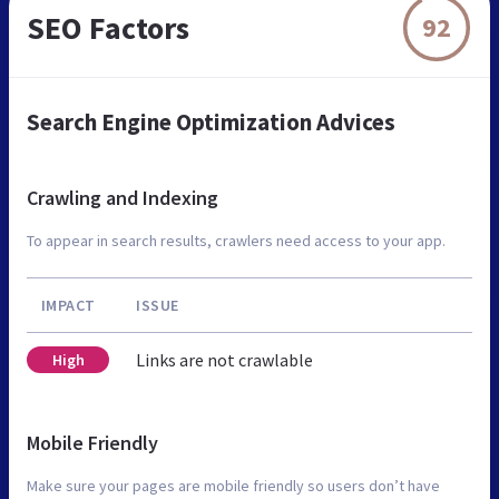
SEO Factors
92
Search Engine Optimization Advices
Crawling and Indexing
To appear in search results, crawlers need access to your app.
IMPACT
ISSUE
Links are not crawlable
High
Mobile Friendly
Make sure your pages are mobile friendly so users don’t have