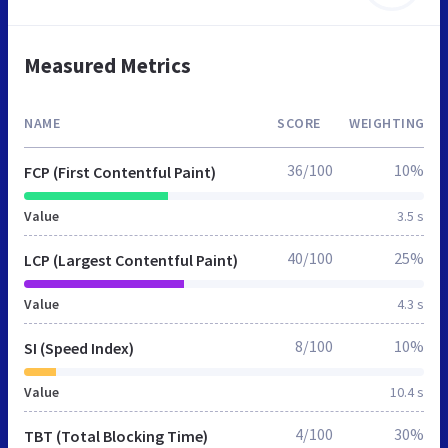
Measured Metrics
NAME
SCORE
WEIGHTING
36/100
10%
FCP (First Contentful Paint)
Value
3.5 s
40/100
25%
LCP (Largest Contentful Paint)
Value
4.3 s
8/100
10%
SI (Speed Index)
Value
10.4 s
4/100
30%
TBT (Total Blocking Time)