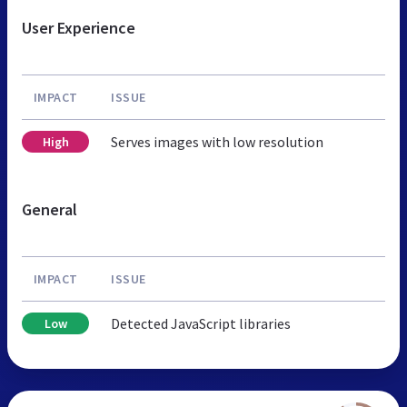
User Experience
IMPACT
ISSUE
Serves images with low resolution
High
General
IMPACT
ISSUE
Detected JavaScript libraries
Low