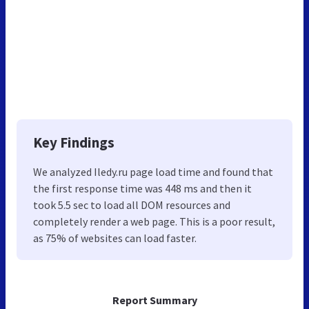
Key Findings
We analyzed Iledy.ru page load time and found that
the first response time was 448 ms and then it
took 5.5 sec to load all DOM resources and
completely render a web page. This is a poor result,
as 75% of websites can load faster.
Report Summary