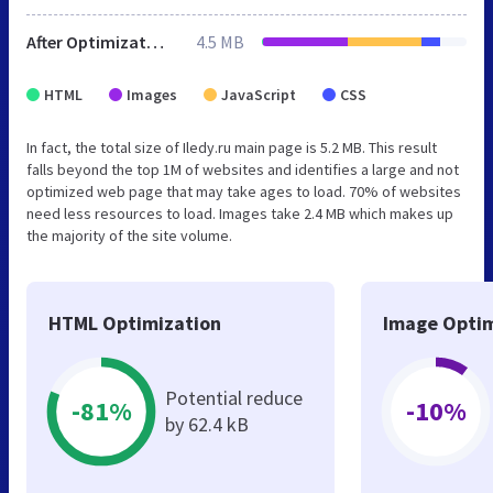
After Optimization
4.5 MB
HTML
Images
JavaScript
CSS
In fact, the total size of Iledy.ru main page is 5.2 MB. This result
falls beyond the top 1M of websites and identifies a large and not
optimized web page that may take ages to load. 70% of websites
need less resources to load. Images take 2.4 MB which makes up
the majority of the site volume.
HTML Optimization
Image Optim
Potential reduce
-81%
-10%
by 62.4 kB