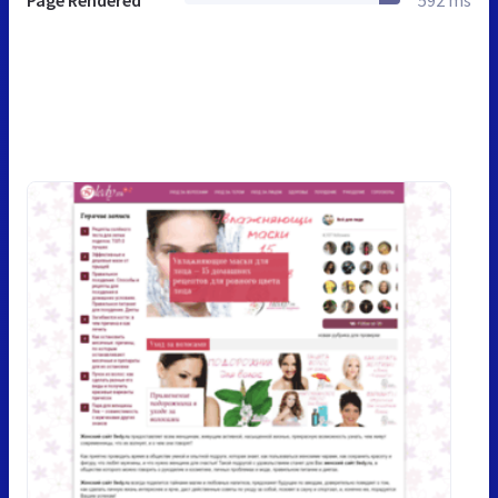
Page Rendered
592 ms