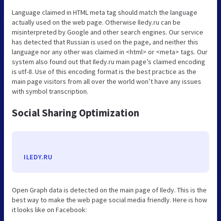
Language claimed in HTML meta tag should match the language
actually used on the web page. Otherwise Iledy.ru can be
misinterpreted by Google and other search engines. Our service
has detected that Russian is used on the page, and neither this
language nor any other was claimed in <html> or <meta> tags. Our
system also found out that Iledy.ru main page’s claimed encoding
is utf-8. Use of this encoding format is the best practice as the
main page visitors from all over the world won’t have any issues
with symbol transcription.
Social Sharing Optimization
ILEDY.RU
Open Graph data is detected on the main page of Iledy. This is the
best way to make the web page social media friendly. Here is how
it looks like on Facebook: