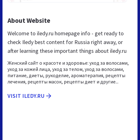
About Website
Welcome to iledy.ru homepage info - get ready to
check Iledy best content for Russia right away, or
after learning these important things about iledy.ru
Женский сайт о красоте и здоровье: уход за волосами,
уход за кожей лица, уход за телом, уход за волосами,
питание, диеты, рукоделие, ароматерапия, рецепты
лечения, рецепты масок, рецепты диет и другие...
VISIT ILEDY.RU