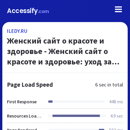
Accessify
.com
ILEDY.RU
Женский сайт о красоте и
здоровье - Женский сайт о
красоте и здоровье: уход за
волосами, уход за кожей
лица, уход за телом, уход за
Page Load Speed
6 sec
in total
волосами, питание,...
First Response
448 ms
Resources Loaded
4.9 sec