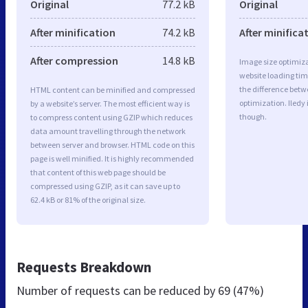
Original
77.2 kB
Original
After minification
74.2 kB
After minifica
After compression
14.8 kB
Image size optimiza
website loading ti
the difference betwe
HTML content can be minified and compressed
optimization. Iledy
by a website’s server. The most efficient way is
though.
to compress content using GZIP which reduces
data amount travelling through the network
between server and browser. HTML code on this
page is well minified. It is highly recommended
that content of this web page should be
compressed using GZIP, as it can save up to
62.4 kB or 81% of the original size.
Requests Breakdown
Number of requests can be reduced by
69 (47%)