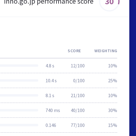
30
inno.go.jp performance score
SCORE
WEIGHTING
4.8 s
12/100
10%
10.4 s
0/100
25%
8.1 s
21/100
10%
740 ms
40/100
30%
0.146
77/100
15%