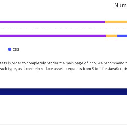
Numb
CSS
ests in order to completely render the main page of Inno. We recommend t
each type, as it can help reduce assets requests from 5 to 1 for JavaScript