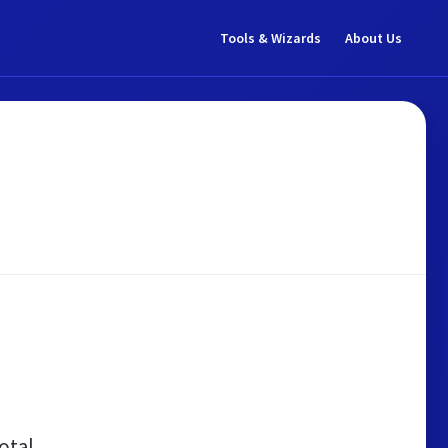
Tools & Wizards
About Us
otal