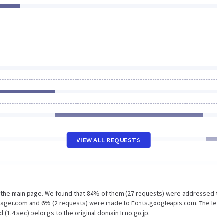
VIEW ALL REQUESTS
n the main page. We found that 84% of them (27 requests) were addressed 
nager.com and 6% (2 requests) were made to Fonts.googleapis.com. The l
 (1.4 sec) belongs to the original domain Inno.go.jp.