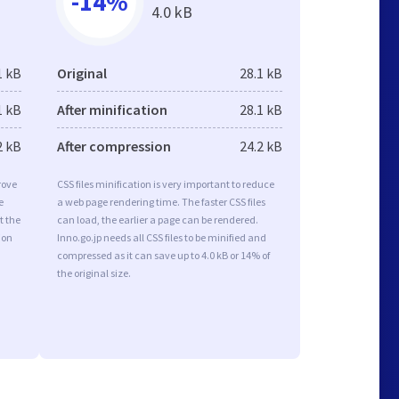
-14%
4.0 kB
1 kB
Original
28.1 kB
1 kB
After minification
28.1 kB
2 kB
After compression
24.2 kB
rove
CSS files minification is very important to reduce
e
a web page rendering time. The faster CSS files
t the
can load, the earlier a page can be rendered.
ion
Inno.go.jp needs all CSS files to be minified and
compressed as it can save up to 4.0 kB or 14% of
the original size.