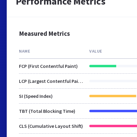
Performance Metrics
Measured Metrics
NAME
VALUE
FCP (First Contentful Paint)
LCP (Largest Contentful Paint)
SI (Speed Index)
TBT (Total Blocking Time)
CLS (Cumulative Layout Shift)