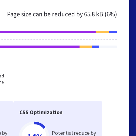
Page size can be reduced by
65.8 kB (6%)
zed
the
CSS Optimization
e by
Potential reduce by