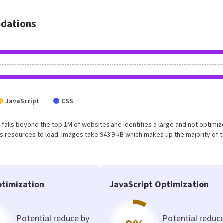
dations
JavaScript
CSS
sult falls beyond the top 1M of websites and identifies a large and not optimi
 resources to load. Images take 943.9 kB which makes up the majority of 
timization
JavaScript Optimization
Potential reduce by
Potential reduc