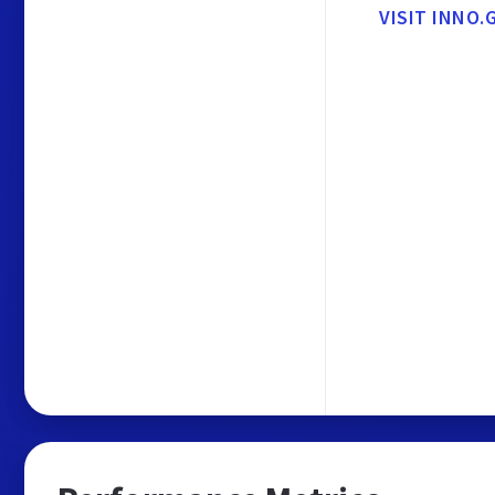
VISIT INNO.