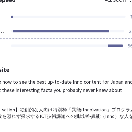
ources Loaded
3
5
site
.jp now to see the best up-to-date Inno content for Japan an
t these interesting facts you probably never knew about
）vation】独創的な人向け特別枠「異能(Inno)vation」プログ
を恐れず探求するICT技術課題への挑戦者-異能（Inno）な人