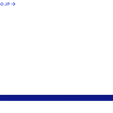
GO.JP