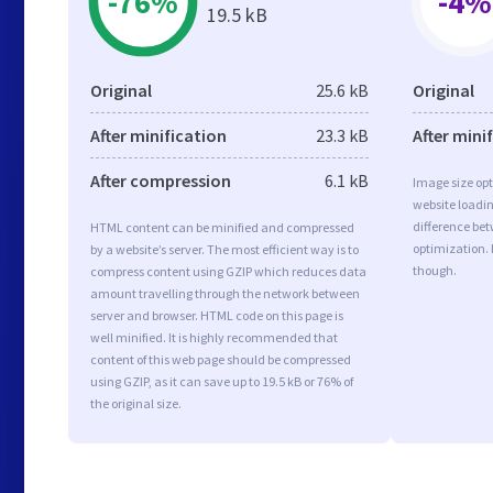
-76%
-4%
19.5 kB
Original
25.6 kB
Original
After minification
23.3 kB
After mini
After compression
6.1 kB
Image size opt
website loadi
difference bet
HTML content can be minified and compressed
optimization. 
by a website’s server. The most efficient way is to
though.
compress content using GZIP which reduces data
amount travelling through the network between
server and browser. HTML code on this page is
well minified. It is highly recommended that
content of this web page should be compressed
using GZIP, as it can save up to 19.5 kB or 76% of
the original size.