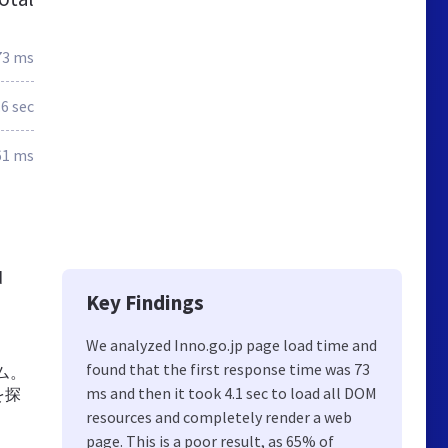
73 ms
.6 sec
61 ms
d
Key Findings
We analyzed Inno.go.jp page load time and
found that the first response time was 73
ラム。
ms and then it took 4.1 sec to load all DOM
を探
resources and completely render a web
page. This is a poor result, as 65% of