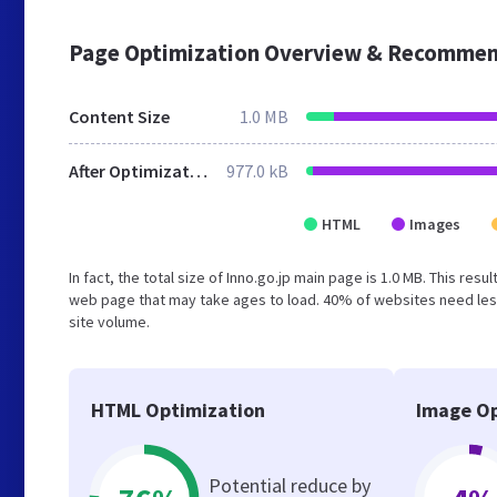
Page Optimization Overview & Recommen
Content Size
1.0 MB
After Optimization
977.0 kB
HTML
Images
In fact, the total size of Inno.go.jp main page is 1.0 MB. This re
web page that may take ages to load. 40% of websites need less
site volume.
HTML Optimization
Image Op
Potential reduce by