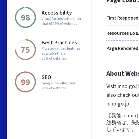
Accessibility
98
First Response
Visual factors better than
that of 94% of websites
Res
Best Practices
75
Page Rendered
More advanced features
available than in
35% of websites
About Web
SEO
99
Google-friendlier than
Visit inno.go
93% of websites
also check ou
inno.go.jp
【異能（Inno
総務省は、失敗
しています。