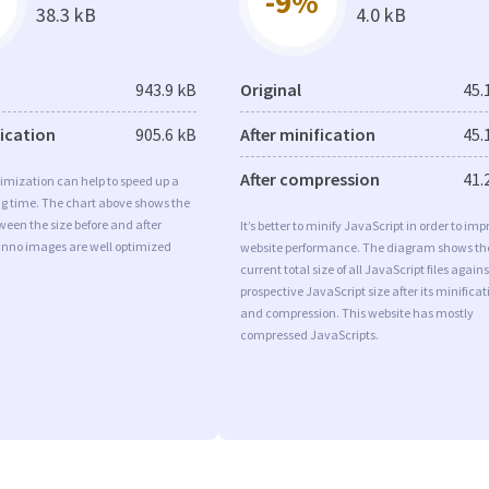
-9%
38.3 kB
4.0 kB
943.9 kB
Original
45.
fication
905.6 kB
After minification
45.
After compression
41.
imization can help to speed up a
ng time. The chart above shows the
ween the size before and after
It’s better to minify JavaScript in order to imp
Inno images are well optimized
website performance. The diagram shows th
current total size of all JavaScript files agains
prospective JavaScript size after its minificat
and compression. This website has mostly
compressed JavaScripts.