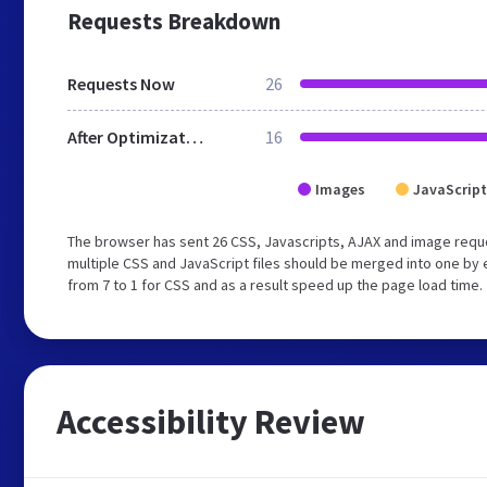
Requests Breakdown
Requests Now
26
After Optimization
16
Images
JavaScript
The browser has sent 26 CSS, Javascripts, AJAX and image requ
multiple CSS and JavaScript files should be merged into one by 
from 7 to 1 for CSS and as a result speed up the page load time.
Accessibility Review