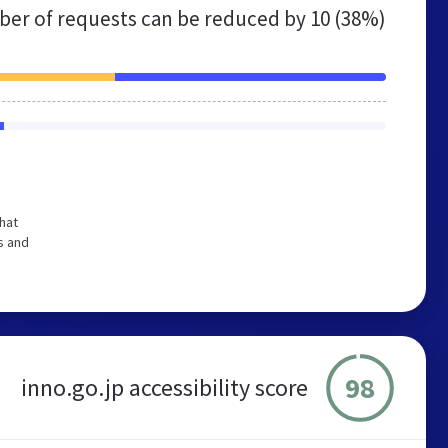
er of requests can be reduced by
10 (38%)
hat
s and
98
inno.go.jp accessibility score