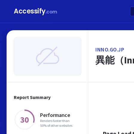
Accessify
.com
INNO.GO.JP
異能（Inn
Report Summary
Performance
30
Renders faster than
50% of other websites
Page Load