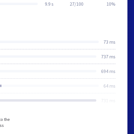
9.9 s
27/100
10%
73 ms
737 ms
694 ms
64 ms
731 ms
to the
ess