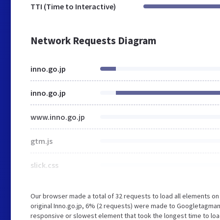
TTI (Time to Interactive)
Network Requests Diagram
inno.go.jp
inno.go.jp
www.inno.go.jp
gtm.js
slick.css
Our browser made a total of 32 requests to load all elements o
original Inno.go.jp, 6% (2 requests) were made to Googletagma
responsive or slowest element that took the longest time to load