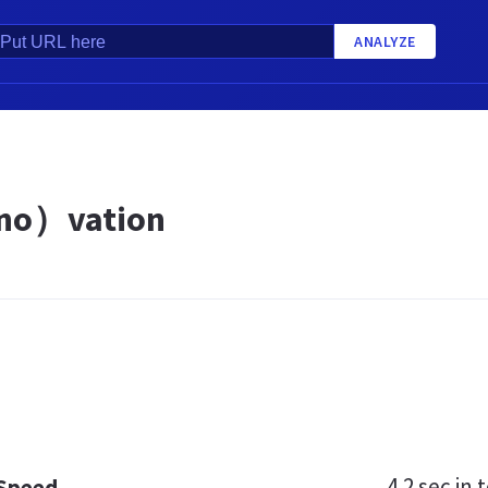
ANALYZE
o）vation
4.2 sec
in t
 Speed