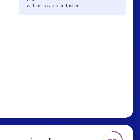
websites can load faster.