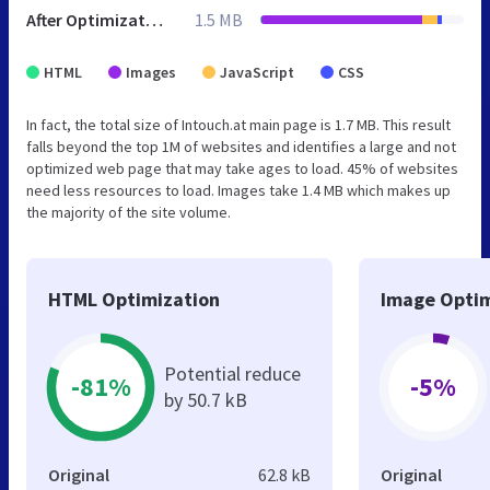
After Optimization
1.5 MB
HTML
Images
JavaScript
CSS
In fact, the total size of Intouch.at main page is 1.7 MB. This result
falls beyond the top 1M of websites and identifies a large and not
optimized web page that may take ages to load. 45% of websites
need less resources to load. Images take 1.4 MB which makes up
the majority of the site volume.
HTML Optimization
Image Optim
Potential reduce
-81%
-5%
by 50.7 kB
Original
62.8 kB
Original