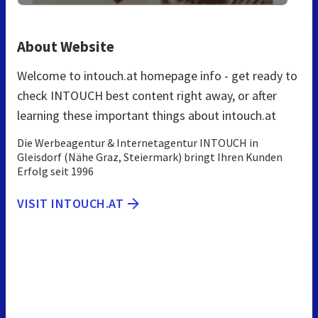
About Website
Welcome to intouch.at homepage info - get ready to
check INTOUCH best content right away, or after
learning these important things about intouch.at
Die Werbeagentur & Internetagentur INTOUCH in
Gleisdorf (Nähe Graz, Steiermark) bringt Ihren Kunden
Erfolg seit 1996
VISIT INTOUCH.AT