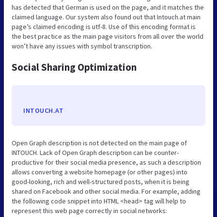
has detected that German is used on the page, and it matches the
claimed language. Our system also found out that Intouch.at main
page’s claimed encoding is utf-8. Use of this encoding format is
the best practice as the main page visitors from all over the world
won’t have any issues with symbol transcription.
Social Sharing Optimization
INTOUCH.AT
Open Graph description is not detected on the main page of
INTOUCH. Lack of Open Graph description can be counter-
productive for their social media presence, as such a description
allows converting a website homepage (or other pages) into
good-looking, rich and well-structured posts, when it is being
shared on Facebook and other social media. For example, adding
the following code snippet into HTML <head> tag will help to
represent this web page correctly in social networks: