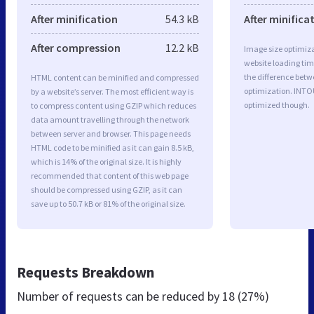
After minification
54.3 kB
After minifica
After compression
12.2 kB
Image size optimiza
website loading ti
the difference betwe
HTML content can be minified and compressed
optimization. INTO
by a website’s server. The most efficient way is
optimized though.
to compress content using GZIP which reduces
data amount travelling through the network
between server and browser. This page needs
HTML code to be minified as it can gain 8.5 kB,
which is 14% of the original size. It is highly
recommended that content of this web page
should be compressed using GZIP, as it can
save up to 50.7 kB or 81% of the original size.
Requests Breakdown
Number of requests can be reduced by
18 (27%)