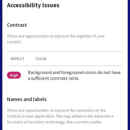
Accessibility Issues
Contrast
These are opportunities to improve the legibility of your
content.
IMPACT
ISSUE
Background and foreground colors do not have
High
a sufficient contrast ratio.
Names and labels
These are opportunities to improve the semantics of the
controls in your application. This may enhance the experience
for users of assistive technology, like a screen reader.