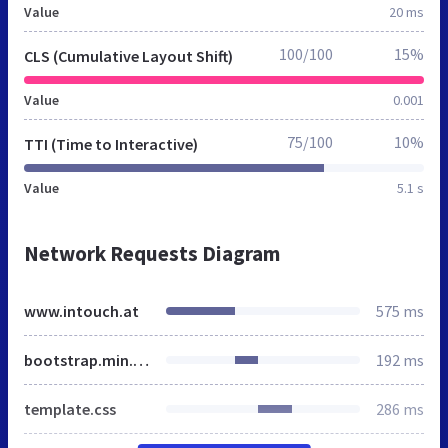
Value
20 ms
100/100
15%
CLS (Cumulative Layout Shift)
Value
0.001
75/100
10%
TTI (Time to Interactive)
Value
5.1 s
Network Requests Diagram
www.intouch.at
575 ms
bootstrap.min.css
192 ms
template.css
286 ms