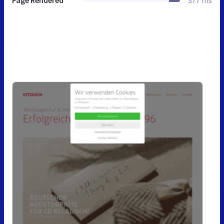
Page Rendered
377 ms