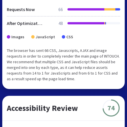
Requests Now
66
After Optimization
48
Images
JavaScript
CSS
The browser has sent 66 CSS, Javascripts, AJAX and image
requests in order to completely render the main page of INTOUCH.
We recommend that multiple CSS and JavaScript files should be
merged into one by each type, as it can help reduce assets
requests from 14 to 1 for JavaScripts and from 6 to 1 for CSS and
as a result speed up the page load time.
Accessibility Review
74