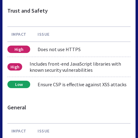
Trust and Safety
IMPACT
ISSUE
Does not use HTTPS
High
Includes front-end JavaScript libraries with
High
known security vulnerabilities
Ensure CSP is effective against XSS attacks
Low
General
IMPACT
ISSUE