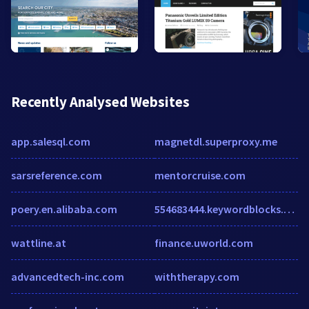
Recently Analysed Websites
app.salesql.com
magnetdl.superproxy.me
sarsreference.com
mentorcruise.com
poery.en.alibaba.com
554683444.keywordblocks.com
wattline.at
finance.uworld.com
advancedtech-inc.com
withtherapy.com