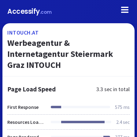
Accessify
.com
INTOUCH.AT
Werbeagentur &
Internetagentur Steiermark
Graz INTOUCH
Page Load Speed
3.3 sec
in total
First Response
575 ms
Resources Loaded
2.4 sec