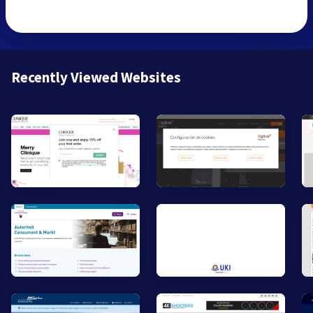
Recently Viewed Websites