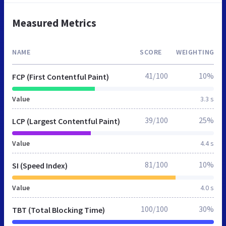
Measured Metrics
NAME
SCORE
WEIGHTING
41/100
10%
FCP (First Contentful Paint)
Value
3.3 s
39/100
25%
LCP (Largest Contentful Paint)
Value
4.4 s
81/100
10%
SI (Speed Index)
Value
4.0 s
100/100
30%
TBT (Total Blocking Time)