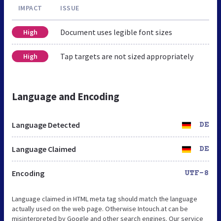
IMPACT
ISSUE
Document uses legible font sizes
High
Tap targets are not sized appropriately
High
Language and Encoding
Language Detected
DE
Language Claimed
DE
Encoding
UTF-8
Language claimed in HTML meta tag should match the language
actually used on the web page. Otherwise Intouch.at can be
misinterpreted by Google and other search engines. Our service