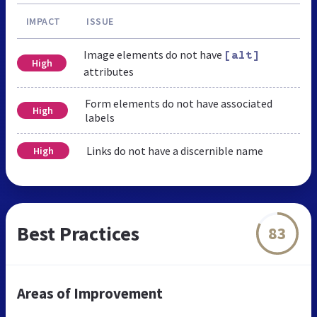
IMPACT
ISSUE
Image elements do not have
[alt]
High
attributes
Form elements do not have associated
High
labels
Links do not have a discernible name
High
Best Practices
83
Areas of Improvement