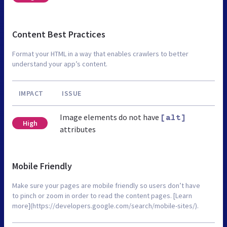
Content Best Practices
Format your HTML in a way that enables crawlers to better
understand your app’s content.
IMPACT
ISSUE
Image elements do not have
[alt]
High
attributes
Mobile Friendly
Make sure your pages are mobile friendly so users don’t have
to pinch or zoom in order to read the content pages. [Learn
more](https://developers.google.com/search/mobile-sites/).