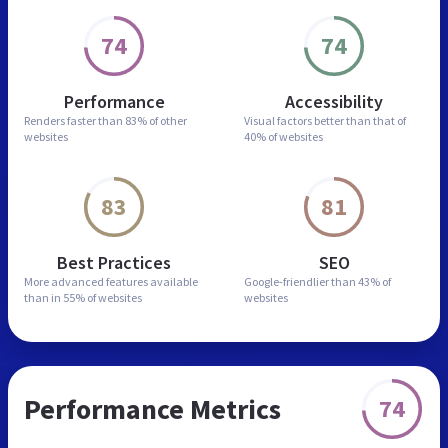
74
74
Performance
Accessibility
Renders faster than
83% of other
Visual factors better than
that of
websites
40% of websites
83
81
Best Practices
SEO
More advanced features
available
Google-friendlier than
43% of
than in
55% of websites
websites
Performance Metrics
74