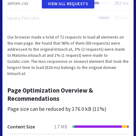
seiten.css
282 ms
VIEW ALL REQUESTS
jquery.fancybox.css
282 ms
Our browser made a total of 72 requests to load all elements on
the main page. We found that 96% of them (69 requests) were
addressed to the original Intouch.at, 3% (2 requests) were made
to Matomo.intouch.at and 1% (1 request) were made to
Gstatic.com. The less responsive or slowest element that took the
longest time to load (826 ms) belongs to the original domain
Intouch.at.
Page Optimization Overview &
Recommendations
Page size can be reduced by
176.0 kB (11%)
Content Size
1.7 MB