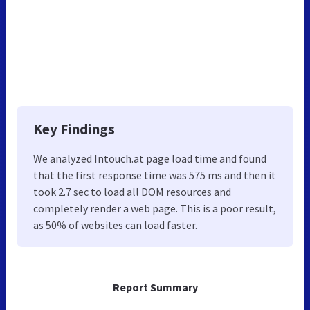
Key Findings
We analyzed Intouch.at page load time and found
that the first response time was 575 ms and then it
took 2.7 sec to load all DOM resources and
completely render a web page. This is a poor result,
as 50% of websites can load faster.
Report Summary