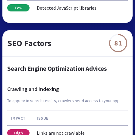
Detected JavaScript libraries
Low
SEO Factors
81
Search Engine Optimization Advices
Crawling and Indexing
To appear in search results, crawlers need access to your app.
IMPACT
ISSUE
Links are not crawlable
High