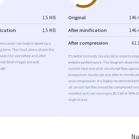
1.5 MB
Original
146.
fication
1.5 MB
After minification
146.
After compression
61.
imization can help to speed up a
ng time. The chart above shows the
ween the size before and after
It’s better to minify JavaScript in order to imp
Irish Beef images are well
website performance. The diagram shows th
ugh.
current total size of all JavaScript files agains
prospective JavaScript size after its minificat
and compression. It is highly recommended 
all JavaScript files should be compressed an
minified as it can save up to 85.3 kB or 58% of
original size.
Nu