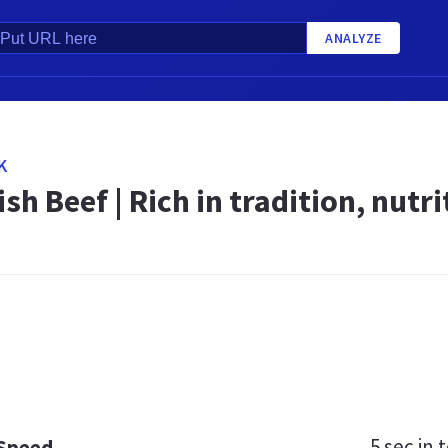
ANALYZE
K
ish Beef | Rich in tradition, nutr
5 sec
in t
 Speed