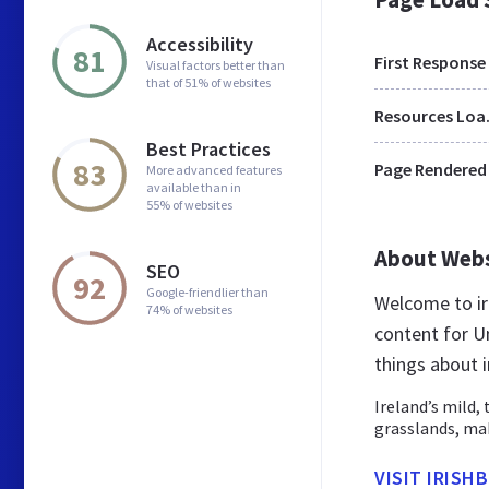
Accessibility
81
First Response
Visual factors better than
that of 51% of websites
Res
Best Practices
83
Page Rendered
More advanced features
available than in
55% of websites
About Web
SEO
92
Google-friendlier than
Welcome to ir
74% of websites
content for U
things about i
Ireland’s mild, 
grasslands, mak
VISIT IRISH