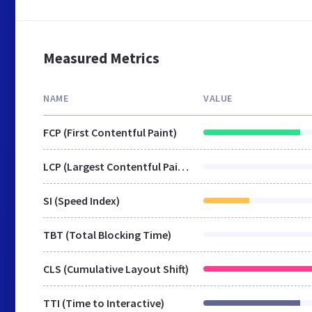
Measured Metrics
NAME
VALUE
FCP (First Contentful Paint)
LCP (Largest Contentful Paint)
SI (Speed Index)
TBT (Total Blocking Time)
CLS (Cumulative Layout Shift)
TTI (Time to Interactive)