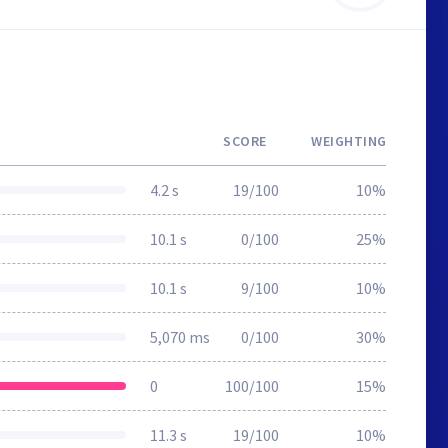
SCORE
WEIGHTING
4.2 s
19/100
10%
10.1 s
0/100
25%
10.1 s
9/100
10%
5,070 ms
0/100
30%
0
100/100
15%
11.3 s
19/100
10%