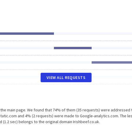
VIEW ALL REQUESTS
n the main page. We found that 74% of them (35 requests) were addressed 
gstatic.com and 4% (2 requests) were made to Google-analytics.com. The le
 (1.2 sec) belongs to the original domain Irishbeef.co.uk.