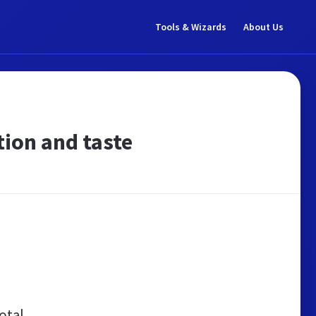
Tools & Wizards
About Us
ition and taste
otal