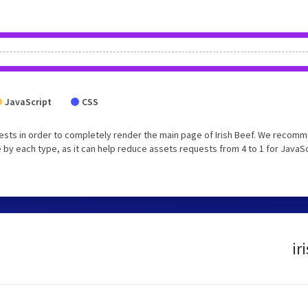
JavaScript
CSS
ests in order to completely render the main page of Irish Beef. We recom
 by each type, as it can help reduce assets requests from 4 to 1 for JavaS
ir