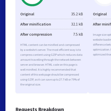
Original
35.2 kB
Original
After minification
32.1 kB
After mini
After compression
7.5 kB
Image size opt
website loadi
difference bet
HTML content can be minified and compressed
optimization. 
by a website’s server. The most efficient way is to
optimized tho
compress content using GZIP which reduces data
amount travelling through the network between
server and browser. HTML code on this page is
well minified. It is highly recommended that
content of this web page should be compressed
using GZIP, as it can save up to 27.7 kB or 79% of
the original size.
Requests Breakdown