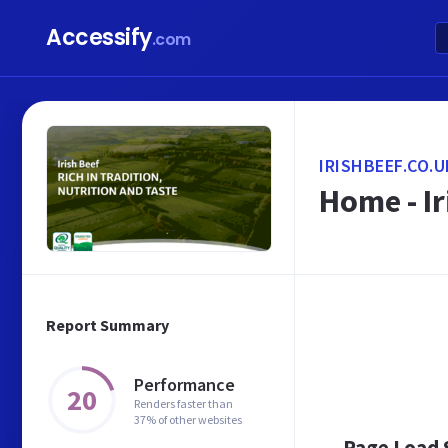
Accessify
.com
IRISHBEEF.CO.U
Home - Ir
Report Summary
Performance
20
Renders faster than
37% of other websites
Page Load