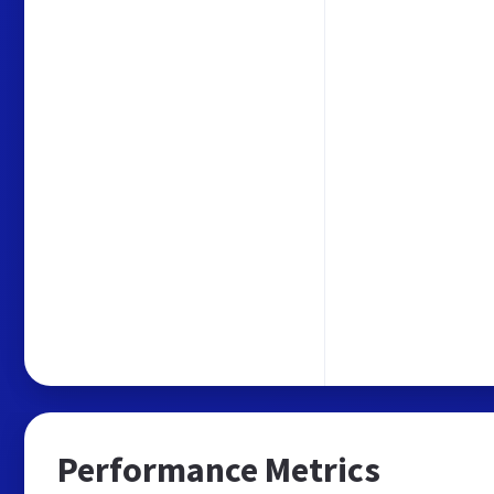
Performance Metrics