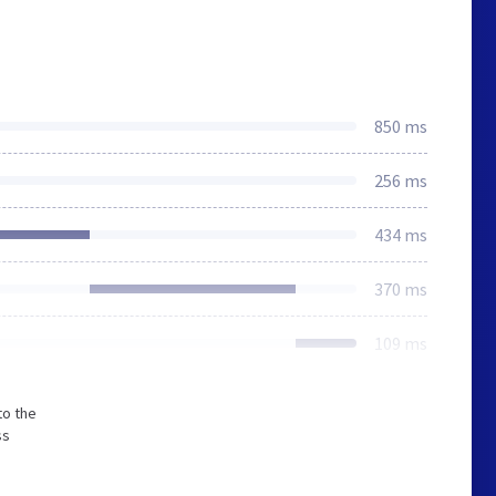
850 ms
256 ms
434 ms
370 ms
109 ms
to the
ss