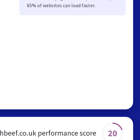
65% of websites can load faster.
20
shbeef.co.uk performance score