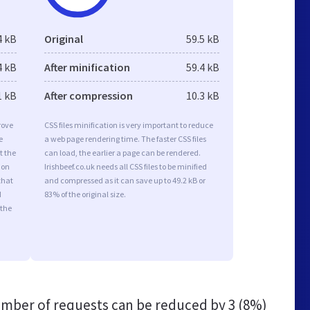
4 kB
Original
59.5 kB
4 kB
After minification
59.4 kB
1 kB
After compression
10.3 kB
rove
CSS files minification is very important to reduce
e
a web page rendering time. The faster CSS files
t the
can load, the earlier a page can be rendered.
ion
Irishbeef.co.uk needs all CSS files to be minified
that
and compressed as it can save up to 49.2 kB or
d
83% of the original size.
 the
mber of requests can be reduced by
3 (8%)