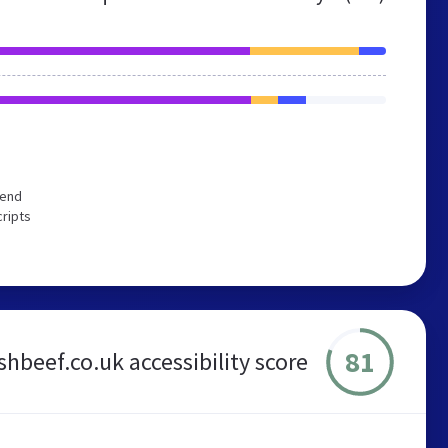
mend
cripts
81
ishbeef.co.uk accessibility score