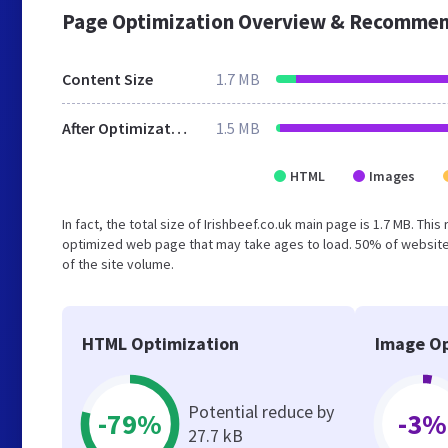
Page Optimization Overview & Recommen
Content Size
1.7 MB
After Optimization
1.5 MB
HTML
Images
In fact, the total size of Irishbeef.co.uk main page is 1.7 MB. Thi
optimized web page that may take ages to load. 50% of website
of the site volume.
HTML Optimization
Image Op
Potential reduce by
-79%
-3%
27.7 kB