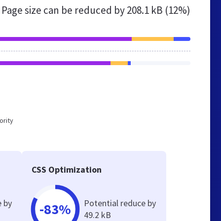
Page size can be reduced by
208.1 kB (12%)
ority
CSS Optimization
e by
Potential reduce by
-83%
49.2 kB