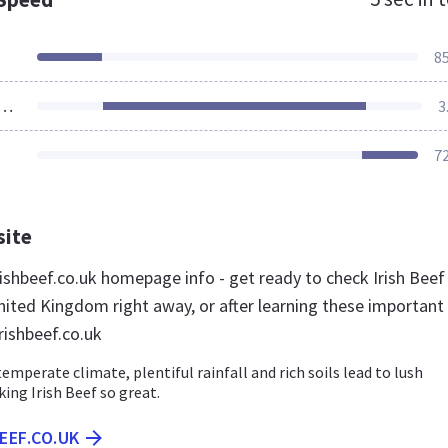
8
ources Loaded
3
7
site
ishbeef.co.uk homepage info - get ready to check Irish Beef
nited Kingdom right away, or after learning these important
rishbeef.co.uk
temperate climate, plentiful rainfall and rich soils lead to lush
ing Irish Beef so great.
BEEF.CO.UK