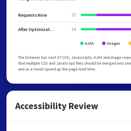
Requests Now
37
After Optimization
34
AJAX
Images
The browser has sent 37 CSS, Javascripts, AJAX and image requ
that multiple CSS and JavaScript files should be merged into one
and as a result speed up the page load time.
Accessibility Review