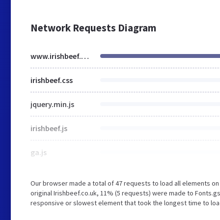
Network Requests Diagram
www.irishbeef.co.uk
irishbeef.css
jquery.min.js
irishbeef.js
ga.js
Our browser made a total of 47 requests to load all elements o
original Irishbeef.co.uk, 11% (5 requests) were made to Fonts.
responsive or slowest element that took the longest time to load