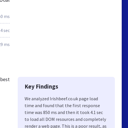
50 ms
.4 sec
29 ms
 best
Key Findings
We analyzed Irishbeef.co.uk page load
time and found that the first response
time was 850 ms and then it took 4.1 sec
to load all DOM resources and completely
render a web page. This is a poor result, as