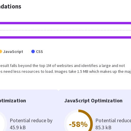
dations
JavaScript
CSS
s result falls beyond the top 1M of websites and identifies a large and not
s need less resources to load. Images take 1.5 MB which makes up the maj
timization
JavaScript Optimization
Potential reduce by
Potential reduc
-58%
45.9 kB
85.3 kB