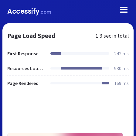
Accessify
.com
Page Load Speed
1.3 sec
in total
First Response
242 ms
Resources Loaded
930 ms
Page Rendered
169 ms