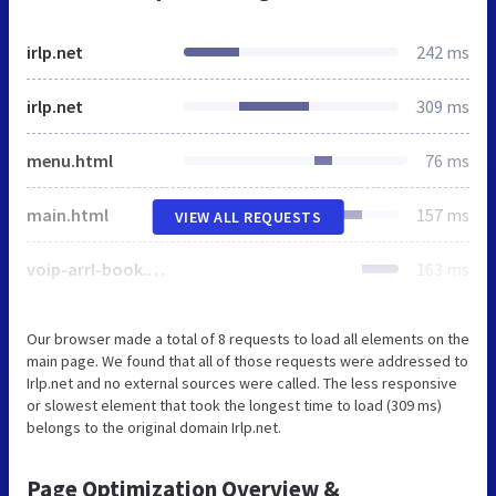
irlp.net
242 ms
irlp.net
309 ms
menu.html
76 ms
main.html
157 ms
VIEW ALL REQUESTS
voip-arrl-book.jpg
163 ms
Our browser made a total of 8 requests to load all elements on the
main page. We found that all of those requests were addressed to
Irlp.net and no external sources were called. The less responsive
or slowest element that took the longest time to load (309 ms)
belongs to the original domain Irlp.net.
Page Optimization Overview &