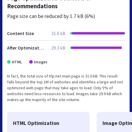
Recommendations
Page size can be reduced by
1.7 kB (6%)
Content Size
31.0 kB
After Optimization
29.3 kB
HTML
Images
In fact, the total size of Irlp.net main page is 31.0 kB. This result
falls beyond the top 1M of websites and identifies a large and not
optimized web page that may take ages to load. Only 5% of
websites need less resources to load. Images take 29.9 kB which
makes up the majority of the site volume.
HTML Optimization
Image Optim