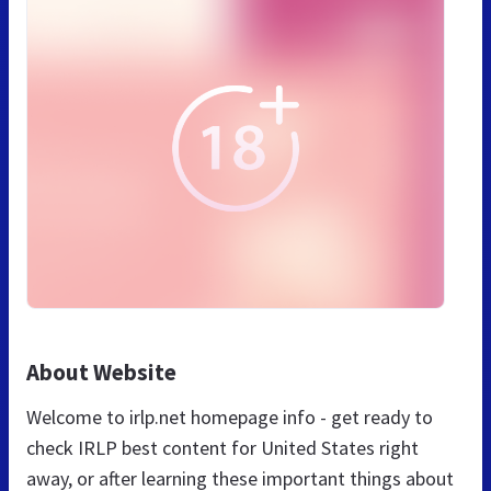
About Website
Welcome to irlp.net homepage info - get ready to
check IRLP best content for United States right
away, or after learning these important things about