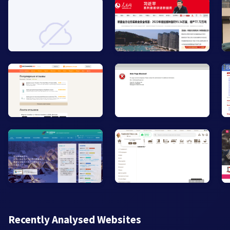
Recently Analysed Websites