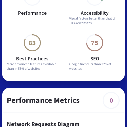
Performance
Accessibility
Visual factors better than
that of
18% of websites
83
75
Best Practices
SEO
More advanced features
available
Google-friendlier than
32% of
than in
55% of websites
websites
Performance Metrics
0
Network Requests Diagram