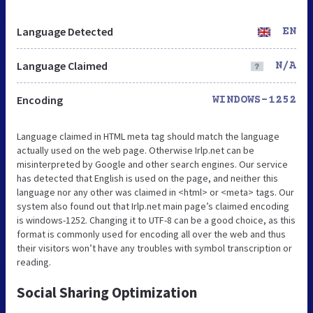
Language Detected
EN
Language Claimed
N/A
Encoding
WINDOWS-1252
Language claimed in HTML meta tag should match the language
actually used on the web page. Otherwise Irlp.net can be
misinterpreted by Google and other search engines. Our service
has detected that English is used on the page, and neither this
language nor any other was claimed in <html> or <meta> tags. Our
system also found out that Irlp.net main page’s claimed encoding
is windows-1252. Changing it to UTF-8 can be a good choice, as this
format is commonly used for encoding all over the web and thus
their visitors won’t have any troubles with symbol transcription or
reading.
Social Sharing Optimization