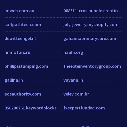
imweb.com.au
088311-crm-bundle.creatio.com
softpathtech.com
july-jewelry.myshopify.com
dewitteengel.nl
gahannaprimarycare.com
nnmotors.ru
naahi.org
phillipsstamping.com
theeliteinventorygroup.com
gallina.in
vayana.in
eosauthority.com
velev.com.br
858286761.keywordblocks.com
fxexpertfunded.com