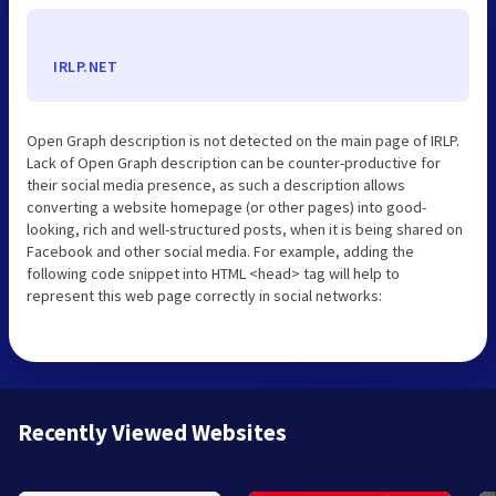
IRLP.NET
Open Graph description is not detected on the main page of IRLP.
Lack of Open Graph description can be counter-productive for
their social media presence, as such a description allows
converting a website homepage (or other pages) into good-
looking, rich and well-structured posts, when it is being shared on
Facebook and other social media. For example, adding the
following code snippet into HTML <head> tag will help to
represent this web page correctly in social networks:
Recently Viewed Websites