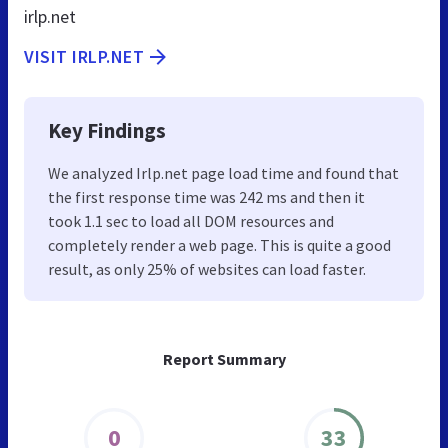
irlp.net
VISIT IRLP.NET
Key Findings
We analyzed Irlp.net page load time and found that
the first response time was 242 ms and then it
took 1.1 sec to load all DOM resources and
completely render a web page. This is quite a good
result, as only 25% of websites can load faster.
Report Summary
0
33