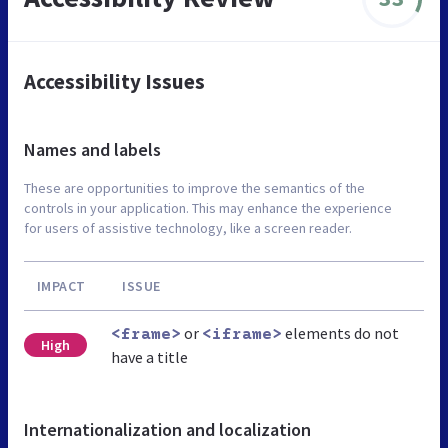
Accessibility Issues
Names and labels
These are opportunities to improve the semantics of the
controls in your application. This may enhance the experience
for users of assistive technology, like a screen reader.
IMPACT
ISSUE
or
elements do not
<frame>
<iframe>
High
have a title
Internationalization and localization