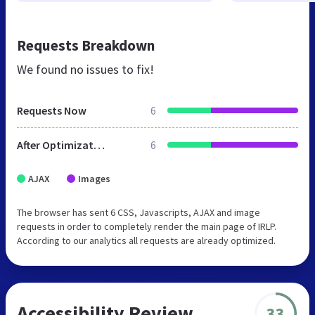
Requests Breakdown
We found no issues to fix!
Requests Now
6
After Optimization
6
AJAX
Images
The browser has sent 6 CSS, Javascripts, AJAX and image
requests in order to completely render the main page of IRLP.
According to our analytics all requests are already optimized.
Accessibility Review
33