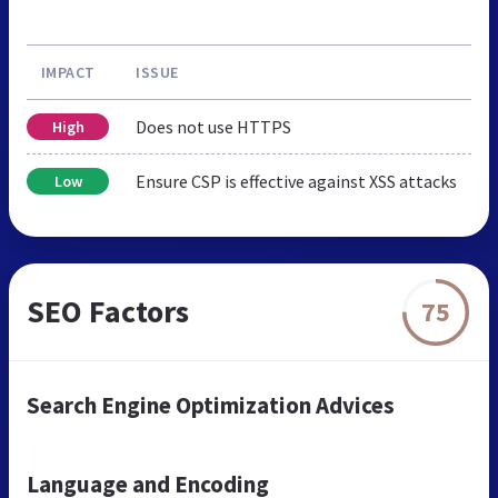
IMPACT
ISSUE
Does not use HTTPS
High
Ensure CSP is effective against XSS attacks
Low
SEO Factors
75
Search Engine Optimization Advices
Language and Encoding