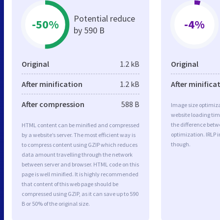
Potential reduce
-50%
-4%
by 590 B
Original
1.2 kB
Original
After minification
1.2 kB
After minifica
After compression
588 B
Image size optimiza
website loading ti
the difference betwe
HTML content can be minified and compressed
optimization. IRLP 
by a website’s server. The most efficient way is
though.
to compress content using GZIP which reduces
data amount travelling through the network
between server and browser. HTML code on this
page is well minified. It is highly recommended
that content of this web page should be
compressed using GZIP, as it can save up to 590
B or 50% of the original size.