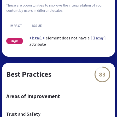
These are opportunities to improve the interpretation of your
content by users in different locales.
IMPACT
ISSUE
element does not have a
<html>
[lang]
High
attribute
Best Practices
83
Areas of Improvement
Trust and Safety