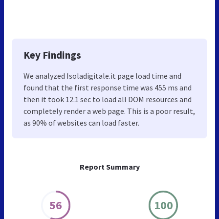
Key Findings
We analyzed Isoladigitale.it page load time and
found that the first response time was 455 ms and
then it took 12.1 sec to load all DOM resources and
completely render a web page. This is a poor result,
as 90% of websites can load faster.
Report Summary
56
100