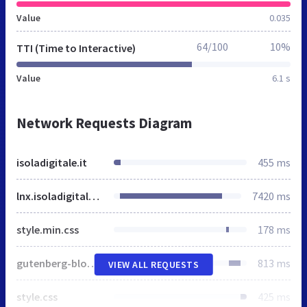
Value
0.035
64/100
10%
TTI (Time to Interactive)
Value
6.1 s
Network Requests Diagram
isoladigitale.it
455 ms
lnx.isoladigitale.it
7420 ms
style.min.css
178 ms
gutenberg-blocks.css
813 ms
VIEW ALL REQUESTS
style.css
425 ms