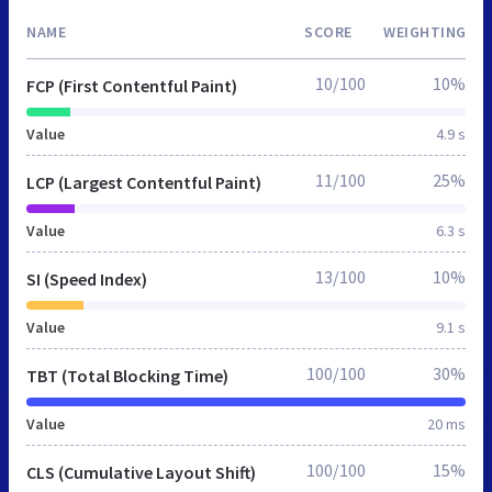
NAME
SCORE
WEIGHTING
10/100
10%
FCP (First Contentful Paint)
Value
4.9 s
11/100
25%
LCP (Largest Contentful Paint)
Value
6.3 s
13/100
10%
SI (Speed Index)
Value
9.1 s
100/100
30%
TBT (Total Blocking Time)
Value
20 ms
100/100
15%
CLS (Cumulative Layout Shift)