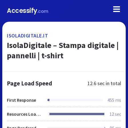
Accessify
.com
ISOLADIGITALE.IT
IsolaDigitale – Stampa digitale |
pannelli | t-shirt
Page Load Speed
12.6 sec
in total
First Response
455 ms
Resources Loaded
12 sec