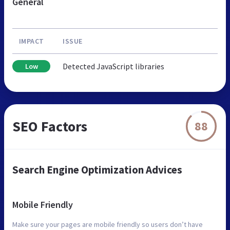
General
IMPACT
ISSUE
Detected JavaScript libraries
Low
SEO Factors
88
Search Engine Optimization Advices
Mobile Friendly
Make sure your pages are mobile friendly so users don’t have