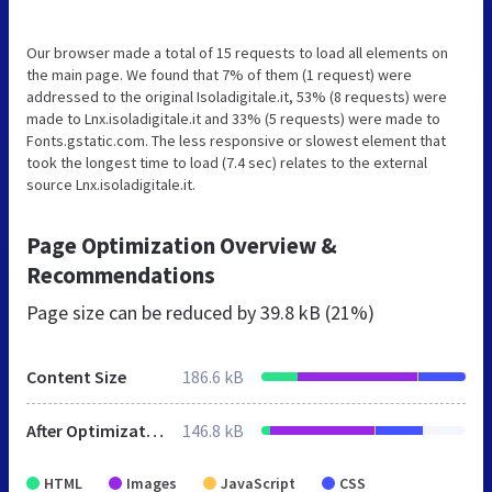
Our browser made a total of 15 requests to load all elements on
the main page. We found that 7% of them (1 request) were
addressed to the original Isoladigitale.it, 53% (8 requests) were
made to Lnx.isoladigitale.it and 33% (5 requests) were made to
Fonts.gstatic.com. The less responsive or slowest element that
took the longest time to load (7.4 sec) relates to the external
source Lnx.isoladigitale.it.
Page Optimization Overview &
Recommendations
Page size can be reduced by
39.8 kB (21%)
Content Size
186.6 kB
After Optimization
146.8 kB
HTML
Images
JavaScript
CSS