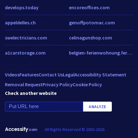
develops.today
encoreoffices.com
appeldelles.ch
genoffpotomac.com
swelectricians.com
celinagunshop.com
a1carstorage.com
belgien-ferienwohnung.ferien-finca.de
Videos
Features
Contact Us
Legal
Accessibility Statement
Removal Request
Privacy Policy
Cookie Policy
Check another website
ANALYZE
Accessify
All Rights Reserved © 2002-2026
.com