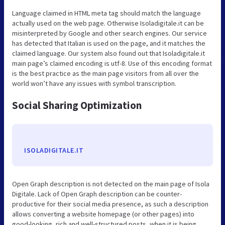
Language claimed in HTML meta tag should match the language
actually used on the web page. Otherwise Isoladigitale.it can be
misinterpreted by Google and other search engines. Our service
has detected that Italian is used on the page, and it matches the
claimed language. Our system also found out that Isoladigitale.it
main page’s claimed encoding is utf-8. Use of this encoding format
is the best practice as the main page visitors from all over the
world won’t have any issues with symbol transcription.
Social Sharing Optimization
ISOLADIGITALE.IT
Open Graph description is not detected on the main page of Isola
Digitale. Lack of Open Graph description can be counter-
productive for their social media presence, as such a description
allows converting a website homepage (or other pages) into
good-looking, rich and well-structured posts, when it is being