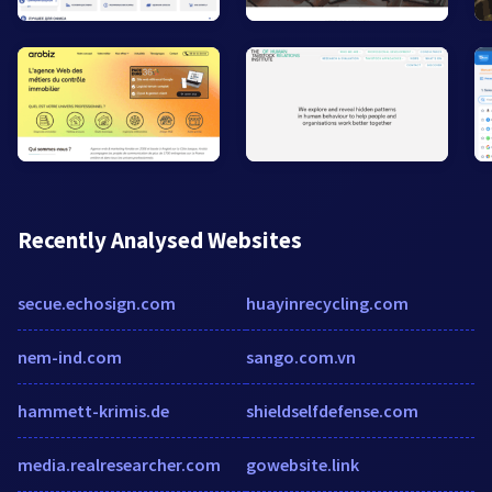
Recently Analysed Websites
secue.echosign.com
huayinrecycling.com
nem-ind.com
sango.com.vn
hammett-krimis.de
shieldselfdefense.com
media.realresearcher.com
gowebsite.link