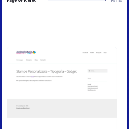
Page Rendered
96 ms