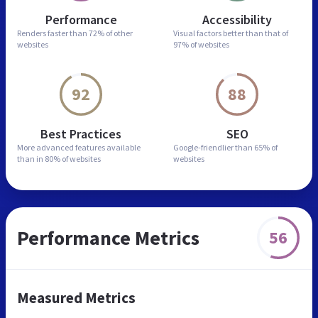
Performance
Accessibility
Renders faster than
72% of other
Visual factors better than
that of
websites
97% of websites
92
88
Best Practices
SEO
More advanced features
available
Google-friendlier than
65% of
than in
80% of websites
websites
Performance Metrics
56
Measured Metrics