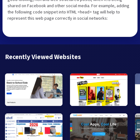
shared on Facebook and other social media. For example, adding
the following code snippet into HTML <head> tag will help to
represent this web page correctly in social networks:
Recently Viewed Websites