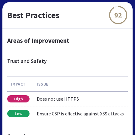
Best Practices
92
Areas of Improvement
Trust and Safety
IMPACT
ISSUE
Does not use HTTPS
High
Ensure CSP is effective against XSS attacks
Low