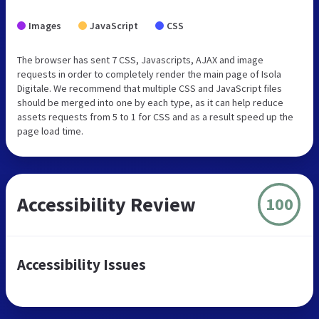
Images
JavaScript
CSS
The browser has sent 7 CSS, Javascripts, AJAX and image
requests in order to completely render the main page of Isola
Digitale. We recommend that multiple CSS and JavaScript files
should be merged into one by each type, as it can help reduce
assets requests from 5 to 1 for CSS and as a result speed up the
page load time.
Accessibility Review
100
Accessibility Issues