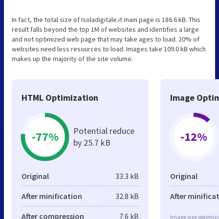
In fact, the total size of Isoladigitale.it main page is 186.6 kB. This
result falls beyond the top 1M of websites and identifies a large
and not optimized web page that may take ages to load. 20% of
websites need less resources to load. Images take 109.0 kB which
makes up the majority of the site volume.
HTML Optimization
Image Optim
Potential reduce
-77%
-12%
by 25.7 kB
Original
33.3 kB
Original
After minification
32.8 kB
After minifica
After compression
7.6 kB
Image size optimiza