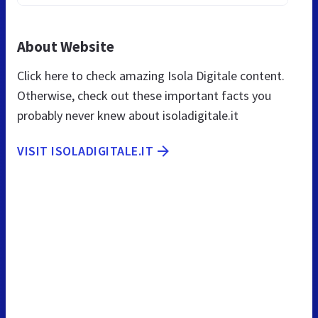
About Website
Click here to check amazing Isola Digitale content.
Otherwise, check out these important facts you
probably never knew about isoladigitale.it
VISIT ISOLADIGITALE.IT