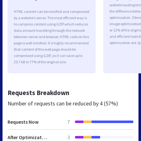
website loading ti
the difference betwe
HTML content can be minified and compressed
optimization. Obvio
by a website’s server. The most efficient way is
image optimization 
to compress content using GZIP which reduces
or 12% of the origi
data amount travelling through the network
and efficient tools
between server and browser. HTML code on this
optimization are J
page is well minified. It is highly recommended
that content of this web page should be
compressed using GZIP, as it can save up to
25.7 kB or 77% of the original size.
Requests Breakdown
Number of requests can be reduced by
4 (57%)
Requests Now
7
After Optimization
3