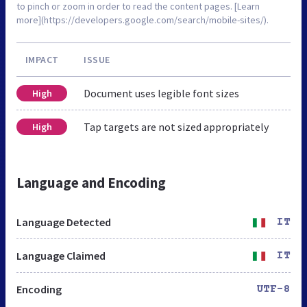
to pinch or zoom in order to read the content pages. [Learn
more](https://developers.google.com/search/mobile-sites/).
IMPACT
ISSUE
Document uses legible font sizes
High
Tap targets are not sized appropriately
High
Language and Encoding
Language Detected
IT
Language Claimed
IT
Encoding
UTF-8