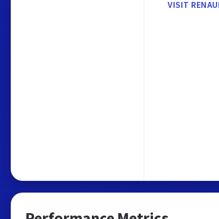
VISIT RENA
Performance Metrics