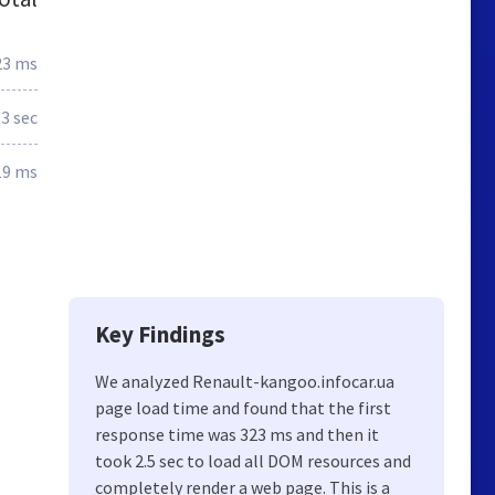
23 ms
.3 sec
19 ms
Key Findings
We analyzed Renault-kangoo.infocar.ua
page load time and found that the first
response time was 323 ms and then it
took 2.5 sec to load all DOM resources and
completely render a web page. This is a