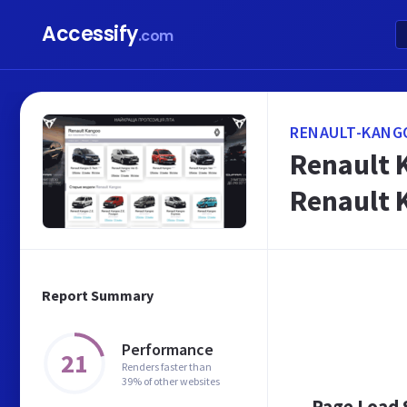
Accessify
.com
RENAULT-KANG
Renault 
Renault 
Report Summary
Performance
21
Renders faster than
39% of other websites
Page Load