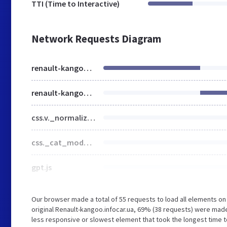
TTI (Time to Interactive)
Network Requests Diagram
renault-kangoo.infocar.ua
renault-kangoo.infocar.ua
css.v._normalize__svg__design-pc__week__design-mob__content__design-submenu-pc_1707073870.css
css._cat_model_1556777505.css
gpt.js
Our browser made a total of 55 requests to load all elements o
original Renault-kangoo.infocar.ua, 69% (38 requests) were made
less responsive or slowest element that took the longest time to 