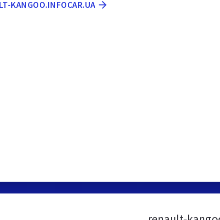
ULT-KANGOO.INFOCAR.UA
renault-kango