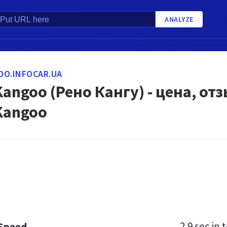
ANALYZE
OO.INFOCAR.UA
Kangoo (Рено Кангу) - цена, о
Kangoo
2.9 sec
in t
 Speed