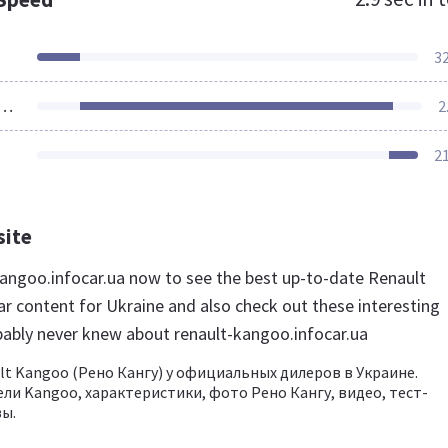
3
ources Loaded
2
2
site
-kangoo.infocar.ua now to see the best up-to-date Renault
r content for Ukraine and also check out these interesting
bably never knew about renault-kangoo.infocar.ua
lt Kangoo (Рено Кангу) у официальных дилеров в Украине.
ли Kangoo, характеристики, фото Рено Кангу, видео, тест-
ы.