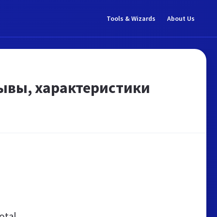
Tools & Wizards
About Us
тзывы, характеристики
otal