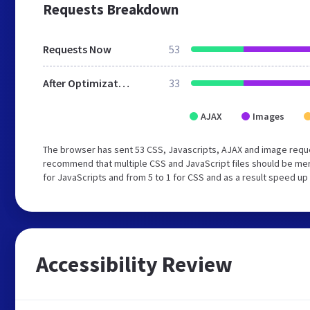
Requests Breakdown
Requests Now
53
After Optimization
33
AJAX
Images
The browser has sent 53 CSS, Javascripts, AJAX and image reque
recommend that multiple CSS and JavaScript files should be mer
for JavaScripts and from 5 to 1 for CSS and as a result speed up
Accessibility Review