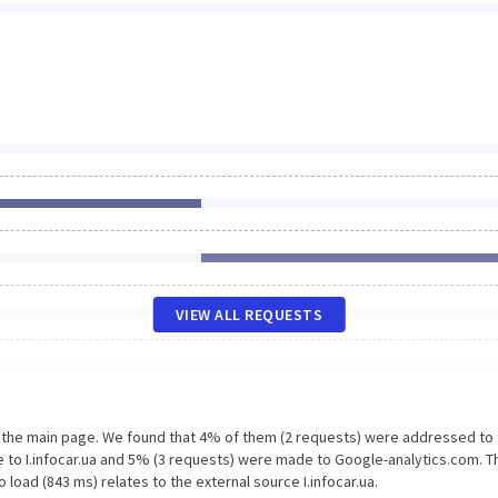
VIEW ALL REQUESTS
n the main page. We found that 4% of them (2 requests) were addressed to
 to I.infocar.ua and 5% (3 requests) were made to Google-analytics.com. T
load (843 ms) relates to the external source I.infocar.ua.