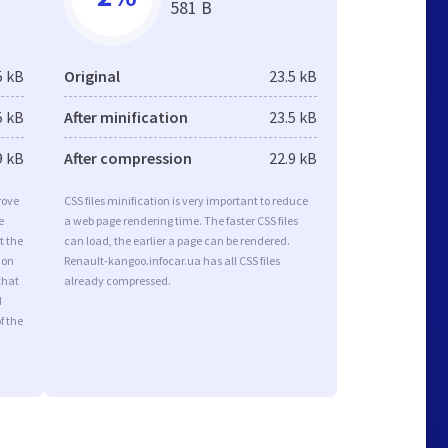
581 B
5 kB
Original
23.5 kB
5 kB
After minification
23.5 kB
9 kB
After compression
22.9 kB
rove
CSS files minification is very important to reduce
e
a web page rendering time. The faster CSS files
t the
can load, the earlier a page can be rendered.
ion
Renault-kangoo.infocar.ua has all CSS files
that
already compressed.
d
f the