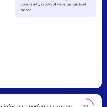
poor result, as 50% of websites can load
faster.
21
o.infocar.ua performance score