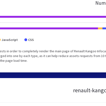
Numb
JavaScript
CSS
sts in order to completely render the main page of Renault Kangoo Infoca
ged into one by each type, as it can help reduce assets requests from 10 
 the page load time.
renault-kango