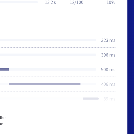
13.2 s
12/100
10%
323 ms
396 ms
500 ms
406 ms
89 ms
 the
he