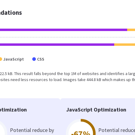
dations
JavaScript
CSS
822.5 kB. This result falls beyond the top 1M of websites and identifies a lar
sites need less resources to load. Images take 444.8 kB which makes up t
timization
JavaScript Optimization
Potential reduce by
Potential reduc
-67%