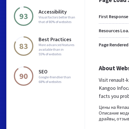
Accessibility
93
First Response
Visual factors better than
that of 80% of websites
Res
Best Practices
83
Page Rendered
More advanced features
available than in
55% of websites
About Web
SEO
90
Google-friendlier than
Visit renault
68% of websites
Kangoo Infoca
facts you pro
Цены на Renau
Описание моде
драйвы, отзыв