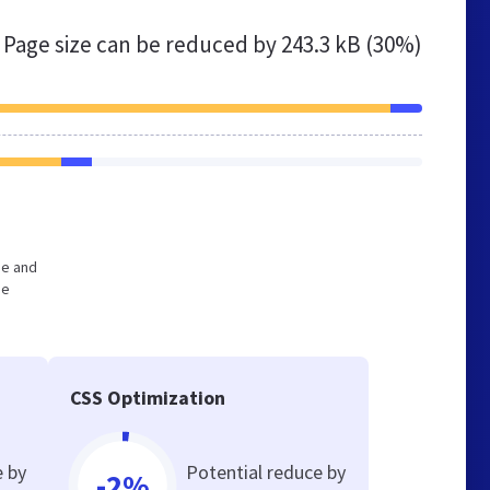
Page size can be reduced by
243.3 kB (30%)
ge and
he
CSS Optimization
e by
Potential reduce by
-2%