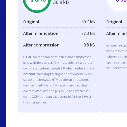
30.9 kB
Original
40.7 kB
Original
After minification
37.3 kB
After mini
After compression
9.8 kB
Image size opt
website loadi
difference bet
HTML content can be minified and compressed
optimization.
by a website’s server. The most efficient way is to
well optimize
compress content using GZIP which reduces data
amount travelling through the network between
server and browser. HTML code on this page is
well minified. It is highly recommended that
content of this web page should be compressed
using GZIP, as it can save up to 30.9 kB or 76% of
the original size.