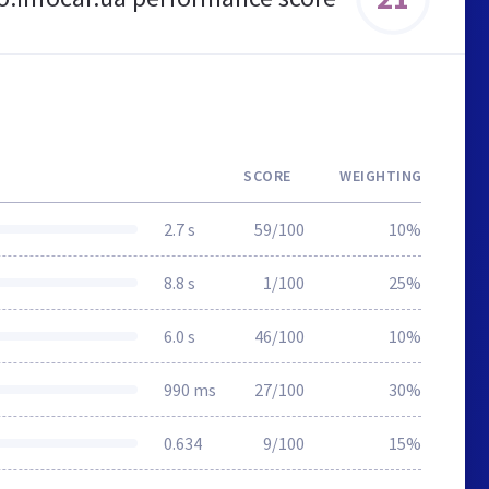
SCORE
WEIGHTING
2.7 s
59/100
10%
8.8 s
1/100
25%
6.0 s
46/100
10%
990 ms
27/100
30%
0.634
9/100
15%