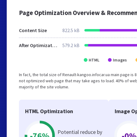
Page Optimization Overview & Recommen
Content Size
822.5 kB
After Optimization
579.2 kB
HTML
Images
In fact, the total size of Renault-kangoo.infocar.ua main page is 
not optimized web page that may take ages to load. 40% of web
majority of the site volume.
HTML Optimization
Image Op
Potential reduce by
-76%
-0%