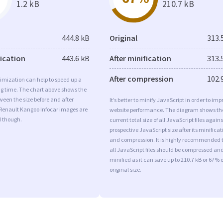
1.2 kB
210.7 kB
444.8 kB
Original
313.
fication
443.6 kB
After minification
313.
After compression
102.
imization can help to speed up a
ng time. The chart above shows the
ween the size before and after
It’s better to minify JavaScript in order to imp
 Renault Kangoo Infocar images are
website performance. The diagram shows th
d though.
current total size of all JavaScript files agains
prospective JavaScript size after its minificat
and compression. It is highly recommended 
all JavaScript files should be compressed an
minified as it can save up to 210.7 kB or 67% o
original size.