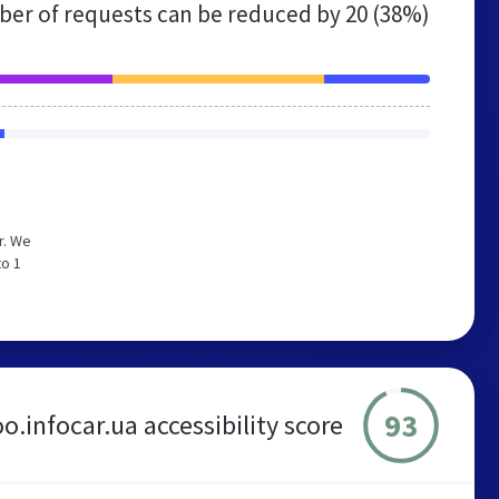
er of requests can be reduced by
20 (38%)
r. We
to 1
93
o.infocar.ua accessibility score