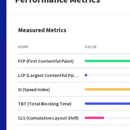
Measured Metrics
NAME
VALUE
FCP (First Contentful Paint)
LCP (Largest Contentful Paint)
SI (Speed Index)
TBT (Total Blocking Time)
CLS (Cumulative Layout Shift)