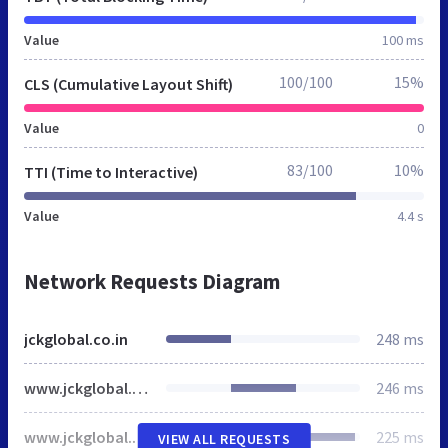
Value
100 ms
100/100
15%
CLS (Cumulative Layout Shift)
Value
0
83/100
10%
TTI (Time to Interactive)
Value
4.4 s
Network Requests Diagram
jckglobal.co.in
248 ms
www.jckglobal.co.in
246 ms
www.jckglobal.co.in
225 ms
VIEW ALL REQUESTS