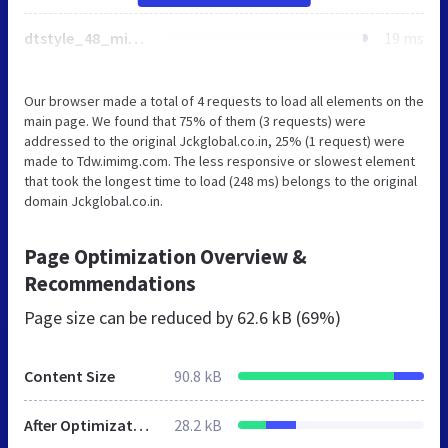
dtstyle_48_min.css
19 ms
Our browser made a total of 4 requests to load all elements on the
main page. We found that 75% of them (3 requests) were
addressed to the original Jckglobal.co.in, 25% (1 request) were
made to Tdw.imimg.com. The less responsive or slowest element
that took the longest time to load (248 ms) belongs to the original
domain Jckglobal.co.in.
Page Optimization Overview &
Recommendations
Page size can be reduced by
62.6 kB (69%)
Content Size
90.8 kB
After Optimization
28.2 kB