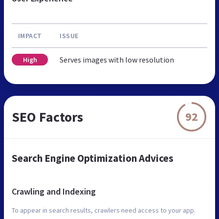
IMPACT
ISSUE
Serves images with low resolution
High
SEO Factors
92
Search Engine Optimization Advices
Crawling and Indexing
To appear in search results, crawlers need access to your app.