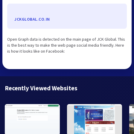
JCKGLOBAL.CO.IN
Open Graph data is detected on the main page of JCK Global. This
is the best way to make the web page social media friendly. Here
is how it looks like on Facebook:
Recently Viewed Websites