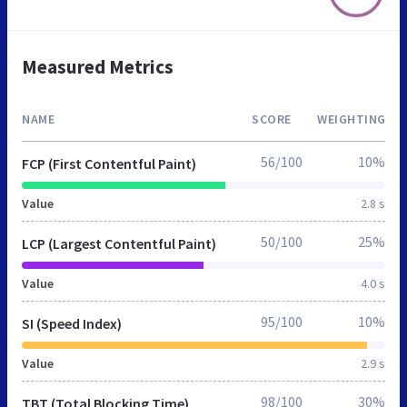
Measured Metrics
NAME
SCORE
WEIGHTING
56/100
10%
FCP (First Contentful Paint)
Value
2.8 s
50/100
25%
LCP (Largest Contentful Paint)
Value
4.0 s
95/100
10%
SI (Speed Index)
Value
2.9 s
98/100
30%
TBT (Total Blocking Time)