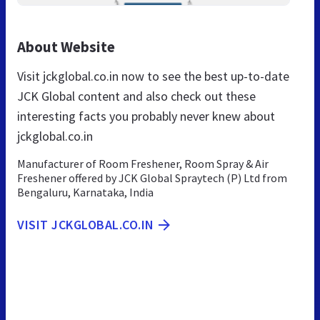
About Website
Visit jckglobal.co.in now to see the best up-to-date
JCK Global content and also check out these
interesting facts you probably never knew about
jckglobal.co.in
Manufacturer of Room Freshener, Room Spray & Air
Freshener offered by JCK Global Spraytech (P) Ltd from
Bengaluru, Karnataka, India
VISIT JCKGLOBAL.CO.IN