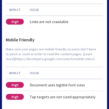
IMPACT
ISSUE
Links are not crawlable
High
Mobile Friendly
Make sure your pages are mobile friendly so users don’t have
to pinch or zoom in order to read the content pages. [Learn
more](https://developers.google.com/search/mobile-sites/).
IMPACT
ISSUE
Document uses legible font sizes
High
Tap targets are not sized appropriately
High