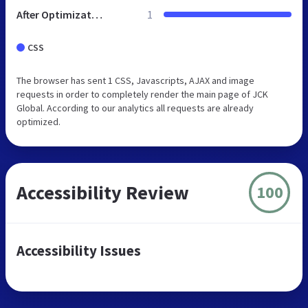
After Optimization
1
CSS
The browser has sent 1 CSS, Javascripts, AJAX and image
requests in order to completely render the main page of JCK
Global. According to our analytics all requests are already
optimized.
Accessibility Review
100
Accessibility Issues