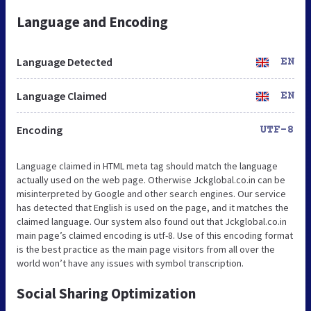
Language and Encoding
Language Detected
EN
Language Claimed
EN
Encoding
UTF-8
Language claimed in HTML meta tag should match the language
actually used on the web page. Otherwise Jckglobal.co.in can be
misinterpreted by Google and other search engines. Our service
has detected that English is used on the page, and it matches the
claimed language. Our system also found out that Jckglobal.co.in
main page’s claimed encoding is utf-8. Use of this encoding format
is the best practice as the main page visitors from all over the
world won’t have any issues with symbol transcription.
Social Sharing Optimization