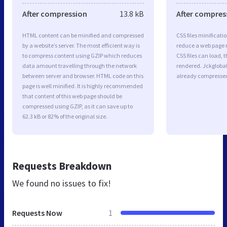
After compression
13.8 kB
After compres
HTML content can be minified and compressed
CSS files minificati
by a website’s server. The most efficient way is
reduce a web page r
to compress content using GZIP which reduces
CSS files can load, 
data amount travelling through the network
rendered. Jckglobal.
between server and browser. HTML code on this
already compresse
page is well minified. It is highly recommended
that content of this web page should be
compressed using GZIP, as it can save up to
62.3 kB or 82% of the original size.
Requests Breakdown
We found no issues to fix!
Requests Now
1