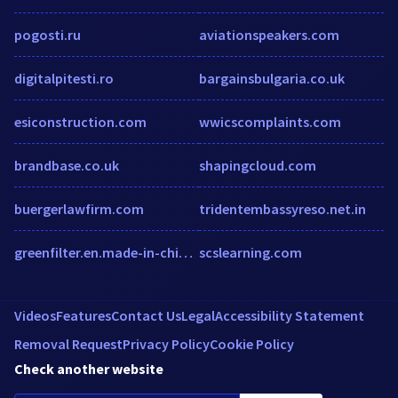
pogosti.ru
aviationspeakers.com
digitalpitesti.ro
bargainsbulgaria.co.uk
esiconstruction.com
wwicscomplaints.com
brandbase.co.uk
shapingcloud.com
buergerlawfirm.com
tridentembassyreso.net.in
greenfilter.en.made-in-china.com
scslearning.com
Videos
Features
Contact Us
Legal
Accessibility Statement
Removal Request
Privacy Policy
Cookie Policy
Check another website