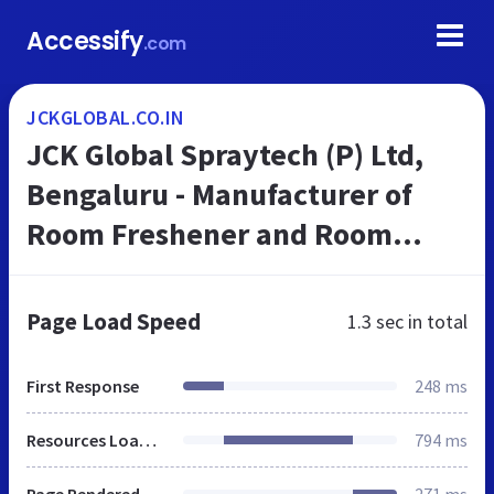
Accessify
.com
JCKGLOBAL.CO.IN
JCK Global Spraytech (P) Ltd,
Bengaluru - Manufacturer of
Room Freshener and Room
Spray
Page Load Speed
1.3 sec
in total
First Response
248 ms
Resources Loaded
794 ms