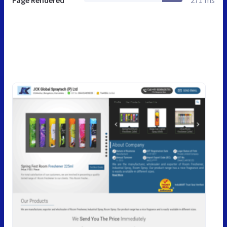
Page Rendered
271 ms