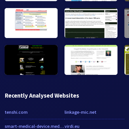
Recently Analysed Websites
tenshi.com
linkage-mic.net
smart-medical-device.medicaltechoutlook.com
virdi.eu