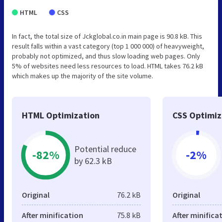
HTML
CSS
In fact, the total size of Jckglobal.co.in main page is 90.8 kB. This
result falls within a vast category (top 1 000 000) of heavyweight,
probably not optimized, and thus slow loading web pages. Only
5% of websites need less resources to load. HTML takes 76.2 kB
which makes up the majority of the site volume.
HTML Optimization
CSS Optimiz
Potential reduce
-82%
-2%
by 62.3 kB
Original
76.2 kB
Original
After minification
75.8 kB
After minifica