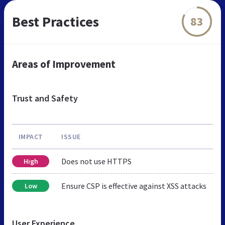
Best Practices
83
Areas of Improvement
Trust and Safety
IMPACT
ISSUE
Does not use HTTPS
High
Ensure CSP is effective against XSS attacks
Low
User Experience