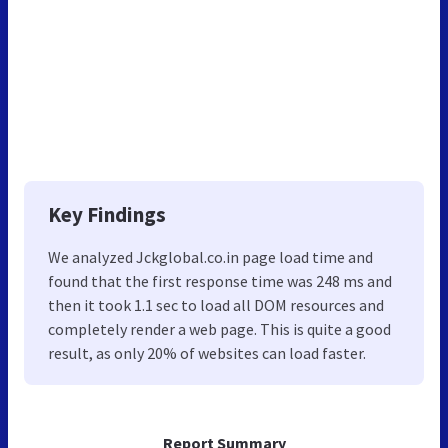
Key Findings
We analyzed Jckglobal.co.in page load time and
found that the first response time was 248 ms and
then it took 1.1 sec to load all DOM resources and
completely render a web page. This is quite a good
result, as only 20% of websites can load faster.
Report Summary