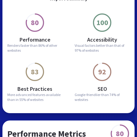
80
100
Performance
Accessibility
Renders faster than
86% of other
Visual factors better than
that of
websites
97% of websites
83
92
Best Practices
SEO
More advanced features
available
Google-friendlier than
74% of
than in
55% of websites
websites
Performance Metrics
80