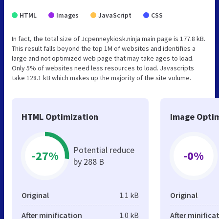
HTML
Images
JavaScript
CSS
In fact, the total size of Jcpenneykiosk.ninja main page is 177.8 kB.
This result falls beyond the top 1M of websites and identifies a
large and not optimized web page that may take ages to load.
Only 5% of websites need less resources to load. Javascripts
take 128.1 kB which makes up the majority of the site volume.
HTML Optimization
Image Optim
Potential reduce
-27%
-0%
by 288 B
Original
1.1 kB
Original
After minification
1.0 kB
After minifica