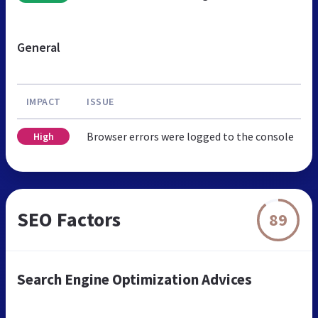
General
IMPACT
ISSUE
Browser errors were logged to the console
High
SEO Factors
89
Search Engine Optimization Advices