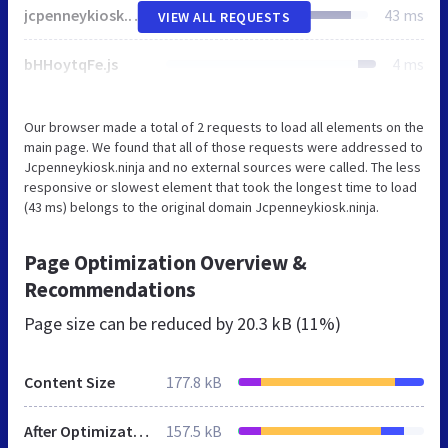
jcpenneykiosk.ninja
43 ms
VIEW ALL REQUESTS
bHHoytqFe.js
4 ms
Our browser made a total of 2 requests to load all elements on the
main page. We found that all of those requests were addressed to
Jcpenneykiosk.ninja and no external sources were called. The less
responsive or slowest element that took the longest time to load
(43 ms) belongs to the original domain Jcpenneykiosk.ninja.
Page Optimization Overview &
Recommendations
Page size can be reduced by
20.3 kB (11%)
Content Size
177.8 kB
After Optimization
157.5 kB