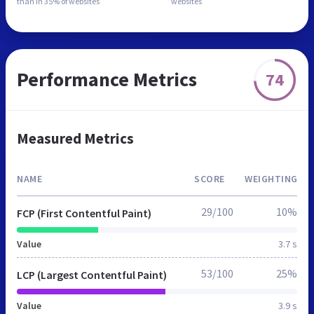
than in
35% of websites
websites
Performance Metrics
74
Measured Metrics
NAME
SCORE
WEIGHTING
29/100
10%
FCP (First Contentful Paint)
Value
3.7 s
53/100
25%
LCP (Largest Contentful Paint)
Value
3.9 s