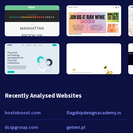
Recently Analysed Websites
hostnboost.com
flagshipdesignacademy.in
dcspgroup.com
getem.pl