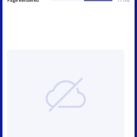
Page Rendered
77 ms