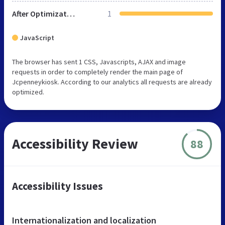
After Optimization
1
JavaScript
The browser has sent 1 CSS, Javascripts, AJAX and image
requests in order to completely render the main page of
Jcpenneykiosk. According to our analytics all requests are already
optimized.
Accessibility Review
88
Accessibility Issues
Internationalization and localization