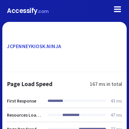
Accessify
.com
JCPENNEYKIOSK.NINJA
Page Load Speed
167 ms
in total
First Response
43 ms
Resources Loaded
47 ms