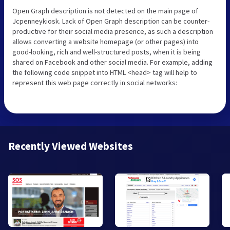
Open Graph description is not detected on the main page of
Jcpenneykiosk. Lack of Open Graph description can be counter-
productive for their social media presence, as such a description
allows converting a website homepage (or other pages) into
good-looking, rich and well-structured posts, when it is being
shared on Facebook and other social media. For example, adding
the following code snippet into HTML <head> tag will help to
represent this web page correctly in social networks:
Recently Viewed Websites