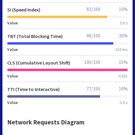
83/100
10%
SI (Speed Index)
Value
3.8 s
88/100
30%
TBT (Total Blocking Time)
Value
210 ms
100/100
15%
CLS (Cumulative Layout Shift)
Value
0.031
77/100
10%
TTI (Time to Interactive)
Value
5.0 s
Network Requests Diagram