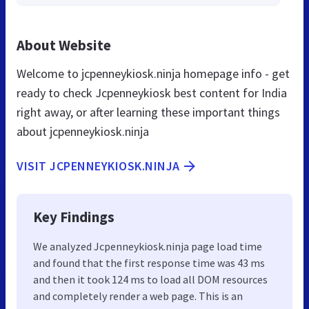
About Website
Welcome to jcpenneykiosk.ninja homepage info - get
ready to check Jcpenneykiosk best content for India
right away, or after learning these important things
about jcpenneykiosk.ninja
VISIT JCPENNEYKIOSK.NINJA
Key Findings
We analyzed Jcpenneykiosk.ninja page load time
and found that the first response time was 43 ms
and then it took 124 ms to load all DOM resources
and completely render a web page. This is an