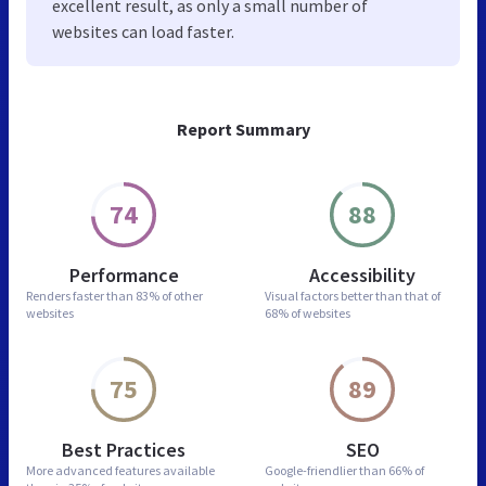
excellent result, as only a small number of
websites can load faster.
Report Summary
74
88
Performance
Accessibility
Renders faster than
83% of other
Visual factors better than
that of
websites
68% of websites
75
89
Best Practices
SEO
More advanced features
available
Google-friendlier than
66% of