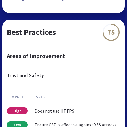
Best Practices
75
Areas of Improvement
Trust and Safety
IMPACT
ISSUE
Does not use HTTPS
High
Ensure CSP is effective against XSS attacks
Low