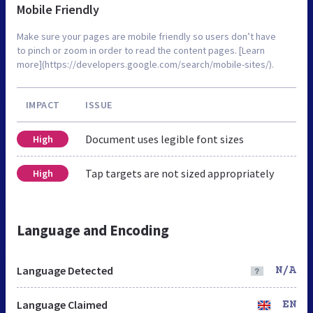
Mobile Friendly
Make sure your pages are mobile friendly so users don’t have
to pinch or zoom in order to read the content pages. [Learn
more](https://developers.google.com/search/mobile-sites/).
IMPACT
ISSUE
Document uses legible font sizes
High
Tap targets are not sized appropriately
High
Language and Encoding
Language Detected
N/A
Language Claimed
EN