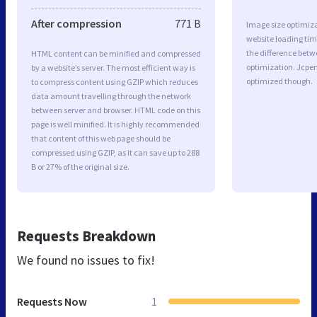
After compression
771 B
Image size optimiza
website loading ti
the difference betwe
HTML content can be minified and compressed
optimization. Jcpe
by a website’s server. The most efficient way is
optimized though.
to compress content using GZIP which reduces
data amount travelling through the network
between server and browser. HTML code on this
page is well minified. It is highly recommended
that content of this web page should be
compressed using GZIP, as it can save up to 288
B or 27% of the original size.
Requests Breakdown
We found no issues to fix!
Requests Now
1