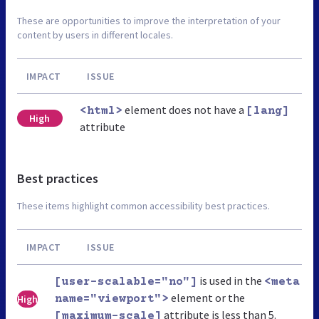
These are opportunities to improve the interpretation of your
content by users in different locales.
IMPACT
ISSUE
element does not have a
<html>
[lang]
High
attribute
Best practices
These items highlight common accessibility best practices.
IMPACT
ISSUE
is used in the
[user-scalable="no"]
<meta
element or the
High
name="viewport">
attribute is less than 5.
[maximum-scale]