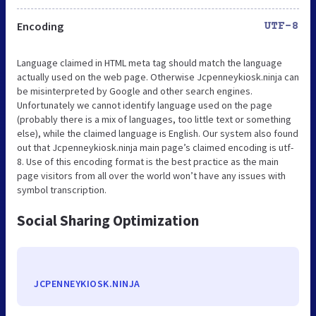
Encoding
UTF-8
Language claimed in HTML meta tag should match the language
actually used on the web page. Otherwise Jcpenneykiosk.ninja can
be misinterpreted by Google and other search engines.
Unfortunately we cannot identify language used on the page
(probably there is a mix of languages, too little text or something
else), while the claimed language is English. Our system also found
out that Jcpenneykiosk.ninja main page’s claimed encoding is utf-
8. Use of this encoding format is the best practice as the main
page visitors from all over the world won’t have any issues with
symbol transcription.
Social Sharing Optimization
JCPENNEYKIOSK.NINJA