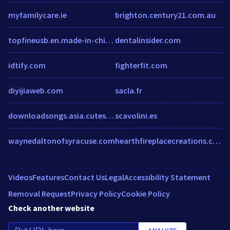
myfamilycare.ie
brighton.century21.com.au
topfineusb.en.made-in-china.com
dentalinsider.com
idtify.com
fighterfit.com
diyijiaweb.com
sacla.fr
downloadsongs.asia.cutestat.com
scavolini.es
waynedaltonofsyracuse.com
hearthfireplacecreations.com
Videos
Features
Contact Us
Legal
Accessibility Statement
Removal Request
Privacy Policy
Cookie Policy
Check another website