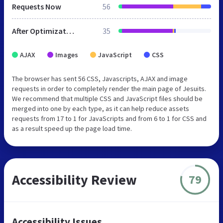
Requests Now
56
After Optimization
35
AJAX
Images
JavaScript
CSS
The browser has sent 56 CSS, Javascripts, AJAX and image
requests in order to completely render the main page of Jesuits.
We recommend that multiple CSS and JavaScript files should be
merged into one by each type, as it can help reduce assets
requests from 17 to 1 for JavaScripts and from 6 to 1 for CSS and
as a result speed up the page load time.
Accessibility Review
79
Accessibility Issues