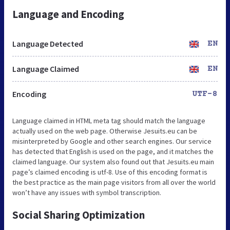
Language and Encoding
Language Detected
EN
Language Claimed
EN
Encoding
UTF-8
Language claimed in HTML meta tag should match the language
actually used on the web page. Otherwise Jesuits.eu can be
misinterpreted by Google and other search engines. Our service
has detected that English is used on the page, and it matches the
claimed language. Our system also found out that Jesuits.eu main
page’s claimed encoding is utf-8. Use of this encoding format is
the best practice as the main page visitors from all over the world
won’t have any issues with symbol transcription.
Social Sharing Optimization