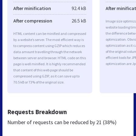
After minification
92.4 kB
After minifica
After compression
26.5 kB
Image size optimiza
website loading ti
the difference betwe
HTML content can be minified and compressed
optimization. Obvio
by a website’s server. The most efficient way is
optimization as it c
to compress content using GZIP which reduces
of the original vol
data amount travelling through the network
efficient tools for
between server and browser. HTML code on this
optimization are J
page is well minified. It is highly recommended
that content of this web page should be
compressed using GZIP, as it can save up to
70.5 kB or 73% of the original size.
Requests Breakdown
Number of requests can be reduced by
21 (38%)