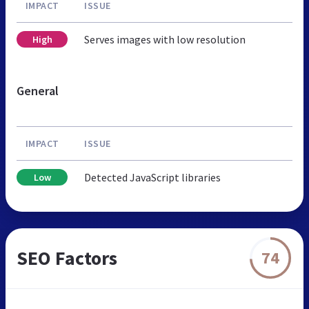
IMPACT
ISSUE
Serves images with low resolution
High
General
IMPACT
ISSUE
Detected JavaScript libraries
Low
SEO Factors
74