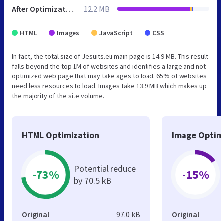
After Optimization
12.2 MB
HTML
Images
JavaScript
CSS
In fact, the total size of Jesuits.eu main page is 14.9 MB. This result
falls beyond the top 1M of websites and identifies a large and not
optimized web page that may take ages to load. 65% of websites
need less resources to load. Images take 13.9 MB which makes up
the majority of the site volume.
HTML Optimization
Image Optim
Potential reduce
-73%
-15%
by 70.5 kB
Original
97.0 kB
Original