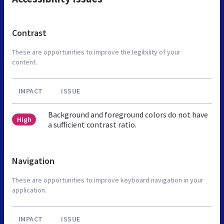
Contrast
These are opportunities to improve the legibility of your
content.
IMPACT
ISSUE
Background and foreground colors do not have
High
a sufficient contrast ratio.
Navigation
These are opportunities to improve keyboard navigation in your
application.
IMPACT
ISSUE