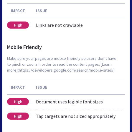
IMPACT
ISSUE
Links are not crawlable
High
Mobile Friendly
Make sure your pages are mobile friendly so users don’t have
to pinch or zoom in order to read the content pages. [Learn
more](https://developers.google.com/search/mobile-sites/).
IMPACT
ISSUE
Document uses legible font sizes
High
Tap targets are not sized appropriately
High