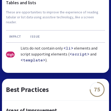
Tables and lists
These are opportunities to improve the experience of reading
tabular or list data using assistive technology, like a screen
reader.
IMPACT
ISSUE
Lists do not contain only
elements and
<li>
script supporting elements (
and
High
<script>
).
<template>
Best Practices
75
Areas of Improvement