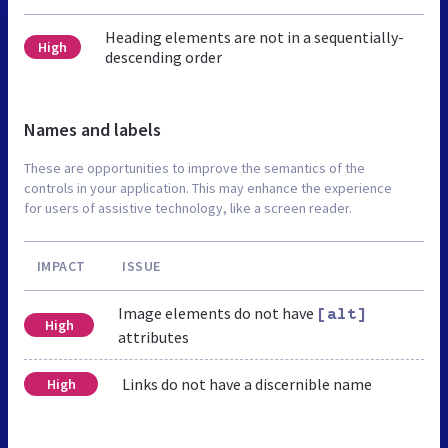
Heading elements are not in a sequentially-
High
descending order
Names and labels
These are opportunities to improve the semantics of the
controls in your application. This may enhance the experience
for users of assistive technology, like a screen reader.
IMPACT
ISSUE
Image elements do not have
[alt]
High
attributes
Links do not have a discernible name
High