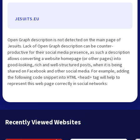
JESUITS.EU
Open Graph description is not detected on the main page of
Jesuits. Lack of Open Graph description can be counter-
productive for their social media presence, as such a description
allows converting a website homepage (or other pages) into
good-looking, rich and well-structured posts, when it is being
shared on Facebook and other social media. For example, adding
the following code snippet into HTML <head> tag will help to
represent this web page correctly in social networks:
Recently Viewed Websites