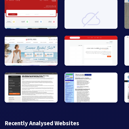
Recently Analysed Websites