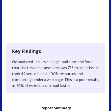
Key Findings
We analyzed Jesuits.eu page load time and found
that the first response time was 766 ms and then it
took 4.2 sec to load all DOM resources and
completely render a web page. This is a poor result,
as 70% of websites can load faster.
Report Summary