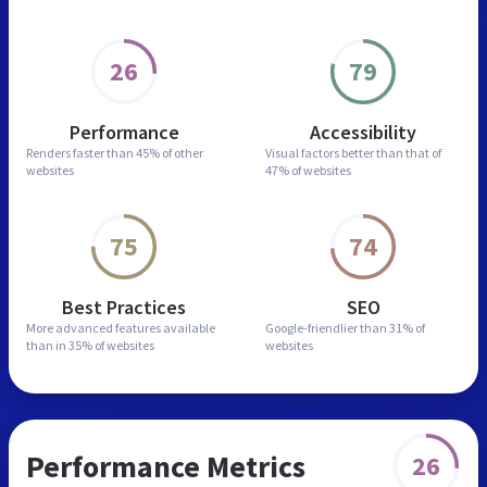
26
79
Performance
Accessibility
Renders faster than
45% of other
Visual factors better than
that of
websites
47% of websites
75
74
Best Practices
SEO
More advanced features
available
Google-friendlier than
31% of
than in
35% of websites
websites
Performance Metrics
26