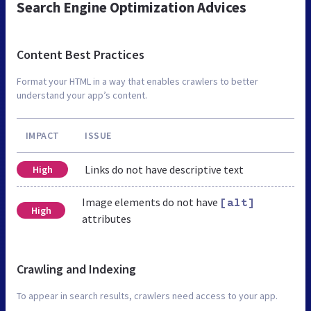
Search Engine Optimization Advices
Content Best Practices
Format your HTML in a way that enables crawlers to better
understand your app’s content.
IMPACT
ISSUE
Links do not have descriptive text
High
Image elements do not have
[alt]
High
attributes
Crawling and Indexing
To appear in search results, crawlers need access to your app.