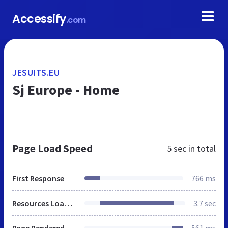
Accessify
.com
JESUITS.EU
Sj Europe - Home
Page Load Speed
5 sec
in total
First Response
766 ms
Resources Loaded
3.7 sec