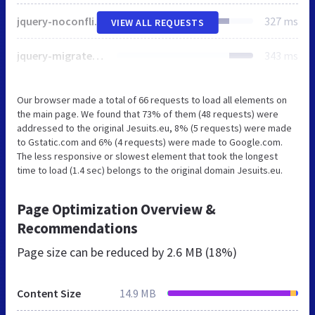
jquery-noconflict.js
327 ms
VIEW ALL REQUESTS
jquery-migrate.min.js
343 ms
Our browser made a total of 66 requests to load all elements on
the main page. We found that 73% of them (48 requests) were
addressed to the original Jesuits.eu, 8% (5 requests) were made
to Gstatic.com and 6% (4 requests) were made to Google.com.
The less responsive or slowest element that took the longest
time to load (1.4 sec) belongs to the original domain Jesuits.eu.
Page Optimization Overview &
Recommendations
Page size can be reduced by
2.6 MB (18%)
Content Size
14.9 MB