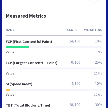
Measured Metrics
NAME
SCORE
WEIGHTING
24/100
10%
FCP (First Contentful Paint)
Value
3.9 s
0/100
25%
LCP (Largest Contentful Paint)
Value
25.8 s
4/100
10%
SI (Speed Index)
Value
12.0 s
28/100
30%
TBT (Total Blocking Time)