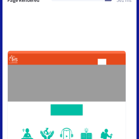
Page Rendered
561 ms