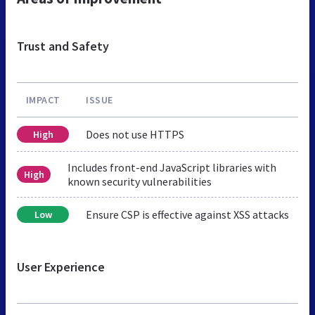
Trust and Safety
IMPACT
ISSUE
Does not use HTTPS
High
Includes front-end JavaScript libraries with
High
known security vulnerabilities
Ensure CSP is effective against XSS attacks
Low
User Experience