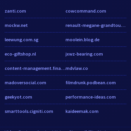
zanti.com
cowcommand.com
mockw.net
renault-megane-grandtour.autobazar.eu
leewung.com.sg
moolein.blog.de
eco-giftshop.nl
jxwz-bearing.com
content-management.financesonline.com
mdvlaw.co
madoversocial.com
filmdrunk.podbean.com
geekyot.com
performance-ideas.com
smarttools.cigniti.com
kaideemak.com