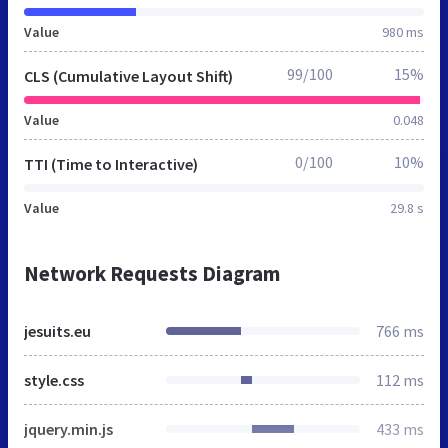
Value
980 ms
99/100
15%
CLS (Cumulative Layout Shift)
Value
0.048
0/100
10%
TTI (Time to Interactive)
Value
29.8 s
Network Requests Diagram
jesuits.eu
766 ms
style.css
112 ms
jquery.min.js
433 ms