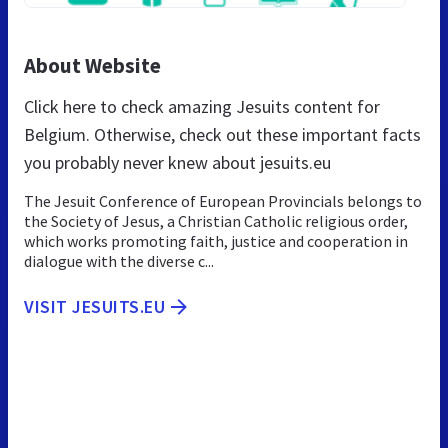
About Website
Click here to check amazing Jesuits content for
Belgium. Otherwise, check out these important facts
you probably never knew about jesuits.eu
The Jesuit Conference of European Provincials belongs to
the Society of Jesus, a Christian Catholic religious order,
which works promoting faith, justice and cooperation in
dialogue with the diverse c...
VISIT JESUITS.EU