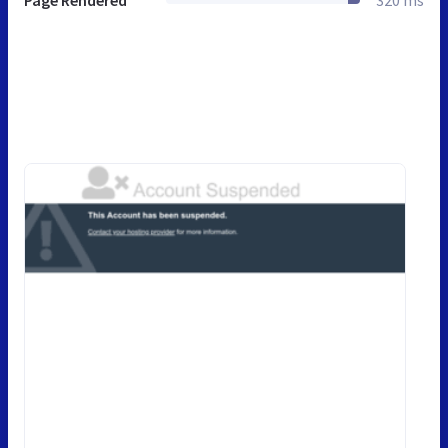
Page Rendered
320 ms