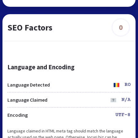
SEO Factors
0
Language and Encoding
Language Detected
RO
Language Claimed
N/A
Encoding
UTF-8
Language claimed in HTML meta tag should match the language
actually used on the web page. Otherwise Jocuri.biz can be