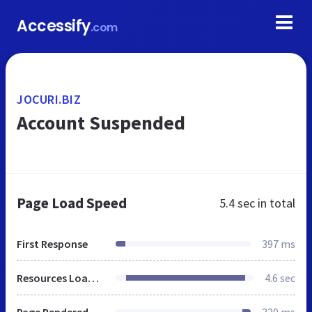
Accessify
.com
JOCURI.BIZ
Account Suspended
Page Load Speed
5.4 sec
in total
First Response
397 ms
Resources Loaded
4.6 sec