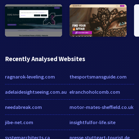
Recently Analysed Websites
ragnarok-leveling.com
thesportsmansguide.com
adelaidesightseeing.com.au
elranchoholcomb.com
needabreak.com
motor-mates-sheffield.co.uk
jibe-net.com
insightfulfor-life.site
systemarchitects.ca
presse.stuttgart-tourist.de