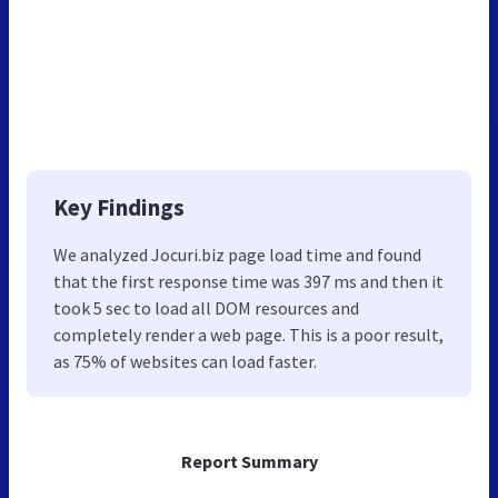
Key Findings
We analyzed Jocuri.biz page load time and found
that the first response time was 397 ms and then it
took 5 sec to load all DOM resources and
completely render a web page. This is a poor result,
as 75% of websites can load faster.
Report Summary