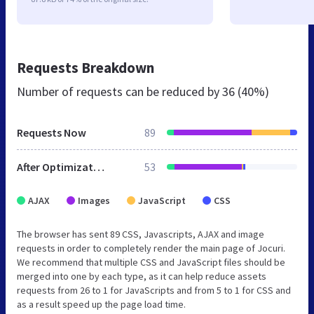
Requests Breakdown
Number of requests can be reduced by
36 (40%)
Requests Now
89
After Optimization
53
AJAX
Images
JavaScript
CSS
The browser has sent 89 CSS, Javascripts, AJAX and image
requests in order to completely render the main page of Jocuri.
We recommend that multiple CSS and JavaScript files should be
merged into one by each type, as it can help reduce assets
requests from 26 to 1 for JavaScripts and from 5 to 1 for CSS and
as a result speed up the page load time.