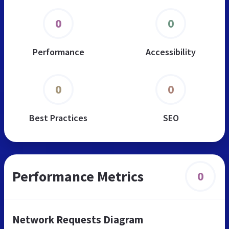
0
0
Performance
Accessibility
0
0
Best Practices
SEO
Performance Metrics
0
Network Requests Diagram