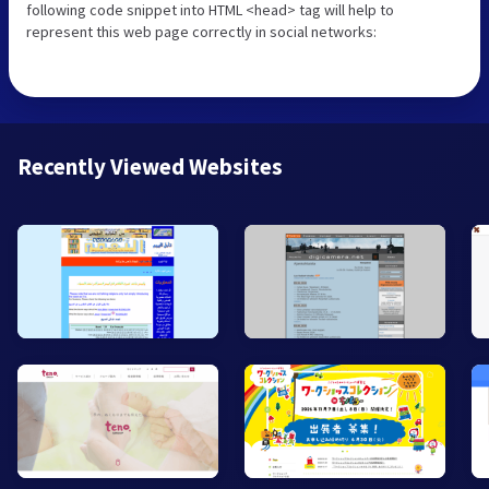
following code snippet into HTML <head> tag will help to
represent this web page correctly in social networks:
Recently Viewed Websites