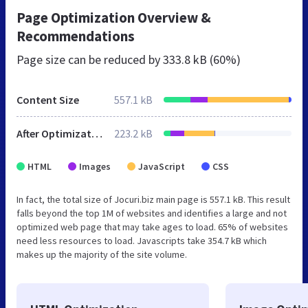
Page Optimization Overview &
Recommendations
Page size can be reduced by
333.8 kB (60%)
Content Size
557.1 kB
After Optimization
223.2 kB
HTML
Images
JavaScript
CSS
In fact, the total size of Jocuri.biz main page is 557.1 kB. This result
falls beyond the top 1M of websites and identifies a large and not
optimized web page that may take ages to load. 65% of websites
need less resources to load. Javascripts take 354.7 kB which
makes up the majority of the site volume.