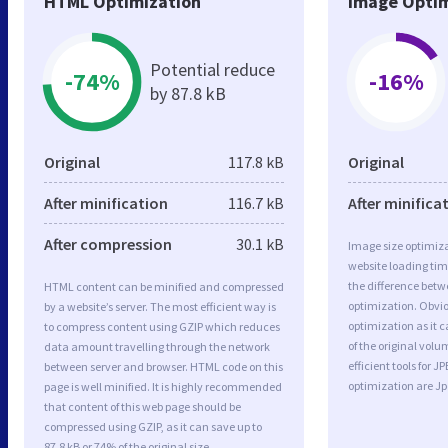
HTML Optimization
Image Optim
Potential reduce
-74%
-16%
by 87.8 kB
Original
117.8 kB
Original
After minification
116.7 kB
After minifica
After compression
30.1 kB
Image size optimiza
website loading ti
the difference betwe
HTML content can be minified and compressed
optimization. Obvi
by a website’s server. The most efficient way is
optimization as it c
to compress content using GZIP which reduces
of the original vol
data amount travelling through the network
efficient tools for
between server and browser. HTML code on this
optimization are J
page is well minified. It is highly recommended
that content of this web page should be
compressed using GZIP, as it can save up to
87.8 kB or 74% of the original size.