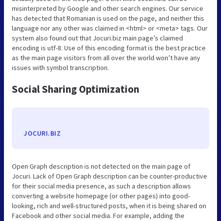
misinterpreted by Google and other search engines. Our service
has detected that Romanian is used on the page, and neither this
language nor any other was claimed in <html> or <meta> tags. Our
system also found out that Jocuri.biz main page’s claimed
encoding is utf-8. Use of this encoding format is the best practice
as the main page visitors from all over the world won’t have any
issues with symbol transcription.
Social Sharing Optimization
JOCURI.BIZ
Open Graph description is not detected on the main page of
Jocuri. Lack of Open Graph description can be counter-productive
for their social media presence, as such a description allows
converting a website homepage (or other pages) into good-
looking, rich and well-structured posts, when it is being shared on
Facebook and other social media. For example, adding the