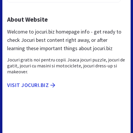
About Website
Welcome to jocuri.biz homepage info - get ready to
check Jocuri best content right away, or after
learning these important things about jocuri.biz
Jocuri gratis noi pentru copii. Joaca jocuri puzzle, jocuri de
gatit, jocuri cu masini si motociclete, jocuri dress-up si
makeover.
VISIT JOCURI.BIZ