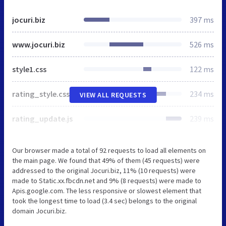
jocuri.biz
397 ms
www.jocuri.biz
526 ms
style1.css
122 ms
rating_style.css
234 ms
VIEW ALL REQUESTS
rating_update.js
239 ms
Our browser made a total of 92 requests to load all elements on
the main page. We found that 49% of them (45 requests) were
addressed to the original Jocuri.biz, 11% (10 requests) were
made to Static.xx.fbcdn.net and 9% (8 requests) were made to
Apis.google.com. The less responsive or slowest element that
took the longest time to load (3.4 sec) belongs to the original
domain Jocuri.biz.