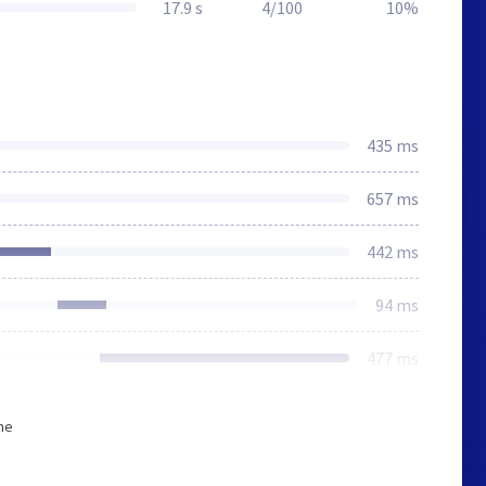
17.9 s
4/100
10%
435 ms
657 ms
442 ms
94 ms
477 ms
he