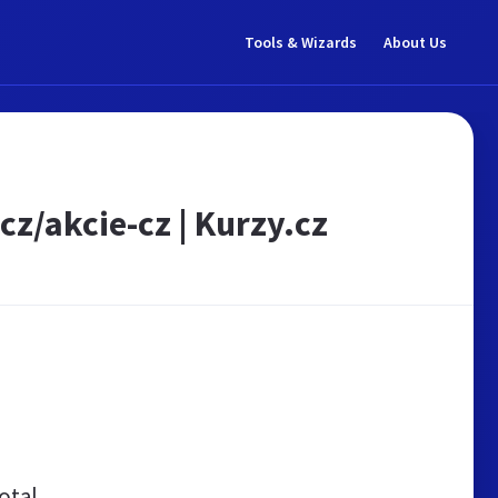
Tools & Wizards
About Us
cz/akcie-cz | Kurzy.cz
otal