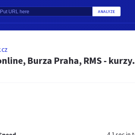
ANALYZE
.CZ
online, Burza Praha, RMS - kurzy.
4.1 sec
in t
 Speed