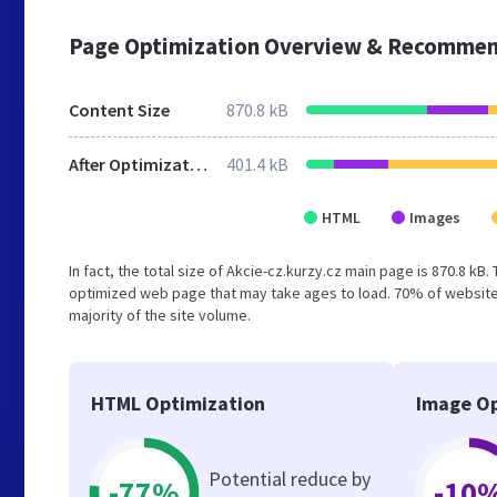
Page Optimization Overview & Recommen
Content Size
870.8 kB
After Optimization
401.4 kB
HTML
Images
In fact, the total size of Akcie-cz.kurzy.cz main page is 870.8 kB.
optimized web page that may take ages to load. 70% of websites
majority of the site volume.
HTML Optimization
Image Op
Potential reduce by
-77%
-10