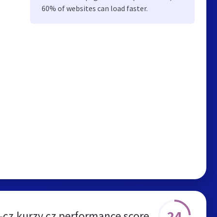
60% of websites can load faster.
24
-cz.kurzy.cz performance score