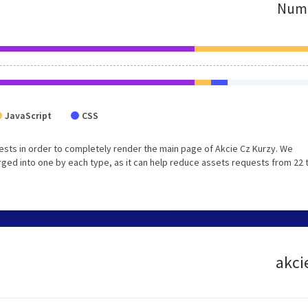
Numb
JavaScript
CSS
sts in order to completely render the main page of Akcie Cz Kurzy. We
ged into one by each type, as it can help reduce assets requests from 22 
akci