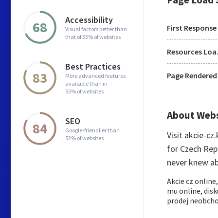
Accessibility
68
First Response
Visual factors better than
that of 33% of websites
Res
Best Practices
83
Page Rendered
More advanced features
available than in
55% of websites
About Web
SEO
84
Google-friendlier than
Visit akcie-cz
52% of websites
for Czech Rep
never knew ab
Akcie cz online
mu online, disk
prodej neobcho