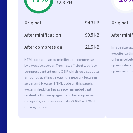
72.8 kB
Original
94.3 kB
Original
After minification
90.5 kB
After mini
After compression
21.5 kB
Image size opt
website loadi
difference bet
HTML content can be minified and compressed
optimization. 
by a website’s server. The most efficient way is to
optimized tho
compress content using GZIP which reduces data
amount travelling through the network between
server and browser. HTML code on this page is
well minified. It is highly recommended that
content of this web page should be compressed
using GZIP, as it can save up to 72.8 kB or 77% of
the original size.