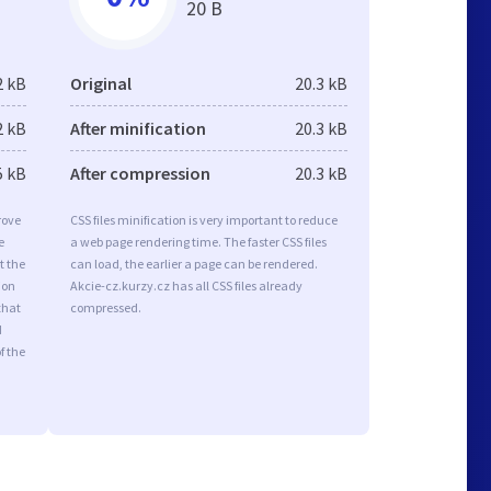
20 B
2 kB
Original
20.3 kB
2 kB
After minification
20.3 kB
5 kB
After compression
20.3 kB
rove
CSS files minification is very important to reduce
e
a web page rendering time. The faster CSS files
t the
can load, the earlier a page can be rendered.
ion
Akcie-cz.kurzy.cz has all CSS files already
that
compressed.
d
f the