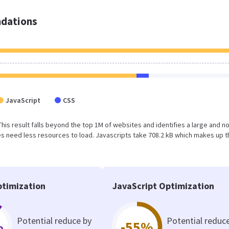
dations
JavaScript
CSS
 This result falls beyond the top 1M of websites and identifies a large and n
 need less resources to load. Javascripts take 708.2 kB which makes up t
timization
JavaScript Optimization
Potential reduce by
Potential reduc
%
-55%