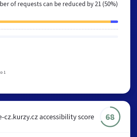
er of requests can be reduced by
21 (50%)
to 1
68
e-cz.kurzy.cz accessibility score