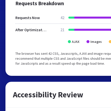
Requests Breakdown
Requests Now
42
After Optimization
21
AJAX
Images
The browser has sent 42 CSS, Javascripts, AJAX and image reque
recommend that multiple CSS and JavaScript files should be mer
for JavaScripts and as a result speed up the page load time.
Accessibility Review