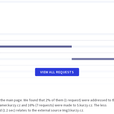
VIEW ALL REQUESTS
n the main page. We found that 2% of them (1 request) were addressed to t
eamer.kurzy.cz and 16% (7 requests) were made to S.kurzy.cz. The less
 (1.2 sec) relates to the external source Img3.kurzy.cz.