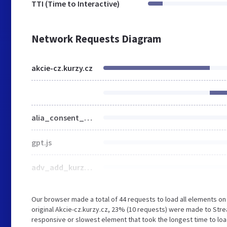
TTI (Time to Interactive)
Network Requests Diagram
akcie-cz.kurzy.cz
alia_consent_compress.js
gpt.js
adv_add_kurzy_consent_full.js
Our browser made a total of 44 requests to load all elements o
original Akcie-cz.kurzy.cz, 23% (10 requests) were made to Str
responsive or slowest element that took the longest time to load