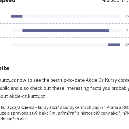
4
ources Loaded
3
4
site
.kurzy.cz now to see the best up-to-date Akcie Cz Kurzy cont
ublic and also check out these interesting facts you probabl
out akcie-cz.kurzy.cz
, kurzy.cz/akcie-cz - kurzy akci? z Burzy cenn?ch pap?r? Praha a R
uze a zpravodajstv? k akci?m, pr?m?rn? a historick? ceny akci?, n?
dovan?ch akc...