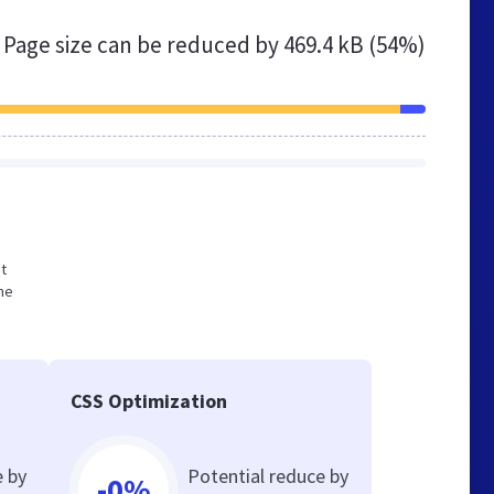
Page size can be reduced by
469.4 kB (54%)
ot
he
CSS Optimization
e by
Potential reduce by
-0%