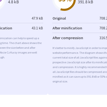
4.8 kB
391.8 kB
47.9 kB
Original
708.
fication
43.1 kB
After minification
708.
After compression
316.
imization can help to speed up a
ng time. The chart above shows the
ween the size before and after
It’s better to minify JavaScript in order to imp
Akcie Cz Kurzy images are well
website performance. The diagram shows th
ugh.
current total size of all JavaScript files agains
prospective JavaScript size after its minificat
and compression. It is highly recommended 
all JavaScript files should be compressed an
minified as it can save up to 391.8 kB or 55% o
original size.