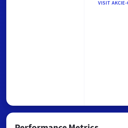
VISIT AKCIE
Performance Metrics