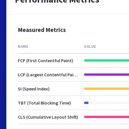
Measured Metrics
NAME
VALUE
FCP (First Contentful Paint)
LCP (Largest Contentful Paint)
SI (Speed Index)
TBT (Total Blocking Time)
CLS (Cumulative Layout Shift)