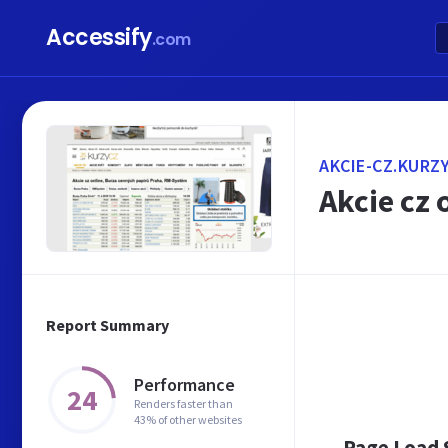
Accessify
.com
AKCIE-CZ.KURZY
Akcie cz 
Report Summary
Performance
24
Renders faster than
43% of other websites
Page Load