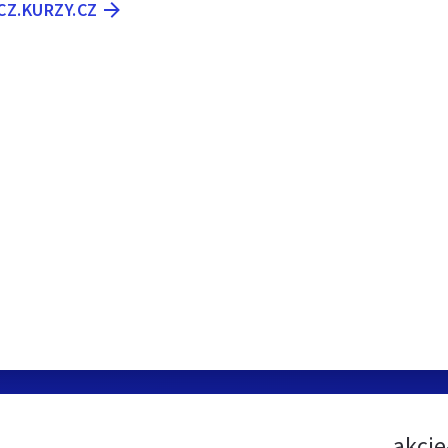
-CZ.KURZY.CZ
akcie