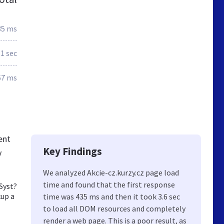
35 ms
.1 sec
67 ms
ent
Key Findings
y
We analyzed Akcie-cz.kurzy.cz page load
time and found that the first response
MSyst?
kup a
time was 435 ms and then it took 3.6 sec
to load all DOM resources and completely
render a web page. This is a poor result, as