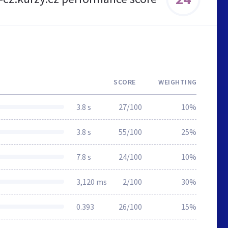
SCORE
WEIGHTING
3.8 s
27/100
10%
3.8 s
55/100
25%
7.8 s
24/100
10%
3,120 ms
2/100
30%
0.393
26/100
15%