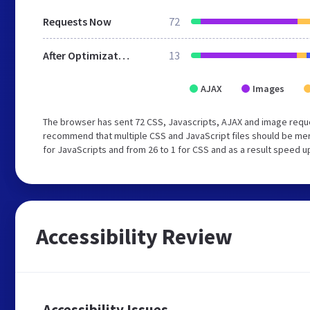
Requests Now
72
After Optimization
13
AJAX
Images
The browser has sent 72 CSS, Javascripts, AJAX and image reque
recommend that multiple CSS and JavaScript files should be mer
for JavaScripts and from 26 to 1 for CSS and as a result speed u
Accessibility Review
Accessibility Issues