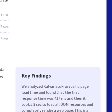
17 ms
.2 sec
05 ms
zda
Key Findings
ew
We analyzed Kalvariacukraszda.hu page
load time and found that the first
response time was 417 ms and then it
took 5.3 sec to load all DOM resources and
completely render a web page. This is a