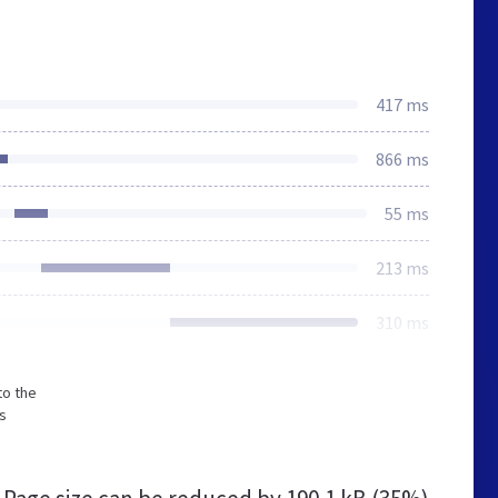
417 ms
866 ms
55 ms
213 ms
310 ms
to the
s