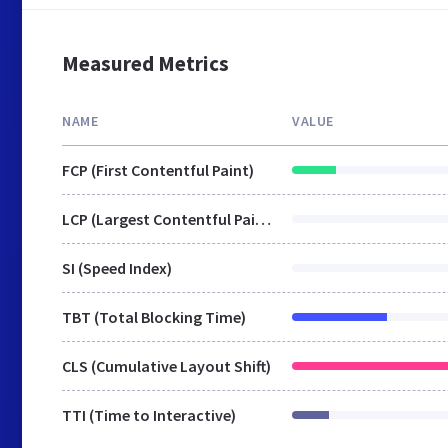
Measured Metrics
NAME
VALUE
FCP (First Contentful Paint)
LCP (Largest Contentful Paint)
SI (Speed Index)
TBT (Total Blocking Time)
CLS (Cumulative Layout Shift)
TTI (Time to Interactive)