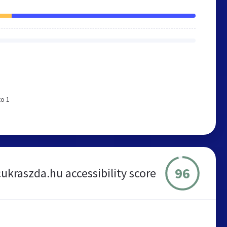
to 1
96
cukraszda.hu accessibility score