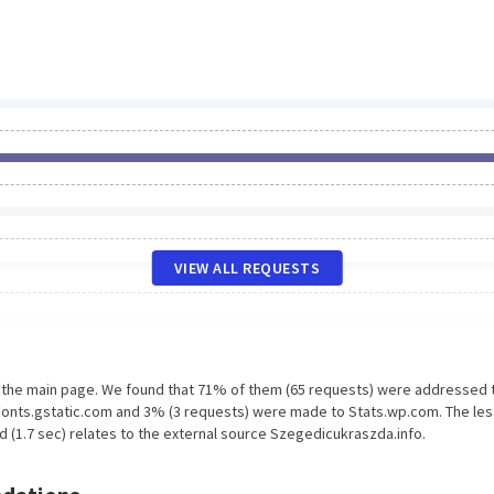
VIEW ALL REQUESTS
n the main page. We found that 71% of them (65 requests) were addressed 
Fonts.gstatic.com and 3% (3 requests) were made to Stats.wp.com. The les
 (1.7 sec) relates to the external source Szegedicukraszda.info.