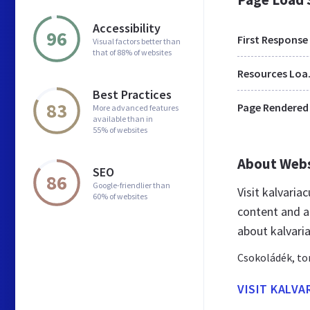
Accessibility
96
First Response
Visual factors better than
that of 88% of websites
Res
Best Practices
83
Page Rendered
More advanced features
available than in
55% of websites
About Web
SEO
86
Google-friendlier than
Visit kalvari
60% of websites
content and a
about kalvari
Csokoládék, to
VISIT KALV