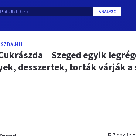
ANALYZE
ASZDA.HU
 Cukrászda – Szeged egyik legré
ek, desszertek, torták várják a
5.7 sec
in t
 Speed