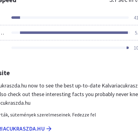
4
ources Loaded
5
1
site
acukraszda.hu now to see the best up-to-date Kalvariacukras
lso check out these interesting facts you probably never kn
acukraszda.hu
rták, sütemények szerelmeseinek. Fedezze fel
ARIACUKRASZDA.HU