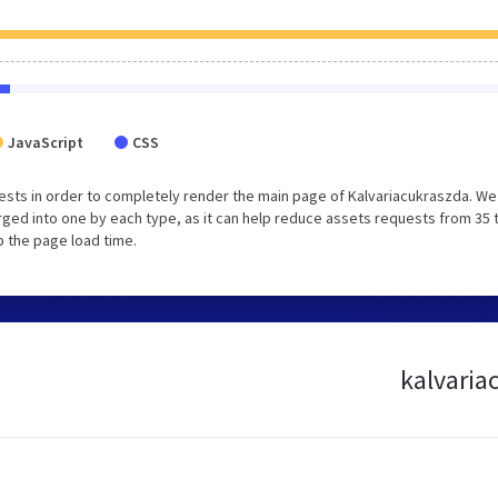
JavaScript
CSS
sts in order to completely render the main page of Kalvariacukraszda. We
ged into one by each type, as it can help reduce assets requests from 35 
p the page load time.
kalvaria