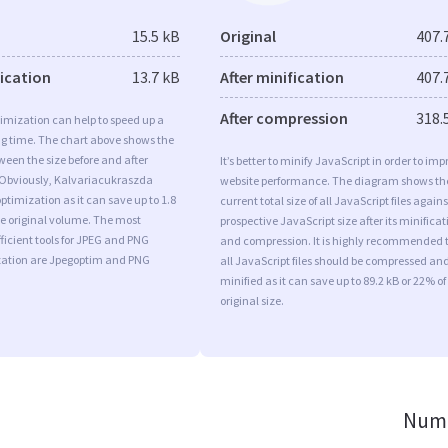
15.5 kB
Original
407.
fication
13.7 kB
After minification
407.
After compression
318.
imization can help to speed up a
ng time. The chart above shows the
ween the size before and after
It’s better to minify JavaScript in order to imp
 Obviously, Kalvariacukraszda
website performance. The diagram shows th
timization as it can save up to 1.8
current total size of all JavaScript files agains
he original volume. The most
prospective JavaScript size after its minificat
ficient tools for JPEG and PNG
and compression. It is highly recommended 
ation are Jpegoptim and PNG
all JavaScript files should be compressed an
minified as it can save up to 89.2 kB or 22% of
original size.
Numb