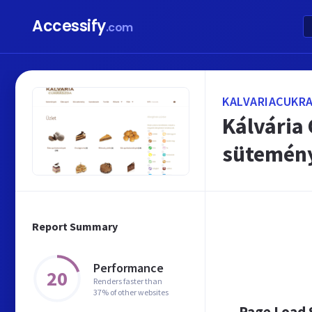
Accessify
.com
KALVARIACUKR
Kálvária
sütemény
Report Summary
Performance
20
Renders faster than
37% of other websites
Page Load