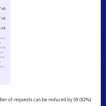
7 kB
7 kB
5 kB
rove
e
t the
ion
that
d
 the
er of requests can be reduced by
59 (82%)