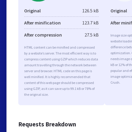
Original
126.5 kB
Original
After minification
123.7 kB
After mini
After compression
27.5 kB
Image size opt
website loadi
difference bet
HTML content can be minified and compressed
optimization.
by a website’s server. The most efficient way is to
needs image op
compress content using GZIP which reduces data
kB or 12% of t
amount travelling through the network between
popular and ef
server and browser. HTML code on this page is
image optimiz
well minified. It is highly recommended that
Crush.
content of this web page should be compressed
using GZIP, as it can save up to 99.1 kB or 78% of
the original size.
Requests Breakdown