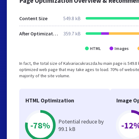
Page Optimization Overview & Recommen
Content Size
549.8 kB
After Optimization
359.7 kB
HTML
Images
In fact, the total size of Kalvariacukraszda.hu main page is 549.8
optimized web page that may take ages to load. 70% of websites
majority of the site volume.
HTML Optimization
Image Op
Potential reduce by
-78%
-12
99.1 kB