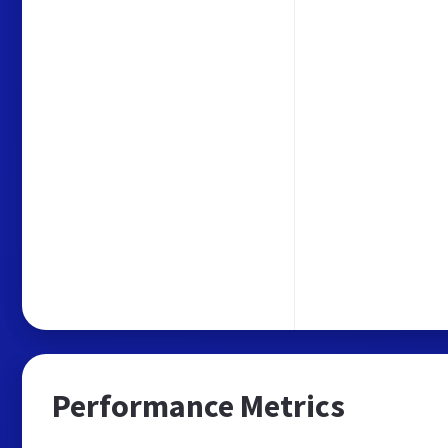
Performance Metrics