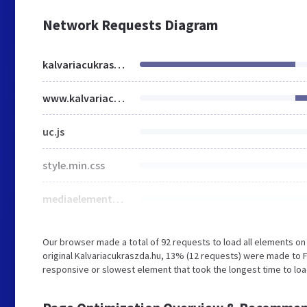
Network Requests Diagram
kalvariacukraszda.hu
www.kalvariacukraszda.hu
uc.js
style.min.css
mediaelementplayer-legacy.min.css
Our browser made a total of 92 requests to load all elements o
original Kalvariacukraszda.hu, 13% (12 requests) were made to 
responsive or slowest element that took the longest time to load