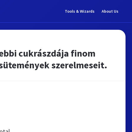
Tools & Wizards
About Us
gebbi cukrászdája finom
 sütemények szerelmeseit.
otal