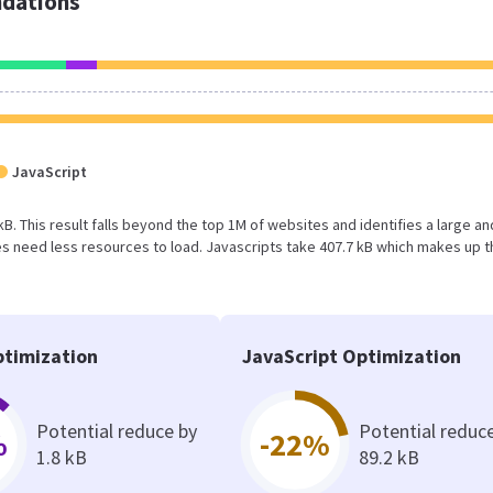
dations
JavaScript
 kB. This result falls beyond the top 1M of websites and identifies a large an
 need less resources to load. Javascripts take 407.7 kB which makes up t
timization
JavaScript Optimization
Potential reduce by
Potential reduc
%
-22%
1.8 kB
89.2 kB