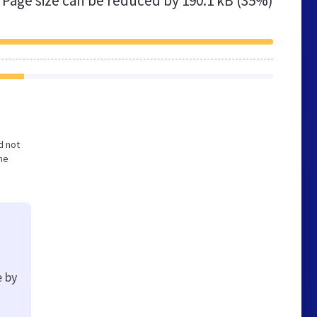
Page size can be reduced by
190.1 kB (35%)
d not
he
e by