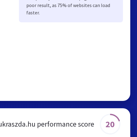
poor result, as 75% of websites can load
faster.
20
ukraszda.hu performance score