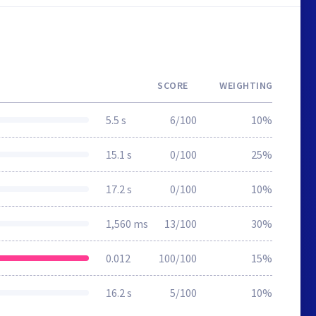
SCORE
WEIGHTING
5.5 s
6/100
10%
15.1 s
0/100
25%
17.2 s
0/100
10%
1,560 ms
13/100
30%
0.012
100/100
15%
16.2 s
5/100
10%