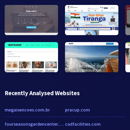
Recently Analysed Websites
megaisencoes.com.br
pracup.com
fourseasonsgardencenter.com
cadfacilities.com