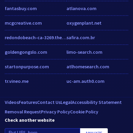
fantasbuy.com
atlanova.com
mcgcreative.com
oxygenplant.net
redondobeach-ca-3269.theupsstorelocal.com
safira.com.br
goldengongslo.com
limo-search.com
startonpurpose.com
atlhomesearch.com
tr.vineo.me
uc-am.auth0.com
Videos
Features
Contact Us
Legal
Accessibility Statement
Removal Request
Privacy Policy
Cookie Policy
Check another website
ANALYZE