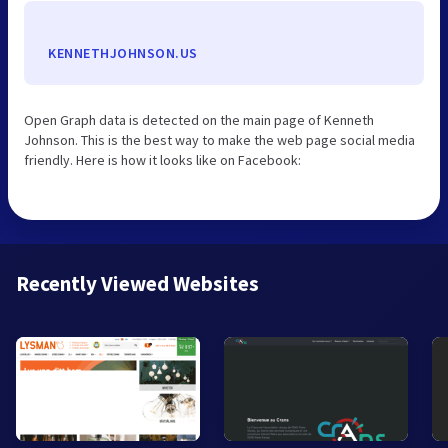
KENNETHJOHNSON.US
Open Graph data is detected on the main page of Kenneth
Johnson. This is the best way to make the web page social media
friendly. Here is how it looks like on Facebook:
Recently Viewed Websites