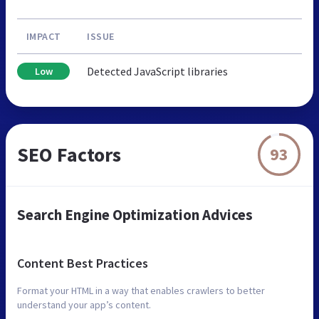
IMPACT
ISSUE
Detected JavaScript libraries
Low
SEO Factors
93
Search Engine Optimization Advices
Content Best Practices
Format your HTML in a way that enables crawlers to better
understand your app’s content.