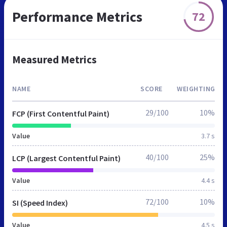
Performance Metrics
72
Measured Metrics
NAME
SCORE
WEIGHTING
29/100
10%
FCP (First Contentful Paint)
Value
3.7 s
40/100
25%
LCP (Largest Contentful Paint)
Value
4.4 s
72/100
10%
SI (Speed Index)
Value
4.5 s