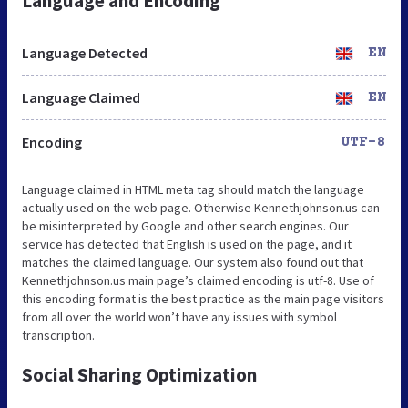
Language and Encoding
Language Detected
EN
Language Claimed
EN
Encoding
UTF-8
Language claimed in HTML meta tag should match the language
actually used on the web page. Otherwise Kennethjohnson.us can
be misinterpreted by Google and other search engines. Our
service has detected that English is used on the page, and it
matches the claimed language. Our system also found out that
Kennethjohnson.us main page’s claimed encoding is utf-8. Use of
this encoding format is the best practice as the main page visitors
from all over the world won’t have any issues with symbol
transcription.
Social Sharing Optimization