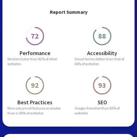
Report Summary
72
88
Performance
Accessibility
Renders faster than
82% of other
Visual factors better than
that of
websites
68% of websites
92
93
Best Practices
SEO
More advanced features
available
Google-friendlier than
83% of
than in
80% of websites
websites