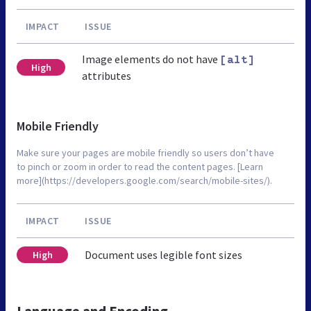
IMPACT
ISSUE
Image elements do not have
[alt]
High
attributes
Mobile Friendly
Make sure your pages are mobile friendly so users don’t have
to pinch or zoom in order to read the content pages. [Learn
more](https://developers.google.com/search/mobile-sites/).
IMPACT
ISSUE
Document uses legible font sizes
High