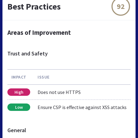
Best Practices
92
Areas of Improvement
Trust and Safety
IMPACT
ISSUE
Does not use HTTPS
High
Ensure CSP is effective against XSS attacks
Low
General