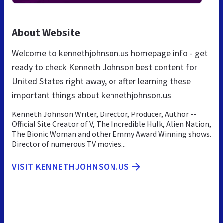
About Website
Welcome to kennethjohnson.us homepage info - get
ready to check Kenneth Johnson best content for
United States right away, or after learning these
important things about kennethjohnson.us
Kenneth Johnson Writer, Director, Producer, Author --
Official Site Creator of V, The Incredible Hulk, Alien Nation,
The Bionic Woman and other Emmy Award Winning shows.
Director of numerous TV movies...
VISIT KENNETHJOHNSON.US