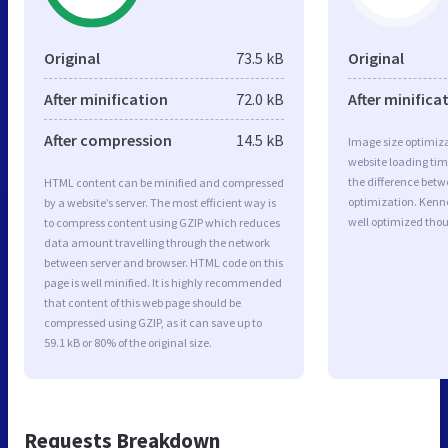
Original
73.5 kB
Original
After minification
72.0 kB
After minifica
After compression
14.5 kB
Image size optimiza
website loading ti
the difference betwe
HTML content can be minified and compressed
optimization. Kenn
by a website’s server. The most efficient way is
well optimized tho
to compress content using GZIP which reduces
data amount travelling through the network
between server and browser. HTML code on this
page is well minified. It is highly recommended
that content of this web page should be
compressed using GZIP, as it can save up to
59.1 kB or 80% of the original size.
Requests Breakdown