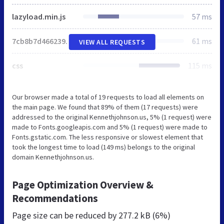
lazyload.min.js
57 ms
7cb8b7d46623997f3d63007c38f573e5.js
61 ms
VIEW ALL REQUESTS
css
115 ms
Our browser made a total of 19 requests to load all elements on
the main page. We found that 89% of them (17 requests) were
addressed to the original Kennethjohnson.us, 5% (1 request) were
made to Fonts.googleapis.com and 5% (1 request) were made to
Fonts.gstatic.com. The less responsive or slowest element that
took the longest time to load (149 ms) belongs to the original
domain Kennethjohnson.us.
Page Optimization Overview &
Recommendations
Page size can be reduced by
277.2 kB (6%)