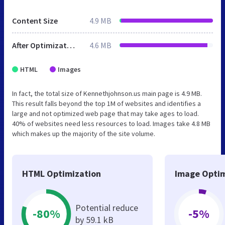
Content Size
4.9 MB
After Optimization
4.6 MB
HTML
Images
In fact, the total size of Kennethjohnson.us main page is 4.9 MB.
This result falls beyond the top 1M of websites and identifies a
large and not optimized web page that may take ages to load.
40% of websites need less resources to load. Images take 4.8 MB
which makes up the majority of the site volume.
HTML Optimization
Image Optim
Potential reduce
-80%
-5%
by 59.1 kB