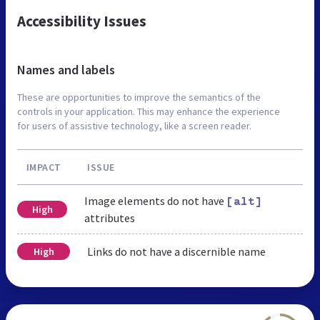
Accessibility Issues
Names and labels
These are opportunities to improve the semantics of the
controls in your application. This may enhance the experience
for users of assistive technology, like a screen reader.
IMPACT
ISSUE
Image elements do not have
[alt]
High
attributes
Links do not have a discernible name
High