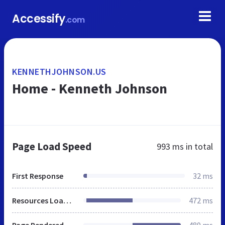
Accessify
.com
KENNETHJOHNSON.US
Home - Kenneth Johnson
Page Load Speed
993 ms
in total
First Response
32 ms
Resources Loaded
472 ms