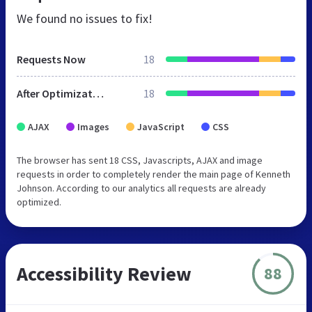
We found no issues to fix!
Requests Now
18
After Optimization
18
AJAX
Images
JavaScript
CSS
The browser has sent 18 CSS, Javascripts, AJAX and image
requests in order to completely render the main page of Kenneth
Johnson. According to our analytics all requests are already
optimized.
Accessibility Review
88