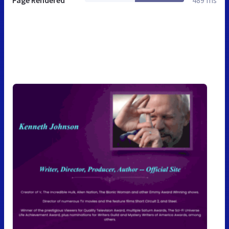
Page Rendered
489 ms