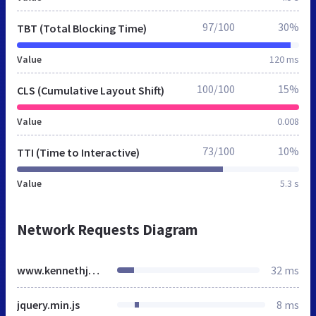
97/100
30%
TBT (Total Blocking Time)
Value
120 ms
100/100
15%
CLS (Cumulative Layout Shift)
Value
0.008
73/100
10%
TTI (Time to Interactive)
Value
5.3 s
Network Requests Diagram
www.kennethjohnson.us
32 ms
jquery.min.js
8 ms