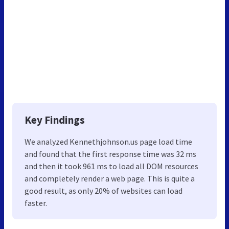
Key Findings
We analyzed Kennethjohnson.us page load time
and found that the first response time was 32 ms
and then it took 961 ms to load all DOM resources
and completely render a web page. This is quite a
good result, as only 20% of websites can load
faster.