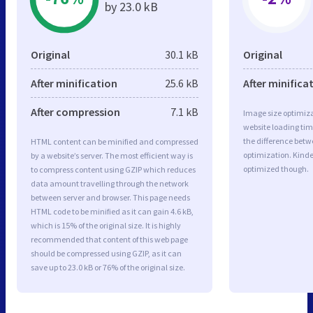
by 23.0 kB
Original
30.1 kB
Original
After minification
25.6 kB
After minifica
After compression
7.1 kB
Image size optimiza
website loading ti
the difference betwe
HTML content can be minified and compressed
optimization. Kinde
by a website’s server. The most efficient way is
optimized though.
to compress content using GZIP which reduces
data amount travelling through the network
between server and browser. This page needs
HTML code to be minified as it can gain 4.6 kB,
which is 15% of the original size. It is highly
recommended that content of this web page
should be compressed using GZIP, as it can
save up to 23.0 kB or 76% of the original size.