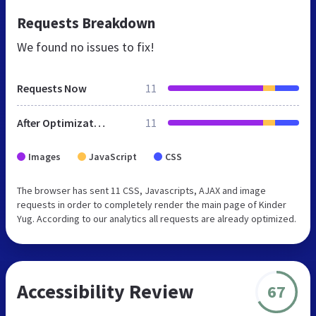
Requests Breakdown
We found no issues to fix!
Requests Now
11
After Optimization
11
Images
JavaScript
CSS
The browser has sent 11 CSS, Javascripts, AJAX and image
requests in order to completely render the main page of Kinder
Yug. According to our analytics all requests are already optimized.
Accessibility Review
67