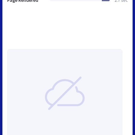
Page Rendered
2.7 sec