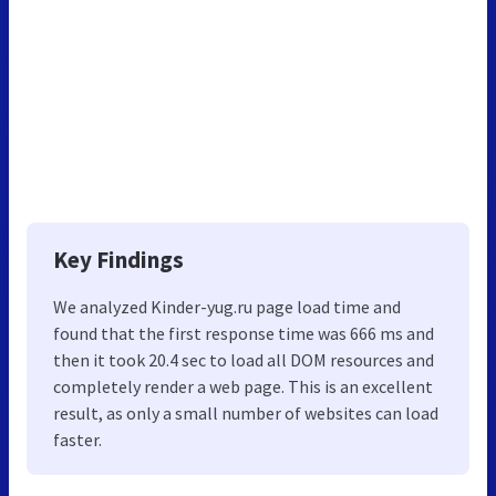
Key Findings
We analyzed Kinder-yug.ru page load time and
found that the first response time was 666 ms and
then it took 20.4 sec to load all DOM resources and
completely render a web page. This is an excellent
result, as only a small number of websites can load
faster.