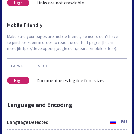
Links are not crawlable
High
Mobile Friendly
Make sure your pages are mobile friendly so users don’t have
to pinch or zoom in order to read the content pages. [Learn
more](https://developers.google.com/search/mobile-sites/).
IMPACT
ISSUE
Document uses legible font sizes
High
Language and Encoding
Language Detected
RU