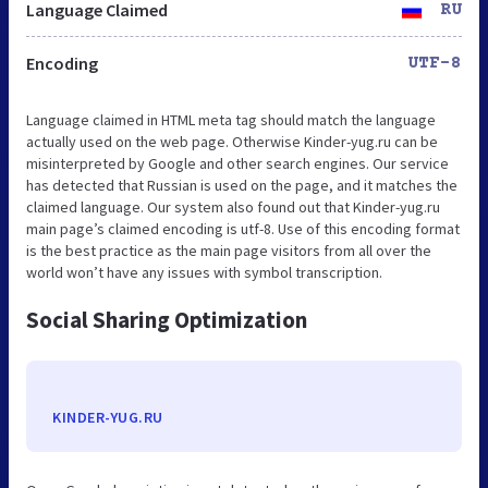
Language Claimed
RU
Encoding
UTF-8
Language claimed in HTML meta tag should match the language
actually used on the web page. Otherwise Kinder-yug.ru can be
misinterpreted by Google and other search engines. Our service
has detected that Russian is used on the page, and it matches the
claimed language. Our system also found out that Kinder-yug.ru
main page’s claimed encoding is utf-8. Use of this encoding format
is the best practice as the main page visitors from all over the
world won’t have any issues with symbol transcription.
Social Sharing Optimization
KINDER-YUG.RU