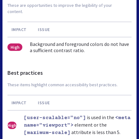
These are opportunities to improve the legibility of your
content.
IMPACT
ISSUE
Background and foreground colors do not have
High
a sufficient contrast ratio.
Best practices
These items highlight common accessibility best practices.
IMPACT
ISSUE
is used in the
[user-scalable="no"]
<meta
element or the
High
name="viewport">
attribute is less than 5.
[maximum-scale]