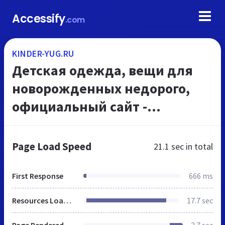
Accessify
.com
KINDER-YUG.RU
Детская одежда, вещи для
новорожденных недорого,
официальный сайт -
Интернет-магазин детской
одежды Киндер-юг
Page Load Speed
21.1 sec
in total
First Response
666 ms
Resources Loaded
17.7 sec