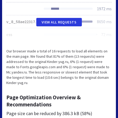
1972 ms
v_8_58ae2231717e92d76ae9f0238fca0838_all.css
8650 ms
VIEW ALL REQUESTS
css
72 ms
Our browser made a total of 16 requests to load all elements on
the main page. We found that 81% of them (13 requests) were
addressed to the original Kinder-yug.ru, 6% (1 request) were
made to Fonts.googleapis.com and 6% (1 request) were made to
Mc.yandex.ru. The less responsive or slowest element that took
the longest time to load (10.6 sec) belongs to the original domain
Kinder-yug.ru.
Page Optimization Overview &
Recommendations
Page size can be reduced by
386.3 kB (58%)