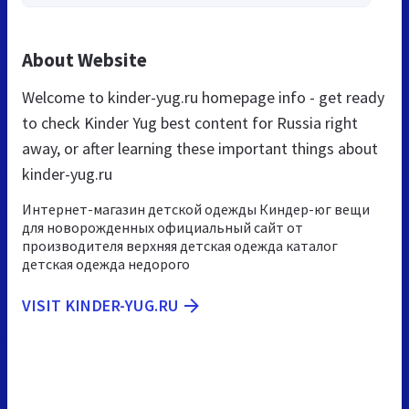
About Website
Welcome to kinder-yug.ru homepage info - get ready
to check Kinder Yug best content for Russia right
away, or after learning these important things about
kinder-yug.ru
Интернет-магазин детской одежды Киндер-юг вещи
для новорожденных официальный сайт от
производителя верхняя детская одежда каталог
детская одежда недорого
VISIT KINDER-YUG.RU