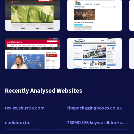
Recently Analysed Websites
reviewshustle.com
thepackagingboxes.co.uk
nadidom.be
288981326.keywordblocks.com