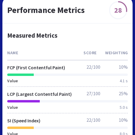
Performance Metrics
28
Measured Metrics
NAME
SCORE
WEIGHTING
22/100
10%
FCP (First Contentful Paint)
Value
4.1 s
27/100
25%
LCP (Largest Contentful Paint)
Value
5.0 s
22/100
10%
SI (Speed Index)
Value
8.0 s