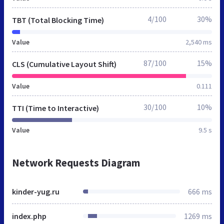
4/100
30%
TBT (Total Blocking Time)
Value
2,540 ms
87/100
15%
CLS (Cumulative Layout Shift)
Value
0.111
30/100
10%
TTI (Time to Interactive)
Value
9.5 s
Network Requests Diagram
kinder-yug.ru
666 ms
index.php
1269 ms