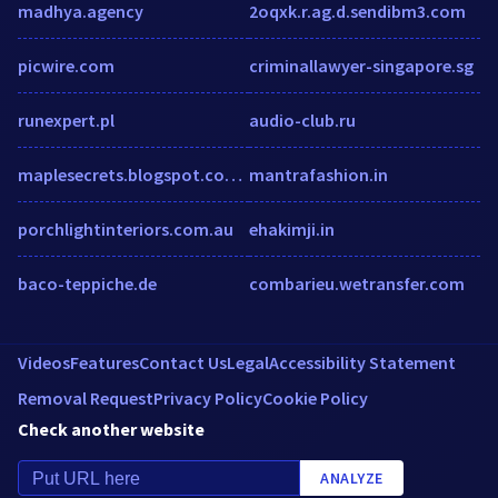
madhya.agency
2oqxk.r.ag.d.sendibm3.com
picwire.com
criminallawyer-singapore.sg
runexpert.pl
audio-club.ru
maplesecrets.blogspot.com.ar
mantrafashion.in
porchlightinteriors.com.au
ehakimji.in
baco-teppiche.de
combarieu.wetransfer.com
Videos
Features
Contact Us
Legal
Accessibility Statement
Removal Request
Privacy Policy
Cookie Policy
Check another website
ANALYZE