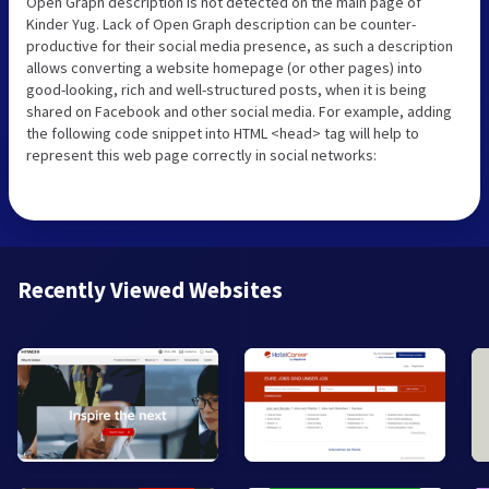
Open Graph description is not detected on the main page of
Kinder Yug. Lack of Open Graph description can be counter-
productive for their social media presence, as such a description
allows converting a website homepage (or other pages) into
good-looking, rich and well-structured posts, when it is being
shared on Facebook and other social media. For example, adding
the following code snippet into HTML <head> tag will help to
represent this web page correctly in social networks:
Recently Viewed Websites