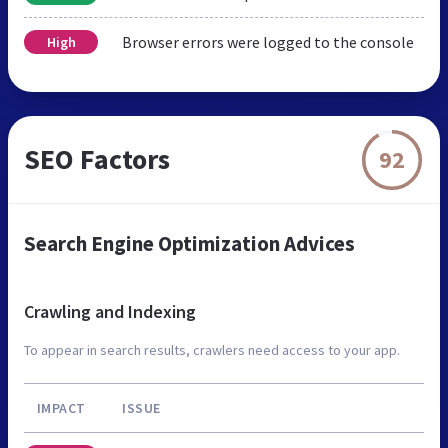
Browser errors were logged to the console
High
SEO Factors
92
Search Engine Optimization Advices
Crawling and Indexing
To appear in search results, crawlers need access to your app.
IMPACT
ISSUE