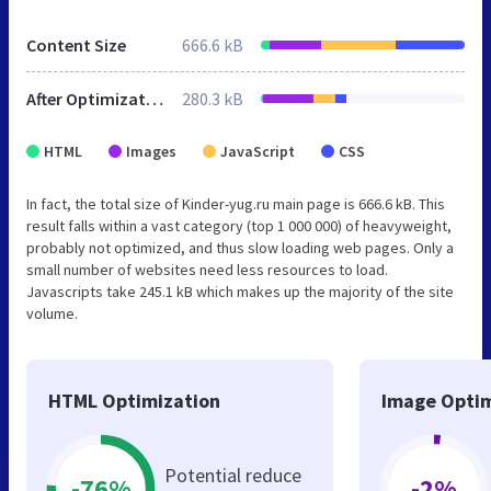
Content Size
666.6 kB
After Optimization
280.3 kB
HTML
Images
JavaScript
CSS
In fact, the total size of Kinder-yug.ru main page is 666.6 kB. This
result falls within a vast category (top 1 000 000) of heavyweight,
probably not optimized, and thus slow loading web pages. Only a
small number of websites need less resources to load.
Javascripts take 245.1 kB which makes up the majority of the site
volume.
HTML Optimization
Image Optim
Potential reduce
-76%
-2%