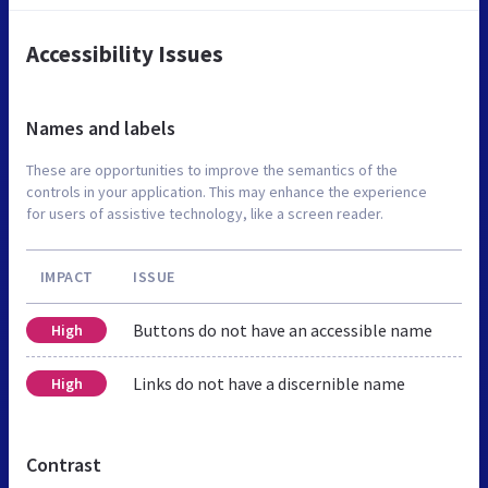
Accessibility Issues
Names and labels
These are opportunities to improve the semantics of the
controls in your application. This may enhance the experience
for users of assistive technology, like a screen reader.
IMPACT
ISSUE
Buttons do not have an accessible name
High
Links do not have a discernible name
High
Contrast