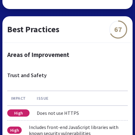
Best Practices
67
Areas of Improvement
Trust and Safety
IMPACT
ISSUE
Does not use HTTPS
High
Includes front-end JavaScript libraries with
High
known security vulnerabilities