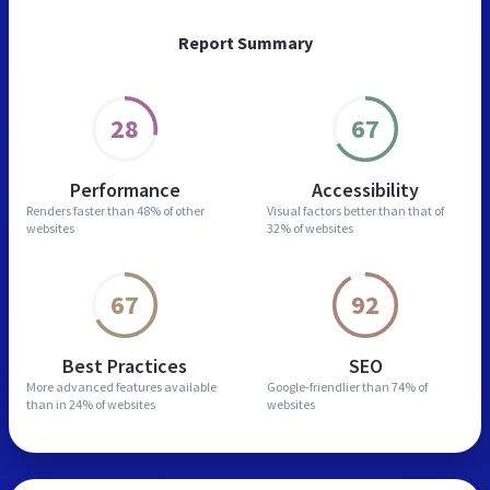
Report Summary
28
67
Performance
Accessibility
Renders faster than
48% of other
Visual factors better than
that of
websites
32% of websites
67
92
Best Practices
SEO
More advanced features
available
Google-friendlier than
74% of
than in
24% of websites
websites