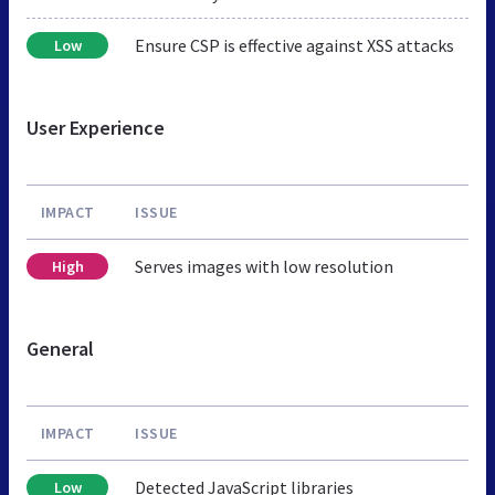
Ensure CSP is effective against XSS attacks
Low
User Experience
IMPACT
ISSUE
Serves images with low resolution
High
General
IMPACT
ISSUE
Detected JavaScript libraries
Low