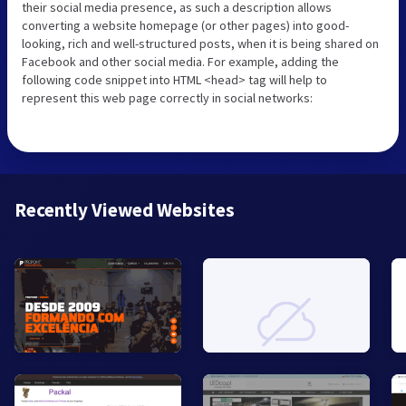
their social media presence, as such a description allows
converting a website homepage (or other pages) into good-
looking, rich and well-structured posts, when it is being shared on
Facebook and other social media. For example, adding the
following code snippet into HTML <head> tag will help to
represent this web page correctly in social networks:
Recently Viewed Websites