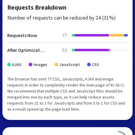
Requests Breakdown
Number of requests can be reduced by
24 (31%)
Requests Now
77
After Optimization
53
AJAX
Images
JavaScript
CSS
The browser has sent 77 CSS, Javascripts, AJAX and image
requests in order to completely render the main page of Kr Ali Ci.
We recommend that multiple CSS and JavaScript files should be
merged into one by each type, as it can help reduce assets
requests from 21 to 1 for JavaScripts and from 5 to 1 for CSS and
as a result speed up the page load time.