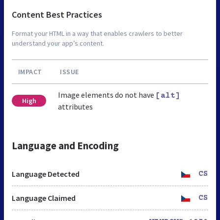
Content Best Practices
Format your HTML in a way that enables crawlers to better
understand your app’s content.
IMPACT
ISSUE
Image elements do not have
[alt]
High
attributes
Language and Encoding
Language Detected
CS
Language Claimed
CS