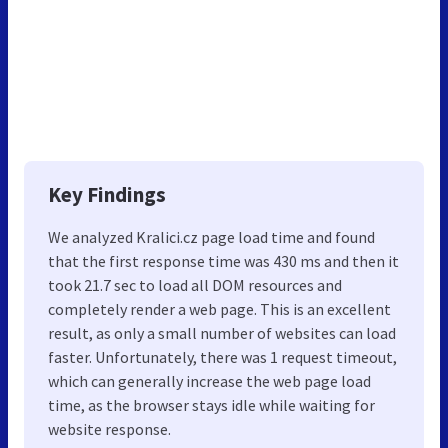
Key Findings
We analyzed Kralici.cz page load time and found
that the first response time was 430 ms and then it
took 21.7 sec to load all DOM resources and
completely render a web page. This is an excellent
result, as only a small number of websites can load
faster. Unfortunately, there was 1 request timeout,
which can generally increase the web page load
time, as the browser stays idle while waiting for
website response.