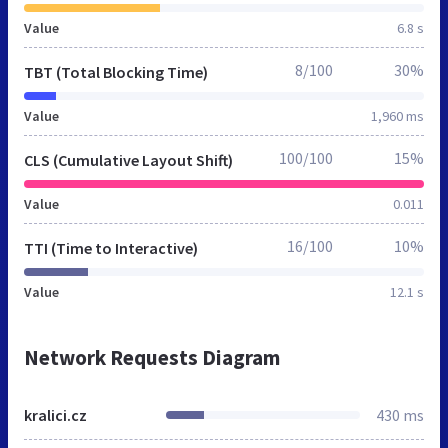
Value
6.8 s
8/100
30%
TBT (Total Blocking Time)
Value
1,960 ms
100/100
15%
CLS (Cumulative Layout Shift)
Value
0.011
16/100
10%
TTI (Time to Interactive)
Value
12.1 s
Network Requests Diagram
kralici.cz
430 ms