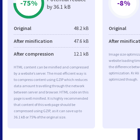
-75%
-8%
by 36.1 kB
Original
48.2 kB
Original
After minification
47.6 kB
After minifica
After compression
12.1 kB
Image size optimiza
website loading ti
the difference betwe
HTML content can be minified and compressed
optimization. Kr Ali
by a website’s server. The most efficient way is
optimized though.
to compress content using GZIP which reduces
data amount travelling through the network
between server and browser. HTML code on this
page is well minified. It is highly recommended
that content of this web page should be
compressed using GZIP, as it can save up to
36.1 kB or 75% of the original size.