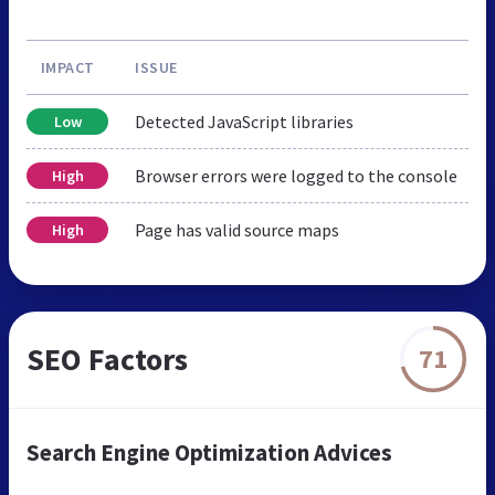
IMPACT
ISSUE
Detected JavaScript libraries
Low
Browser errors were logged to the console
High
Page has valid source maps
High
SEO Factors
71
Search Engine Optimization Advices