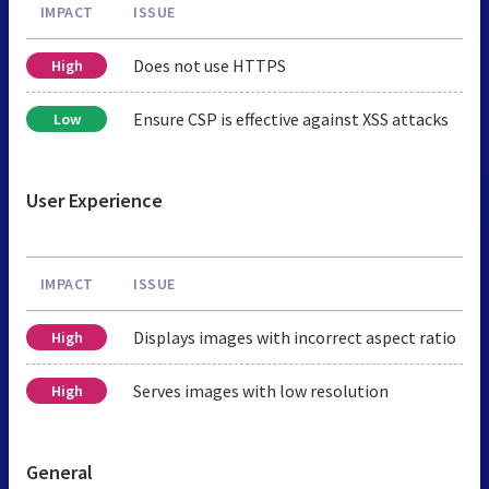
IMPACT
ISSUE
Does not use HTTPS
High
Ensure CSP is effective against XSS attacks
Low
User Experience
IMPACT
ISSUE
Displays images with incorrect aspect ratio
High
Serves images with low resolution
High
General