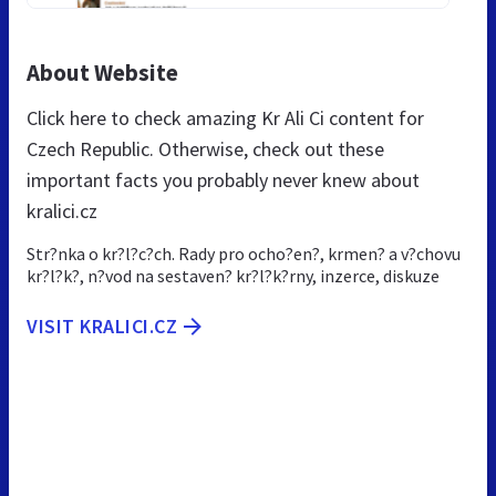
About Website
Click here to check amazing Kr Ali Ci content for
Czech Republic. Otherwise, check out these
important facts you probably never knew about
kralici.cz
Str?nka o kr?l?c?ch. Rady pro ocho?en?, krmen? a v?chovu
kr?l?k?, n?vod na sestaven? kr?l?k?rny, inzerce, diskuze
VISIT KRALICI.CZ