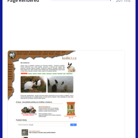
Page Rendered
207 ms