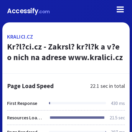
Accessify
.com
KRALICI.CZ
Kr?l?ci.cz - Zakrsl? kr?l?k a v?e
o nich na adrese www.kralici.cz
Page Load Speed
22.1 sec
in total
First Response
430 ms
Resources Loaded
21.5 sec