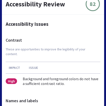
Accessibility Review
82
Accessibility Issues
Contrast
These are opportunities to improve the legibility of your
content.
IMPACT
ISSUE
Background and foreground colors do not have
High
a sufficient contrast ratio.
Names and labels