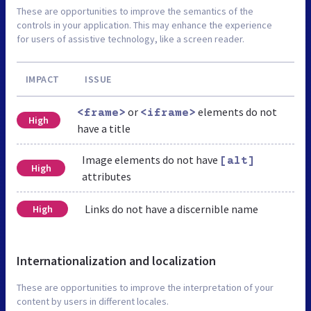
These are opportunities to improve the semantics of the
controls in your application. This may enhance the experience
for users of assistive technology, like a screen reader.
IMPACT
ISSUE
or
elements do not
<frame>
<iframe>
High
have a title
Image elements do not have
[alt]
High
attributes
Links do not have a discernible name
High
Internationalization and localization
These are opportunities to improve the interpretation of your
content by users in different locales.