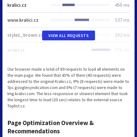
kralici.cz
450 ms
www.kralici.cz
537 ms
style1_brown.css
102 ms
VIEW ALL REQUESTS
script.js
676 ms
Our browser made a total of 89 requests to load all elements on
the main page. We found that 45% of them (40 requests) were
addressed to the original Kralici.cz, 9% (8 requests) were made to
Tpc.googlesyndication.com and 8% (7 requests) were made to
Img.kralici.com. The less responsive or slowest element that took
the longest time to load (20 sec) relates to the external source
Toplist.cz.
Page Optimization Overview &
Recommendations