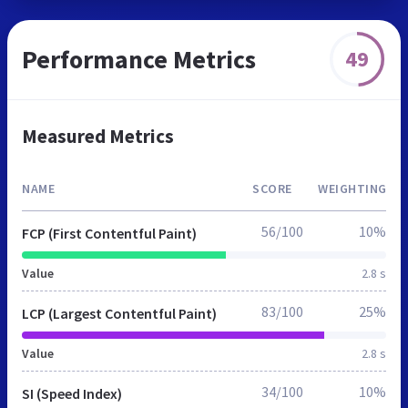
Performance Metrics
49
Measured Metrics
NAME
SCORE
WEIGHTING
56/100
10%
FCP (First Contentful Paint)
Value
2.8 s
83/100
25%
LCP (Largest Contentful Paint)
Value
2.8 s
34/100
10%
SI (Speed Index)