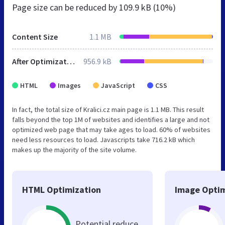
Page size can be reduced by
109.9 kB (10%)
Content Size
1.1 MB
After Optimization
956.9 kB
HTML
Images
JavaScript
CSS
In fact, the total size of Kralici.cz main page is 1.1 MB. This result
falls beyond the top 1M of websites and identifies a large and not
optimized web page that may take ages to load. 60% of websites
need less resources to load. Javascripts take 716.2 kB which
makes up the majority of the site volume.
HTML Optimization
Image Optim
Potential reduce