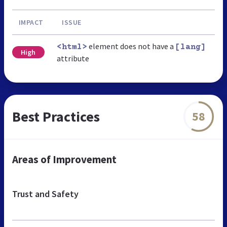
IMPACT
ISSUE
element does not have a
<html>
[lang]
High
attribute
Best Practices
58
Areas of Improvement
Trust and Safety