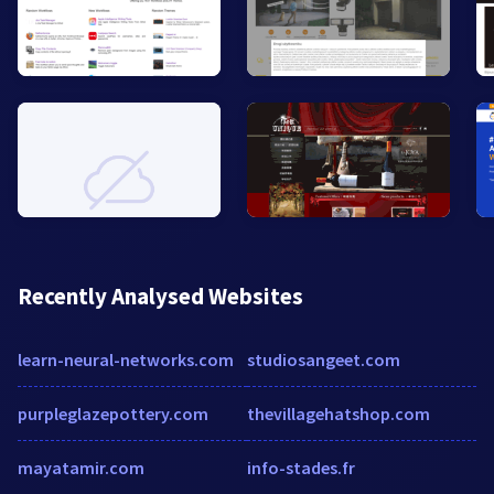
Recently Analysed Websites
learn-neural-networks.com
studiosangeet.com
purpleglazepottery.com
thevillagehatshop.com
mayatamir.com
info-stades.fr