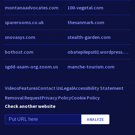
montanaadvocates.com
100-vegetal.com
sparerooms.co.uk
thesanmark.com
snovasys.com
stealth-garden.com
bothost.com
obatepilepsi02.wordpress.com
sgdd-asam-org.zoom.us
manche-tourism.com
Videos
Features
Contact Us
Legal
Accessibility Statement
Removal Request
Privacy Policy
Cookie Policy
Check another website
ANALYZE