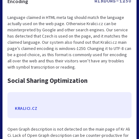
Encoding
WINDOWS-1250
Language claimed in HTML meta tag should match the language
actually used on the web page. Otherwise Kralici.cz can be
misinterpreted by Google and other search engines. Our service
has detected that Czech is used on the page, and it matches the
claimed language. Our system also found out that Kralici.cz main
page’s claimed encoding is windows-1250. Changing it to UTF-8 can
be a good choice, as this format is commonly used for encoding
all over the web and thus their visitors won’t have any troubles
with symbol transcription or reading.
Social Sharing Optimization
KRALICI.CZ
Open Graph description is not detected on the main page of Kr Ali
Ci. Lack of Open Graph description can be counter-productive for