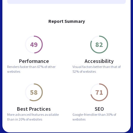
Report Summary
49
82
Performance
Accessibility
Renders faster than
67% of other
Visual factors better than
that of
websites
52% of websites
58
71
Best Practices
SEO
More advanced features
available
Google-friendlier than
30% of
than in
20% of websites
websites