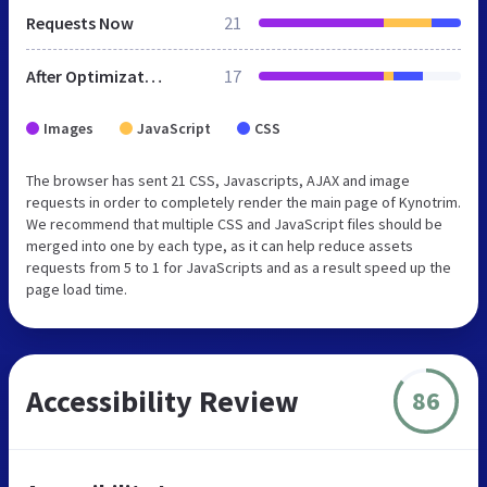
Requests Now
21
After Optimization
17
Images
JavaScript
CSS
The browser has sent 21 CSS, Javascripts, AJAX and image
requests in order to completely render the main page of Kynotrim.
We recommend that multiple CSS and JavaScript files should be
merged into one by each type, as it can help reduce assets
requests from 5 to 1 for JavaScripts and as a result speed up the
page load time.
Accessibility Review
86