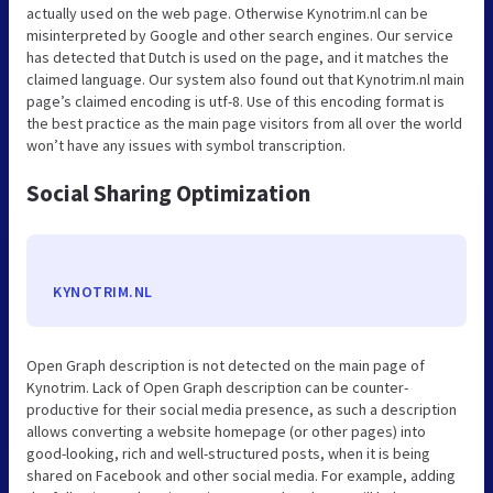
actually used on the web page. Otherwise Kynotrim.nl can be
misinterpreted by Google and other search engines. Our service
has detected that Dutch is used on the page, and it matches the
claimed language. Our system also found out that Kynotrim.nl main
page’s claimed encoding is utf-8. Use of this encoding format is
the best practice as the main page visitors from all over the world
won’t have any issues with symbol transcription.
Social Sharing Optimization
KYNOTRIM.NL
Open Graph description is not detected on the main page of
Kynotrim. Lack of Open Graph description can be counter-
productive for their social media presence, as such a description
allows converting a website homepage (or other pages) into
good-looking, rich and well-structured posts, when it is being
shared on Facebook and other social media. For example, adding