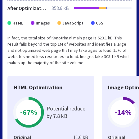
After Optimization
358.6 kB
HTML
Images
JavaScript
CSS
In fact, the total size of Kynotrim.nl main page is 623.1 kB. This
result falls beyond the top 1M of websites and identifies a large
and not optimized web page that may take ages to load. 15% of
websites need less resources to load. Images take 305.1 kB which
makes up the majority of the site volume.
HTML Optimization
Image Optim
Potential reduce
-67%
-14%
by 7.8 kB
Original
11.6 kB
Original