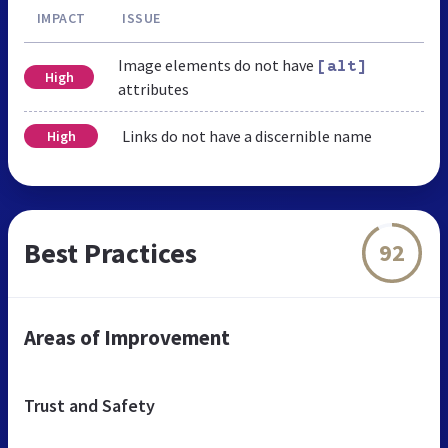
IMPACT
ISSUE
Image elements do not have
[alt]
High
attributes
Links do not have a discernible name
High
Best Practices
92
Areas of Improvement
Trust and Safety