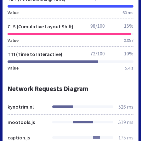
Value
60 ms
98/100
15%
CLS (Cumulative Layout Shift)
Value
0.057
72/100
10%
TTI (Time to Interactive)
Value
5.4 s
Network Requests Diagram
kynotrim.nl
526 ms
mootools.js
519 ms
caption.js
175 ms