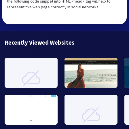
the following code snippet into HTML <head> tag will help to
represent this web page correctly in social networks:
Recently Viewed Websites