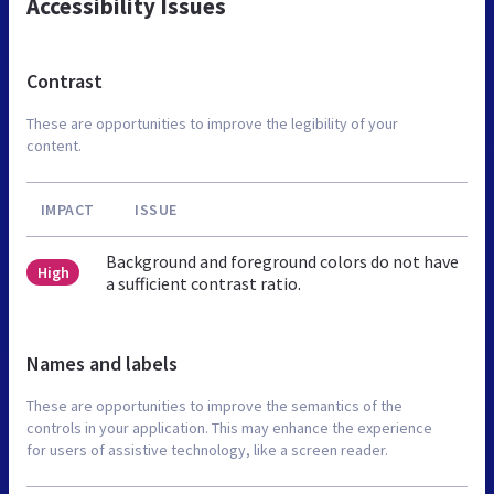
Accessibility Issues
Contrast
These are opportunities to improve the legibility of your
content.
IMPACT
ISSUE
Background and foreground colors do not have
High
a sufficient contrast ratio.
Names and labels
These are opportunities to improve the semantics of the
controls in your application. This may enhance the experience
for users of assistive technology, like a screen reader.