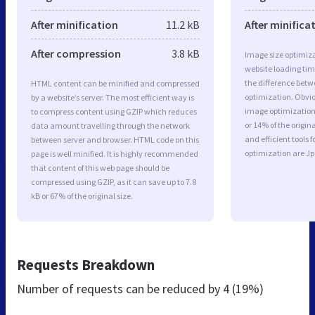
After minification
11.2 kB
After minifica
After compression
3.8 kB
Image size optimiza
website loading ti
the difference betwe
HTML content can be minified and compressed
optimization. Obvi
by a website’s server. The most efficient way is
image optimization 
to compress content using GZIP which reduces
or 14% of the origi
data amount travelling through the network
and efficient tools
between server and browser. HTML code on this
optimization are J
page is well minified. It is highly recommended
that content of this web page should be
compressed using GZIP, as it can save up to 7.8
kB or 67% of the original size.
Requests Breakdown
Number of requests can be reduced by
4 (19%)