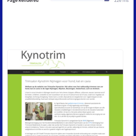
Page Rendered
226 ms