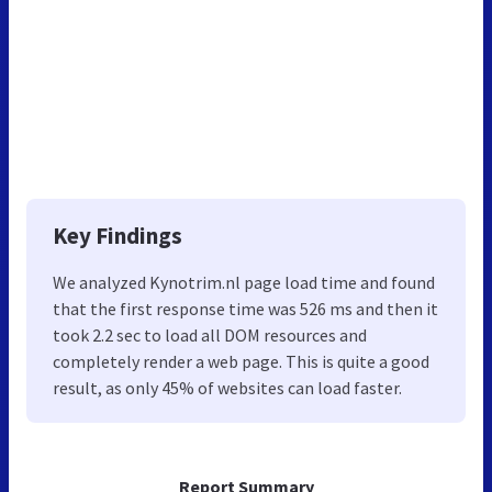
Key Findings
We analyzed Kynotrim.nl page load time and found
that the first response time was 526 ms and then it
took 2.2 sec to load all DOM resources and
completely render a web page. This is quite a good
result, as only 45% of websites can load faster.
Report Summary