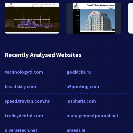
Recently Analysed Websites
technologytl.com
godkicks.ru
beastskey.com
p5printing.com
speed.travian.com.hr
inspheris.com
trolleydental.com
managementjournal.net
diversetech.net
ameds.ie