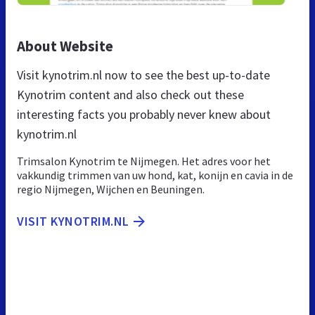
About Website
Visit kynotrim.nl now to see the best up-to-date
Kynotrim content and also check out these
interesting facts you probably never knew about
kynotrim.nl
Trimsalon Kynotrim te Nijmegen. Het adres voor het
vakkundig trimmen van uw hond, kat, konijn en cavia in de
regio Nijmegen, Wijchen en Beuningen.
VISIT KYNOTRIM.NL