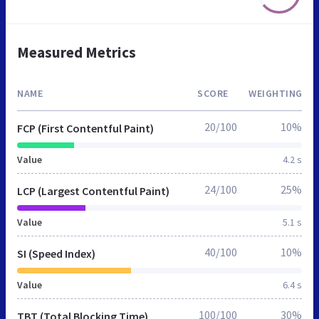
Measured Metrics
NAME
SCORE
WEIGHTING
20/100
10%
FCP (First Contentful Paint)
Value
4.2 s
24/100
25%
LCP (Largest Contentful Paint)
Value
5.1 s
40/100
10%
SI (Speed Index)
Value
6.4 s
100/100
30%
TBT (Total Blocking Time)