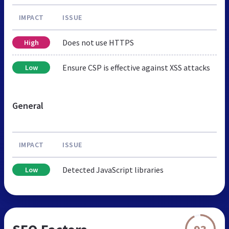
IMPACT
ISSUE
Does not use HTTPS
High
Ensure CSP is effective against XSS attacks
Low
General
IMPACT
ISSUE
Detected JavaScript libraries
Low