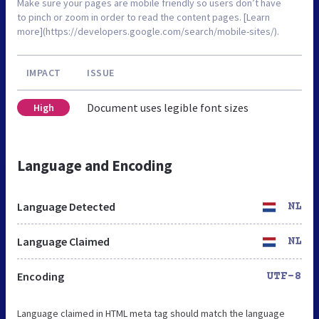
Make sure your pages are mobile friendly so users don’t have
to pinch or zoom in order to read the content pages. [Learn
more](https://developers.google.com/search/mobile-sites/).
IMPACT
ISSUE
Document uses legible font sizes
High
Language and Encoding
Language Detected
NL
Language Claimed
NL
Encoding
UTF-8
Language claimed in HTML meta tag should match the language