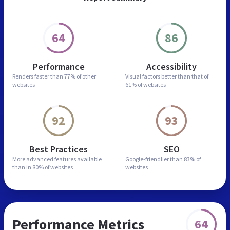
64
86
Performance
Accessibility
Renders faster than
77% of other
Visual factors better than
that of
websites
61% of websites
92
93
Best Practices
SEO
More advanced features
available
Google-friendlier than
83% of
than in
80% of websites
websites
Performance Metrics
64