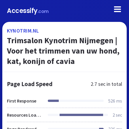
Accessify
.com
KYNOTRIM.NL
Trimsalon Kynotrim Nijmegen |
Voor het trimmen van uw hond,
kat, konijn of cavia
Page Load Speed
2.7 sec
in total
First Response
526 ms
Resources Loaded
2 sec