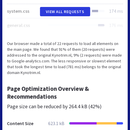
system.css
174 ms
VIEW ALL REQUESTS
general.css
176 ms
Our browser made a total of 22 requests to load all elements on
the main page. We found that 91% of them (20 requests) were
addressed to the original Kynotrim.nl, 9% (2 requests) were made
to Google-analytics.com. The less responsive or slowest element
that took the longest time to load (781 ms) belongs to the original
domain Kynotrim.nl.
Page Optimization Overview &
Recommendations
Page size can be reduced by
264.4 kB (42%)
Content Size
623.1 kB