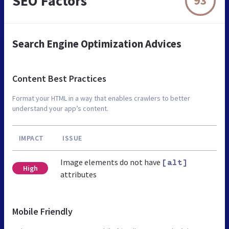
SEO Factors
93
Search Engine Optimization Advices
Content Best Practices
Format your HTML in a way that enables crawlers to better
understand your app’s content.
IMPACT
ISSUE
Image elements do not have
[alt]
High
attributes
Mobile Friendly