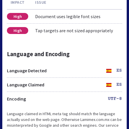
IMPACT
ISSUE
Document uses legible font sizes
High
Tap targets are not sized appropriately
High
Language and Encoding
Language Detected
ES
Language Claimed
ES
Encoding
UTF-8
Language claimed in HTML meta tag should match the language
actually used on the web page. Otherwise Lamimex.com.mx can be
misinterpreted by Google and other search engines. Our service