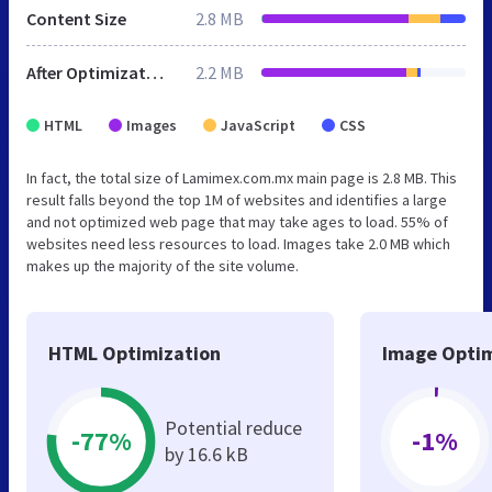
Content Size
2.8 MB
After Optimization
2.2 MB
HTML
Images
JavaScript
CSS
In fact, the total size of Lamimex.com.mx main page is 2.8 MB. This
result falls beyond the top 1M of websites and identifies a large
and not optimized web page that may take ages to load. 55% of
websites need less resources to load. Images take 2.0 MB which
makes up the majority of the site volume.
HTML Optimization
Image Optim
Potential reduce
-77%
-1%
by 16.6 kB