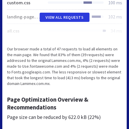
custom.css
100 ms
landing-page.min.css
102 ms
VIEW ALL REQUESTS
all.css
34 ms
Our browser made a total of 47 requests to load all elements on
the main page. We found that 83% of them (39 requests) were
addressed to the original Lamimex.com.mx, 4% (2 requests) were
made to Use.fontawesome.com and 4% (2 requests) were made
to Fonts.googleapis.com. The less responsive or slowest element
that took the longest time to load (413 ms) belongs to the original
domain Lamimex.com.mx.
Page Optimization Overview &
Recommendations
Page size can be reduced by
622.0 kB (22%)