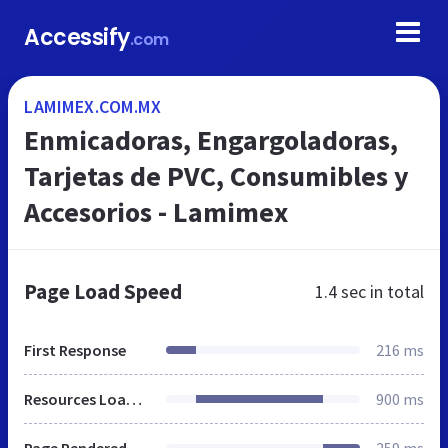
Accessify
.com
LAMIMEX.COM.MX
Enmicadoras, Engargoladoras,
Tarjetas de PVC, Consumibles y
Accesorios - Lamimex
Page Load Speed
1.4 sec
in total
First Response
216 ms
Resources Loaded
900 ms