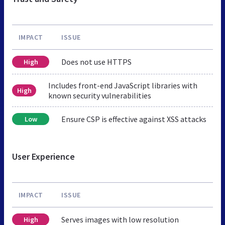
IMPACT
ISSUE
Does not use HTTPS
High
Includes front-end JavaScript libraries with
High
known security vulnerabilities
Ensure CSP is effective against XSS attacks
Low
User Experience
IMPACT
ISSUE
Serves images with low resolution
High