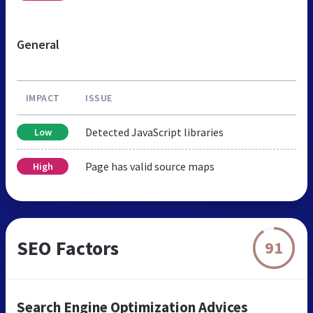
General
IMPACT
ISSUE
Detected JavaScript libraries
Low
Page has valid source maps
High
SEO Factors
91
Search Engine Optimization Advices