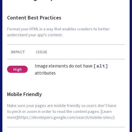
Content Best Practices
Format your HTML in a way that enables crawlers to better
understand your app’s content.
IMPACT
ISSUE
Image elements do not have
[alt]
High
attributes
Mobile Friendly
Make sure your pages are mobile friendly so users don’t have
to pinch or zoom in order to read the content pages. [Learn
more](https://developers.google.com/search/mobile-sites/).