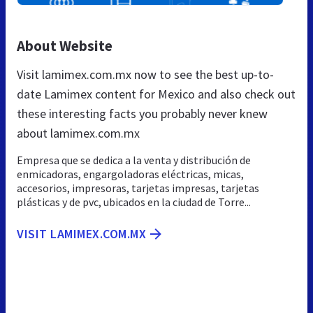
About Website
Visit lamimex.com.mx now to see the best up-to-
date Lamimex content for Mexico and also check out
these interesting facts you probably never knew
about lamimex.com.mx
Empresa que se dedica a la venta y distribución de
enmicadoras, engargoladoras eléctricas, micas,
accesorios, impresoras, tarjetas impresas, tarjetas
plásticas y de pvc, ubicados en la ciudad de Torre...
VISIT LAMIMEX.COM.MX