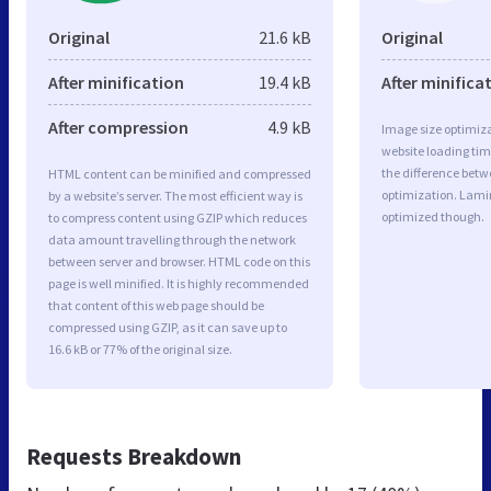
Original
21.6 kB
Original
After minification
19.4 kB
After minifica
After compression
4.9 kB
Image size optimiza
website loading ti
the difference betwe
HTML content can be minified and compressed
optimization. Lami
by a website’s server. The most efficient way is
optimized though.
to compress content using GZIP which reduces
data amount travelling through the network
between server and browser. HTML code on this
page is well minified. It is highly recommended
that content of this web page should be
compressed using GZIP, as it can save up to
16.6 kB or 77% of the original size.
Requests Breakdown