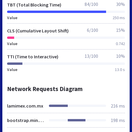
84/100
30%
TBT (Total Blocking Time)
Value
250 ms
6/100
15%
CLS (Cumulative Layout Shift)
Value
0.742
13/100
10%
TTI (Time to Interactive)
Value
13.0 s
Network Requests Diagram
lamimex.com.mx
216 ms
bootstrap.min.css
198 ms