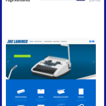
Page Rendered
259 ms