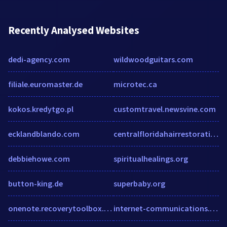
Recently Analysed Websites
dedi-agency.com
wildwoodguitars.com
filiale.euromaster.de
microtec.ca
kokos.kredytgo.pl
customtravel.newsvine.com
ecklandblando.com
centralfloridahairrestoration.com
debbiehowe.com
spiritualhealings.org
button-king.de
superbaby.org
onenote.recoverytoolbox.com
internet-communications.infojoker.bg