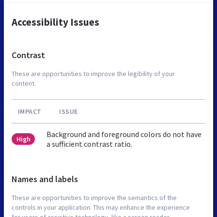
Accessibility Issues
Contrast
These are opportunities to improve the legibility of your
content.
IMPACT
ISSUE
Background and foreground colors do not have
High
a sufficient contrast ratio.
Names and labels
These are opportunities to improve the semantics of the
controls in your application. This may enhance the experience
for users of assistive technology, like a screen reader.