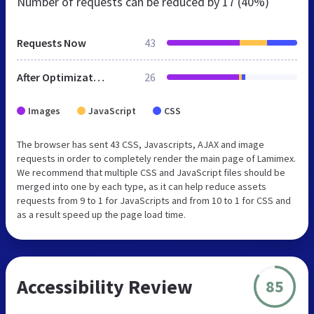
Number of requests can be reduced by
17 (40%)
Requests Now
43
After Optimization
26
Images
JavaScript
CSS
The browser has sent 43 CSS, Javascripts, AJAX and image
requests in order to completely render the main page of Lamimex.
We recommend that multiple CSS and JavaScript files should be
merged into one by each type, as it can help reduce assets
requests from 9 to 1 for JavaScripts and from 10 to 1 for CSS and
as a result speed up the page load time.
Accessibility Review
85