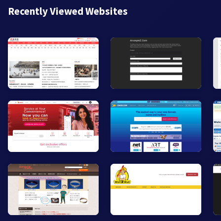
Recently Viewed Websites