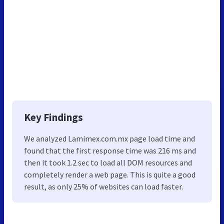
Key Findings
We analyzed Lamimex.com.mx page load time and
found that the first response time was 216 ms and
then it took 1.2 sec to load all DOM resources and
completely render a web page. This is quite a good
result, as only 25% of websites can load faster.