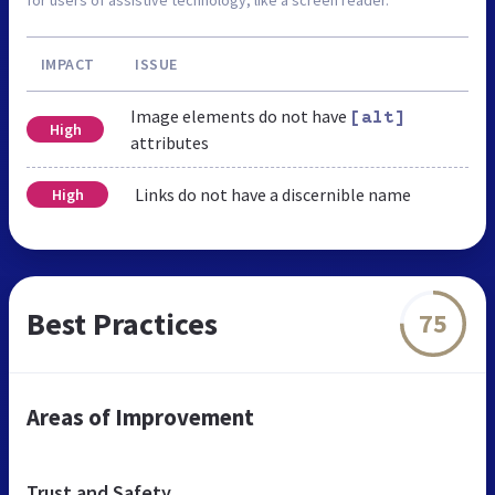
IMPACT
ISSUE
Image elements do not have
[alt]
High
attributes
Links do not have a discernible name
High
Best Practices
75
Areas of Improvement
Trust and Safety