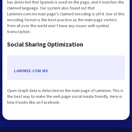
has detected that Spanish is used on the page, and it matches the
claimed language. Our system also found out that
Lamimex.com.mx main page’s claimed encoding is utf-8. Use of this
encoding format is the best practice as the main page visitors
from all over the world won’t have any issues with symbol
transcription.
Social Sharing Optimization
LAMIMEX.COM.MX
Open Graph data is detected on the main page of Lamimex. This is
the best way to make the web page social media friendly. Here is
how it looks like on Facebook: