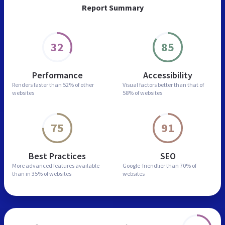
Report Summary
32
85
Performance
Accessibility
Renders faster than
52% of other
Visual factors better than
that of
websites
58% of websites
75
91
Best Practices
SEO
More advanced features
available
Google-friendlier than
70% of
than in
35% of websites
websites