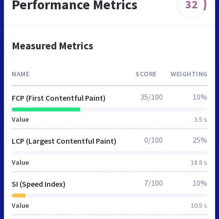
Performance Metrics
32
Measured Metrics
NAME
SCORE
WEIGHTING
35/100
10%
FCP (First Contentful Paint)
Value
3.5 s
0/100
25%
LCP (Largest Contentful Paint)
Value
18.8 s
7/100
10%
SI (Speed Index)
Value
10.5 s