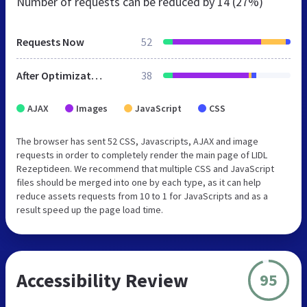
Number of requests can be reduced by
14 (27%)
Requests Now
52
After Optimization
38
AJAX
Images
JavaScript
CSS
The browser has sent 52 CSS, Javascripts, AJAX and image
requests in order to completely render the main page of LIDL
Rezeptideen. We recommend that multiple CSS and JavaScript
files should be merged into one by each type, as it can help
reduce assets requests from 10 to 1 for JavaScripts and as a
result speed up the page load time.
Accessibility Review
95