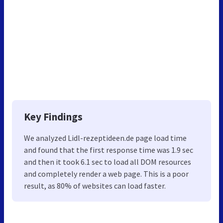
Key Findings
We analyzed Lidl-rezeptideen.de page load time
and found that the first response time was 1.9 sec
and then it took 6.1 sec to load all DOM resources
and completely render a web page. This is a poor
result, as 80% of websites can load faster.