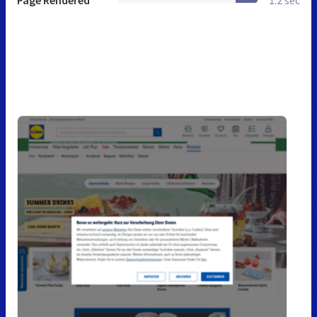
Page Rendered
1.2 sec