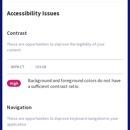
Accessibility Issues
Contrast
These are opportunities to improve the legibility of your
content.
IMPACT
ISSUE
Background and foreground colors do not have
High
a sufficient contrast ratio.
Navigation
These are opportunities to improve keyboard navigation in your
application.