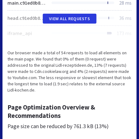
main.c91ed0b8a0e7d3e5f04864975e4f851e9de004ab.min.css
28 ms
head.c91ed0b8a0e7d3e5f04864975e4f851e9de004ab.min.js
36 ms
VIEW ALL REQUESTS
iframe_api
173 ms
Our browser made a total of 54 requests to load all elements on
the main page. We found that 0% of them (0 request) were
addressed to the original Lidl-rezeptideen.de, 13% (7 requests)
were made to Cdn.cookielaw.org and 4% (2 requests) were made
to Youtube.com. The less responsive or slowest element that took
the longest time to load (1.9 sec) relates to the external source
Lidl-kochen.de.
Page Optimization Overview &
Recommendations
Page size can be reduced by
761.3 kB (13%)