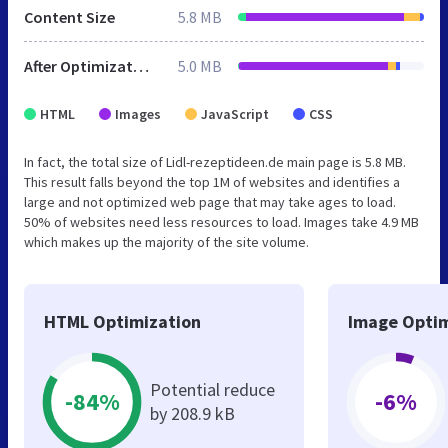
Content Size
5.8 MB
After Optimization
5.0 MB
HTML
Images
JavaScript
CSS
In fact, the total size of Lidl-rezeptideen.de main page is 5.8 MB.
This result falls beyond the top 1M of websites and identifies a
large and not optimized web page that may take ages to load.
50% of websites need less resources to load. Images take 4.9 MB
which makes up the majority of the site volume.
HTML Optimization
Image Optim
Potential reduce
-84%
-6%
by 208.9 kB