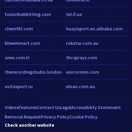
fusionbabbitting.com
tel.if.ua
chemfilt.com
huayisport.en.alibaba.com
bheemmart.com
rokstar.com.au
anes.com.tr
thcsprays.com
therecordingstudio.london
unicorninn.com
avitasport.ru
eloan.com.au
Videos
Features
Contact Us
Legal
Accessibility Statement
Removal Request
Privacy Policy
Cookie Policy
Check another website