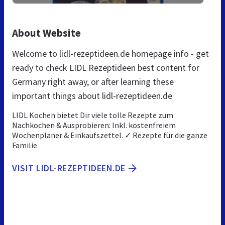
About Website
Welcome to lidl-rezeptideen.de homepage info - get
ready to check LIDL Rezeptideen best content for
Germany right away, or after learning these
important things about lidl-rezeptideen.de
LIDL Kochen bietet Dir viele tolle Rezepte zum
Nachkochen & Ausprobieren: Inkl. kostenfreiem
Wochenplaner & Einkaufszettel. ✓ Rezepte für die ganze
Familie
VISIT LIDL-REZEPTIDEEN.DE