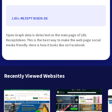
LIDL-REZEPTIDEEN.DE
Open Graph data is detected on the main page of LIDL
Rezeptideen. This is the best way to make the web page social
media friendly. Here is how it looks like on Facebook:
Recently Viewed Websites