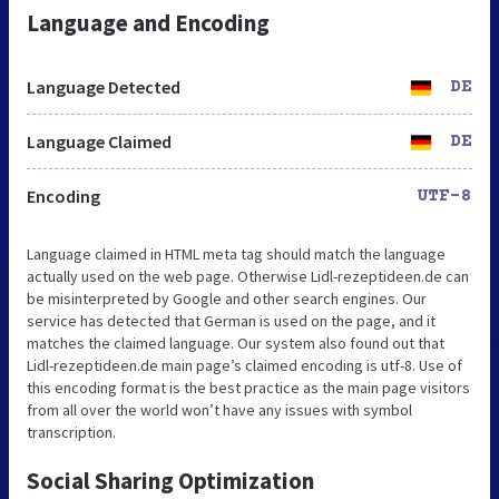
Language and Encoding
Language Detected
DE
Language Claimed
DE
Encoding
UTF-8
Language claimed in HTML meta tag should match the language
actually used on the web page. Otherwise Lidl-rezeptideen.de can
be misinterpreted by Google and other search engines. Our
service has detected that German is used on the page, and it
matches the claimed language. Our system also found out that
Lidl-rezeptideen.de main page’s claimed encoding is utf-8. Use of
this encoding format is the best practice as the main page visitors
from all over the world won’t have any issues with symbol
transcription.
Social Sharing Optimization