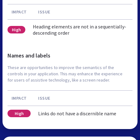
IMPACT
ISSUE
Heading elements are not in a sequentially-
High
descending order
Names and labels
These are opportunities to improve the semantics of the
controls in your application. This may enhance the experience
for users of assistive technology, like a screen reader.
IMPACT
ISSUE
Links do not have a discernible name
High