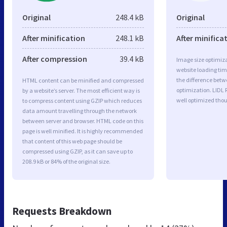
Original
248.4 kB
Original
After minification
248.1 kB
After minifica
After compression
39.4 kB
Image size optimiza
website loading ti
the difference betwe
HTML content can be minified and compressed
optimization. LIDL
by a website’s server. The most efficient way is
well optimized tho
to compress content using GZIP which reduces
data amount travelling through the network
between server and browser. HTML code on this
page is well minified. It is highly recommended
that content of this web page should be
compressed using GZIP, as it can save up to
208.9 kB or 84% of the original size.
Requests Breakdown