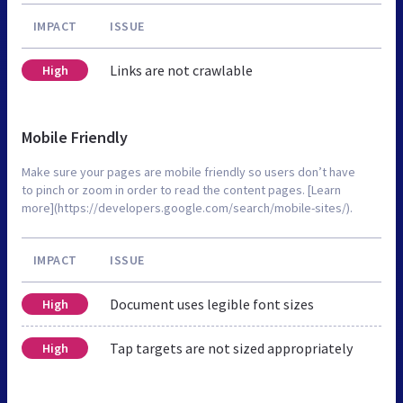
IMPACT
ISSUE
Links are not crawlable
High
Mobile Friendly
Make sure your pages are mobile friendly so users don’t have
to pinch or zoom in order to read the content pages. [Learn
more](https://developers.google.com/search/mobile-sites/).
IMPACT
ISSUE
Document uses legible font sizes
High
Tap targets are not sized appropriately
High