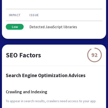
IMPACT
ISSUE
Detected JavaScript libraries
Low
SEO Factors
92
Search Engine Optimization Advices
Crawling and Indexing
To appear in search results, crawlers need access to your app.