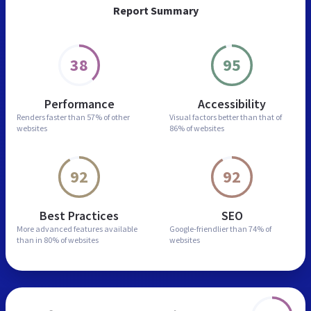
Report Summary
38
95
Performance
Accessibility
Renders faster than
57% of other
Visual factors better than
that of
websites
86% of websites
92
92
Best Practices
SEO
More advanced features
available
Google-friendlier than
74% of
than in
80% of websites
websites