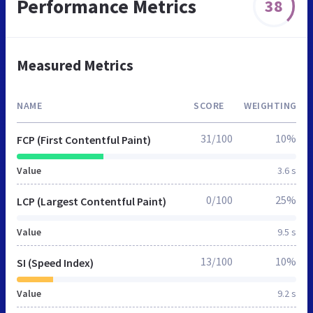
Performance Metrics
38
Measured Metrics
NAME
SCORE
WEIGHTING
31/100
10%
FCP (First Contentful Paint)
Value
3.6 s
0/100
25%
LCP (Largest Contentful Paint)
Value
9.5 s
13/100
10%
SI (Speed Index)
Value
9.2 s