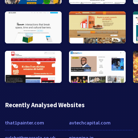
Recently Analysed Websites
that1painter.com
avtechcapital.com
culchethmassala.co.uk
ninonina.in