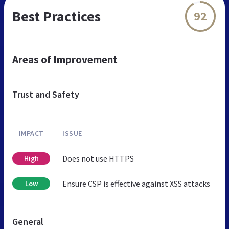
Best Practices
92
Areas of Improvement
Trust and Safety
IMPACT
ISSUE
Does not use HTTPS
High
Ensure CSP is effective against XSS attacks
Low
General