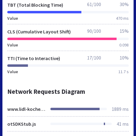
61/100
30%
TBT (Total Blocking Time)
Value
470 ms
90/100
15%
CLS (Cumulative Layout Shift)
Value
0.098
17/100
10%
TTI (Time to Interactive)
Value
11.7 s
Network Requests Diagram
www.lidl-kochen.de
1889 ms
otSDKStub.js
41 ms