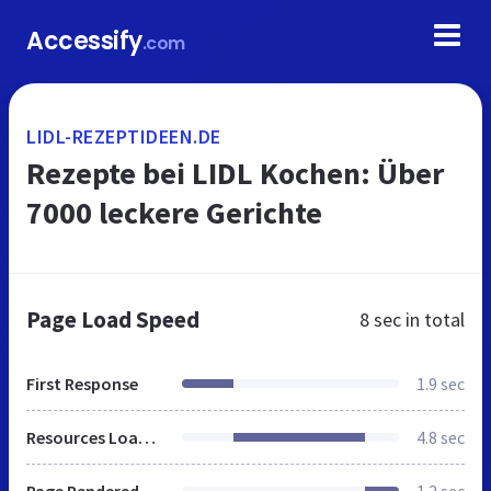
Accessify
.com
LIDL-REZEPTIDEEN.DE
Rezepte bei LIDL Kochen: Über
7000 leckere Gerichte
Page Load Speed
8 sec
in total
First Response
1.9 sec
Resources Loaded
4.8 sec