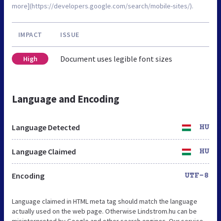
more](https://developers.google.com/search/mobile-sites/).
IMPACT
ISSUE
Document uses legible font sizes
High
Language and Encoding
Language Detected
HU
Language Claimed
HU
Encoding
UTF-8
Language claimed in HTML meta tag should match the language
actually used on the web page. Otherwise Lindstrom.hu can be