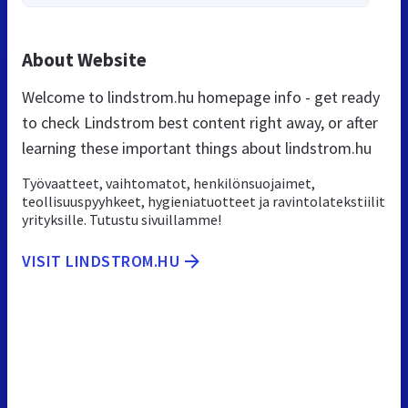
About Website
Welcome to lindstrom.hu homepage info - get ready
to check Lindstrom best content right away, or after
learning these important things about lindstrom.hu
Työvaatteet, vaihtomatot, henkilönsuojaimet,
teollisuuspyyhkeet, hygieniatuotteet ja ravintolatekstiilit
yrityksille. Tutustu sivuillamme!
VISIT LINDSTROM.HU