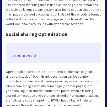
misinterpreted by Google and other search engines. Our service
has detected that Hungarian is used on the page, and it matches
the claimed language. Our system also found out that Lindstrom.hu
main page’s claimed encoding is utf-8. Use of this encoding format
is the best practice as the main page visitors from all over the
world won’t have any issues with symbol transcription.
Social Sharing Optimization
LINDSTROM.HU
Open Graph description is not detected on the main page of
Lindstrom. Lack of Open Graph description can be counter-
productive for their social media presence, as such a description
allows converting a website homepage (or other pages) into
good-looking, rich and well-structured posts, when it is being
shared on Facebook and other social media. For example, adding
the following code snippet into HTML <head> tag will help to
represent this web page correctly in social networks: