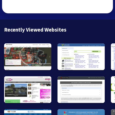
Recently Viewed Websites