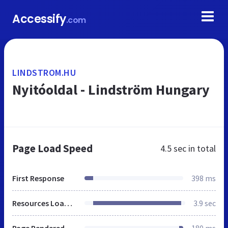
Accessify
.com
LINDSTROM.HU
Nyitóoldal - Lindström Hungary
Page Load Speed
4.5 sec
in total
First Response
398 ms
Resources Loaded
3.9 sec