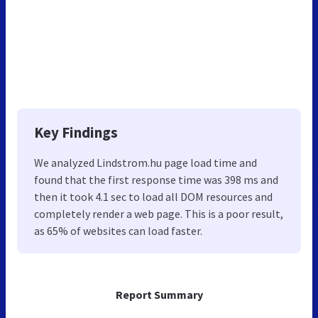
Key Findings
We analyzed Lindstrom.hu page load time and
found that the first response time was 398 ms and
then it took 4.1 sec to load all DOM resources and
completely render a web page. This is a poor result,
as 65% of websites can load faster.
Report Summary