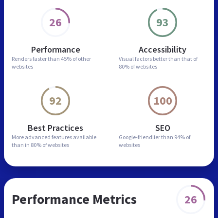
26
93
Performance
Accessibility
Renders faster than
45% of other
Visual factors better than
that of
websites
80% of websites
92
100
Best Practices
SEO
More advanced features
available
Google-friendlier than
94% of
than in
80% of websites
websites
Performance Metrics
26