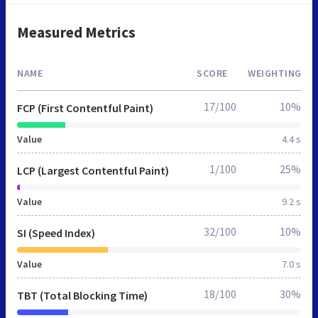
Measured Metrics
NAME
SCORE
WEIGHTING
17/100
10%
FCP (First Contentful Paint)
Value
4.4 s
1/100
25%
LCP (Largest Contentful Paint)
Value
9.2 s
32/100
10%
SI (Speed Index)
Value
7.0 s
18/100
30%
TBT (Total Blocking Time)