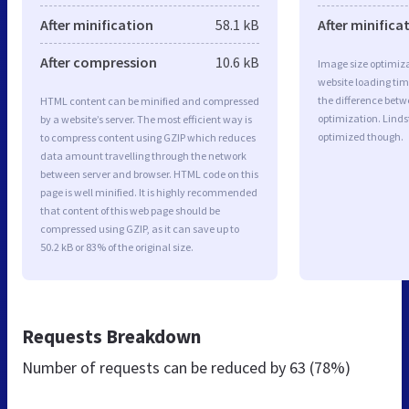
After minification
58.1 kB
After minifica
After compression
10.6 kB
Image size optimiza
website loading ti
the difference betwe
HTML content can be minified and compressed
optimization. Lind
by a website’s server. The most efficient way is
optimized though.
to compress content using GZIP which reduces
data amount travelling through the network
between server and browser. HTML code on this
page is well minified. It is highly recommended
that content of this web page should be
compressed using GZIP, as it can save up to
50.2 kB or 83% of the original size.
Requests Breakdown
Number of requests can be reduced by
63 (78%)