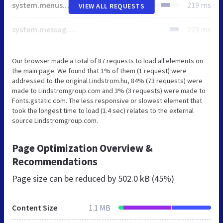
system.menus.theme.css
219 ms
VIEW ALL REQUESTS
system.messages.theme.css
223 ms
Our browser made a total of 87 requests to load all elements on
the main page. We found that 1% of them (1 request) were
addressed to the original Lindstrom.hu, 84% (73 requests) were
made to Lindstromgroup.com and 3% (3 requests) were made to
Fonts.gstatic.com. The less responsive or slowest element that
took the longest time to load (1.4 sec) relates to the external
source Lindstromgroup.com.
Page Optimization Overview &
Recommendations
Page size can be reduced by
502.0 kB (45%)
Content Size
1.1 MB