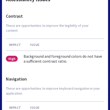
Contrast
These are opportunities to improve the legibility of your
content.
IMPACT
ISSUE
Background and foreground colors do not have
High
a sufficient contrast ratio.
Navigation
These are opportunities to improve keyboard navigation in your
application.
IMPACT
ISSUE