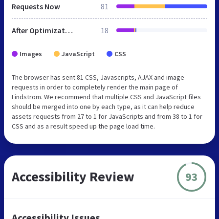
Requests Now
81
After Optimization
18
Images
JavaScript
CSS
The browser has sent 81 CSS, Javascripts, AJAX and image
requests in order to completely render the main page of
Lindstrom. We recommend that multiple CSS and JavaScript files
should be merged into one by each type, as it can help reduce
assets requests from 27 to 1 for JavaScripts and from 38 to 1 for
CSS and as a result speed up the page load time.
Accessibility Review
93
Accessibility Issues