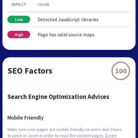
IMPACT
ISSUE
Detected JavaScript libraries
Low
Page has valid source maps
High
SEO Factors
100
Search Engine Optimization Advices
Mobile Friendly
Make sure your pages are mobile friendly so users don’t have
to pinch or zoom in order to read the content pages. [Learn