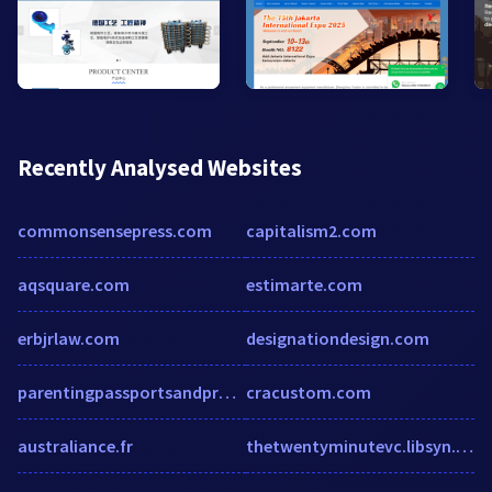
Recently Analysed Websites
commonsensepress.com
capitalism2.com
aqsquare.com
estimarte.com
erbjrlaw.com
designationdesign.com
parentingpassportsandprofits.com
cracustom.com
australiance.fr
thetwentyminutevc.libsyn.com