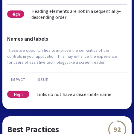
Heading elements are not in a sequentially-
High
descending order
Names and labels
These are opportunities to improve the semantics of the
controls in your application. This may enhance the experience
for users of assistive technology, like a screen reader.
IMPACT
ISSUE
Links do not have a discernible name
High
Best Practices
92