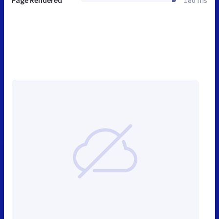
Page Rendered
180 ms