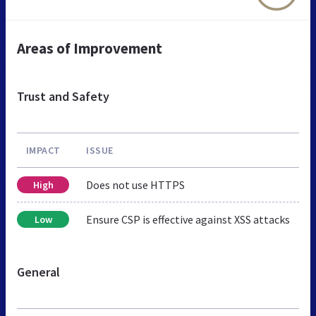
Areas of Improvement
Trust and Safety
IMPACT
ISSUE
Does not use HTTPS
High
Ensure CSP is effective against XSS attacks
Low
General