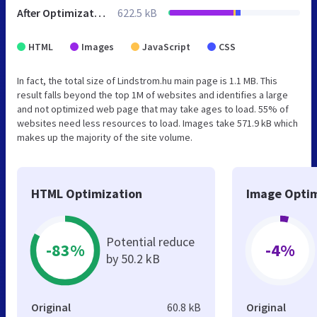
After Optimization
622.5 kB
HTML
Images
JavaScript
CSS
In fact, the total size of Lindstrom.hu main page is 1.1 MB. This
result falls beyond the top 1M of websites and identifies a large
and not optimized web page that may take ages to load. 55% of
websites need less resources to load. Images take 571.9 kB which
makes up the majority of the site volume.
HTML Optimization
Image Optim
Potential reduce
-83%
-4%
by 50.2 kB
Original
60.8 kB
Original