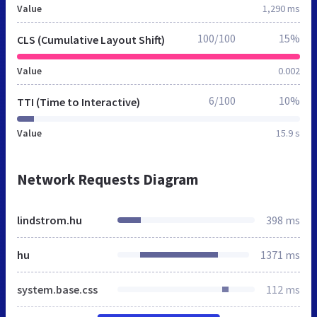
Value
1,290 ms
100/100
15%
CLS (Cumulative Layout Shift)
Value
0.002
6/100
10%
TTI (Time to Interactive)
Value
15.9 s
Network Requests Diagram
lindstrom.hu
398 ms
hu
1371 ms
system.base.css
112 ms