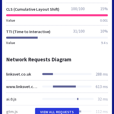
100/100
15%
CLS (Cumulative Layout Shift)
Value
0.001
31/100
10%
TTI (Time to Interactive)
Value
9.4 s
Network Requests Diagram
linksvet.co.uk
288 ms
www.linksvet.co.uk
613 ms
ai.0.js
32 ms
gtm.js
112 ms
VIEW ALL REQUESTS