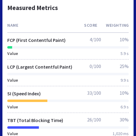
Measured Metrics
NAME
SCORE
WEIGHTING
4/100
10%
FCP (First Contentful Paint)
Value
5.9 s
0/100
25%
LCP (Largest Contentful Paint)
Value
9.9 s
33/100
10%
SI (Speed Index)
Value
6.9 s
26/100
30%
TBT (Total Blocking Time)
Value
1,020 ms