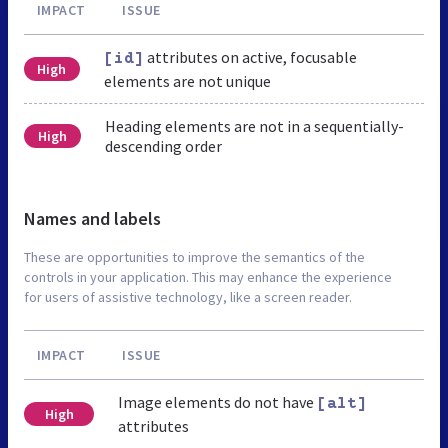
IMPACT
ISSUE
attributes on active, focusable
[id]
High
elements are not unique
Heading elements are not in a sequentially-
High
descending order
Names and labels
These are opportunities to improve the semantics of the
controls in your application. This may enhance the experience
for users of assistive technology, like a screen reader.
IMPACT
ISSUE
Image elements do not have
[alt]
High
attributes