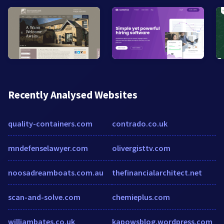
Recently Analysed Websites
quality-containers.com
contrado.co.uk
mndefenselawyer.com
olivergisttv.com
noosadreamboats.com.au
thefinancialarchitect.net
scan-and-solve.com
chemieplus.com
williambates.co.uk
kapowsblog.wordpress.com