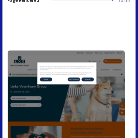
Page Rendered
70 ms