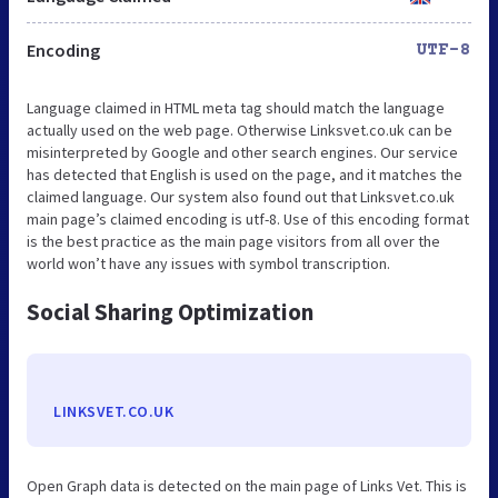
Encoding
UTF-8
Language claimed in HTML meta tag should match the language
actually used on the web page. Otherwise Linksvet.co.uk can be
misinterpreted by Google and other search engines. Our service
has detected that English is used on the page, and it matches the
claimed language. Our system also found out that Linksvet.co.uk
main page’s claimed encoding is utf-8. Use of this encoding format
is the best practice as the main page visitors from all over the
world won’t have any issues with symbol transcription.
Social Sharing Optimization
LINKSVET.CO.UK
Open Graph data is detected on the main page of Links Vet. This is