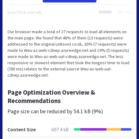
practice-variables.aspx
283 ms
Our browser made a total of 27 requests to load all elements on
the main page. We found that 48% of them (13 requests) were
addressed to the original Linksvet.co.uk, 26% (7 requests) were
made to Weu-az-web-cdnep.azureedge.net and 19% (5 requests)
were made to Weu-az-web-uat-cdnep.azureedge.net. The less
responsive or slowest element that took the longest time to load
(788 ms) relates to the external source Weu-az-web-uat-
cdnep.azureedge.net.
Page Optimization Overview &
Recommendations
Page size can be reduced by
54.1 kB (9%)
Content Size
607.4 kB