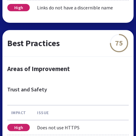
Links do not have a discernible name
High
Best Practices
75
Areas of Improvement
Trust and Safety
IMPACT
ISSUE
Does not use HTTPS
High