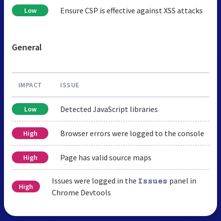
Ensure CSP is effective against XSS attacks
Low
General
IMPACT
ISSUE
Detected JavaScript libraries
Low
Browser errors were logged to the console
High
Page has valid source maps
High
Issues were logged in the
panel in
Issues
High
Chrome Devtools