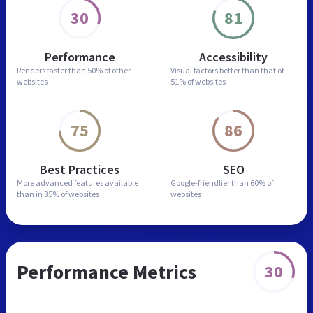
30
81
Performance
Accessibility
Renders faster than
50% of other
Visual factors better than
that of
websites
51% of websites
75
86
Best Practices
SEO
More advanced features
available
Google-friendlier than
60% of
than in
35% of websites
websites
Performance Metrics
30