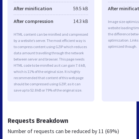
After minification
59.5 kB
After minifica
After compression
14.3 kB
Image size optimiza
website loading ti
the difference betwe
HTML content can be minified and compressed
optimization. Links
by a website’s server. The most efficient way is
optimized though.
to compress content using GZIP which reduces
data amount travelling through the network
between server and browser. This page needs
HTML code to be minified as it can gain 7.6 kB,
which is 11% of the original size. It is highly
recommended that content of this web page
should be compressed using GZIP, as it can
save up to 52.8 kB or 79% of the original size.
Requests Breakdown
Number of requests can be reduced by
11 (69%)