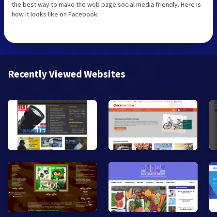
the best way to make the web page social media friendly. Here is
how it looks like on Facebook:
Recently Viewed Websites