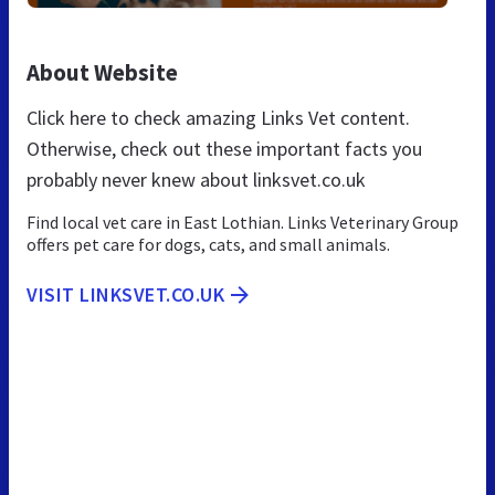
About Website
Click here to check amazing Links Vet content.
Otherwise, check out these important facts you
probably never knew about linksvet.co.uk
Find local vet care in East Lothian. Links Veterinary Group
offers pet care for dogs, cats, and small animals.
VISIT LINKSVET.CO.UK