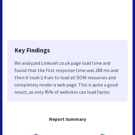
Key Findings
We analyzed Linksvet.co.uk page load time and
found that the first response time was 288 ms and
then it took 2.4 sec to load all DOM resources and
completely render a web page. This is quite a good
result, as only 45% of websites can load faster.
Report Summary