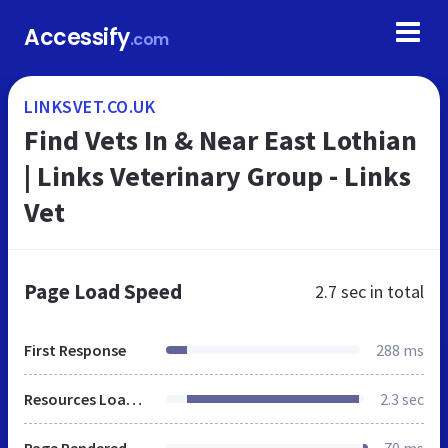
Accessify
.com
LINKSVET.CO.UK
Find Vets In & Near East Lothian
| Links Veterinary Group - Links
Vet
Page Load Speed
2.7 sec
in total
First Response
288 ms
Resources Loaded
2.3 sec