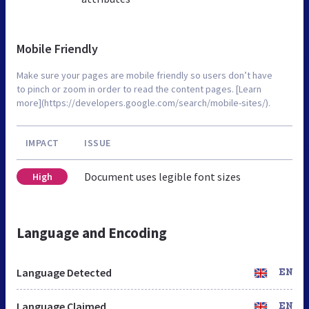
Mobile Friendly
Make sure your pages are mobile friendly so users don’t have
to pinch or zoom in order to read the content pages. [Learn
more](https://developers.google.com/search/mobile-sites/).
IMPACT
ISSUE
Document uses legible font sizes
High
Language and Encoding
Language Detected
EN
Language Claimed
EN