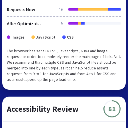
Requests Now
16
After Optimization
5
Images
JavaScript
CSS
The browser has sent 16 CSS, Javascripts, AJAX and image
requests in order to completely render the main page of Links Vet.
We recommend that multiple CSS and JavaScript files should be
merged into one by each type, as it can help reduce assets
requests from 9 to 1 for JavaScripts and from 4 to 1 for CSS and
as a result speed up the page load time.
Accessibility Review
81