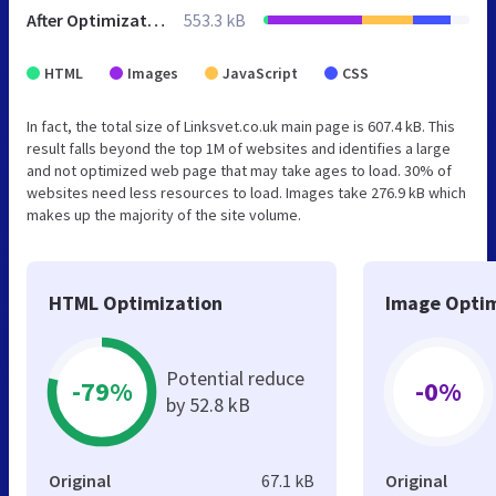
After Optimization
553.3 kB
HTML
Images
JavaScript
CSS
In fact, the total size of Linksvet.co.uk main page is 607.4 kB. This
result falls beyond the top 1M of websites and identifies a large
and not optimized web page that may take ages to load. 30% of
websites need less resources to load. Images take 276.9 kB which
makes up the majority of the site volume.
HTML Optimization
Image Optim
Potential reduce
-79%
-0%
by 52.8 kB
Original
67.1 kB
Original