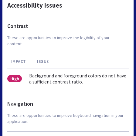
Accessibility Issues
Contrast
These are opportunities to improve the legibility of your
content.
IMPACT
ISSUE
Background and foreground colors do not have
High
a sufficient contrast ratio.
Navigation
These are opportunities to improve keyboard navigation in your
application.