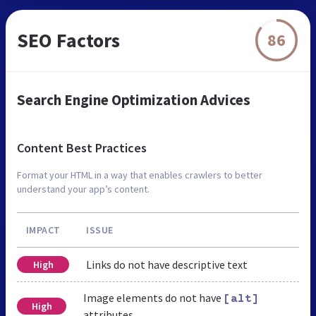
SEO Factors
86
Search Engine Optimization Advices
Content Best Practices
Format your HTML in a way that enables crawlers to better
understand your app’s content.
IMPACT
ISSUE
Links do not have descriptive text
High
Image elements do not have
[alt]
High
attributes