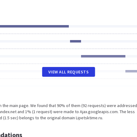
VIEW ALL REQUESTS
on the main page. We found that 90% of them (92 requests) were addressed
yandex.net and 1% (1 request) were made to Ajax.googleapis.com. The less
 (1.5 sec) belongs to the original domain Lipetsktime.ru.
dations