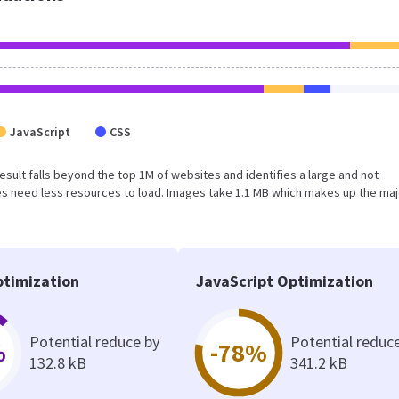
JavaScript
CSS
 result falls beyond the top 1M of websites and identifies a large and not
s need less resources to load. Images take 1.1 MB which makes up the maj
timization
JavaScript Optimization
Potential reduce by
Potential reduc
%
-78%
132.8 kB
341.2 kB