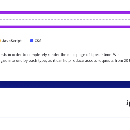
JavaScript
CSS
sts in order to completely render the main page of Lipetsktime. We
ged into one by each type, as it can help reduce assets requests from 20 
l