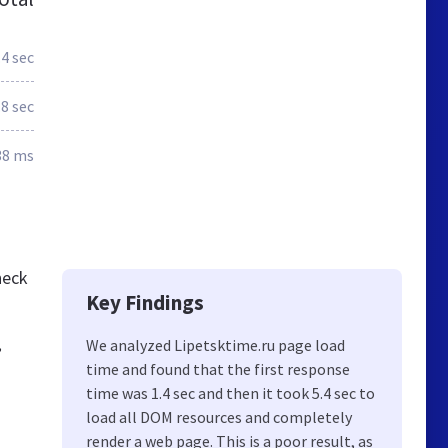
.4 sec
.8 sec
38 ms
heck
Key Findings
,
We analyzed Lipetsktime.ru page load
time and found that the first response
time was 1.4 sec and then it took 5.4 sec to
load all DOM resources and completely
render a web page. This is a poor result, as