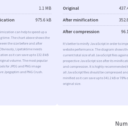
1.1 MB
Original
437.
fication
975.6 kB
After minification
352.
After compression
96.
imization can help to speed up a
ng time. The chart above shows the
ween the size before and after
It’s better to minify JavaScript in order to imp
 Obviously, Lipetsktime needs
website performance. The diagram shows th
tion as it can save up to 132.8 kB
current total size of all JavaScript files agains
original volume. The most popular
prospective JavaScript size after its minificat
tools for JPEG and PNG image
and compression. It is highly recommended 
are Jpegoptim and PNG Crush.
all JavaScript files should be compressed an
minified as it can save up to 341.2 kB or 78% o
original size.
Numb