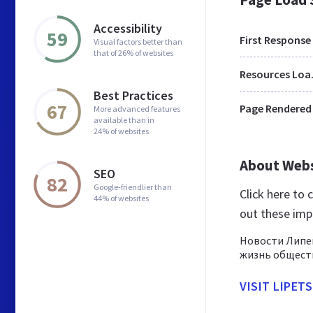
Accessibility
59
First Response
Visual factors better than
that of 26% of websites
Res
Best Practices
67
Page Rendered
More advanced features
available than in
24% of websites
About Web
SEO
82
Google-friendlier than
Click here to
44% of websites
out these imp
Новости Липец
жизнь обществ
VISIT LIPET