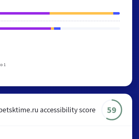
to 1
59
ipetsktime.ru accessibility score