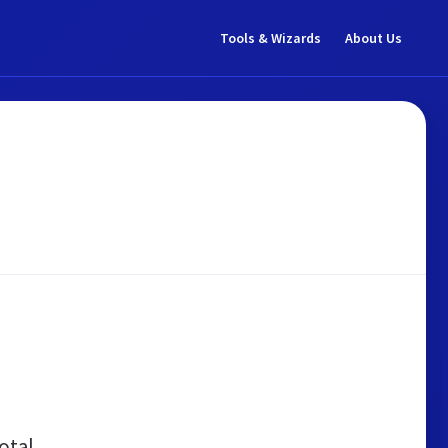
Tools & Wizards
About Us
otal