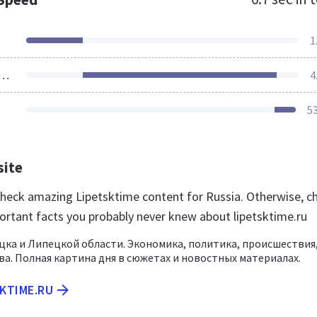
1
ources Loaded
4
5
site
 check amazing Lipetsktime content for Russia. Otherwise, c
ortant facts you probably never knew about lipetsktime.ru
ка и Липецкой области. Экономика, политика, происшествия
а. Полная картина дня в сюжетах и новостных материалах.
SKTIME.RU