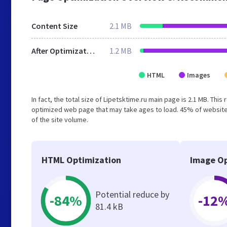
Content Size
2.1 MB
After Optimization
1.2 MB
HTML
Images
In fact, the total size of Lipetsktime.ru main page is 2.1 MB. This
optimized web page that may take ages to load. 45% of website
of the site volume.
HTML Optimization
Image Op
Potential reduce by
-84%
-12
81.4 kB