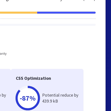
ority
CSS Optimization
e by
Potential reduce by
-87%
439.9 kB