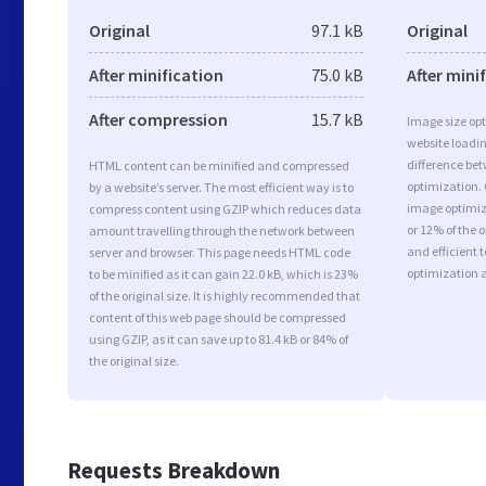
Original
97.1 kB
Original
After minification
75.0 kB
After mini
After compression
15.7 kB
Image size opt
website loadi
difference bet
HTML content can be minified and compressed
optimization.
by a website’s server. The most efficient way is to
image optimiza
compress content using GZIP which reduces data
or 12% of the 
amount travelling through the network between
and efficient 
server and browser. This page needs HTML code
optimization 
to be minified as it can gain 22.0 kB, which is 23%
of the original size. It is highly recommended that
content of this web page should be compressed
using GZIP, as it can save up to 81.4 kB or 84% of
the original size.
Requests Breakdown