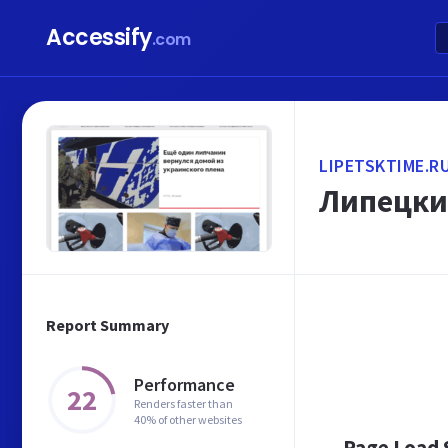
Accessify
.com
LIPETSKTIME.R
Липецки
Report Summary
Performance
22
Renders faster than
40% of other websites
Page Load