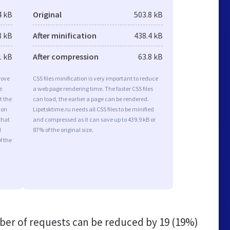
4 kB
Original
503.8 kB
8 kB
After minification
438.4 kB
1 kB
After compression
63.8 kB
rove
CSS files minification is very important to reduce
e
a web page rendering time. The faster CSS files
t the
can load, the earlier a page can be rendered.
ion
Lipetsktime.ru needs all CSS files to be minified
that
and compressed as it can save up to 439.9 kB or
d
87% of the original size.
f the
er of requests can be reduced by
19 (19%)