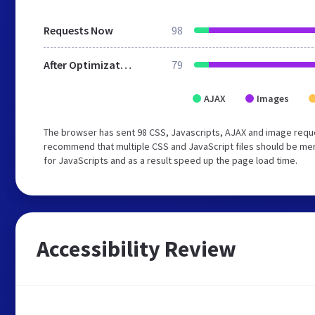
Requests Now
98
After Optimization
79
AJAX
Images
The browser has sent 98 CSS, Javascripts, AJAX and image reque
recommend that multiple CSS and JavaScript files should be mer
for JavaScripts and as a result speed up the page load time.
Accessibility Review