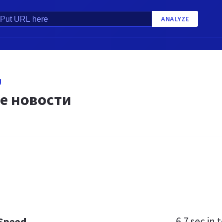
ANALYZE
U
е новости
6.7 sec
in t
 Speed