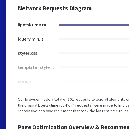
Network Requests Diagram
lipetsktime.ru
jquery.min.js
styles.css
template_styles.css
core.js
Our browser made a total of 102 requests to load all elements 
the original Lipetsktime.ru, 4% (4 requests) were made to Img.
responsive or slowest element that took the longest time to load
Page Optimization Overview & Recommen