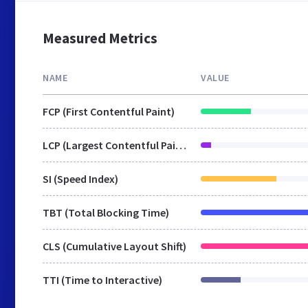
Measured Metrics
NAME
VALUE
FCP (First Contentful Paint)
LCP (Largest Contentful Paint)
SI (Speed Index)
TBT (Total Blocking Time)
CLS (Cumulative Layout Shift)
TTI (Time to Interactive)