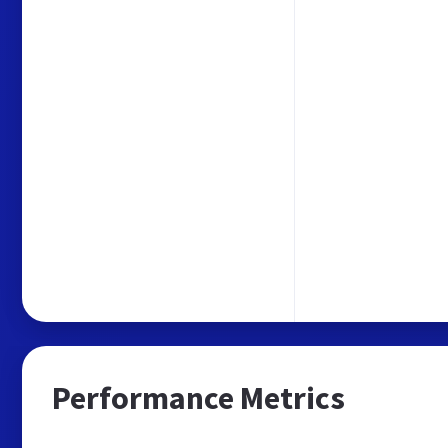
Performance Metrics