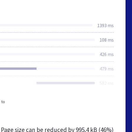
1393 ms
108 ms
426 ms
479 ms
582 ms
 to
Page size can be reduced by
995.4 kB (46%)