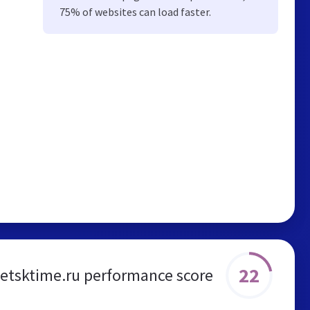
75% of websites can load faster.
22
petsktime.ru performance score