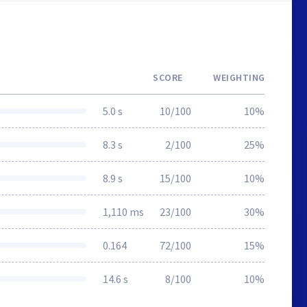
SCORE
WEIGHTING
5.0 s
10/100
10%
8.3 s
2/100
25%
8.9 s
15/100
10%
1,110 ms
23/100
30%
0.164
72/100
15%
14.6 s
8/100
10%