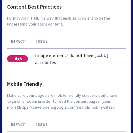
Content Best Practices
Format your HTML in a way that enables crawlers to better
understand your app’s content.
IMPACT
ISSUE
Image elements do not have
[alt]
High
attributes
Mobile Friendly
Make sure your pages are mobile friendly so users don’t have
to pinch or zoom in order to read the content pages. [Learn
more](https://developers.google.com/search/mobile-sites/).
IMPACT
ISSUE