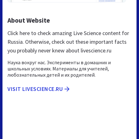
About Website
Click here to check amazing Live Science content for
Russia. Otherwise, check out these important facts
you probably never knew about livescience.ru
Наука вокруг нас. Эксперименты в домашних и
школьных условиях. Материалы для учителей,
любознательных детей и их родителей.
VISIT LIVESCIENCE.RU