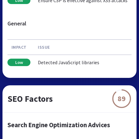
Ensure CSP is effective against XSS attacks
Low
General
IMPACT
ISSUE
Detected JavaScript libraries
Low
SEO Factors
89
Search Engine Optimization Advices