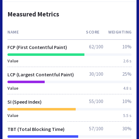
Measured Metrics
NAME
SCORE
WEIGHTING
62/100
10%
FCP (First Contentful Paint)
Value
2.6 s
30/100
25%
LCP (Largest Contentful Paint)
Value
4.8 s
55/100
10%
SI (Speed Index)
Value
5.5 s
57/100
30%
TBT (Total Blocking Time)