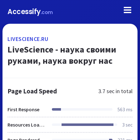
Accessify
.com
LIVESCIENCE.RU
LiveScience - наука своими
руками, наука вокруг нас
Page Load Speed
3.7 sec
in total
First Response
563 ms
Resources Loaded
3 sec