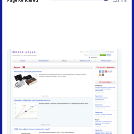
Page Rendered
221 ms