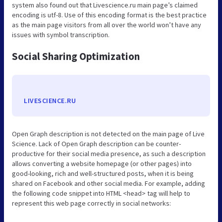
system also found out that Livescience.ru main page’s claimed
encoding is utf-8. Use of this encoding format is the best practice
as the main page visitors from all over the world won’t have any
issues with symbol transcription.
Social Sharing Optimization
LIVESCIENCE.RU
Open Graph description is not detected on the main page of Live
Science. Lack of Open Graph description can be counter-
productive for their social media presence, as such a description
allows converting a website homepage (or other pages) into
good-looking, rich and well-structured posts, when it is being
shared on Facebook and other social media. For example, adding
the following code snippet into HTML <head> tag will help to
represent this web page correctly in social networks: