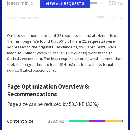
jquery.min.js
579 ms
VIEW ALL REQUESTS
css3-mediaqueries.js
275 ms
Our browser made a total of 32 requests to load all elements on
the main page. We found that 66% of them (21 requests) were
addressed to the original Livescience.ru, 9% (3 requests) were
made to Counter.yadro.ru and 9% (3 requests) were made to
Static.livescience.ru. The less responsive or slowest element that
took the longest time to load (914 ms) relates to the external
source Static.livescience.ru.
Page Optimization Overview &
Recommendations
Page size can be reduced by
59.5 kB (33%)
Content Size
179.9 kB