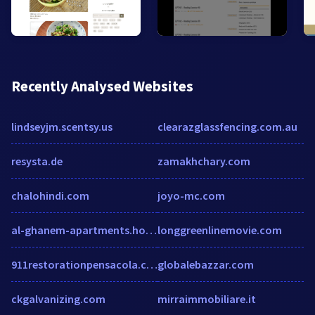
Recently Analysed Websites
lindseyjm.scentsy.us
clearazglassfencing.com.au
resysta.de
zamakhchary.com
chalohindi.com
joyo-mc.com
al-ghanem-apartments.hotels-saudi-arabia.com
longgreenlinemovie.com
911restorationpensacola.com
globalebazzar.com
ckgalvanizing.com
mirraimmobiliare.it