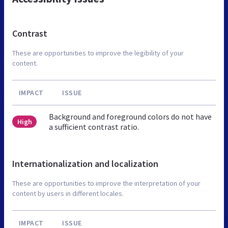
Contrast
These are opportunities to improve the legibility of your
content.
IMPACT
ISSUE
Background and foreground colors do not have
High
a sufficient contrast ratio.
Internationalization and localization
These are opportunities to improve the interpretation of your
content by users in different locales.
IMPACT
ISSUE