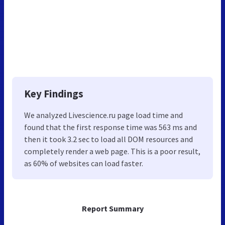
Key Findings
We analyzed Livescience.ru page load time and
found that the first response time was 563 ms and
then it took 3.2 sec to load all DOM resources and
completely render a web page. This is a poor result,
as 60% of websites can load faster.
Report Summary