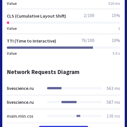
Value
520 ms
2/100
15%
CLS (Cumulative Layout Shift)
Value
1
76/100
10%
TTI (Time to Interactive)
Value
5.0 s
Network Requests Diagram
livescience.ru
563 ms
livescience.ru
587 ms
main.min.css
138 ms