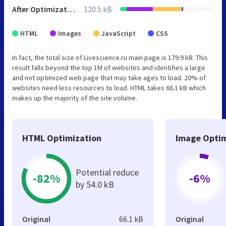
After Optimization
120.5 kB
HTML
Images
JavaScript
CSS
In fact, the total size of Livescience.ru main page is 179.9 kB. This
result falls beyond the top 1M of websites and identifies a large
and not optimized web page that may take ages to load. 20% of
websites need less resources to load. HTML takes 66.1 kB which
makes up the majority of the site volume.
HTML Optimization
Image Optim
Potential reduce
-82%
-6%
by 54.0 kB
Original
66.1 kB
Original