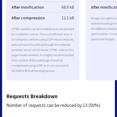
After minification
66.0 kB
After minifica
After compression
12.1 kB
Image size optimiza
website loading ti
the difference betwe
HTML content can be minified and compressed
optimization. Live 
by a website’s server. The most efficient way is
optimized though.
to compress content using GZIP which reduces
data amount travelling through the network
between server and browser. HTML code on this
page is well minified. It is highly recommended
that content of this web page should be
compressed using GZIP, as it can save up to
54.0 kB or 82% of the original size.
Requests Breakdown
Number of requests can be reduced by
13 (50%)