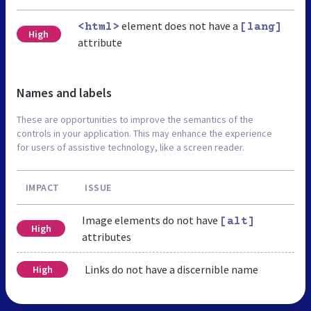
element does not have a
<html>
[lang]
High
attribute
Names and labels
These are opportunities to improve the semantics of the
controls in your application. This may enhance the experience
for users of assistive technology, like a screen reader.
IMPACT
ISSUE
Image elements do not have
[alt]
High
attributes
Links do not have a discernible name
High