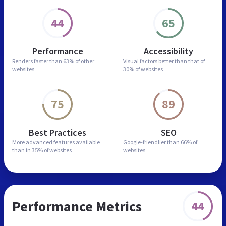
44
65
Performance
Accessibility
Renders faster than
63% of other
Visual factors better than
that of
websites
30% of websites
75
89
Best Practices
SEO
More advanced features
available
Google-friendlier than
66% of
than in
35% of websites
websites
Performance Metrics
44