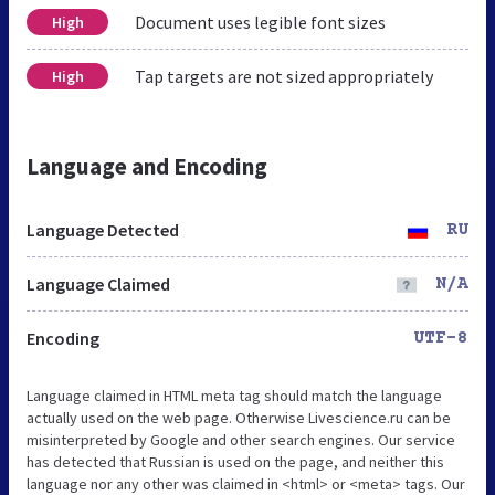
Document uses legible font sizes
High
Tap targets are not sized appropriately
High
Language and Encoding
Language Detected
RU
Language Claimed
N/A
Encoding
UTF-8
Language claimed in HTML meta tag should match the language
actually used on the web page. Otherwise Livescience.ru can be
misinterpreted by Google and other search engines. Our service
has detected that Russian is used on the page, and neither this
language nor any other was claimed in <html> or <meta> tags. Our