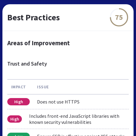
Best Practices
75
Areas of Improvement
Trust and Safety
IMPACT
ISSUE
Does not use HTTPS
High
Includes front-end JavaScript libraries with
High
known security vulnerabilities