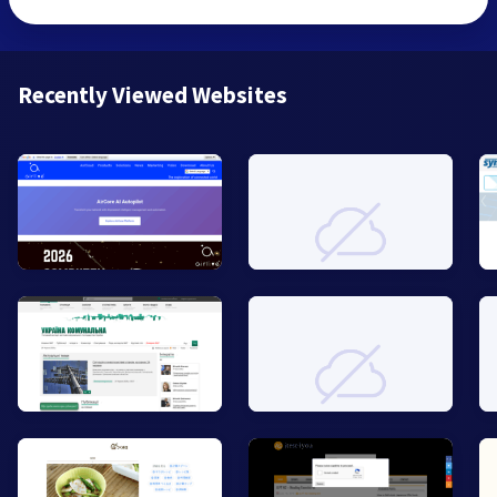
Recently Viewed Websites