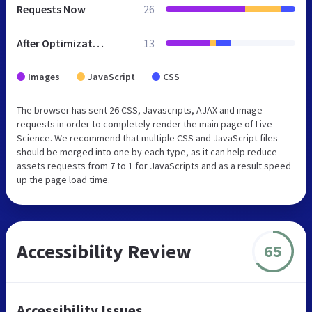
Requests Now
26
After Optimization
13
Images
JavaScript
CSS
The browser has sent 26 CSS, Javascripts, AJAX and image
requests in order to completely render the main page of Live
Science. We recommend that multiple CSS and JavaScript files
should be merged into one by each type, as it can help reduce
assets requests from 7 to 1 for JavaScripts and as a result speed
up the page load time.
Accessibility Review
65
Accessibility Issues