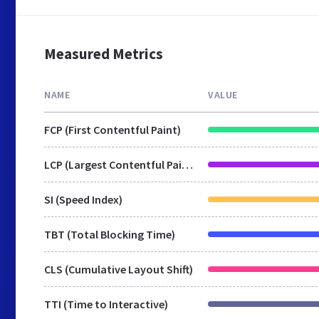
Measured Metrics
NAME
VALUE
FCP (First Contentful Paint)
LCP (Largest Contentful Paint)
SI (Speed Index)
TBT (Total Blocking Time)
CLS (Cumulative Layout Shift)
TTI (Time to Interactive)