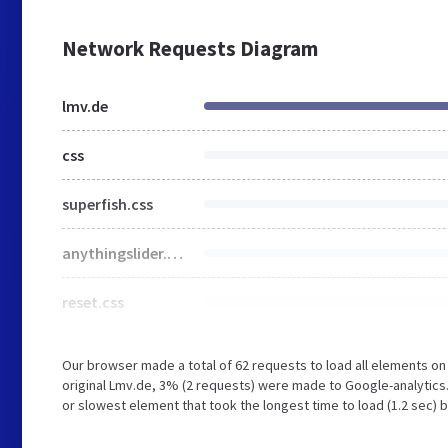
Network Requests Diagram
lmv.de
css
superfish.css
anythingslider.css
reset.css
Our browser made a total of 62 requests to load all elements o
original Lmv.de, 3% (2 requests) were made to Google-analytic
or slowest element that took the longest time to load (1.2 sec) 