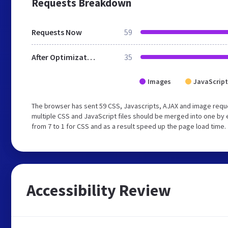
Requests Breakdown
Requests Now
59
After Optimization
35
Images
JavaScript
The browser has sent 59 CSS, Javascripts, AJAX and image requ
multiple CSS and JavaScript files should be merged into one by 
from 7 to 1 for CSS and as a result speed up the page load time.
Accessibility Review