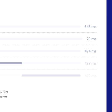
643 ms
20 ms
494 ms
497 ms
499 ms
to the
nsive