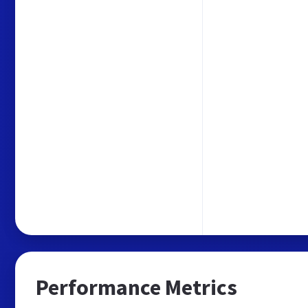
Performance Metrics