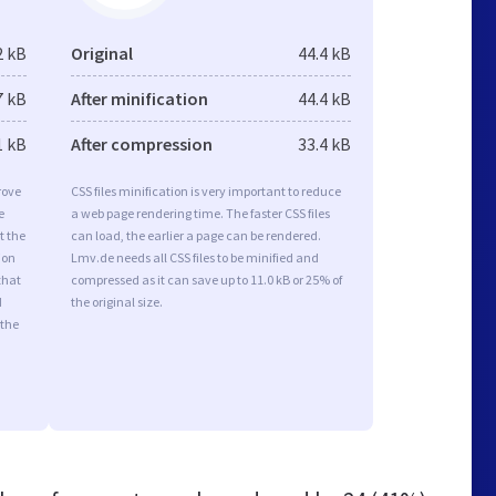
2 kB
Original
44.4 kB
7 kB
After minification
44.4 kB
1 kB
After compression
33.4 kB
rove
CSS files minification is very important to reduce
e
a web page rendering time. The faster CSS files
t the
can load, the earlier a page can be rendered.
ion
Lmv.de needs all CSS files to be minified and
that
compressed as it can save up to 11.0 kB or 25% of
d
the original size.
 the