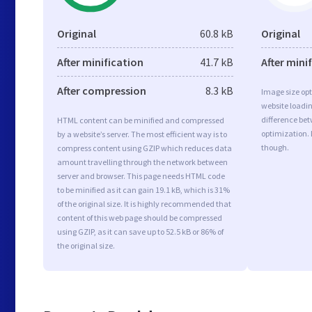
Original
60.8 kB
Original
After minification
41.7 kB
After mini
After compression
8.3 kB
Image size opt
website loadi
difference bet
HTML content can be minified and compressed
optimization.
by a website’s server. The most efficient way is to
though.
compress content using GZIP which reduces data
amount travelling through the network between
server and browser. This page needs HTML code
to be minified as it can gain 19.1 kB, which is 31%
of the original size. It is highly recommended that
content of this web page should be compressed
using GZIP, as it can save up to 52.5 kB or 86% of
the original size.