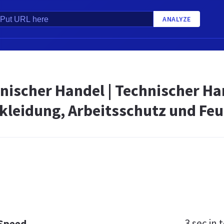
ANALYZE
nischer Handel | Technischer Ha
kleidung, Arbeitsschutz und Fe
3 sec
in t
 Speed