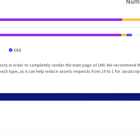
Numb
CSS
ests in order to completely render the main page of LMV. We recommend t
each type, as it can help reduce assets requests from 19 to 1 for JavaScrip