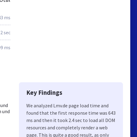
43 ms
.2 sec
09 ms
Key Findings
 und
We analyzed Lmv.de page load time and
n und
found that the first response time was 643
ms and then it took 2.4 sec to load all DOM
resources and completely render a web
page. This is quite a good result, as only