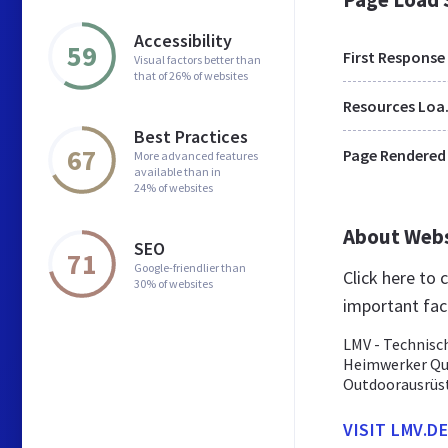
Accessibility
59
First Response
Visual factors better than
that of 26% of websites
Res
Best Practices
67
Page Rendered
More advanced features
available than in
24% of websites
About Web
SEO
71
Google-friendlier than
Click here to
30% of websites
important fac
LMV - Technisch
Heimwerker Qua
Outdoorausrüst
VISIT LMV.DE