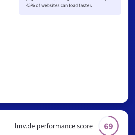
45% of websites can load faster.
69
lmv.de performance score