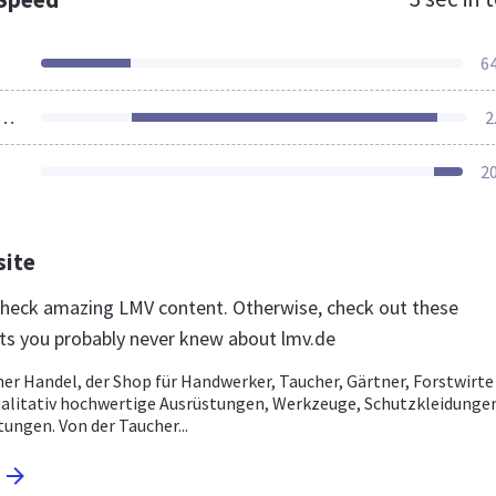
6
ources Loaded
2
2
site
 check amazing LMV content. Otherwise, check out these
ts you probably never knew about lmv.de
er Handel, der Shop für Handwerker, Taucher, Gärtner, Forstwirte
litativ hochwertige Ausrüstungen, Werkzeuge, Schutzkleidunge
ungen. Von der Taucher...