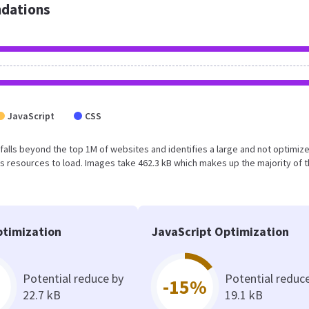
dations
JavaScript
CSS
lt falls beyond the top 1M of websites and identifies a large and not optimiz
 resources to load. Images take 462.3 kB which makes up the majority of 
timization
JavaScript Optimization
Potential reduce by
Potential reduc
-15%
22.7 kB
19.1 kB