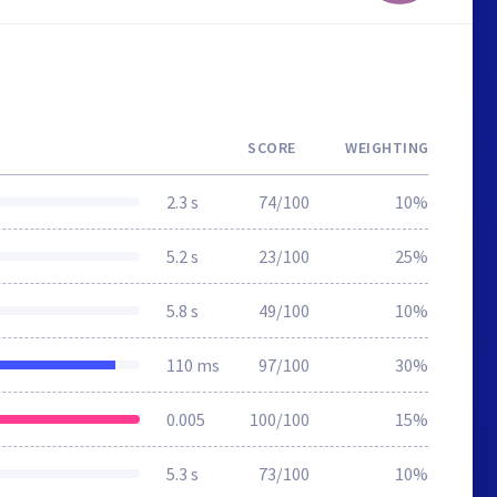
SCORE
WEIGHTING
2.3 s
74/100
10%
5.2 s
23/100
25%
5.8 s
49/100
10%
110 ms
97/100
30%
0.005
100/100
15%
5.3 s
73/100
10%