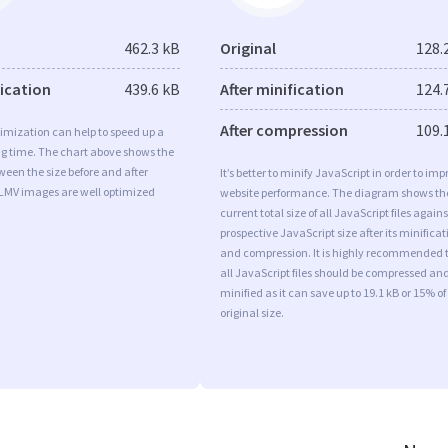
462.3 kB
Original
128.
fication
439.6 kB
After minification
124.
After compression
109.
imization can help to speed up a
ng time. The chart above shows the
ween the size before and after
It’s better to minify JavaScript in order to imp
 LMV images are well optimized
website performance. The diagram shows th
current total size of all JavaScript files agains
prospective JavaScript size after its minificat
and compression. It is highly recommended 
all JavaScript files should be compressed an
minified as it can save up to 19.1 kB or 15% of
original size.