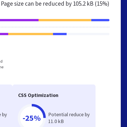
Page size can be reduced by
105.2 kB (15%)
ed
the
CSS Optimization
e by
Potential reduce by
-25%
11.0 kB