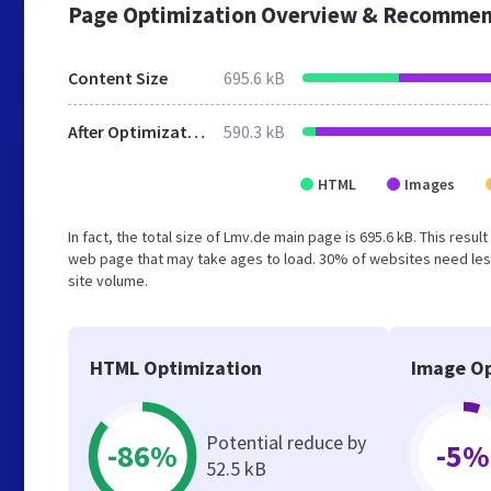
Page Optimization Overview & Recommen
Content Size
695.6 kB
After Optimization
590.3 kB
HTML
Images
In fact, the total size of Lmv.de main page is 695.6 kB. This resu
web page that may take ages to load. 30% of websites need less
site volume.
HTML Optimization
Image Op
Potential reduce by
-86%
-5%
52.5 kB