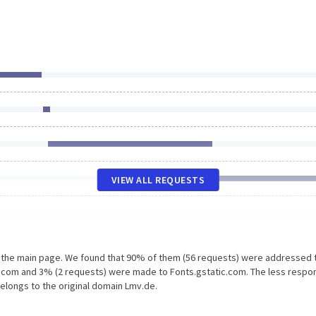
VIEW ALL REQUESTS
n the main page. We found that 90% of them (56 requests) were addressed 
s.com and 3% (2 requests) were made to Fonts.gstatic.com. The less respo
belongs to the original domain Lmv.de.