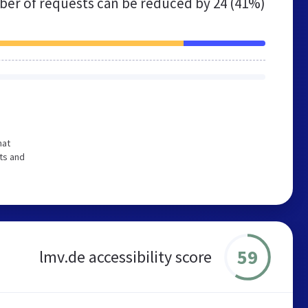
er of requests can be reduced by
24 (41%)
hat
ts and
59
lmv.de accessibility score