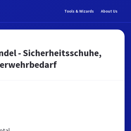
Tools & Wizards
About Us
ndel - Sicherheitsschuhe,
uerwehrbedarf
otal