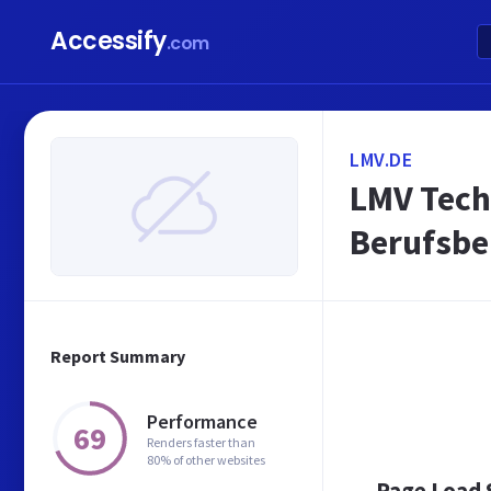
Accessify
.com
LMV.DE
LMV Tech
Berufsbe
Report Summary
Performance
69
Renders faster than
80% of other websites
Page Load