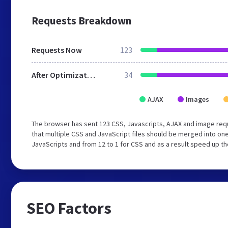
Requests Breakdown
Requests Now
123
After Optimization
34
AJAX
Images
The browser has sent 123 CSS, Javascripts, AJAX and image req
that multiple CSS and JavaScript files should be merged into one
JavaScripts and from 12 to 1 for CSS and as a result speed up th
SEO Factors