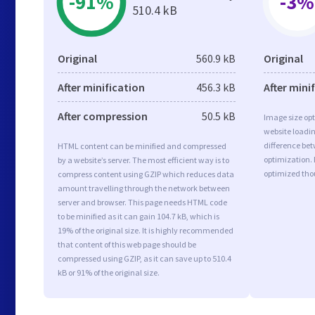
-91%
-3%
510.4 kB
Original
560.9 kB
Original
After minification
456.3 kB
After mini
After compression
50.5 kB
Image size opt
website loadi
difference bet
HTML content can be minified and compressed
optimization. 
by a website’s server. The most efficient way is to
optimized tho
compress content using GZIP which reduces data
amount travelling through the network between
server and browser. This page needs HTML code
to be minified as it can gain 104.7 kB, which is
19% of the original size. It is highly recommended
that content of this web page should be
compressed using GZIP, as it can save up to 510.4
kB or 91% of the original size.