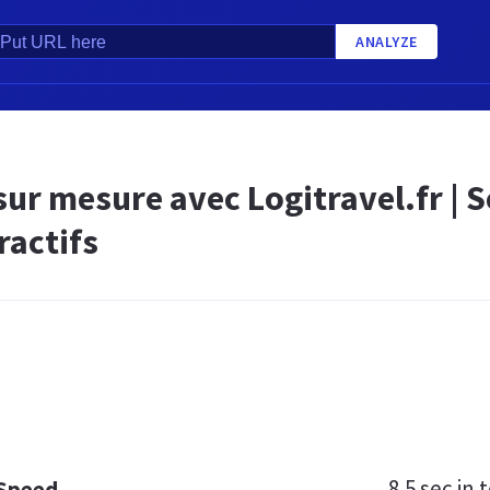
ANALYZE
ur mesure avec Logitravel.fr | Sé
ractifs
8.5 sec
in t
 Speed