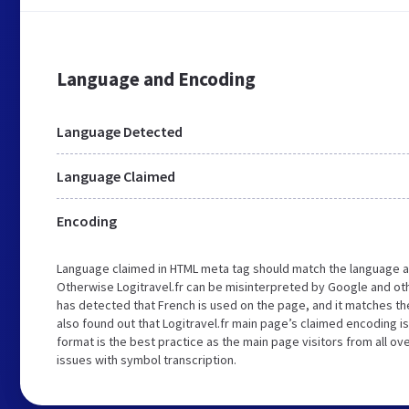
Language and Encoding
Language Detected
Language Claimed
Encoding
Language claimed in HTML meta tag should match the language a
Otherwise Logitravel.fr can be misinterpreted by Google and ot
has detected that French is used on the page, and it matches t
also found out that Logitravel.fr main page’s claimed encoding is
format is the best practice as the main page visitors from all ov
issues with symbol transcription.