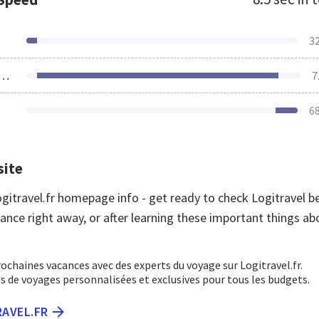
3
ources Loaded
7
6
site
gitravel.fr homepage info - get ready to check Logitravel b
ance right away, or after learning these important things ab
ochaines vacances avec des experts du voyage sur Logitravel.fr.
s de voyages personnalisées et exclusives pour tous les budgets.
RAVEL.FR