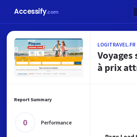
Accessify
.com
LOGITRAVEL.FR
Voyages s
à prix att
Report Summary
0
Performance
Page Load