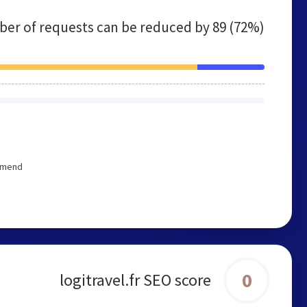
er of requests can be reduced by
89 (72%)
ommend
0
logitravel.fr SEO score