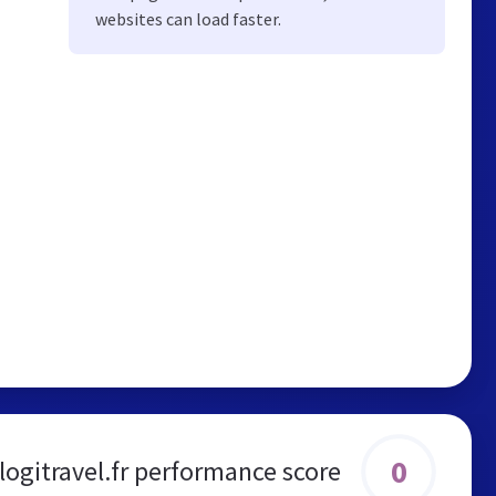
websites can load faster.
0
logitravel.fr performance score