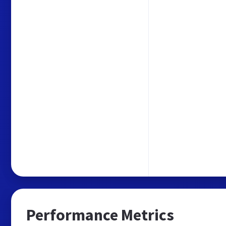
Performance Metrics