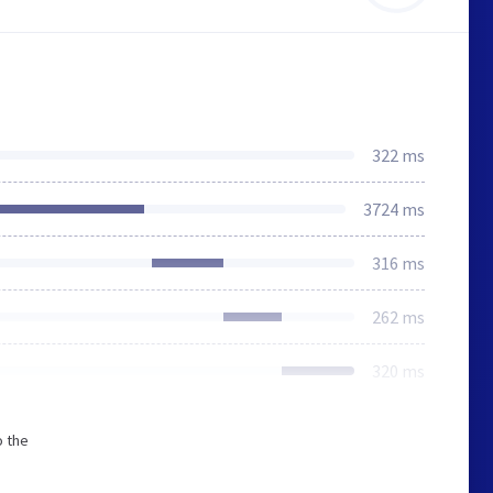
322 ms
3724 ms
316 ms
262 ms
320 ms
o the