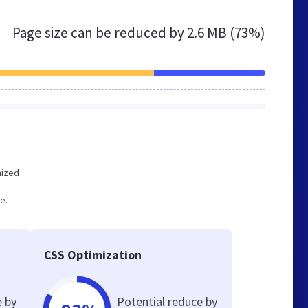
Page size can be reduced by
2.6 MB (73%)
mized
e.
CSS Optimization
e by
Potential reduce by