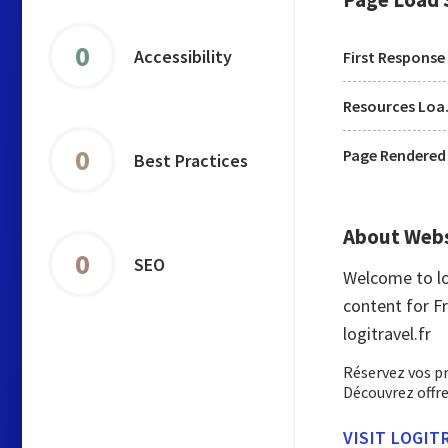
0
Accessibility
First Response
Res
0
Page Rendered
Best Practices
About Web
0
SEO
Welcome to lo
content for Fr
logitravel.fr
Réservez vos pr
Découvrez offre
VISIT LOGIT