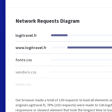
Network Requests Diagram
logitravel.fr
www.logitravel.fr
fonts.css
vendors.css
main.css
Our browser made a total of 130 requests to load all elements 
original Logitravel.fr, 78% (102 requests) were made to Cdn.log
responsive or slowest element that took the longest time to load 