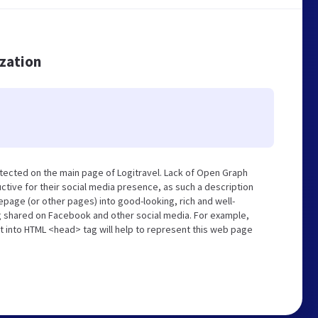
ization
tected on the main page of Logitravel. Lack of Open Graph
tive for their social media presence, as such a description
page (or other pages) into good-looking, rich and well-
ng shared on Facebook and other social media. For example,
t into HTML <head> tag will help to represent this web page