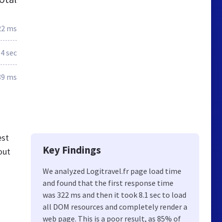
22 ms
.4 sec
89 ms
est
Key Findings
out
We analyzed Logitravel.fr page load time
and found that the first response time
was 322 ms and then it took 8.1 sec to load
all DOM resources and completely render a
web page. This is a poor result, as 85% of