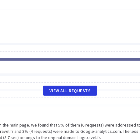
VIEW ALL REQUESTS
on the main page. We found that 5% of them (6 requests) were addressed t
itravel.fr and 3% (4 requests) were made to Google-analytics.com. The less
(3.7 sec) belongs to the original domain Logitravel.fr.