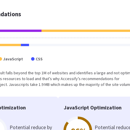
dations
JavaScript
CSS
result falls beyond the top 1M of websites and identifies a large and not opti
s resources to load and that’s why Accessify’s recommendations for
oject. Javascripts take 1.9 MB which makes up the majority of the site volum
timization
JavaScript Optimization
Potential reduce by
Potential reduc