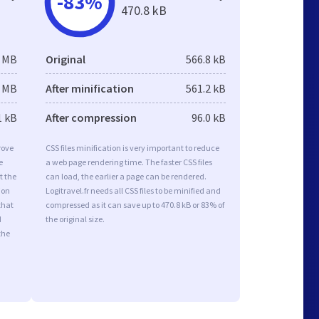
-83%
470.8 kB
9 MB
Original
566.8 kB
0 MB
After minification
561.2 kB
1 kB
After compression
96.0 kB
rove
CSS files minification is very important to reduce
e
a web page rendering time. The faster CSS files
t the
can load, the earlier a page can be rendered.
ion
Logitravel.fr needs all CSS files to be minified and
that
compressed as it can save up to 470.8 kB or 83% of
d
the original size.
the