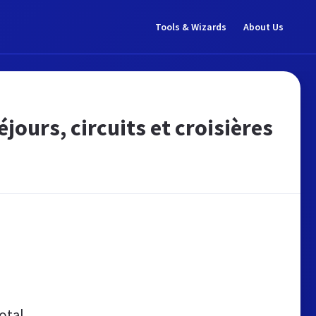
Tools & Wizards
About Us
jours, circuits et croisières
otal