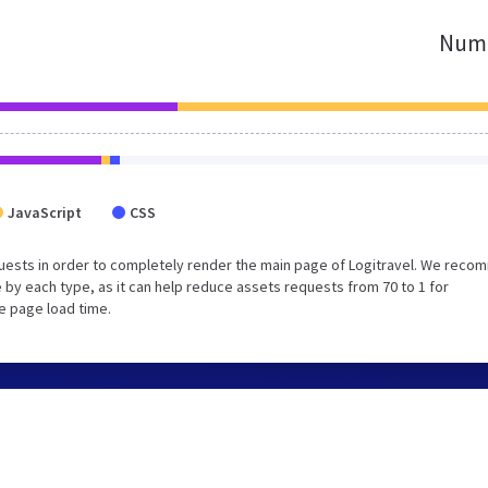
Numb
JavaScript
CSS
uests in order to completely render the main page of Logitravel. We rec
 by each type, as it can help reduce assets requests from 70 to 1 for
e page load time.