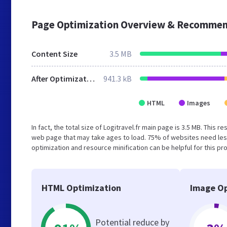
Page Optimization Overview & Recommen
Content Size
3.5 MB
After Optimization
941.3 kB
HTML
Images
In fact, the total size of Logitravel.fr main page is 3.5 MB. This 
web page that may take ages to load. 75% of websites need les
optimization and resource minification can be helpful for this pr
HTML Optimization
Image Op
Potential reduce by