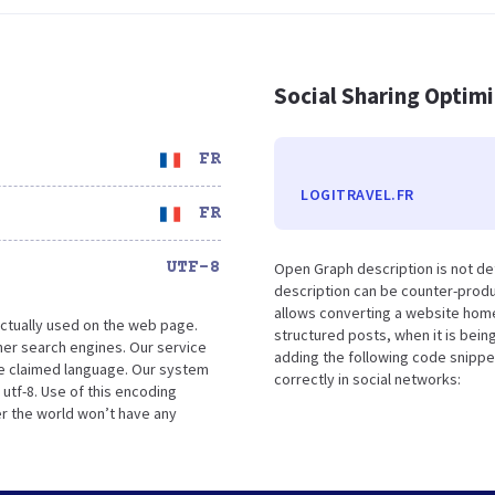
Social Sharing Optim
FR
LOGITRAVEL.FR
FR
UTF-8
Open Graph description is not de
description can be counter-produc
allows converting a website home
ctually used on the web page.
structured posts, when it is bei
her search engines. Our service
adding the following code snippe
he claimed language. Our system
correctly in social networks:
 utf-8. Use of this encoding
er the world won’t have any