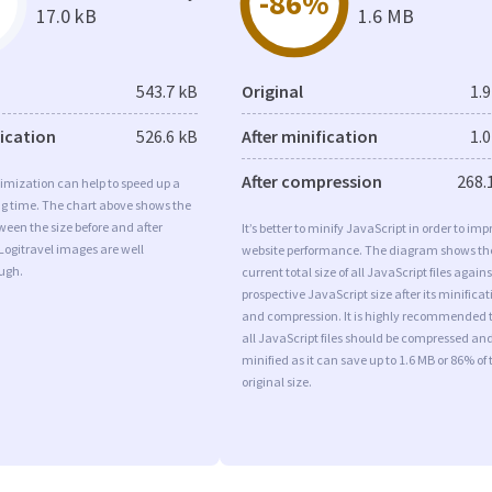
-86%
17.0 kB
1.6 MB
543.7 kB
Original
1.
fication
526.6 kB
After minification
1.
After compression
268.
imization can help to speed up a
ng time. The chart above shows the
ween the size before and after
It’s better to minify JavaScript in order to imp
Logitravel images are well
website performance. The diagram shows th
ugh.
current total size of all JavaScript files agains
prospective JavaScript size after its minificat
and compression. It is highly recommended 
all JavaScript files should be compressed an
minified as it can save up to 1.6 MB or 86% of 
original size.