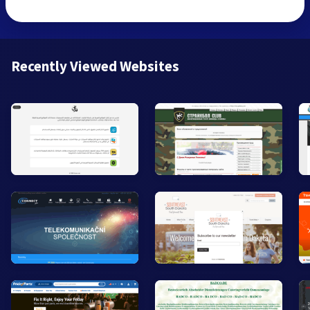
Recently Viewed Websites