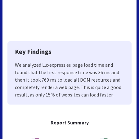
Key Findings
We analyzed Luxexpress.eu page load time and
found that the first response time was 36 ms and
then it took 769 ms to load all DOM resources and
completely render a web page. This is quite a good
result, as only 15% of websites can load faster.
Report Summary