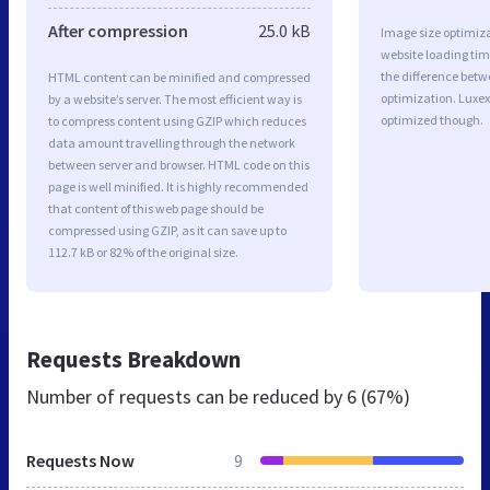
After compression
25.0 kB
Image size optimiza
website loading ti
the difference betwe
HTML content can be minified and compressed
optimization. Luxex
by a website’s server. The most efficient way is
optimized though.
to compress content using GZIP which reduces
data amount travelling through the network
between server and browser. HTML code on this
page is well minified. It is highly recommended
that content of this web page should be
compressed using GZIP, as it can save up to
112.7 kB or 82% of the original size.
Requests Breakdown
Number of requests can be reduced by
6 (67%)
Requests Now
9