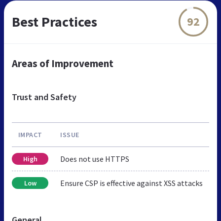
Best Practices
92
Areas of Improvement
Trust and Safety
IMPACT
ISSUE
Does not use HTTPS
High
Ensure CSP is effective against XSS attacks
Low
General