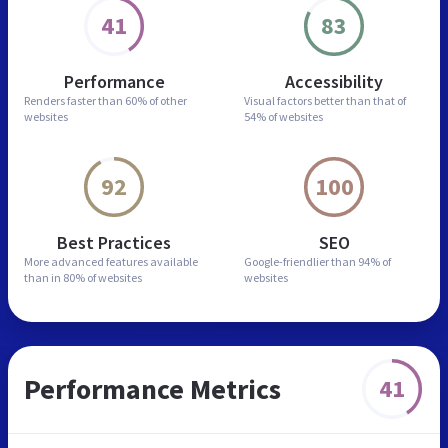
41
83
Performance
Accessibility
Renders faster than
60% of other
Visual factors better than
that of
websites
54% of websites
92
100
Best Practices
SEO
More advanced features
available
Google-friendlier than
94% of
than in
80% of websites
websites
Performance Metrics
41