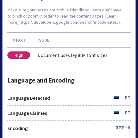
Make sure your pages are mobile friendly so users don’t have
to pinch or zoom in order to read the content pages. [Learn
more](https://developers.google.com/search/mobile-sites/).
IMPACT
ISSUE
Document uses legible font sizes
High
Language and Encoding
Language Detected
ET
Language Claimed
ET
Encoding
UTF-8