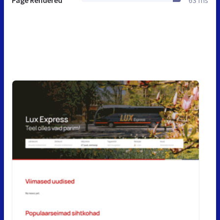
Page Rendered
63 ms