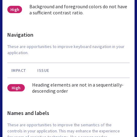
Background and foreground colors do not have
High
a sufficient contrast ratio.
Navigation
These are opportunities to improve keyboard navigation in your
application.
IMPACT
ISSUE
Heading elements are not in a sequentially-
High
descending order
Names and labels
These are opportunities to improve the semantics of the
controls in your application. This may enhance the experience
for users of assistive technology, like a screen reader.