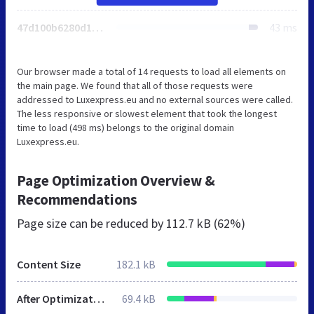
47d100b6280d1c39.css
43 ms
Our browser made a total of 14 requests to load all elements on
the main page. We found that all of those requests were
addressed to Luxexpress.eu and no external sources were called.
The less responsive or slowest element that took the longest
time to load (498 ms) belongs to the original domain
Luxexpress.eu.
Page Optimization Overview &
Recommendations
Page size can be reduced by
112.7 kB (62%)
Content Size
182.1 kB
After Optimization
69.4 kB