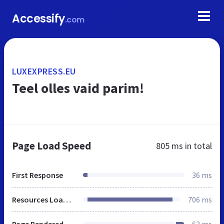
Accessify
.com
LUXEXPRESS.EU
Teel olles vaid parim!
Page Load Speed
805 ms
in total
First Response
36 ms
Resources Loaded
706 ms