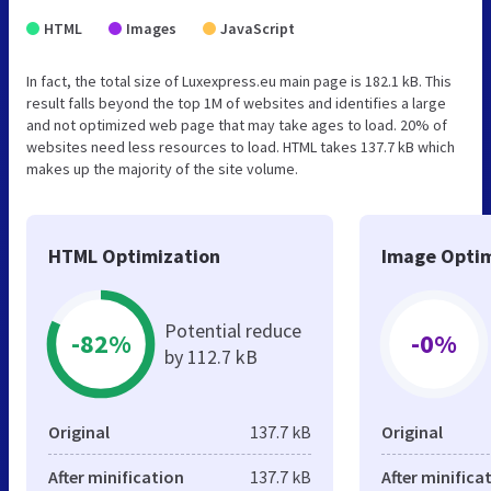
HTML
Images
JavaScript
In fact, the total size of Luxexpress.eu main page is 182.1 kB. This
result falls beyond the top 1M of websites and identifies a large
and not optimized web page that may take ages to load. 20% of
websites need less resources to load. HTML takes 137.7 kB which
makes up the majority of the site volume.
HTML Optimization
Image Optim
Potential reduce
-82%
-0%
by 112.7 kB
Original
137.7 kB
Original
After minification
137.7 kB
After minifica