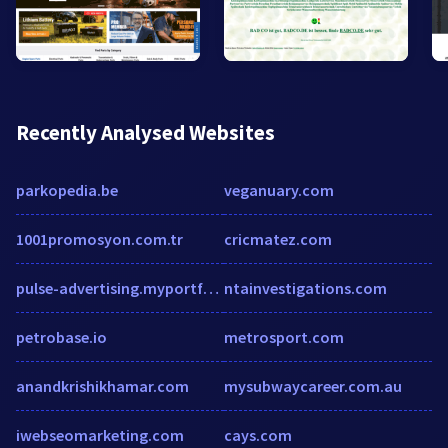
Recently Analysed Websites
parkopedia.be
veganuary.com
1001promosyon.com.tr
cricmatez.com
pulse-advertising.myportfolio.com
ntainvestigations.com
petrobase.io
metrosport.com
anandkrishikhamar.com
mysubwaycareer.com.au
iwebseomarketing.com
cays.com