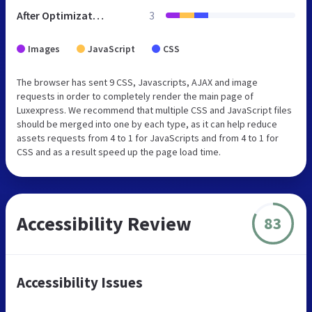
After Optimization
3
Images
JavaScript
CSS
The browser has sent 9 CSS, Javascripts, AJAX and image
requests in order to completely render the main page of
Luxexpress. We recommend that multiple CSS and JavaScript files
should be merged into one by each type, as it can help reduce
assets requests from 4 to 1 for JavaScripts and from 4 to 1 for
CSS and as a result speed up the page load time.
Accessibility Review
83
Accessibility Issues