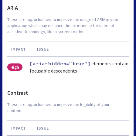
ARIA
These are opportunities to improve the usage of ARIA in your
application which may enhance the experience for users of
assistive technology, like a screen reader.
IMPACT
ISSUE
elements contain
[aria-hidden="true"]
High
focusable descendents
Contrast
These are opportunities to improve the legibility of your
content.
IMPACT
ISSUE