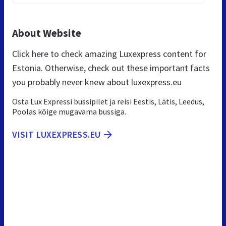
About Website
Click here to check amazing Luxexpress content for
Estonia. Otherwise, check out these important facts
you probably never knew about luxexpress.eu
Osta Lux Expressi bussipilet ja reisi Eestis, Lätis, Leedus,
Poolas kõige mugavama bussiga.
VISIT LUXEXPRESS.EU