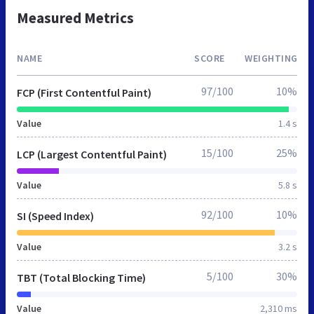
Measured Metrics
NAME
SCORE
WEIGHTING
97/100
10%
FCP (First Contentful Paint)
Value
1.4 s
15/100
25%
LCP (Largest Contentful Paint)
Value
5.8 s
92/100
10%
SI (Speed Index)
Value
3.2 s
5/100
30%
TBT (Total Blocking Time)
Value
2,310 ms