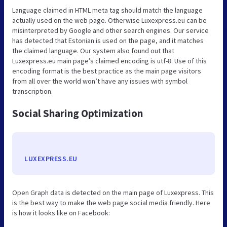
Language claimed in HTML meta tag should match the language
actually used on the web page. Otherwise Luxexpress.eu can be
misinterpreted by Google and other search engines. Our service
has detected that Estonian is used on the page, and it matches
the claimed language. Our system also found out that
Luxexpress.eu main page’s claimed encoding is utf-8. Use of this
encoding format is the best practice as the main page visitors
from all over the world won’t have any issues with symbol
transcription.
Social Sharing Optimization
LUXEXPRESS.EU
Open Graph data is detected on the main page of Luxexpress. This
is the best way to make the web page social media friendly. Here
is how it looks like on Facebook: