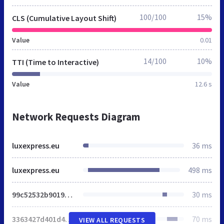
100/100
15%
CLS (Cumulative Layout Shift)
Value
0.01
14/100
10%
TTI (Time to Interactive)
Value
12.6 s
Network Requests Diagram
luxexpress.eu
36 ms
luxexpress.eu
498 ms
99c52532b9019a96.css
30 ms
3363427d401d4970.css
70 ms
VIEW ALL REQUESTS