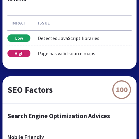
IMPACT
ISSUE
Detected JavaScript libraries
Low
Page has valid source maps
High
SEO Factors
100
Search Engine Optimization Advices
Mobile Friendly