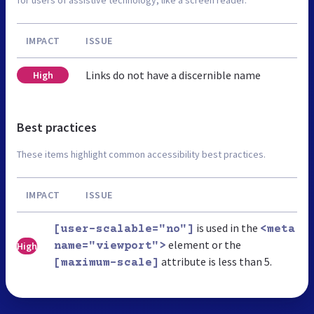
IMPACT
ISSUE
Links do not have a discernible name
High
Best practices
These items highlight common accessibility best practices.
IMPACT
ISSUE
is used in the
[user-scalable="no"]
<meta
element or the
High
name="viewport">
attribute is less than 5.
[maximum-scale]