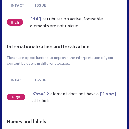
IMPACT
ISSUE
attributes on active, focusable
[id]
High
elements are not unique
Internationalization and localization
These are opportunities to improve the interpretation of your
content by users in different locales.
IMPACT
ISSUE
element does not have a
<html>
[lang]
High
attribute
Names and labels