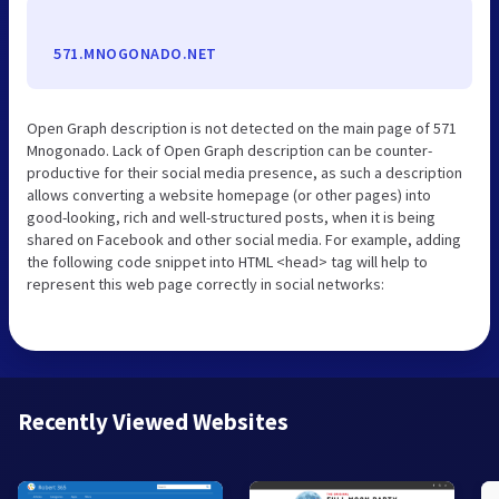
571.MNOGONADO.NET
Open Graph description is not detected on the main page of 571
Mnogonado. Lack of Open Graph description can be counter-
productive for their social media presence, as such a description
allows converting a website homepage (or other pages) into
good-looking, rich and well-structured posts, when it is being
shared on Facebook and other social media. For example, adding
the following code snippet into HTML <head> tag will help to
represent this web page correctly in social networks:
Recently Viewed Websites