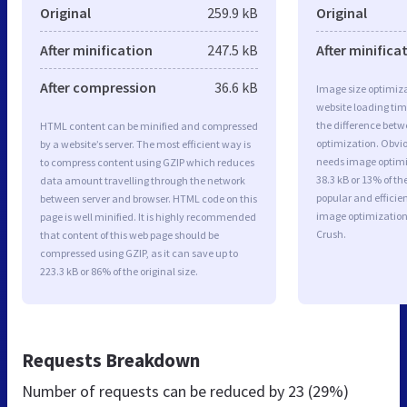
Original
259.9 kB
Original
After minification
247.5 kB
After minifica
After compression
36.6 kB
Image size optimiza
website loading ti
the difference betwe
HTML content can be minified and compressed
optimization. Obvi
by a website’s server. The most efficient way is
needs image optimiz
to compress content using GZIP which reduces
38.3 kB or 13% of t
data amount travelling through the network
popular and efficie
between server and browser. HTML code on this
image optimizatio
page is well minified. It is highly recommended
Crush.
that content of this web page should be
compressed using GZIP, as it can save up to
223.3 kB or 86% of the original size.
Requests Breakdown
Number of requests can be reduced by
23 (29%)