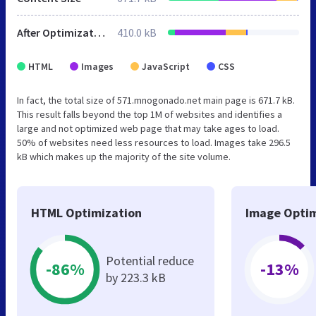
After Optimization
410.0 kB
HTML
Images
JavaScript
CSS
In fact, the total size of 571.mnogonado.net main page is 671.7 kB.
This result falls beyond the top 1M of websites and identifies a
large and not optimized web page that may take ages to load.
50% of websites need less resources to load. Images take 296.5
kB which makes up the majority of the site volume.
HTML Optimization
Image Optim
Potential reduce
-86%
-13%
by 223.3 kB