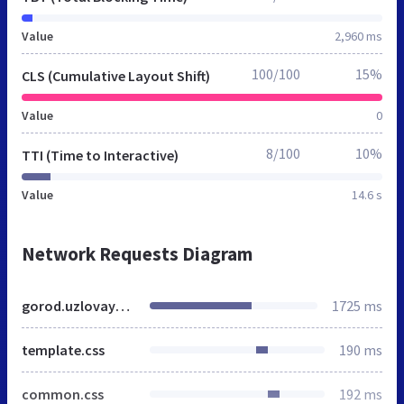
Value
2,960 ms
100/100
15%
CLS (Cumulative Layout Shift)
Value
0
8/100
10%
TTI (Time to Interactive)
Value
14.6 s
Network Requests Diagram
gorod.uzlovaya.mnogonado.net
1725 ms
template.css
190 ms
common.css
192 ms