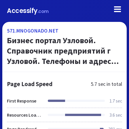
Accessify
.com
571.MNOGONADO.NET
Бизнес портал Узловой.
Справочник предприятий г
Узловой. Телефоны и адреса
организаций, на
МНОГОНАДО.net
Page Load Speed
5.7 sec
in total
First Response
1.7 sec
Resources Loaded
3.6 sec