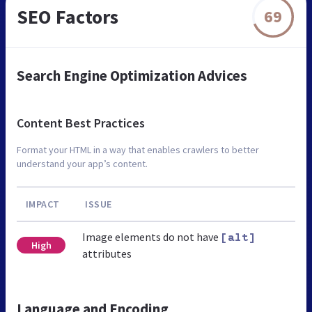
SEO Factors
69
Search Engine Optimization Advices
Content Best Practices
Format your HTML in a way that enables crawlers to better
understand your app’s content.
IMPACT
ISSUE
Image elements do not have
[alt]
High
attributes
Language and Encoding