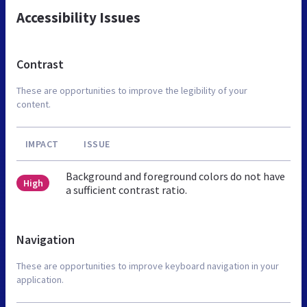
Accessibility Issues
Contrast
These are opportunities to improve the legibility of your
content.
IMPACT
ISSUE
Background and foreground colors do not have
High
a sufficient contrast ratio.
Navigation
These are opportunities to improve keyboard navigation in your
application.