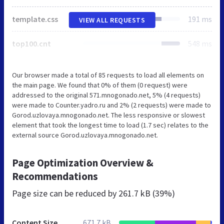
template.css
191 ms
VIEW ALL REQUESTS
top100.cnt
548 ms
Our browser made a total of 85 requests to load all elements on
the main page. We found that 0% of them (0 request) were
addressed to the original 571.mnogonado.net, 5% (4 requests)
were made to Counter.yadro.ru and 2% (2 requests) were made to
Gorod.uzlovaya.mnogonado.net. The less responsive or slowest
element that took the longest time to load (1.7 sec) relates to the
external source Gorod.uzlovaya.mnogonado.net.
Page Optimization Overview &
Recommendations
Page size can be reduced by
261.7 kB (39%)
Content Size
671.7 kB