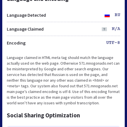
Language Detected
RU
Language Claimed
N/A
Encoding
UTF-8
Language claimed in HTML meta tag should match the language
actually used on the web page. Otherwise 571.mnogonado.net can
be misinterpreted by Google and other search engines. Our
service has detected that Russian is used on the page, and
neither this language nor any other was claimed in <html> or
<meta> tags. Our system also found out that 571.mnogonado.net
main page’s claimed encoding is utf-8. Use of this encoding format
is the best practice as the main page visitors from all over the
world won’t have any issues with symbol transcription.
Social Sharing Optimization