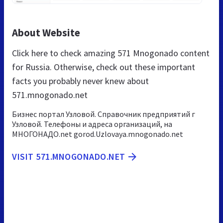
About Website
Click here to check amazing 571 Mnogonado content
for Russia. Otherwise, check out these important
facts you probably never knew about
571.mnogonado.net
Бизнес портал Узловой. Справочник предприятий г
Узловой. Телефоны и адреса организаций, на
МНОГОНАДО.net gorod.Uzlovaya.mnogonado.net
VISIT 571.MNOGONADO.NET