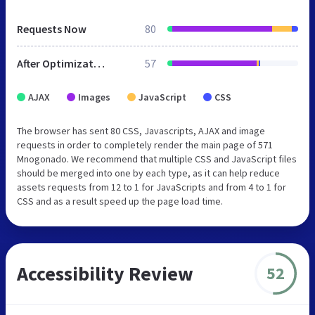
Requests Now
80
After Optimization
57
AJAX
Images
JavaScript
CSS
The browser has sent 80 CSS, Javascripts, AJAX and image
requests in order to completely render the main page of 571
Mnogonado. We recommend that multiple CSS and JavaScript files
should be merged into one by each type, as it can help reduce
assets requests from 12 to 1 for JavaScripts and from 4 to 1 for
CSS and as a result speed up the page load time.
Accessibility Review
52