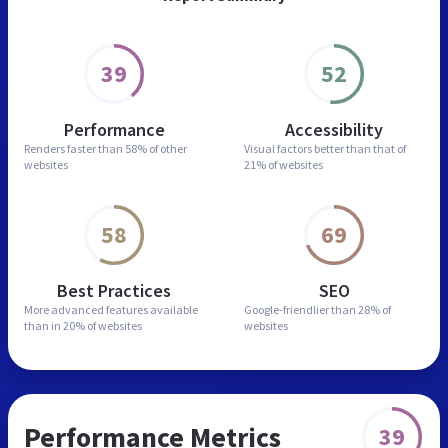
39
52
Performance
Accessibility
Renders faster than
58% of other
Visual factors better than
that of
websites
21% of websites
58
69
Best Practices
SEO
More advanced features
available
Google-friendlier than
28% of
than in
20% of websites
websites
Performance Metrics
39