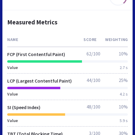
Measured Metrics
NAME
SCORE
WEIGHTING
62/100
10%
FCP (First Contentful Paint)
Value
2.7 s
44/100
25%
LCP (Largest Contentful Paint)
Value
4.2 s
48/100
10%
SI (Speed Index)
Value
5.9 s
3/100
30%
TBT (Total Blocking Time)