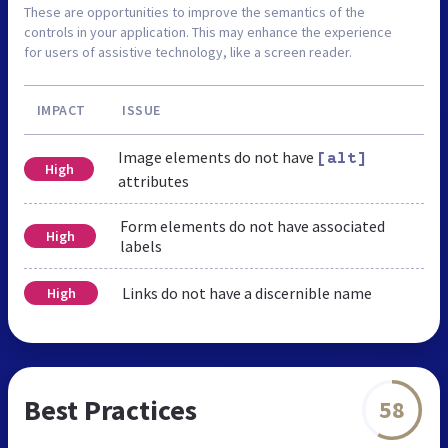
These are opportunities to improve the semantics of the
controls in your application. This may enhance the experience
for users of assistive technology, like a screen reader.
IMPACT
ISSUE
Image elements do not have
[alt]
High
attributes
Form elements do not have associated
High
labels
Links do not have a discernible name
High
Best Practices
58