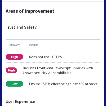
Areas of Improvement
Trust and Safety
IMPACT
ISSUE
Does not use HTTPS
High
Includes front-end JavaScript libraries with
High
known security vulnerabilities
Ensure CSP is effective against XSS attacks
Low
User Experience