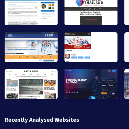
Recently Analysed Websites