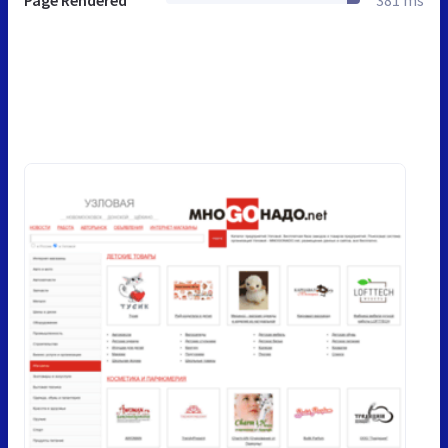
Page Rendered
381 ms