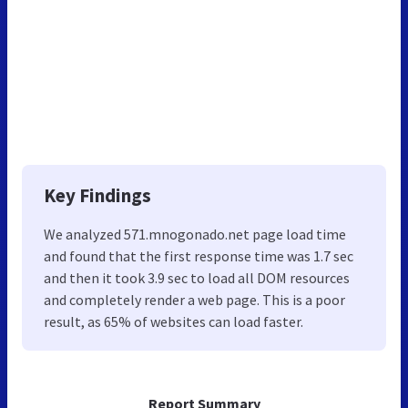
Key Findings
We analyzed 571.mnogonado.net page load time
and found that the first response time was 1.7 sec
and then it took 3.9 sec to load all DOM resources
and completely render a web page. This is a poor
result, as 65% of websites can load faster.
Report Summary