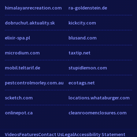
himalayanrecreation.com
ra-goldenstein.de
dobruchut.aktuality.sk
kickcity.com
elixir-spa.pl
blusand.com
microdium.com
taxtip.net
mobil.teltarif.de
stupidlemon.com
pestcontrolmorley.com.au
ecotags.net
scketch.com
locations.whataburger.com
onlinepot.ca
cleanroomenclosures.com
Videos
Features
Contact Us
Legal
Accessibility Statement