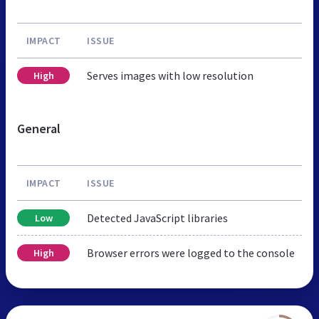
IMPACT
ISSUE
Serves images with low resolution
High
General
IMPACT
ISSUE
Detected JavaScript libraries
Low
Browser errors were logged to the console
High