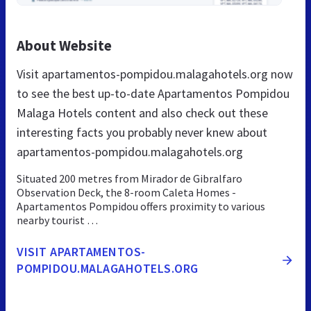
About Website
Visit apartamentos-pompidou.malagahotels.org now
to see the best up-to-date Apartamentos Pompidou
Malaga Hotels content and also check out these
interesting facts you probably never knew about
apartamentos-pompidou.malagahotels.org
Situated 200 metres from Mirador de Gibralfaro
Observation Deck, the 8-room Caleta Homes -
Apartamentos Pompidou offers proximity to various
nearby tourist …
VISIT APARTAMENTOS-
POMPIDOU.MALAGAHOTELS.ORG