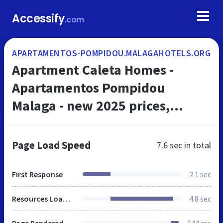
Accessify
.com
APARTAMENTOS-POMPIDOU.MALAGAHOTELS.ORG
Apartment Caleta Homes -
Apartamentos Pompidou
Malaga - new 2025 prices,
reviews, book now
Page Load Speed
7.6 sec
in total
First Response
2.1 sec
Resources Loaded
4.8 sec