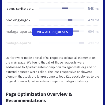
icons-sprite.ae46fcbe75c37987ce4d800e6b0d6b42.svg
548 ms
booking-logo-2.svg
420 ms
malaga-apartamentos-pompidou-picture-2.JPEG
604 ms
VIEW ALL REQUESTS
malaga-apartamentos-pompidou-picture-3.JPEG
490 ms
Our browser made a total of 63 requests to load all elements on
the main page. We found that all of those requests were
addressed to Apartamentos-pompidou.malagahotels.org and no
external sources were called. The less responsive or slowest
element that took the longest time to load (2.1 sec) belongs to the
original domain Apartamentos-pompidou.malagahotels.org.
Page Optimization Overview &
Recommendations