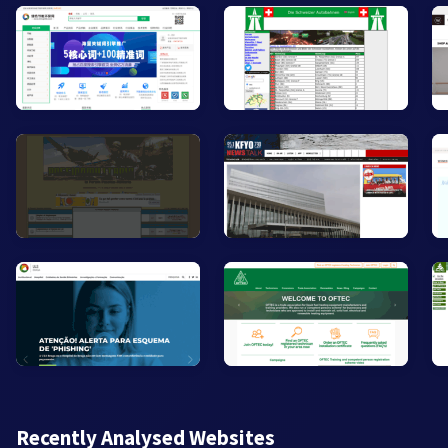
Recently Analysed Websites