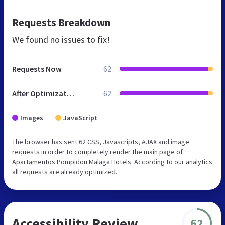
Requests Breakdown
We found no issues to fix!
Requests Now
62
After Optimization
62
Images
JavaScript
The browser has sent 62 CSS, Javascripts, AJAX and image
requests in order to completely render the main page of
Apartamentos Pompidou Malaga Hotels. According to our analytics
all requests are already optimized.
Accessibility Review
62