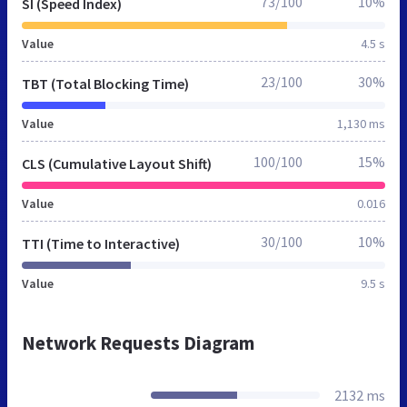
73/100
10%
SI (Speed Index)
Value
4.5 s
23/100
30%
TBT (Total Blocking Time)
Value
1,130 ms
100/100
15%
CLS (Cumulative Layout Shift)
Value
0.016
30/100
10%
TTI (Time to Interactive)
Value
9.5 s
Network Requests Diagram
2132 ms