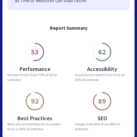
as 75% of websites can load faster.
Report Summary
53
62
Performance
Accessibility
Renders faster than
70% of other
Visual factors better than
that of
websites
28% of websites
92
89
Best Practices
SEO
More advanced features
available
Google-friendlier than
66% of
than in
80% of websites
websites