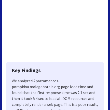
Key Findings
We analyzed Apartamentos-
pompidou.malagahotels.org page load time and
found that the first response time was 2.1 sec and
then it took 5.4 sec to load all DOM resources and
completely render a web page. This is a poor result,