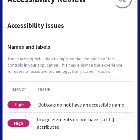
Accessibility Issues
Names and labels
These are opportunities to improve the semantics of the
controls in your application. This may enhance the experience
for users of assistive technology, like a screen reader.
IMPACT
ISSUE
Buttons do not have an accessible name
High
Image elements do not have
[alt]
High
attributes