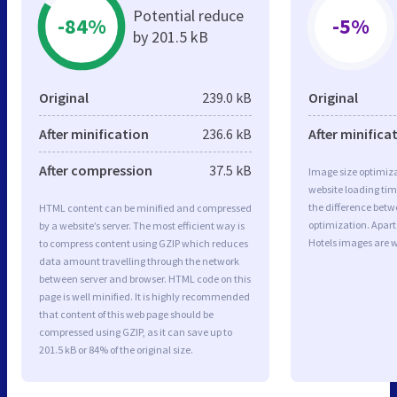
Potential reduce
-84%
-5%
by 201.5 kB
Original
239.0 kB
Original
After minification
236.6 kB
After minifica
After compression
37.5 kB
Image size optimiza
website loading ti
the difference betwe
HTML content can be minified and compressed
optimization. Apa
by a website’s server. The most efficient way is
Hotels images are w
to compress content using GZIP which reduces
data amount travelling through the network
between server and browser. HTML code on this
page is well minified. It is highly recommended
that content of this web page should be
compressed using GZIP, as it can save up to
201.5 kB or 84% of the original size.