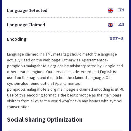
Language Detected
EN
Language Claimed
EN
Encoding
UTF-8
Language claimed in HTML meta tag should match the language
actually used on the web page. Otherwise Apartamentos-
pompidou.malagahotels.org can be misinterpreted by Google and
other search engines. Our service has detected that English is
used on the page, and it matches the claimed language. Our
system also found out that Apartamentos-
pompidou.malagahotels.org main page’s claimed encoding is utf-8.
Use of this encoding format is the best practice as the main page
visitors from all over the world won’t have any issues with symbol
transcription.
Social Sharing Optimization