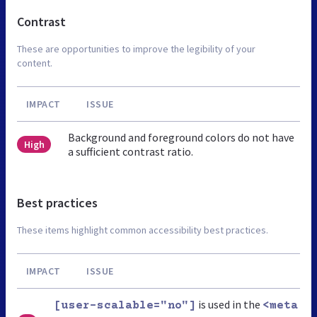
Contrast
These are opportunities to improve the legibility of your
content.
IMPACT
ISSUE
Background and foreground colors do not have
High
a sufficient contrast ratio.
Best practices
These items highlight common accessibility best practices.
IMPACT
ISSUE
is used in the
[user-scalable="no"]
<meta