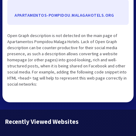
APARTAMENTOS-POMPIDOU.MALAGAHOTELS.ORG
Open Graph description is not detected on the main page of
Apartamentos Pompidou Malaga Hotels. Lack of Open Graph
description can be counter-productive for their social media
presence, as such a description allows converting a website
homepage (or other pages) into good-looking, rich and well-
structured posts, when it is being shared on Facebook and other
social media. For example, adding the following code snippet into
HTML <head> tag will help to represent this web page correctly in
social networks:
Recently Viewed Websites