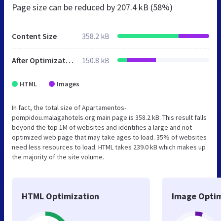
Page size can be reduced by
207.4 kB (58%)
Content Size
358.2 kB
After Optimization
150.8 kB
HTML
Images
In fact, the total size of Apartamentos-
pompidou.malagahotels.org main page is 358.2 kB. This result falls
beyond the top 1M of websites and identifies a large and not
optimized web page that may take ages to load. 35% of websites
need less resources to load. HTML takes 239.0 kB which makes up
the majority of the site volume.
HTML Optimization
Image Optim