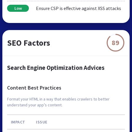
Ensure CSP is effective against XSS attacks
Low
SEO Factors
89
Search Engine Optimization Advices
Content Best Practices
Format your HTML in a way that enables crawlers to better
understand your app’s content.
IMPACT
ISSUE