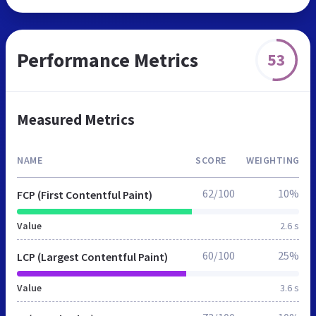
Performance Metrics
53
Measured Metrics
NAME
SCORE
WEIGHTING
62/100
10%
FCP (First Contentful Paint)
Value
2.6 s
60/100
25%
LCP (Largest Contentful Paint)
Value
3.6 s