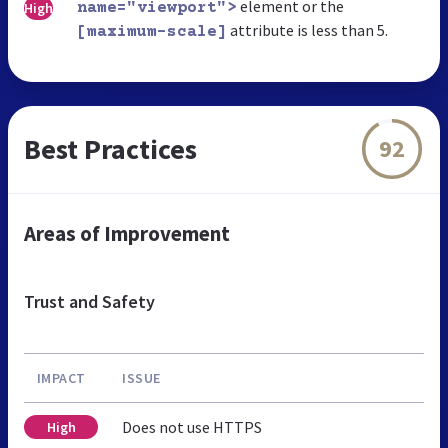
element or the
High
name="viewport">
attribute is less than 5.
[maximum-scale]
Best Practices
92
Areas of Improvement
Trust and Safety
IMPACT
ISSUE
Does not use HTTPS
High