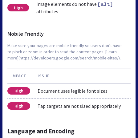
Image elements do not have
[alt]
High
attributes
Mobile Friendly
Make sure your pages are mobile friendly so users don’t have
to pinch or zoom in order to read the content pages. [Learn
more](https://developers.google.com/search/mobile-sites/).
IMPACT
ISSUE
Document uses legible font sizes
High
Tap targets are not sized appropriately
High
Language and Encoding