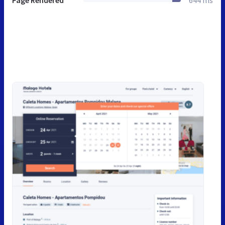
Page Rendered
644 ms