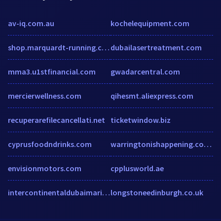
av-iq.com.au
kochelequipment.com
shop.marquardt-running.com
dubailasertreatment.com
mma3.u1stfinancial.com
gwadarcentral.com
mercierwellness.com
qihesmt.aliexpress.com
recuperarefilecancellati.net
ticketwindow.biz
cyprusfoodndrinks.com
warringtonishappening.co.uk
envisionmotors.com
cpplusworld.ae
intercontinentaldubaimarina.com
longstoneedinburgh.co.uk