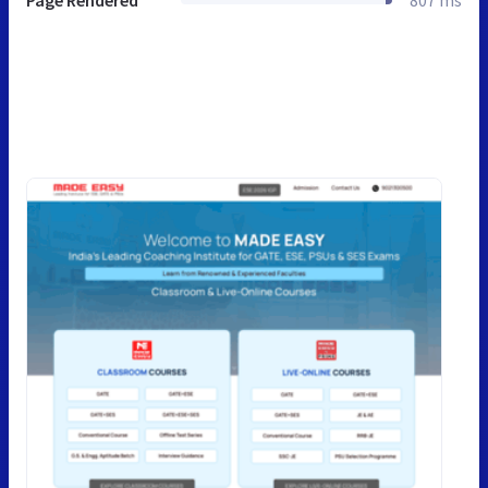
Page Rendered
807 ms