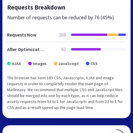
Requests Breakdown
Number of requests can be reduced by
76 (45%)
Requests Now
169
After Optimization
93
AJAX
Images
JavaScript
CSS
The browser has sent 169 CSS, Javascripts, AJAX and image
requests in order to completely render the main page of
Madeeasy. We recommend that multiple CSS and JavaScript files
should be merged into one by each type, as it can help reduce
assets requests from 34 to 1 for JavaScripts and from 23 to 1 for
CSS and as a result speed up the page load time.