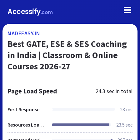
Accessify
.com
MADEEASY.IN
Best GATE, ESE & SES Coaching
in India | Classroom & Online
Courses 2026-27
Page Load Speed
24.3 sec
in total
First Response
28 ms
Resources Loaded
23.5 sec