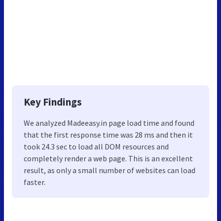
Key Findings
We analyzed Madeeasy.in page load time and found
that the first response time was 28 ms and then it
took 24.3 sec to load all DOM resources and
completely render a web page. This is an excellent
result, as only a small number of websites can load
faster.