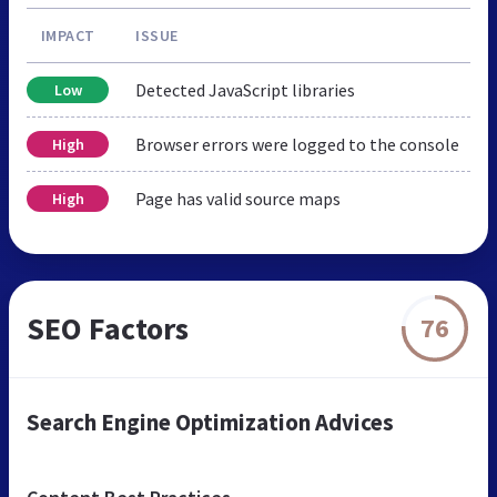
IMPACT
ISSUE
Detected JavaScript libraries
Low
Browser errors were logged to the console
High
Page has valid source maps
High
SEO Factors
76
Search Engine Optimization Advices