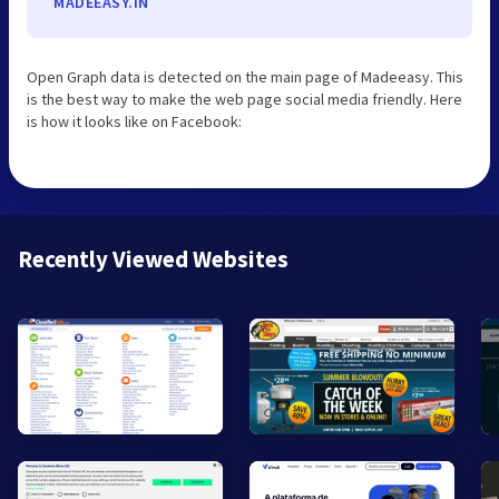
MADEEASY.IN
Open Graph data is detected on the main page of Madeeasy. This
is the best way to make the web page social media friendly. Here
is how it looks like on Facebook:
Recently Viewed Websites