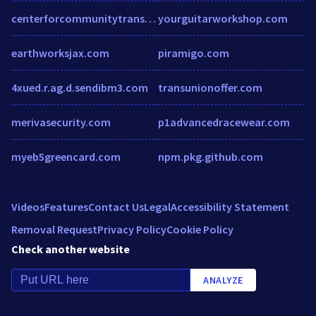
centerforcommunitytransitions.org
yourguitarworkshop.com
earthworksjax.com
piramigo.com
4xued.r.ag.d.sendibm3.com
transunionoffer.com
merivasecurity.com
p1advancedracewear.com
myeb5greencard.com
npm.pkg.github.com
Videos
Features
Contact Us
Legal
Accessibility Statement
Removal Request
Privacy Policy
Cookie Policy
Check another website
ANALYZE