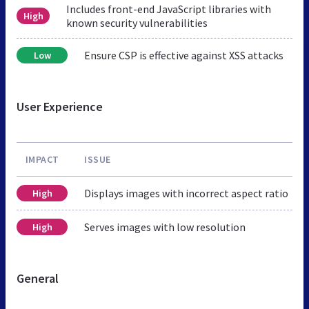
Includes front-end JavaScript libraries with
High
known security vulnerabilities
Ensure CSP is effective against XSS attacks
Low
User Experience
IMPACT
ISSUE
Displays images with incorrect aspect ratio
High
Serves images with low resolution
High
General