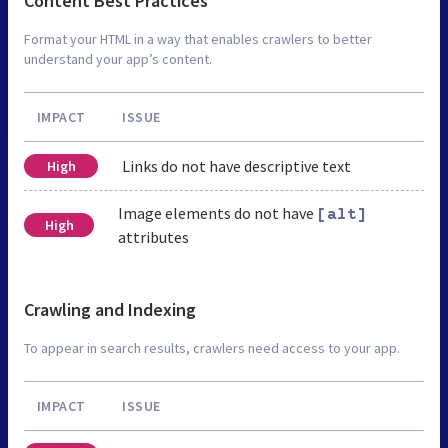
Content Best Practices
Format your HTML in a way that enables crawlers to better
understand your app’s content.
IMPACT
ISSUE
Links do not have descriptive text
High
Image elements do not have
[alt]
High
attributes
Crawling and Indexing
To appear in search results, crawlers need access to your app.
IMPACT
ISSUE