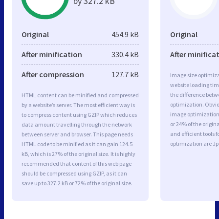
by 327.2 kB
Original
454.9 kB
Original
After minification
330.4 kB
After minifica
After compression
127.7 kB
Image size optimiza
website loading ti
the difference betwe
HTML content can be minified and compressed
optimization. Obvi
by a website’s server. The most efficient way is
image optimization 
to compress content using GZIP which reduces
or 24% of the origi
data amount travelling through the network
and efficient tools
between server and browser. This page needs
optimization are J
HTML code to be minified as it can gain 124.5
kB, which is 27% of the original size. It is highly
recommended that content of this web page
should be compressed using GZIP, as it can
save up to 327.2 kB or 72% of the original size.