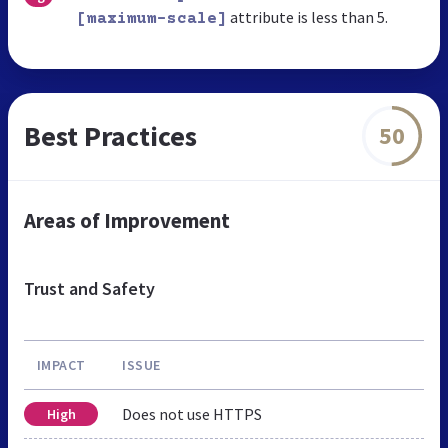
attribute is less than 5.
[maximum-scale]
Best Practices
50
Areas of Improvement
Trust and Safety
IMPACT
ISSUE
Does not use HTTPS
High