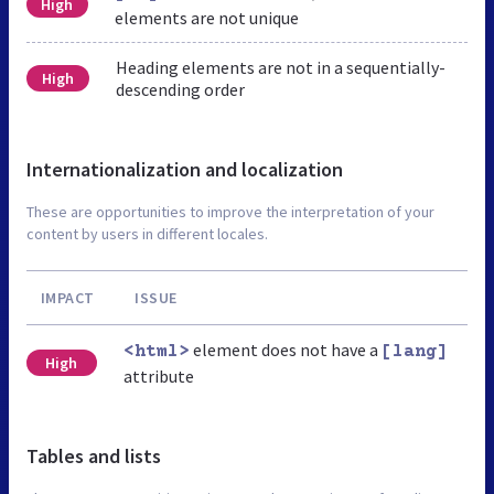
High
elements are not unique
Heading elements are not in a sequentially-
High
descending order
Internationalization and localization
These are opportunities to improve the interpretation of your
content by users in different locales.
IMPACT
ISSUE
element does not have a
<html>
[lang]
High
attribute
Tables and lists