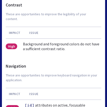
Contrast
These are opportunities to improve the legibility of your
content.
IMPACT
ISSUE
Background and foreground colors do not have
High
a sufficient contrast ratio.
Navigation
These are opportunities to improve keyboard navigation in your
application.
IMPACT
ISSUE
attributes on active, focusable
[id]