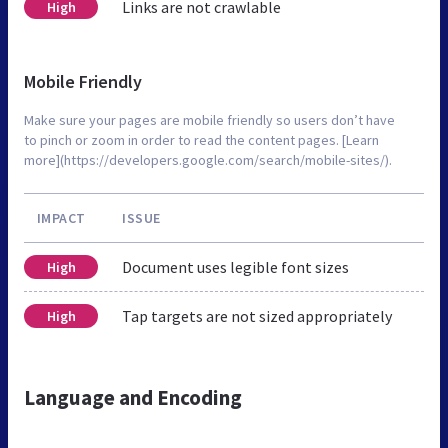
Links are not crawlable
High
Mobile Friendly
Make sure your pages are mobile friendly so users don’t have
to pinch or zoom in order to read the content pages. [Learn
more](https://developers.google.com/search/mobile-sites/).
IMPACT
ISSUE
Document uses legible font sizes
High
Tap targets are not sized appropriately
High
Language and Encoding