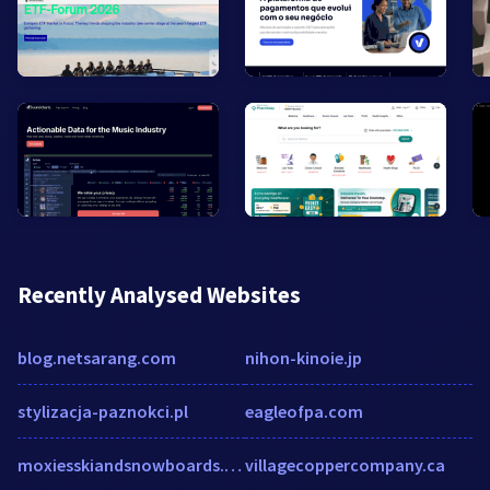
Recently Analysed Websites
blog.netsarang.com
nihon-kinoie.jp
stylizacja-paznokci.pl
eagleofpa.com
moxiesskiandsnowboards.com
villagecoppercompany.ca