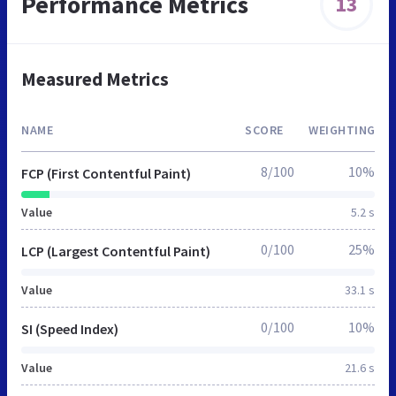
Performance Metrics
13
Measured Metrics
NAME
SCORE
WEIGHTING
8/100
10%
FCP (First Contentful Paint)
Value
5.2 s
0/100
25%
LCP (Largest Contentful Paint)
Value
33.1 s
0/100
10%
SI (Speed Index)
Value
21.6 s