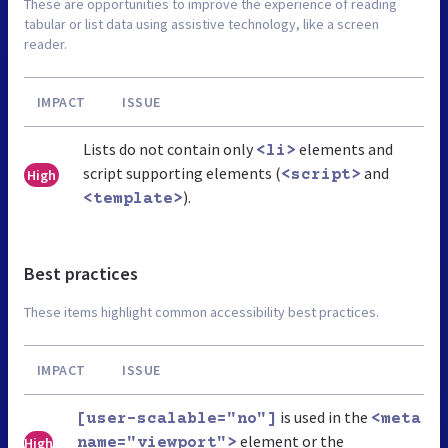
These are opportunities to improve the experience of reading
tabular or list data using assistive technology, like a screen
reader.
IMPACT
ISSUE
Lists do not contain only
elements and
<li>
script supporting elements (
and
High
<script>
).
<template>
Best practices
These items highlight common accessibility best practices.
IMPACT
ISSUE
is used in the
[user-scalable="no"]
<meta
element or the
High
name="viewport">