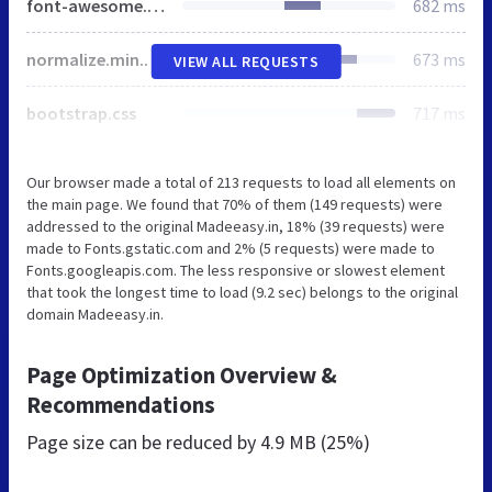
font-awesome.min.css
682 ms
normalize.min.css
673 ms
VIEW ALL REQUESTS
bootstrap.css
717 ms
Our browser made a total of 213 requests to load all elements on
the main page. We found that 70% of them (149 requests) were
addressed to the original Madeeasy.in, 18% (39 requests) were
made to Fonts.gstatic.com and 2% (5 requests) were made to
Fonts.googleapis.com. The less responsive or slowest element
that took the longest time to load (9.2 sec) belongs to the original
domain Madeeasy.in.
Page Optimization Overview &
Recommendations
Page size can be reduced by
4.9 MB (25%)