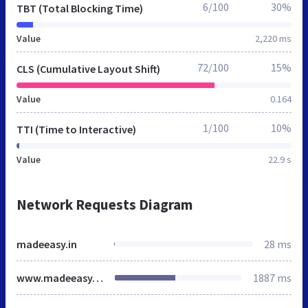
6/100
30%
TBT (Total Blocking Time)
Value
2,220 ms
72/100
15%
CLS (Cumulative Layout Shift)
Value
0.164
1/100
10%
TTI (Time to Interactive)
Value
22.9 s
Network Requests Diagram
madeeasy.in
28 ms
www.madeeasy.in
1887 ms