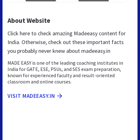
About Website
Click here to check amazing Madeeasy content for
India. Otherwise, check out these important facts
you probably never knew about madeeasy.in
MADE EASY is one of the leading coaching institutes in
India for GATE, ESE, PSUs, and SES exam preparation,
known for experienced faculty and result-oriented
classroom and online courses.
VISIT MADEEASY.IN