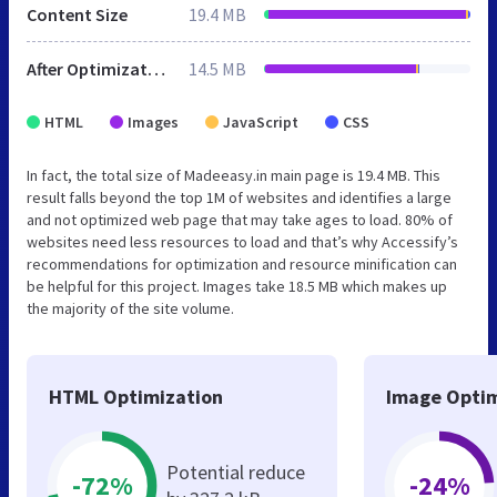
Content Size
19.4 MB
After Optimization
14.5 MB
HTML
Images
JavaScript
CSS
In fact, the total size of Madeeasy.in main page is 19.4 MB. This
result falls beyond the top 1M of websites and identifies a large
and not optimized web page that may take ages to load. 80% of
websites need less resources to load and that’s why Accessify’s
recommendations for optimization and resource minification can
be helpful for this project. Images take 18.5 MB which makes up
the majority of the site volume.
HTML Optimization
Image Optim
Potential reduce
-72%
-24%