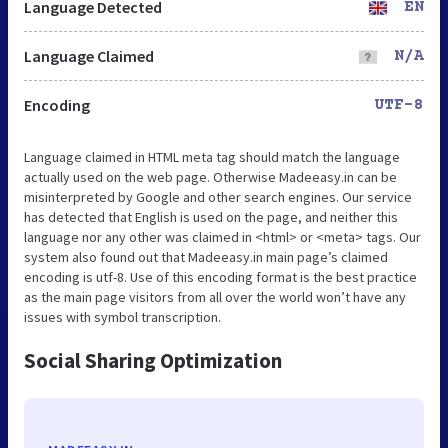
Language Detected
EN
Language Claimed
N/A
Encoding
UTF-8
Language claimed in HTML meta tag should match the language
actually used on the web page. Otherwise Madeeasy.in can be
misinterpreted by Google and other search engines. Our service
has detected that English is used on the page, and neither this
language nor any other was claimed in <html> or <meta> tags. Our
system also found out that Madeeasy.in main page’s claimed
encoding is utf-8. Use of this encoding format is the best practice
as the main page visitors from all over the world won’t have any
issues with symbol transcription.
Social Sharing Optimization