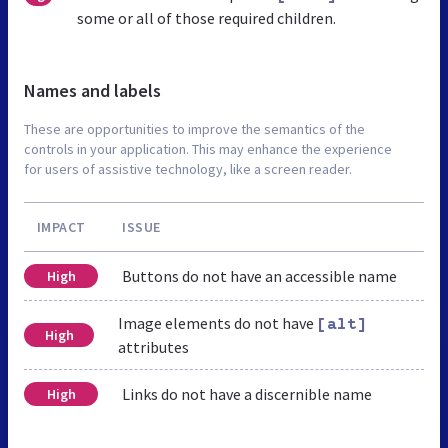
some or all of those required children.
Names and labels
These are opportunities to improve the semantics of the
controls in your application. This may enhance the experience
for users of assistive technology, like a screen reader.
IMPACT
ISSUE
Buttons do not have an accessible name
High
Image elements do not have
[alt]
High
attributes
Links do not have a discernible name
High