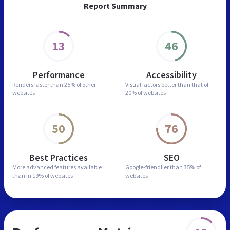
Report Summary
13
46
Performance
Accessibility
Renders faster than
25% of other
Visual factors better than
that of
websites
20% of websites
50
76
Best Practices
SEO
More advanced features
available
Google-friendlier than
35% of
than in
19% of websites
websites