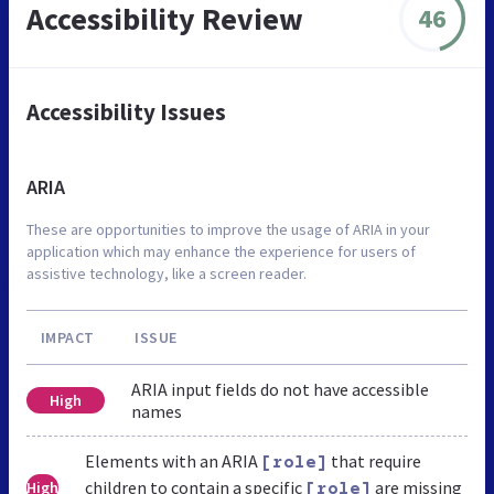
Accessibility Review
46
Accessibility Issues
ARIA
These are opportunities to improve the usage of ARIA in your
application which may enhance the experience for users of
assistive technology, like a screen reader.
IMPACT
ISSUE
ARIA input fields do not have accessible
High
names
Elements with an ARIA
that require
[role]
children to contain a specific
are missing
High
[role]