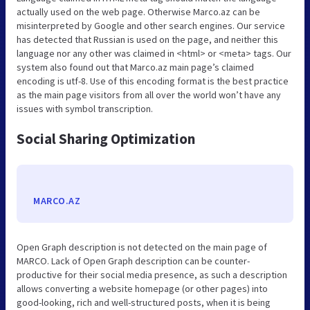
actually used on the web page. Otherwise Marco.az can be
misinterpreted by Google and other search engines. Our service
has detected that Russian is used on the page, and neither this
language nor any other was claimed in <html> or <meta> tags. Our
system also found out that Marco.az main page’s claimed
encoding is utf-8. Use of this encoding format is the best practice
as the main page visitors from all over the world won’t have any
issues with symbol transcription.
Social Sharing Optimization
MARCO.AZ
Open Graph description is not detected on the main page of
MARCO. Lack of Open Graph description can be counter-
productive for their social media presence, as such a description
allows converting a website homepage (or other pages) into
good-looking, rich and well-structured posts, when it is being