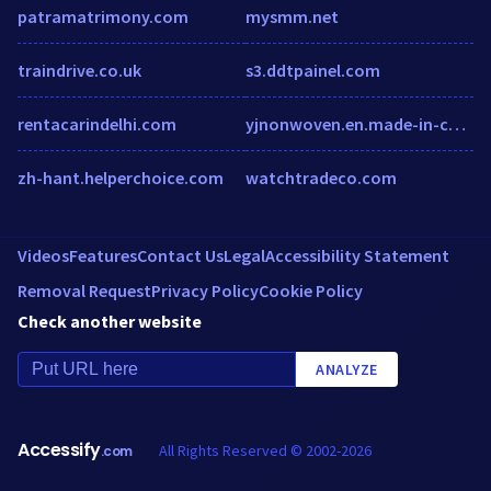
patramatrimony.com
mysmm.net
traindrive.co.uk
s3.ddtpainel.com
rentacarindelhi.com
yjnonwoven.en.made-in-china.com
zh-hant.helperchoice.com
watchtradeco.com
Videos
Features
Contact Us
Legal
Accessibility Statement
Removal Request
Privacy Policy
Cookie Policy
Check another website
ANALYZE
Accessify
All Rights Reserved © 2002-2026
.com