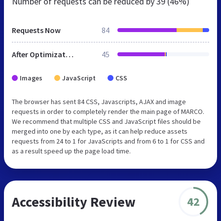
Number of requests can be reduced by
39 (46%)
Requests Now
84
After Optimization
45
Images
JavaScript
CSS
The browser has sent 84 CSS, Javascripts, AJAX and image
requests in order to completely render the main page of MARCO.
We recommend that multiple CSS and JavaScript files should be
merged into one by each type, as it can help reduce assets
requests from 24 to 1 for JavaScripts and from 6 to 1 for CSS and
as a result speed up the page load time.
Accessibility Review
42