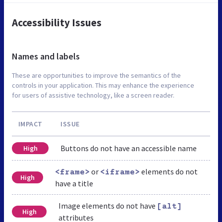
Accessibility Issues
Names and labels
These are opportunities to improve the semantics of the
controls in your application. This may enhance the experience
for users of assistive technology, like a screen reader.
IMPACT
ISSUE
Buttons do not have an accessible name
High
or
elements do not
<frame>
<iframe>
High
have a title
Image elements do not have
[alt]
High
attributes