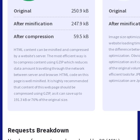
Original
250.9 kB
Original
After minification
247.9 kB
After minifica
After compression
59.5 kB
Image size optimiza
website loading ti
the difference betwe
HTML content can be minified and compressed
optimization. Obvi
by a website’s server. The most efficient way is
optimization as it c
to compress content using GZIP which reduces
of the original vol
data amount travelling through the network
efficient tools for
between server and browser. HTML code on this
optimization are J
page is well minified. It is highly recommended
that content of this web page should be
compressed using GZIP, as it can save up to
191.3 kB or 76% of the original size.
Requests Breakdown