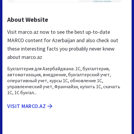
About Website
Visit marco.az now to see the best up-to-date
MARCO content for Azerbaijan and also check out
these interesting facts you probably never knew
about marco.az
Бухгалтерия для Азербайджана .1С, бухгалтерия,
автоматизация, внедрение, бухгалтерский учет,
оперативный учет, курсы 1С, обновление 1С,
управленческий учет, Франчайзи, купить 1С, скачать
1С, 1С бухгал...
VISIT MARCO.AZ