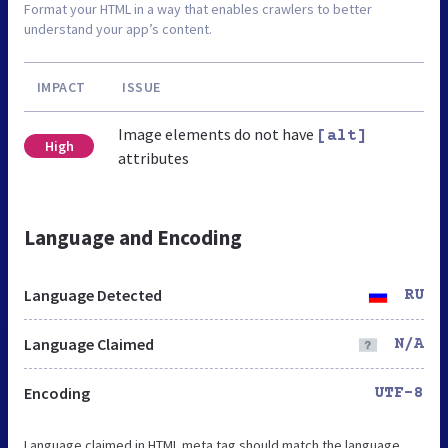
Format your HTML in a way that enables crawlers to better
understand your app’s content.
IMPACT
ISSUE
Image elements do not have
[alt]
High
attributes
Language and Encoding
Language Detected
RU
Language Claimed
N/A
Encoding
UTF-8
Language claimed in HTML meta tag should match the language