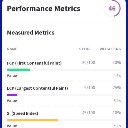
Performance Metrics
46
Measured Metrics
NAME
SCORE
WEIGHTING
20/100
10%
FCP (First Contentful Paint)
Value
4.2 s
9/100
25%
LCP (Largest Contentful Paint)
Value
6.4 s
45/100
10%
SI (Speed Index)
Value
6.1 s