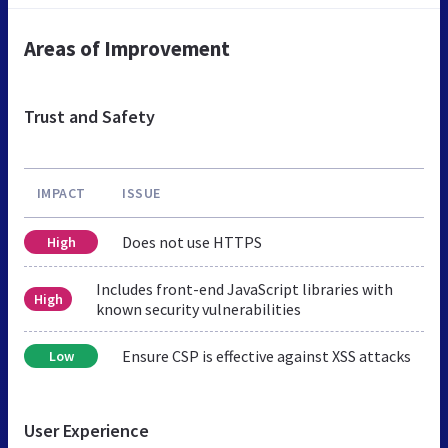
Areas of Improvement
Trust and Safety
IMPACT
ISSUE
Does not use HTTPS
High
Includes front-end JavaScript libraries with
High
known security vulnerabilities
Ensure CSP is effective against XSS attacks
Low
User Experience