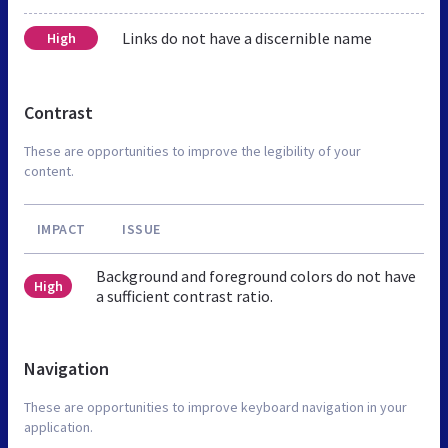
Links do not have a discernible name
High
Contrast
These are opportunities to improve the legibility of your
content.
IMPACT
ISSUE
Background and foreground colors do not have
High
a sufficient contrast ratio.
Navigation
These are opportunities to improve keyboard navigation in your
application.