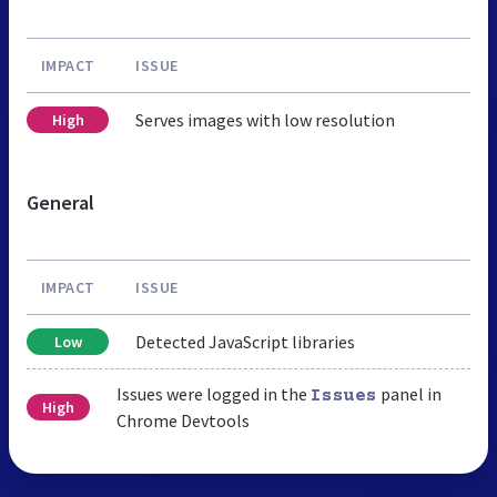
IMPACT
ISSUE
Serves images with low resolution
High
General
IMPACT
ISSUE
Detected JavaScript libraries
Low
Issues were logged in the
panel in
Issues
High
Chrome Devtools