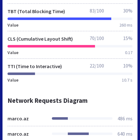
83/100
30%
TBT (Total Blocking Time)
Value
260 ms
70/100
15%
CLS (Cumulative Layout Shift)
Value
0.17
22/100
10%
TTI (Time to Interactive)
Value
10.7 s
Network Requests Diagram
marco.az
486 ms
marco.az
640 ms