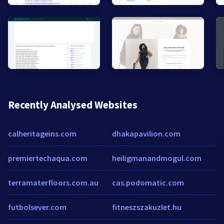
Recently Analysed Websites
calheritageins.com
dhakapavilion.com
premiertechaqua.com
heiligmanandmogul.com
terramaterfloors.com.au
cas.podomatic.com
futbolsever.com
fitneszszakuzlet.hu