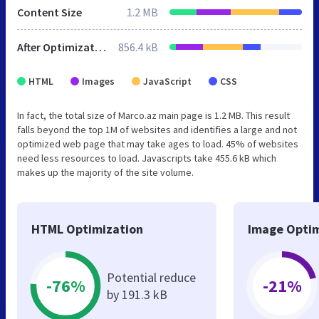
Content Size
1.2 MB
After Optimization
856.4 kB
HTML
Images
JavaScript
CSS
In fact, the total size of Marco.az main page is 1.2 MB. This result
falls beyond the top 1M of websites and identifies a large and not
optimized web page that may take ages to load. 45% of websites
need less resources to load. Javascripts take 455.6 kB which
makes up the majority of the site volume.
HTML Optimization
Image Optim
Potential reduce
-76%
-21%
by 191.3 kB