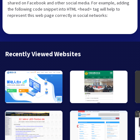
shared on Facebook and other social media. For example, adding
the following code snippet into HTML <head> tag will help to
represent this web page correctly in social networks:
Recently Viewed Websites