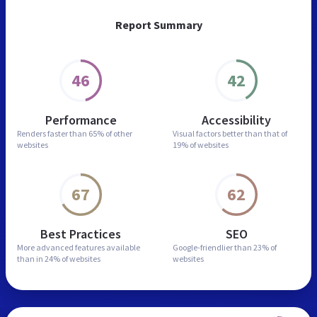
Report Summary
46
42
Performance
Accessibility
Renders faster than
65% of other
Visual factors better than
that of
websites
19% of websites
67
62
Best Practices
SEO
More advanced features
available
Google-friendlier than
23% of
than in
24% of websites
websites