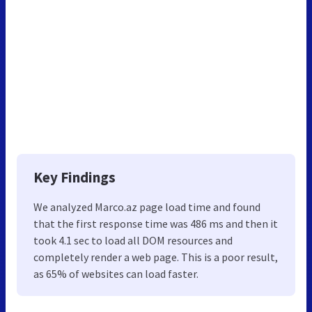
Key Findings
We analyzed Marco.az page load time and found
that the first response time was 486 ms and then it
took 4.1 sec to load all DOM resources and
completely render a web page. This is a poor result,
as 65% of websites can load faster.