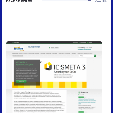
Page Rendered
311 ms