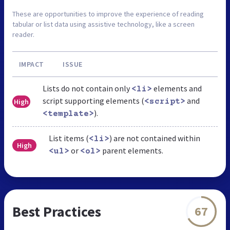
These are opportunities to improve the experience of reading
tabular or list data using assistive technology, like a screen
reader.
IMPACT
ISSUE
Lists do not contain only
elements and
<li>
script supporting elements (
and
High
<script>
).
<template>
List items (
) are not contained within
<li>
High
or
parent elements.
<ul>
<ol>
Best Practices
67