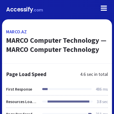
Accessify
.com
MARCO.AZ
MARCO Computer Technology —
MARCO Computer Technology
Page Load Speed
4.6 sec
in total
First Response
486 ms
Resources Loaded
3.8 sec