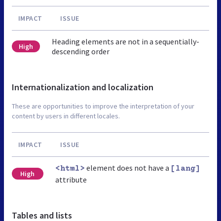
IMPACT
ISSUE
Heading elements are not in a sequentially-
High
descending order
Internationalization and localization
These are opportunities to improve the interpretation of your
content by users in different locales.
IMPACT
ISSUE
element does not have a
<html>
[lang]
High
attribute
Tables and lists