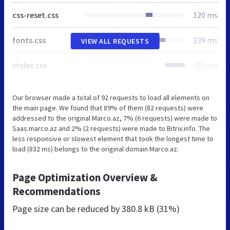
css-reset.css
120 ms
fonts.css
239 ms
VIEW ALL REQUESTS
styles.css
359 ms
Our browser made a total of 92 requests to load all elements on
the main page. We found that 89% of them (82 requests) were
addressed to the original Marco.az, 7% (6 requests) were made to
Saas.marco.az and 2% (2 requests) were made to Bitrix.info. The
less responsive or slowest element that took the longest time to
load (832 ms) belongs to the original domain Marco.az.
Page Optimization Overview &
Recommendations
Page size can be reduced by
380.8 kB (31%)