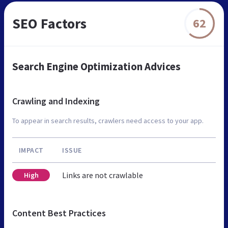
SEO Factors
62
Search Engine Optimization Advices
Crawling and Indexing
To appear in search results, crawlers need access to your app.
IMPACT
ISSUE
Links are not crawlable
High
Content Best Practices