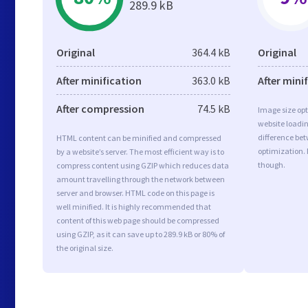
289.9 kB
Original
364.4 kB
Original
After minification
363.0 kB
After mini
After compression
74.5 kB
Image size opt
website loadi
difference bet
HTML content can be minified and compressed
optimization.
by a website’s server. The most efficient way is to
though.
compress content using GZIP which reduces data
amount travelling through the network between
server and browser. HTML code on this page is
well minified. It is highly recommended that
content of this web page should be compressed
using GZIP, as it can save up to 289.9 kB or 80% of
the original size.