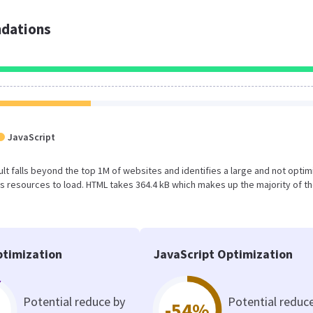
dations
JavaScript
esult falls beyond the top 1M of websites and identifies a large and not opti
 resources to load. HTML takes 364.4 kB which makes up the majority of th
timization
JavaScript Optimization
Potential reduce by
Potential reduc
-54%