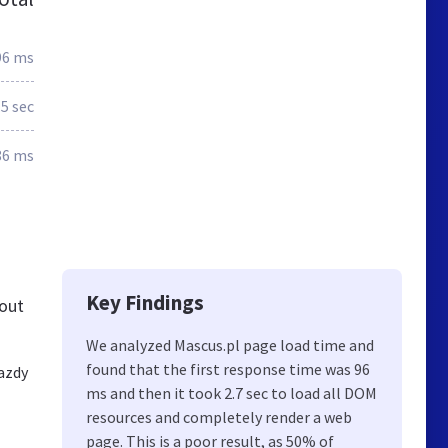
96 ms
.5 sec
86 ms
Key Findings
bout
We analyzed Mascus.pl page load time and
found that the first response time was 96
azdy
ms and then it took 2.7 sec to load all DOM
resources and completely render a web
page. This is a poor result, as 50% of