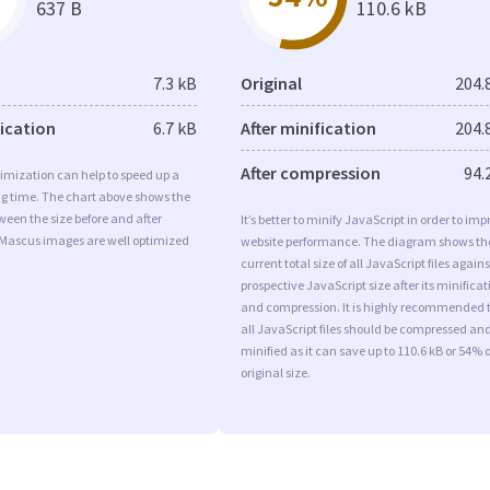
637 B
110.6 kB
7.3 kB
Original
204.
fication
6.7 kB
After minification
204.
After compression
94.
imization can help to speed up a
ng time. The chart above shows the
ween the size before and after
It’s better to minify JavaScript in order to imp
 Mascus images are well optimized
website performance. The diagram shows th
current total size of all JavaScript files agains
prospective JavaScript size after its minificat
and compression. It is highly recommended 
all JavaScript files should be compressed an
minified as it can save up to 110.6 kB or 54% o
original size.