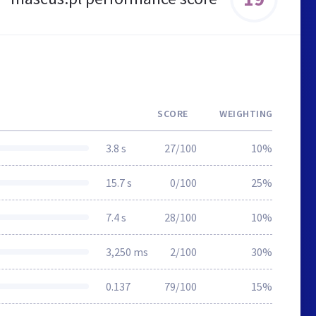
SCORE
WEIGHTING
3.8 s
27/100
10%
15.7 s
0/100
25%
7.4 s
28/100
10%
3,250 ms
2/100
30%
0.137
79/100
15%