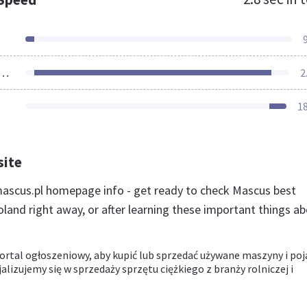
ources Loaded
2
1
site
scus.pl homepage info - get ready to check Mascus best
land right away, or after learning these important things a
ortal ogłoszeniowy, aby kupić lub sprzedać używane maszyny i poj
alizujemy się w sprzedaży sprzętu ciężkiego z branży rolniczej i