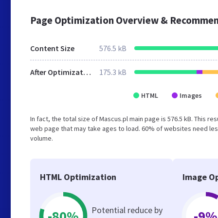
Page Optimization Overview & Recommen
Content Size
576.5 kB
After Optimization
175.3 kB
HTML
Images
In fact, the total size of Mascus.pl main page is 576.5 kB. This r
web page that may take ages to load. 60% of websites need less
volume.
HTML Optimization
Image Op
Potential reduce by
-80%
-9%