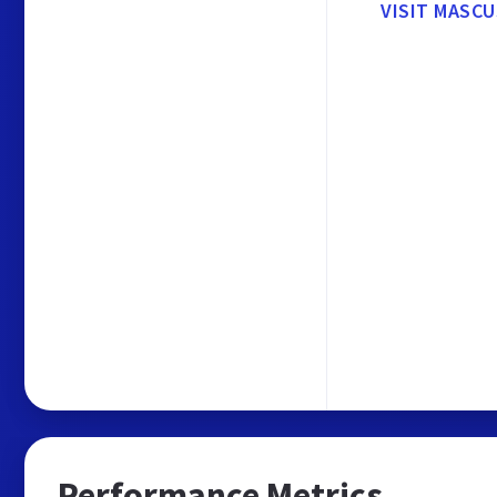
VISIT MASCU
Performance Metrics