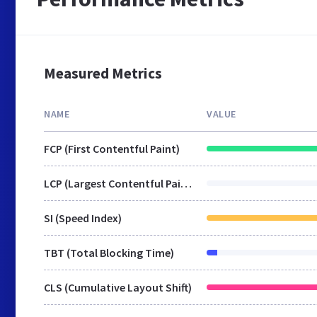
Measured Metrics
NAME
VALUE
FCP (First Contentful Paint)
LCP (Largest Contentful Paint)
SI (Speed Index)
TBT (Total Blocking Time)
CLS (Cumulative Layout Shift)