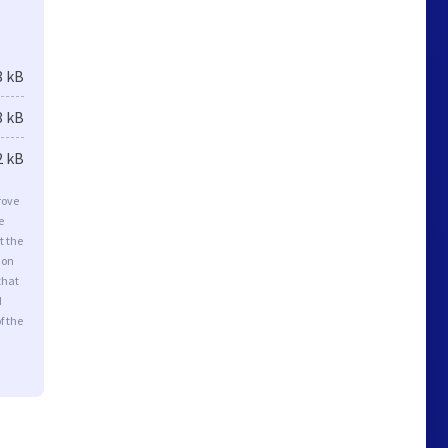
8 kB
8 kB
2 kB
rove
e
t the
ion
that
d
f the