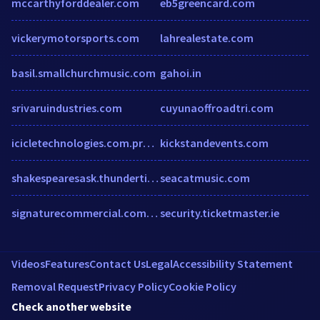
mccarthyforddealer.com
eb5greencard.com
vickerymotorsports.com
lahrealestate.com
basil.smallchurchmusic.com
gahoi.in
srivaruindustries.com
cuyunaoffroadtri.com
icicletechnologies.com.prostats.org
kickstandevents.com
shakespearesask.thundertix.com
seacatmusic.com
signaturecommercial.com.au
security.ticketmaster.ie
Videos
Features
Contact Us
Legal
Accessibility Statement
Removal Request
Privacy Policy
Cookie Policy
Check another website