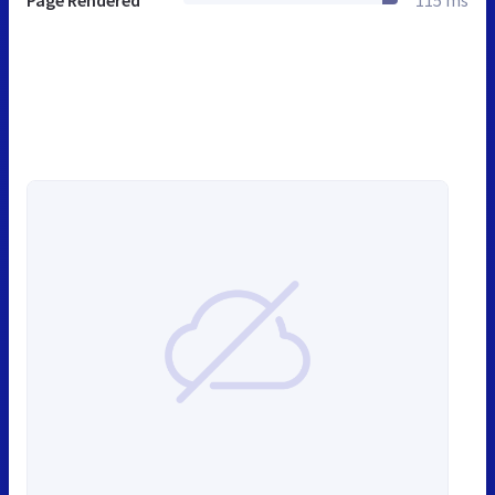
Page Rendered
115 ms