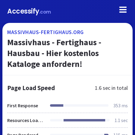
Accessify
.com
MASSIVHAUS-FERTIGHAUS.ORG
Massivhaus - Fertighaus -
Hausbau - Hier kostenlos
Kataloge anfordern!
Page Load Speed
1.6 sec
in total
First Response
353 ms
Resources Loaded
1.1 sec