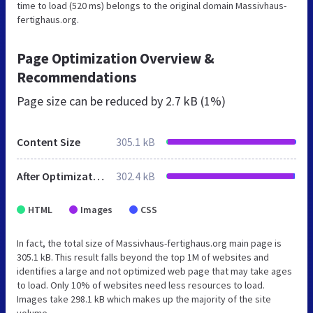
time to load (520 ms) belongs to the original domain Massivhaus-
fertighaus.org.
Page Optimization Overview &
Recommendations
Page size can be reduced by
2.7 kB (1%)
Content Size
305.1 kB
After Optimization
302.4 kB
HTML
Images
CSS
In fact, the total size of Massivhaus-fertighaus.org main page is
305.1 kB. This result falls beyond the top 1M of websites and
identifies a large and not optimized web page that may take ages
to load. Only 10% of websites need less resources to load.
Images take 298.1 kB which makes up the majority of the site