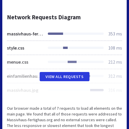
Network Requests Diagram
massivhaus-fertighaus.org
353 ms
style.css
108 ms
menue.css
212 ms
einfamilienhaus.jpg
312 ms
VIEW ALL REQUESTS
massivhaus.jpg
316 ms
Our browser made a total of 7 requests to load all elements on the
main page. We found that all of those requests were addressed to
Massivhaus-fertighaus.org and no external sources were called.
The less responsive or slowest element that took the longest