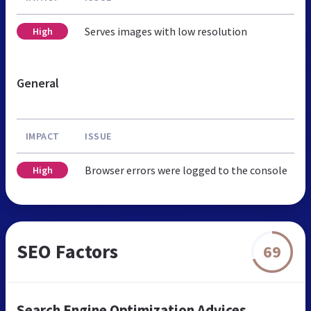
Serves images with low resolution
High
General
IMPACT
ISSUE
Browser errors were logged to the console
High
SEO Factors
69
Search Engine Optimization Advices