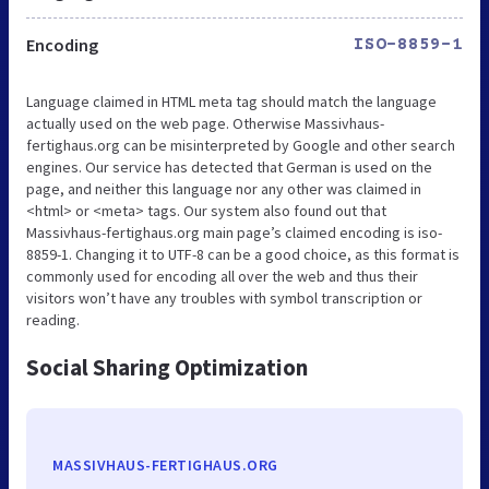
Encoding
ISO-8859-1
Language claimed in HTML meta tag should match the language
actually used on the web page. Otherwise Massivhaus-
fertighaus.org can be misinterpreted by Google and other search
engines. Our service has detected that German is used on the
page, and neither this language nor any other was claimed in
<html> or <meta> tags. Our system also found out that
Massivhaus-fertighaus.org main page’s claimed encoding is iso-
8859-1. Changing it to UTF-8 can be a good choice, as this format is
commonly used for encoding all over the web and thus their
visitors won’t have any troubles with symbol transcription or
reading.
Social Sharing Optimization
MASSIVHAUS-FERTIGHAUS.ORG