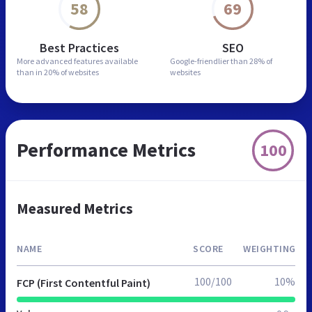
58
69
Best Practices
SEO
More advanced features
available
Google-friendlier than
28% of
than in
20% of websites
websites
Performance Metrics
100
Measured Metrics
NAME
SCORE
WEIGHTING
100/100
10%
FCP (First Contentful Paint)