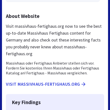
About Website
Visit massivhaus-fertighaus.org now to see the best
up-to-date Massivhaus Fertighaus content for
Germany and also check out these interesting facts
you probably never knew about massivhaus-
fertighaus.org
Massivhaus oder Fertighaus Anbieter stellen sich vor.
Fordern Sie kostenlos Ihren Massivhaus oder Fertighaus
Katalog an! Fertighaus - Massivhaus vergleichen.
VISIT MASSIVHAUS-FERTIGHAUS.ORG
Key Findings