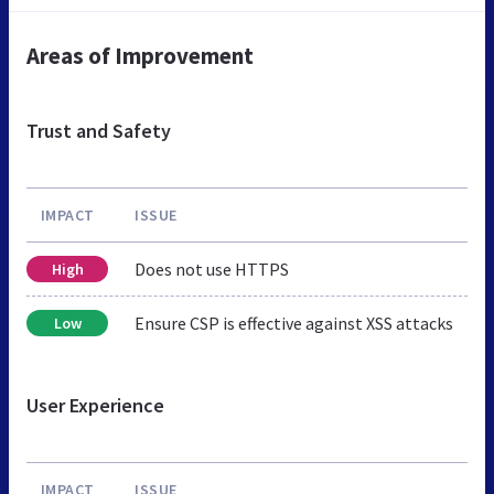
Areas of Improvement
Trust and Safety
IMPACT
ISSUE
Does not use HTTPS
High
Ensure CSP is effective against XSS attacks
Low
User Experience
IMPACT
ISSUE