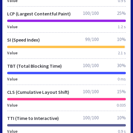
Value
0.9 s
100/100
25%
LCP (Largest Contentful Paint)
Value
1.2 s
99/100
10%
SI (Speed Index)
Value
2.1 s
100/100
30%
TBT (Total Blocking Time)
Value
0 ms
100/100
15%
CLS (Cumulative Layout Shift)
Value
0.035
100/100
10%
TTI (Time to Interactive)
Value
0.9 s