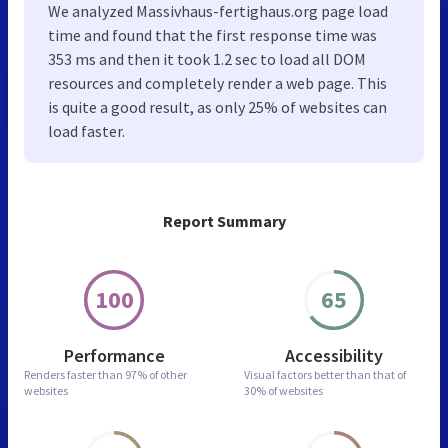
We analyzed Massivhaus-fertighaus.org page load
time and found that the first response time was
353 ms and then it took 1.2 sec to load all DOM
resources and completely render a web page. This
is quite a good result, as only 25% of websites can
load faster.
Report Summary
100
65
Performance
Accessibility
Renders faster than
97% of other
Visual factors better than
that of
websites
30% of websites