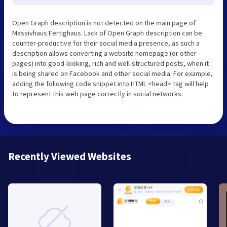
Open Graph description is not detected on the main page of
Massivhaus Fertighaus. Lack of Open Graph description can be
counter-productive for their social media presence, as such a
description allows converting a website homepage (or other
pages) into good-looking, rich and well-structured posts, when it
is being shared on Facebook and other social media. For example,
adding the following code snippet into HTML <head> tag will help
to represent this web page correctly in social networks:
Recently Viewed Websites