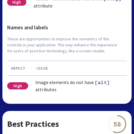
High
attribute
Names and labels
These are opportunities to improve the semantics of the
controls in your application. This may enhance the experience
for users of assistive technology, like a screen reader.
IMPACT
ISSUE
Image elements do not have
[alt]
High
attributes
Best Practices
58