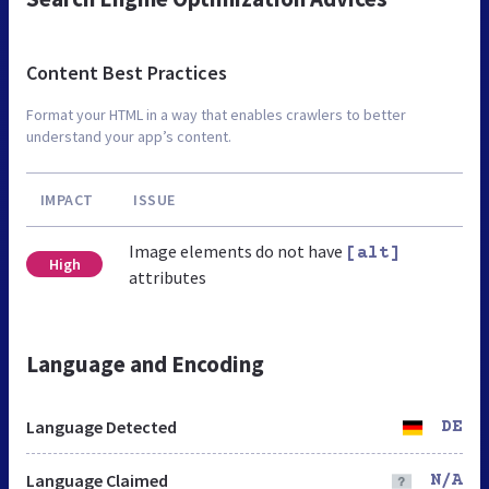
Content Best Practices
Format your HTML in a way that enables crawlers to better
understand your app’s content.
IMPACT
ISSUE
Image elements do not have
[alt]
High
attributes
Language and Encoding
Language Detected
DE
Language Claimed
N/A