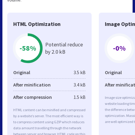
volume.
HTML Optimization
Image Optim
Potential reduce
-58%
-0%
by 2.0 kB
Original
3.5 kB
Original
After minification
3.4 kB
After minifica
After compression
1.5 kB
Image size optimiza
website loading ti
the difference betwe
HTML content can be minified and compressed
optimization. Mass
by a website’s server. The most efficient way is
are well optimized 
to compress content using GZIP which reduces
data amount travelling through the network
between server and browser. HTML code on this