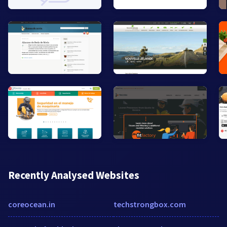
Recently Analysed Websites
coreocean.in
techstrongbox.com