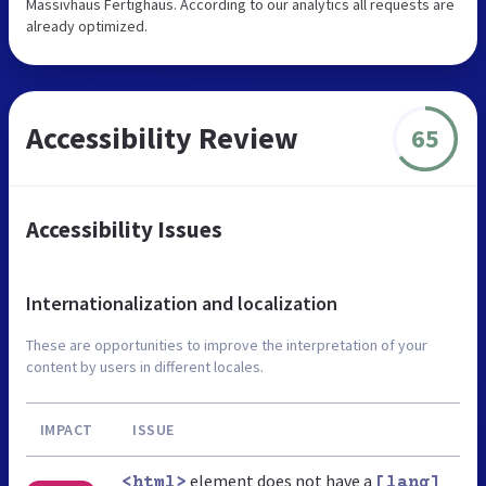
Massivhaus Fertighaus. According to our analytics all requests are
already optimized.
Accessibility Review
65
Accessibility Issues
Internationalization and localization
These are opportunities to improve the interpretation of your
content by users in different locales.
IMPACT
ISSUE
element does not have a
<html>
[lang]