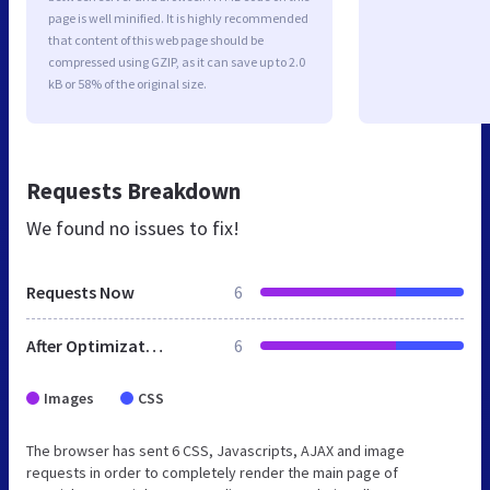
page is well minified. It is highly recommended
that content of this web page should be
compressed using GZIP, as it can save up to 2.0
kB or 58% of the original size.
Requests Breakdown
We found no issues to fix!
Requests Now
6
After Optimization
6
Images
CSS
The browser has sent 6 CSS, Javascripts, AJAX and image
requests in order to completely render the main page of