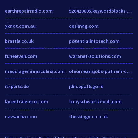
earthrepairradio.com
526420805.keywordblocks.com
yknot.com.au
desimag.com
brattle.co.uk
potentialinfotech.com
runeleven.com
waranet-solutions.com
maquiagemmasculina.com
ohiomeansjobs-putnam-county.com
itxperts.de
jdih.ppatk.go.id
lacentrale-eco.com
tonyschwartzmcdj.com
navsacha.com
theskingym.co.uk