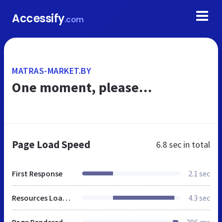
Accessify
.com
MATRAS-MARKET.BY
One moment, please...
Page Load Speed
6.8 sec
in total
First Response
2.1 sec
Resources Loaded
4.3 sec