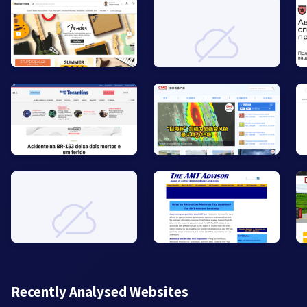
Recently Analysed Websites