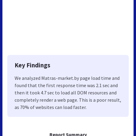
Key Findings
We analyzed Matras-market.by page load time and
found that the first response time was 2.1 sec and
then it took 4.7 sec to load all DOM resources and
completely render a web page. This is a poor result,
as 70% of websites can load faster.
Report Summary