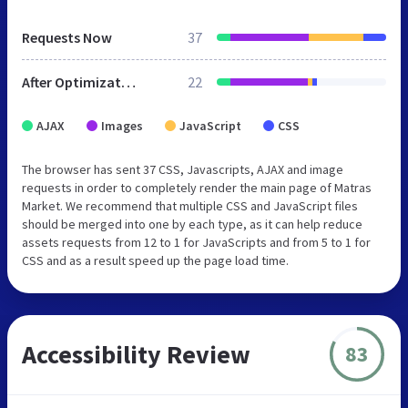
Requests Now
37
After Optimization
22
AJAX
Images
JavaScript
CSS
The browser has sent 37 CSS, Javascripts, AJAX and image
requests in order to completely render the main page of Matras
Market. We recommend that multiple CSS and JavaScript files
should be merged into one by each type, as it can help reduce
assets requests from 12 to 1 for JavaScripts and from 5 to 1 for
CSS and as a result speed up the page load time.
Accessibility Review
83