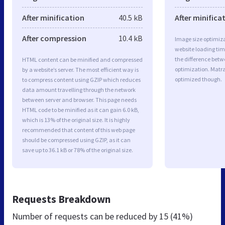
After minification
40.5 kB
After minifica
After compression
10.4 kB
Image size optimiza
website loading ti
the difference betwe
HTML content can be minified and compressed
optimization. Matr
by a website’s server. The most efficient way is
optimized though.
to compress content using GZIP which reduces
data amount travelling through the network
between server and browser. This page needs
HTML code to be minified as it can gain 6.0 kB,
which is 13% of the original size. It is highly
recommended that content of this web page
should be compressed using GZIP, as it can
save up to 36.1 kB or 78% of the original size.
Requests Breakdown
Number of requests can be reduced by
15 (41%)