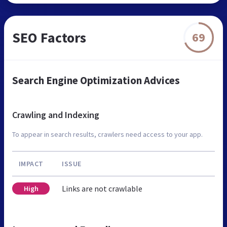
SEO Factors
69
Search Engine Optimization Advices
Crawling and Indexing
To appear in search results, crawlers need access to your app.
IMPACT
ISSUE
Links are not crawlable
High