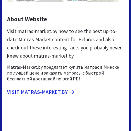
About Website
Visit matras-market.by now to see the best up-to-
date Matras Market content for Belarus and also
check out these interesting facts you probably never
knew about matras-market.by
Matras-Market.by предлагает купить матрас в Минске
по лучшей цене и заказать матрасы с быстрой
бесплатной доставкой по всей РБ!
VISIT MATRAS-MARKET.BY