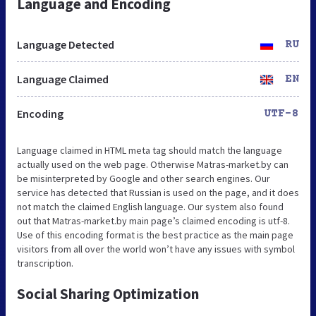
Language and Encoding
Language Detected
RU
Language Claimed
EN
Encoding
UTF-8
Language claimed in HTML meta tag should match the language
actually used on the web page. Otherwise Matras-market.by can
be misinterpreted by Google and other search engines. Our
service has detected that Russian is used on the page, and it does
not match the claimed English language. Our system also found
out that Matras-market.by main page’s claimed encoding is utf-8.
Use of this encoding format is the best practice as the main page
visitors from all over the world won’t have any issues with symbol
transcription.
Social Sharing Optimization