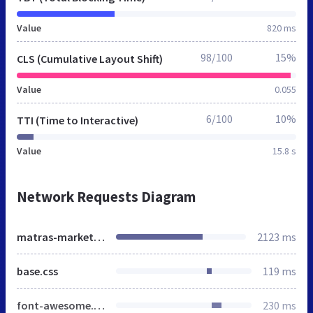
Value
820 ms
98/100
15%
CLS (Cumulative Layout Shift)
Value
0.055
6/100
10%
TTI (Time to Interactive)
Value
15.8 s
Network Requests Diagram
matras-market.by
2123 ms
base.css
119 ms
font-awesome.min.css
230 ms