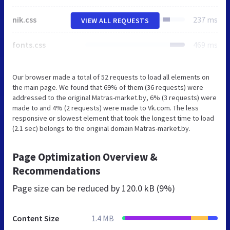
nik.css
237 ms
VIEW ALL REQUESTS
fonts.css
469 ms
Our browser made a total of 52 requests to load all elements on
the main page. We found that 69% of them (36 requests) were
addressed to the original Matras-market.by, 6% (3 requests) were
made to and 4% (2 requests) were made to Vk.com. The less
responsive or slowest element that took the longest time to load
(2.1 sec) belongs to the original domain Matras-market.by.
Page Optimization Overview &
Recommendations
Page size can be reduced by
120.0 kB (9%)
Content Size
1.4 MB