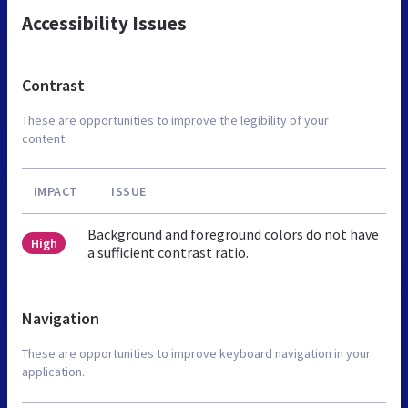
Accessibility Issues
Contrast
These are opportunities to improve the legibility of your
content.
IMPACT
ISSUE
Background and foreground colors do not have
High
a sufficient contrast ratio.
Navigation
These are opportunities to improve keyboard navigation in your
application.