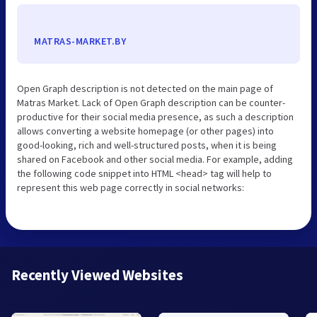
MATRAS-MARKET.BY
Open Graph description is not detected on the main page of
Matras Market. Lack of Open Graph description can be counter-
productive for their social media presence, as such a description
allows converting a website homepage (or other pages) into
good-looking, rich and well-structured posts, when it is being
shared on Facebook and other social media. For example, adding
the following code snippet into HTML <head> tag will help to
represent this web page correctly in social networks:
Recently Viewed Websites