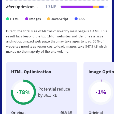
After Optimization
1.3 MB
HTML
Images
JavaScript
CSS
In fact, the total size of Matras-market.by main page is 1.4 MB. This
result falls beyond the top 1M of websites and identifies a large
and not optimized web page that may take ages to load. 55% of
websites need less resources to load. Images take 947.5 kB which
makes up the majority of the site volume.
HTML Optimization
Image Optim
Potential reduce
-78%
-1%
by 36.1 kB
Original
46.5 kB
Original