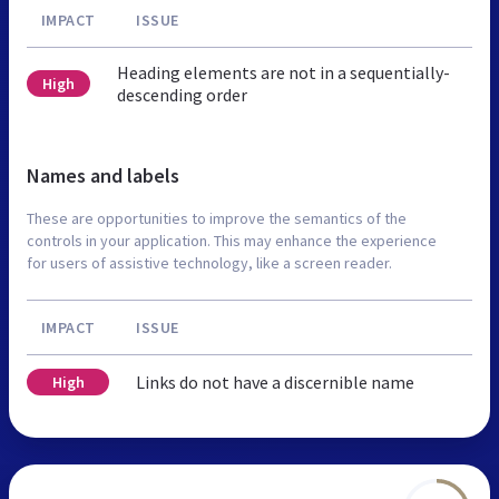
IMPACT
ISSUE
Heading elements are not in a sequentially-
High
descending order
Names and labels
These are opportunities to improve the semantics of the
controls in your application. This may enhance the experience
for users of assistive technology, like a screen reader.
IMPACT
ISSUE
Links do not have a discernible name
High