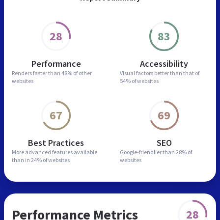
28
83
Performance
Accessibility
Renders faster than
48% of other
Visual factors better than
that of
websites
54% of websites
67
69
Best Practices
SEO
More advanced features
available
Google-friendlier than
28% of
than in
24% of websites
websites
Performance Metrics
28