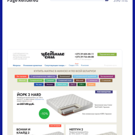
Page Rendered
396 ms