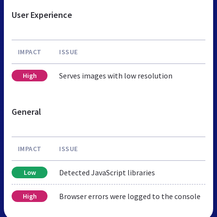
User Experience
IMPACT
ISSUE
Serves images with low resolution
High
General
IMPACT
ISSUE
Detected JavaScript libraries
Low
Browser errors were logged to the console
High