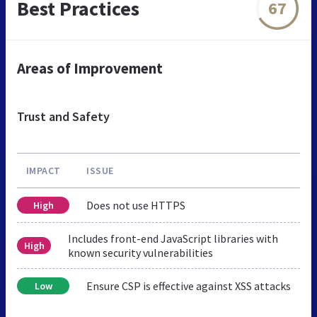
Best Practices
67
Areas of Improvement
Trust and Safety
IMPACT
ISSUE
Does not use HTTPS
High
Includes front-end JavaScript libraries with
High
known security vulnerabilities
Ensure CSP is effective against XSS attacks
Low