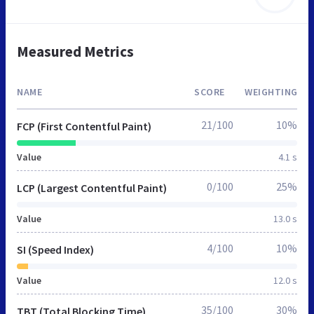
Measured Metrics
NAME
SCORE
WEIGHTING
21/100
10%
FCP (First Contentful Paint)
Value
4.1 s
0/100
25%
LCP (Largest Contentful Paint)
Value
13.0 s
4/100
10%
SI (Speed Index)
Value
12.0 s
35/100
30%
TBT (Total Blocking Time)