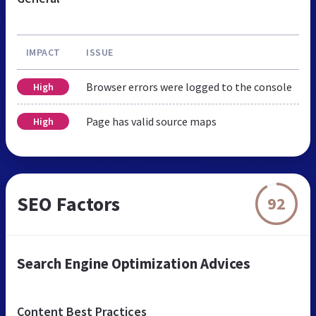
IMPACT
ISSUE
Browser errors were logged to the console
High
Page has valid source maps
High
SEO Factors
92
Search Engine Optimization Advices
Content Best Practices