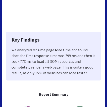
Key Findings
We analyzed Mb4.me page load time and found
that the first response time was 299 ms and then it
took 773 ms to load all DOM resources and
completely render a web page. This is quite a good
result, as only 15% of websites can load faster.
Report Summary