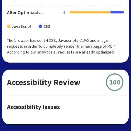
After Optimization
4
JavaScript
CSS
The browser has sent 4 CSS, Javascripts, AJAX and image
requests in order to completely render the main page of Mb 4.
According to our analytics all requests are already optimized.
Accessibility Review
100
Accessibility Issues