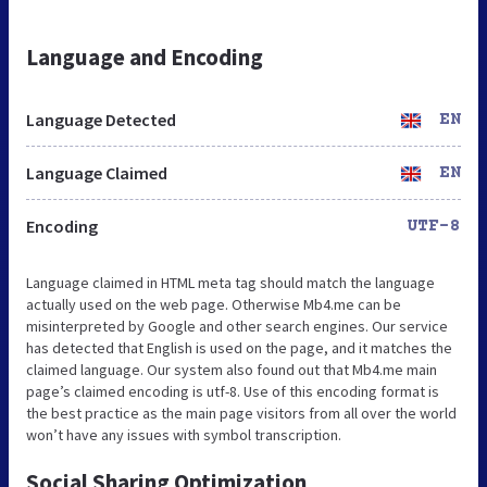
Language and Encoding
Language Detected
EN
Language Claimed
EN
Encoding
UTF-8
Language claimed in HTML meta tag should match the language
actually used on the web page. Otherwise Mb4.me can be
misinterpreted by Google and other search engines. Our service
has detected that English is used on the page, and it matches the
claimed language. Our system also found out that Mb4.me main
page’s claimed encoding is utf-8. Use of this encoding format is
the best practice as the main page visitors from all over the world
won’t have any issues with symbol transcription.
Social Sharing Optimization