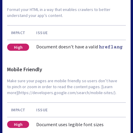
Format your HTML in a way that enables crawlers to better
understand your app’s content.
IMPACT
ISSUE
Document doesn't have a valid
High
hreflang
Mobile Friendly
Make sure your pages are mobile friendly so users don’t have
to pinch or zoom in order to read the content pages. [Learn
more](https://developers.google.com/search/mobile-sites/).
IMPACT
ISSUE
Document uses legible font sizes
High