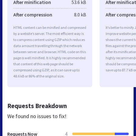
After minification
53.6 kB
After minifica
After compression
8.0 kB
After compres
HTML content can be minified and compressed
It’s better to minify
by a website’s server. The most efficient way is
improve website p
to compress content using GZIP which reduces
shows the current to
data amount travelling through the network
files against the pr
between server and browser. HTML code on this
after its minificati
page is well minified. It is highly recommended
highly recommended 
that content of this web page should be
should be compresse
compressed using GZIP, as it can save up to
save up to 87.7 kB or
48.6 kB or 86% of the original size.
Requests Breakdown
We found no issues to fix!
Requests Now
4