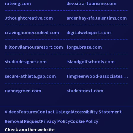
rateing.com
dev.sitra-tourisme.com
3thoughtcreative.com
ardenbay-sfa.talentlms.com
cravinghomecooked.com
digitalwebxpert.com
hiltonvilamouraresort.com
forge.braze.com
studiodesigner.com
islandgolfschools.com
secure-athleta.gap.com
timgreenwood-associates.co.uk
riannegroen.com
studentnext.com
Videos
Features
Contact Us
Legal
Accessibility Statement
Removal Request
Privacy Policy
Cookie Policy
Check another website