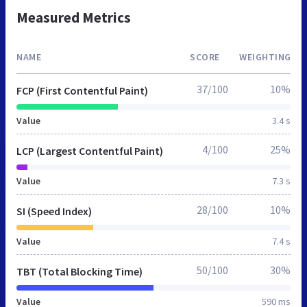
Measured Metrics
NAME
SCORE
WEIGHTING
37/100
10%
FCP (First Contentful Paint)
Value
3.4 s
4/100
25%
LCP (Largest Contentful Paint)
Value
7.3 s
28/100
10%
SI (Speed Index)
Value
7.4 s
50/100
30%
TBT (Total Blocking Time)
Value
590 ms