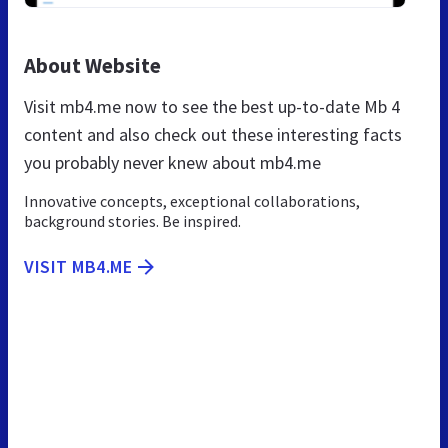
About Website
Visit mb4.me now to see the best up-to-date Mb 4
content and also check out these interesting facts
you probably never knew about mb4.me
Innovative concepts, exceptional collaborations,
background stories. Be inspired.
VISIT MB4.ME