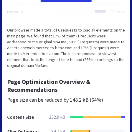
index.js
159 ms
Our browser made a total of 6 requests to load all elements on the
main page. We found that 17% of them (1 request) were
addressed to the original Mb4.me, 50% (3 requests) were made to
Assets.oneweb.mercedes-benz.com and 17% (1 request) were
made to Mercedes-benz.com. The less responsive or slowest
element that took the longest time to load (299 ms) belongs to the
original domain Mb4.me.
Page Optimization Overview &
Recommendations
Page size can be reduced by
148.2 kB (64%)
Content Size
232.9 kB
After Optimization
84.7 kB