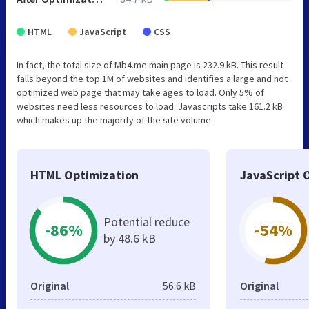
HTML
JavaScript
CSS
In fact, the total size of Mb4.me main page is 232.9 kB. This result
falls beyond the top 1M of websites and identifies a large and not
optimized web page that may take ages to load. Only 5% of
websites need less resources to load. Javascripts take 161.2 kB
which makes up the majority of the site volume.
HTML Optimization
JavaScript 
Potential reduce
-86%
-54%
by 48.6 kB
Original
56.6 kB
Original