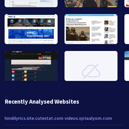
Recently Analysed Websites
hindilyrics.site.cutestat.com
videos.syriaalyom.com