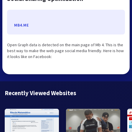
MB4.ME
Open Graph data is detected on the main page of Mb 4. This is the
best way to make the web page social media friendly. Here is how
it looks like on Facebook:
Recently Viewed Websites