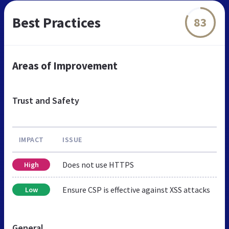
Best Practices
83
Areas of Improvement
Trust and Safety
IMPACT
ISSUE
Does not use HTTPS
High
Ensure CSP is effective against XSS attacks
Low
General