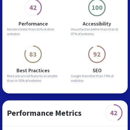
42
100
Performance
Accessibility
Renders faster than
61% of other
Visual factors better than
that of
websites
97% of websites
83
92
Best Practices
SEO
More advanced features
available
Google-friendlier than
74% of
than in
55% of websites
websites
Performance Metrics
42