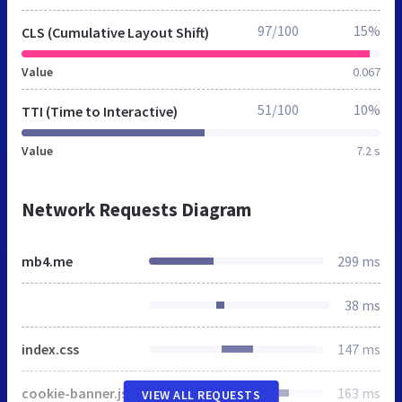
97/100
15%
CLS (Cumulative Layout Shift)
Value
0.067
51/100
10%
TTI (Time to Interactive)
Value
7.2 s
Network Requests Diagram
mb4.me
299 ms
38 ms
index.css
147 ms
cookie-banner.js
163 ms
VIEW ALL REQUESTS