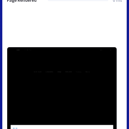
Page Rendered
0 ms