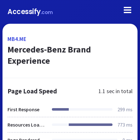
Accessify
.com
MB4.ME
Mercedes-Benz Brand
Experience
Page Load Speed
1.1 sec
in total
First Response
299 ms
Resources Loaded
773 ms