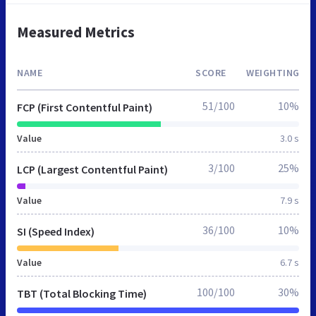
Measured Metrics
NAME
SCORE
WEIGHTING
51/100
10%
FCP (First Contentful Paint)
Value
3.0 s
3/100
25%
LCP (Largest Contentful Paint)
Value
7.9 s
36/100
10%
SI (Speed Index)
Value
6.7 s
100/100
30%
TBT (Total Blocking Time)