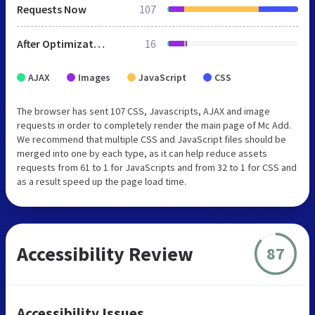
Requests Now
107
After Optimization
16
AJAX
Images
JavaScript
CSS
The browser has sent 107 CSS, Javascripts, AJAX and image
requests in order to completely render the main page of Mc Add.
We recommend that multiple CSS and JavaScript files should be
merged into one by each type, as it can help reduce assets
requests from 61 to 1 for JavaScripts and from 32 to 1 for CSS and
as a result speed up the page load time.
Accessibility Review
87
Accessibility Issues