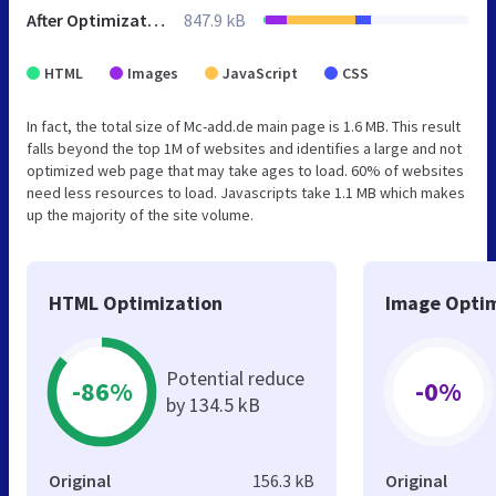
After Optimization
847.9 kB
HTML
Images
JavaScript
CSS
In fact, the total size of Mc-add.de main page is 1.6 MB. This result
falls beyond the top 1M of websites and identifies a large and not
optimized web page that may take ages to load. 60% of websites
need less resources to load. Javascripts take 1.1 MB which makes
up the majority of the site volume.
HTML Optimization
Image Optim
Potential reduce
-86%
-0%
by 134.5 kB
Original
156.3 kB
Original