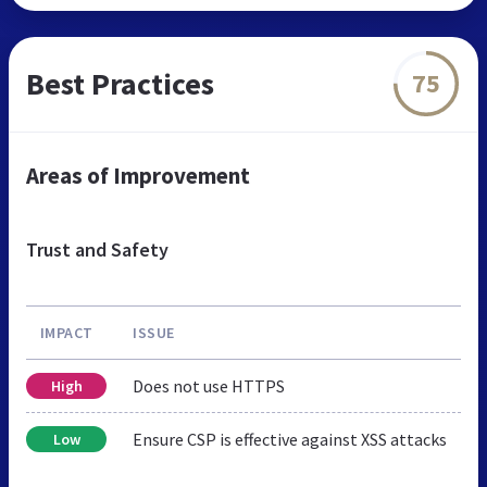
Best Practices
75
Areas of Improvement
Trust and Safety
IMPACT
ISSUE
Does not use HTTPS
High
Ensure CSP is effective against XSS attacks
Low