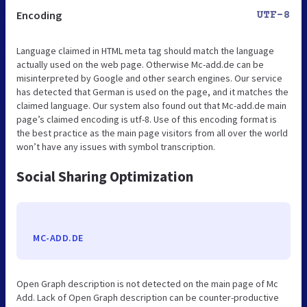
Encoding
UTF-8
Language claimed in HTML meta tag should match the language
actually used on the web page. Otherwise Mc-add.de can be
misinterpreted by Google and other search engines. Our service
has detected that German is used on the page, and it matches the
claimed language. Our system also found out that Mc-add.de main
page’s claimed encoding is utf-8. Use of this encoding format is
the best practice as the main page visitors from all over the world
won’t have any issues with symbol transcription.
Social Sharing Optimization
MC-ADD.DE
Open Graph description is not detected on the main page of Mc
Add. Lack of Open Graph description can be counter-productive