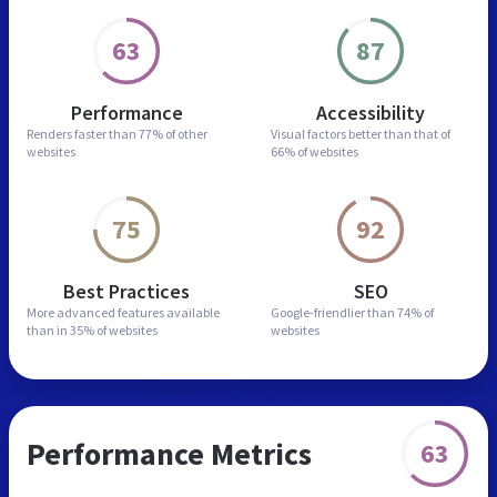
63
87
Performance
Accessibility
Renders faster than
77% of other
Visual factors better than
that of
websites
66% of websites
75
92
Best Practices
SEO
More advanced features
available
Google-friendlier than
74% of
than in
35% of websites
websites
Performance Metrics
63