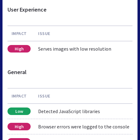
User Experience
IMPACT
ISSUE
Serves images with low resolution
High
General
IMPACT
ISSUE
Detected JavaScript libraries
Low
Browser errors were logged to the console
High