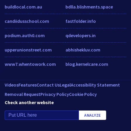
buildlocal.com.au
bdlla.blishments.space
candiidusschool.com
fastfolder.info
podium.auth0.com
qdevelopers.in
upperunionstreet.com
abhishekluv.com
www7.whentowork.com
blog.kernelcare.com
Videos
Features
Contact Us
Legal
Accessibility Statement
Removal Request
Privacy Policy
Cookie Policy
Check another website
ANALYZE