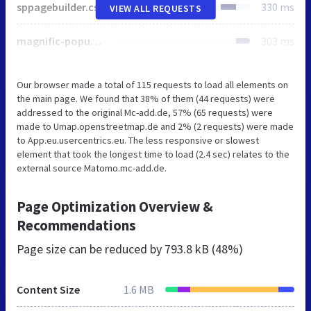
sppagebuilder.css
330 ms
VIEW ALL REQUESTS
magnific-popup.css
303 ms
Our browser made a total of 115 requests to load all elements on
the main page. We found that 38% of them (44 requests) were
addressed to the original Mc-add.de, 57% (65 requests) were
made to Umap.openstreetmap.de and 2% (2 requests) were made
to App.eu.usercentrics.eu. The less responsive or slowest
element that took the longest time to load (2.4 sec) relates to the
external source Matomo.mc-add.de.
Page Optimization Overview &
Recommendations
Page size can be reduced by
793.8 kB (48%)
Content Size
1.6 MB