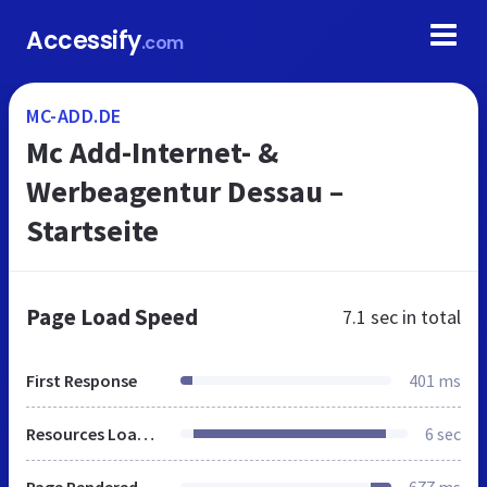
Accessify
.com
MC-ADD.DE
Mc Add-Internet- &
Werbeagentur Dessau –
Startseite
Page Load Speed
7.1 sec
in total
First Response
401 ms
Resources Loaded
6 sec