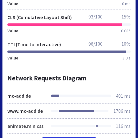
Value
0 ms
93/100
15%
CLS (Cumulative Layout Shift)
Value
0.085
96/100
10%
TTI (Time to Interactive)
Value
3.0 s
Network Requests Diagram
mc-add.de
401 ms
www.mc-add.de
1786 ms
animate.min.css
116 ms