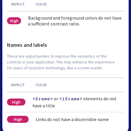
IMPACT
ISSUE
Background and foreground colors do not have
High
a sufficient contrast ratio.
Names and labels
These are opportunities to improve the semantics of the
controls in your application. This may enhance the experience
for users of assistive technology, like a screen reader.
IMPACT
ISSUE
or
elements do not
<frame>
<iframe>
High
have a title
Links do not have a discernible name
High