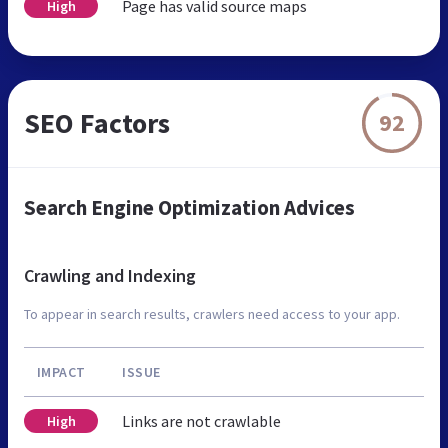
Page has valid source maps
High
SEO Factors
92
Search Engine Optimization Advices
Crawling and Indexing
To appear in search results, crawlers need access to your app.
IMPACT
ISSUE
Links are not crawlable
High