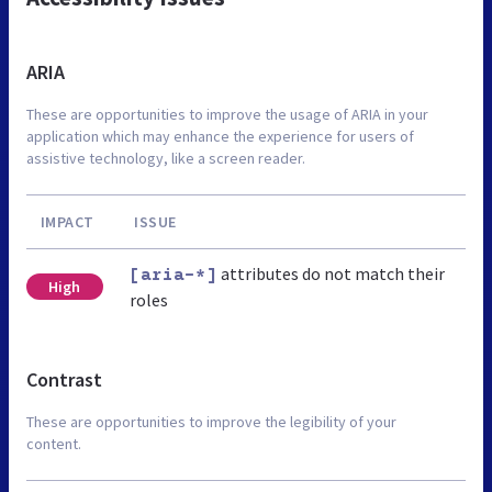
ARIA
These are opportunities to improve the usage of ARIA in your
application which may enhance the experience for users of
assistive technology, like a screen reader.
IMPACT
ISSUE
attributes do not match their
[aria-*]
High
roles
Contrast
These are opportunities to improve the legibility of your
content.