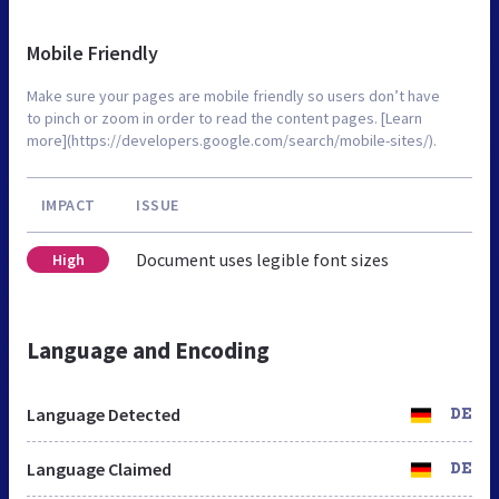
Mobile Friendly
Make sure your pages are mobile friendly so users don’t have
to pinch or zoom in order to read the content pages. [Learn
more](https://developers.google.com/search/mobile-sites/).
IMPACT
ISSUE
Document uses legible font sizes
High
Language and Encoding
Language Detected
DE
Language Claimed
DE