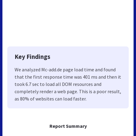
Key Findings
We analyzed Mc-add.de page load time and found
that the first response time was 401 ms and then it
took 6.7 sec to load all DOM resources and
completely render a web page. This is a poor result,
as 80% of websites can load faster.
Report Summary