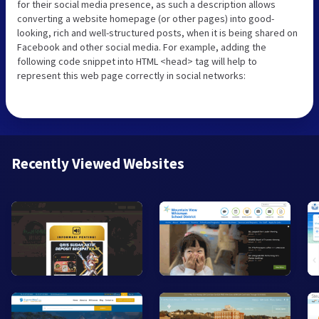
for their social media presence, as such a description allows
converting a website homepage (or other pages) into good-
looking, rich and well-structured posts, when it is being shared on
Facebook and other social media. For example, adding the
following code snippet into HTML <head> tag will help to
represent this web page correctly in social networks:
Recently Viewed Websites