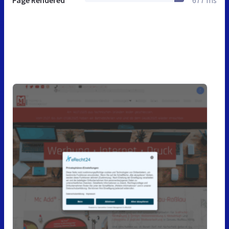
Page Rendered
677 ms