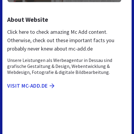
About Website
Click here to check amazing Mc Add content.
Otherwise, check out these important facts you
probably never knew about mc-add.de
Unsere Leistungen als Werbeagentur in Dessau sind
grafische Gestaltung & Design, Webentwicklung &
Webdesign, Fotografie & digitale Bildbearbeitung.
VISIT MC-ADD.DE