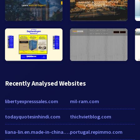
Recently Analysed Websites
libertyexpresssales.com
mil-ram.com
todayquotesinhindi.com
thichvietblog.com
liana-lin.en.made-in-china.com
portugal.repimmo.com