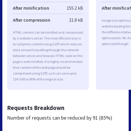
After minification
155.2 kB
After minifica
After compression
21.8 kB
Image size optimiza
website loading ti
the difference betwe
HTML content can be minified and compressed
optimization. Mc A
by a website’s server. The most efficient way is
optimized though.
to compress content using GZIP which reduces
data amount travelling through the network
between server and browser. HTML code on this
page is well minified. It is highly recommended
that content of this web page should be
compressed using GZIP, as it can save up to
134.5 kB or 86% of the original size.
Requests Breakdown
Number of requests can be reduced by
91 (85%)