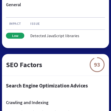
General
IMPACT
ISSUE
Detected JavaScript libraries
Low
SEO Factors
93
Search Engine Optimization Advices
Crawling and Indexing