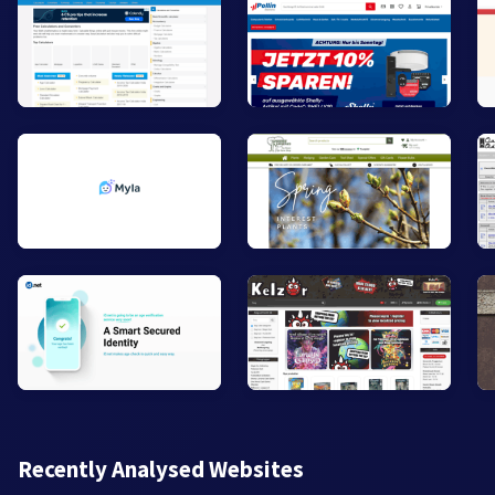
Recently Analysed Websites