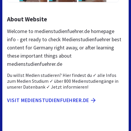
About Website
Welcome to medienstudienfuehrer.de homepage
info - get ready to check Medienstudienfuehrer best
content for Germany right away, or after learning
these important things about
medienstudienfuehrer.de
Du willst Medien studieren? Hier findest du ✓ alle Infos
zum Medien Studium ✓ über 800 Medienstudiengänge in
unserer Datenbank ✓ Jetzt informieren!
VISIT MEDIENSTUDIENFUEHRER.DE