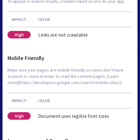
To appear in search results, crawlers need access to your app.
IMPACT
ISSUE
Links are not crawlable
High
Mobile Friendly
Make sure your pages are mobile friendly so users don’t have
to pinch or zoom in order to read the content pages. [Learn
more](https://developers.google.com/search/mobile-sites/).
IMPACT
ISSUE
Document uses legible font sizes
High