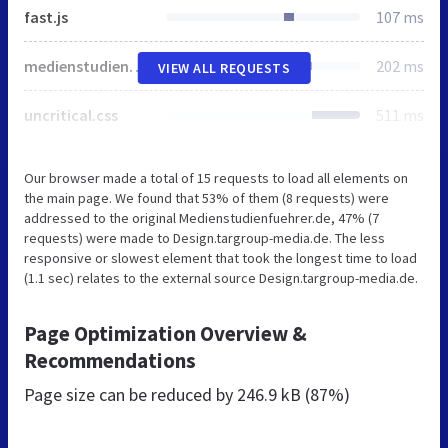
fast.js
107 ms
medienstudienfuehrer.css
202 ms
VIEW ALL REQUESTS
uncritical.css
511 ms
Our browser made a total of 15 requests to load all elements on
the main page. We found that 53% of them (8 requests) were
addressed to the original Medienstudienfuehrer.de, 47% (7
requests) were made to Design.targroup-media.de. The less
responsive or slowest element that took the longest time to load
(1.1 sec) relates to the external source Design.targroup-media.de.
Page Optimization Overview &
Recommendations
Page size can be reduced by
246.9 kB (87%)