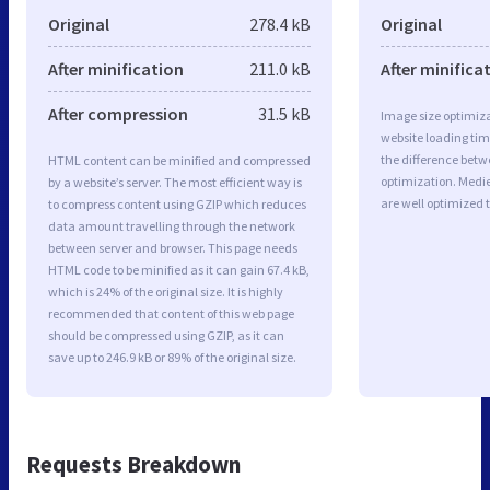
Original
278.4 kB
Original
After minification
211.0 kB
After minifica
After compression
31.5 kB
Image size optimiza
website loading ti
the difference betwe
HTML content can be minified and compressed
optimization. Medi
by a website’s server. The most efficient way is
are well optimized 
to compress content using GZIP which reduces
data amount travelling through the network
between server and browser. This page needs
HTML code to be minified as it can gain 67.4 kB,
which is 24% of the original size. It is highly
recommended that content of this web page
should be compressed using GZIP, as it can
save up to 246.9 kB or 89% of the original size.
Requests Breakdown