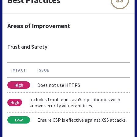
Areas of Improvement
Trust and Safety
IMPACT
ISSUE
Does not use HTTPS
High
Includes front-end JavaScript libraries with
High
known security vulnerabilities
Ensure CSP is effective against XSS attacks
Low