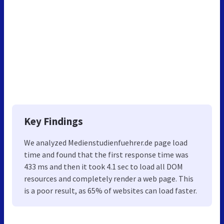
Key Findings
We analyzed Medienstudienfuehrer.de page load
time and found that the first response time was
433 ms and then it took 4.1 sec to load all DOM
resources and completely render a web page. This
is a poor result, as 65% of websites can load faster.