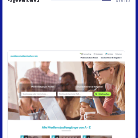
Page Rendered
679 ms