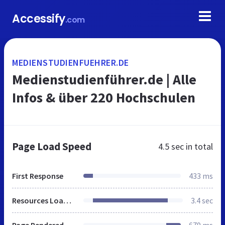
Accessify
.com
MEDIENSTUDIENFUEHRER.DE
Medienstudienführer.de | Alle
Infos & über 220 Hochschulen
Page Load Speed
4.5 sec
in total
First Response
433 ms
Resources Loaded
3.4 sec