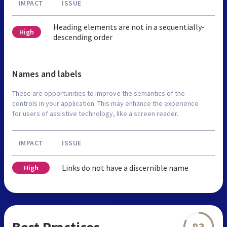
IMPACT
ISSUE
Heading elements are not in a sequentially-
High
descending order
Names and labels
These are opportunities to improve the semantics of the
controls in your application. This may enhance the experience
for users of assistive technology, like a screen reader.
IMPACT
ISSUE
Links do not have a discernible name
High
Best Practices
83