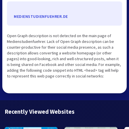
MEDIENSTUDIENFUEHRER.DE
Open Graph description is not detected on the main page of
Medienstudienfuehrer. Lack of Open Graph description can be
counter-productive for their social media presence, as such a
description allows converting a website homepage (or other
pages) into good-looking, rich and well-structured posts, when it
is being shared on Facebook and other social media. For example,
adding the following code snippet into HTML <head> tag will help
to represent this web page correctly in social networks:
Recently Viewed Websites