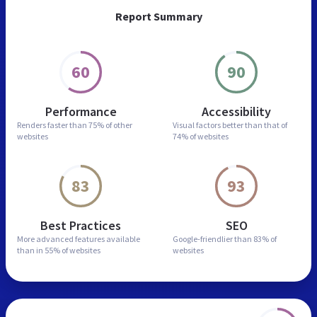
Report Summary
60
90
Performance
Accessibility
Renders faster than
75% of other
Visual factors better than
that of
websites
74% of websites
83
93
Best Practices
SEO
More advanced features
available
Google-friendlier than
83% of
than in
55% of websites
websites