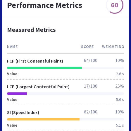
Performance Metrics
60
Measured Metrics
NAME
SCORE
WEIGHTING
64/100
10%
FCP (First Contentful Paint)
Value
2.6 s
17/100
25%
LCP (Largest Contentful Paint)
Value
5.6 s
62/100
10%
SI (Speed Index)
Value
5.1 s