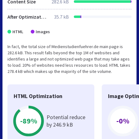
Content Size
282.6 kB
After Optimization
35.7 kB
HTML
Images
In fact, the total size of Medienstudienfuehrer.de main page is
282.6 kB. This result falls beyond the top 1M of websites and
identifies a large and not optimized web page that may take ages
to load. 20% of websites need less resources to load. HTML takes
278.4 kB which makes up the majority of the site volume.
HTML Optimization
Image Optim
Potential reduce
-89%
-0%
by 246.9 kB