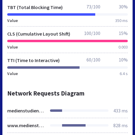
73/100
30%
TBT (Total Blocking Time)
Value
350 ms
100/100
15%
CLS (Cumulative Layout Shift)
Value
0.003
60/100
10%
TTI (Time to Interactive)
Value
6.4 s
Network Requests Diagram
medienstudienfuehrer.de
433 ms
www.medienstudienfuehrer.de
828 ms