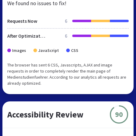
We found no issues to fix!
Requests Now
6
After Optimization
6
Images
JavaScript
CSS
The browser has sent 6 CSS, Javascripts, AJAX and image
requests in order to completely render the main page of
Medienstudienfuehrer. According to our analytics all requests are
already optimized.
Accessibility Review
90