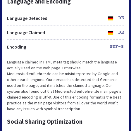
Language and Encoding
Language Detected
DE
Language Claimed
DE
Encoding
UTF-8
Language claimed in HTML meta tag should match the language
actually used on the web page. Otherwise
Medienstudienfuehrer.de can be misinterpreted by Google and
other search engines. Our service has detected that German is
used on the page, and it matches the claimed language. Our
system also found out that Medienstudienfuehrer.de main page’s
claimed encoding is utf-8. Use of this encoding format is the best
practice as the main page visitors from all over the world won’t
have any issues with symbol transcription.
Social Sharing Optimization