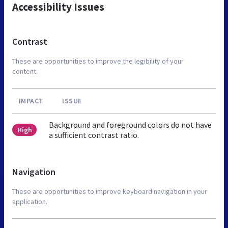
Accessibility Issues
Contrast
These are opportunities to improve the legibility of your
content.
IMPACT
ISSUE
Background and foreground colors do not have
High
a sufficient contrast ratio.
Navigation
These are opportunities to improve keyboard navigation in your
application.