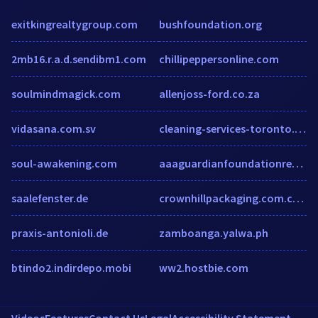
exitkingrealtygroup.com
bushfoundation.org
2mb16.r.a.d.sendibm1.com
chillipeppersonline.com
soulmindmagick.com
allenjoss-ford.co.za
vidasana.com.sv
cleaning-services-toronto.com
soul-awakening.com
aaaguardianfoundationrepair.com
saalefenster.de
crownhillpackaging.com.cutestat.com
praxis-antonioli.de
zamboanga.yalwa.ph
btindo2.indirdepo.mobi
ww2.hostbie.com
Videos
Features
Contact Us
Legal
Accessibility Statement