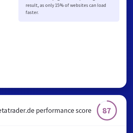
result, as only 15% of websites can load
faster.
87
tatrader.de performance score