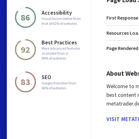
Accessibility
86
First Response
Visual factors better than
that of 61% of websites
Res
Best Practices
92
Page Rendered
More advanced features
available than in
80% of websites
About Web
SEO
83
Google-friendlier than
Welcome to me
46% of websites
best content r
metatrader.d
VISIT METAT