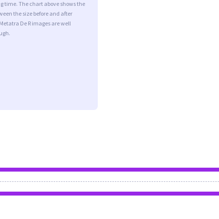
ng time. The chart above shows the
ween the size before and after
Metatra De R images are well
ugh.