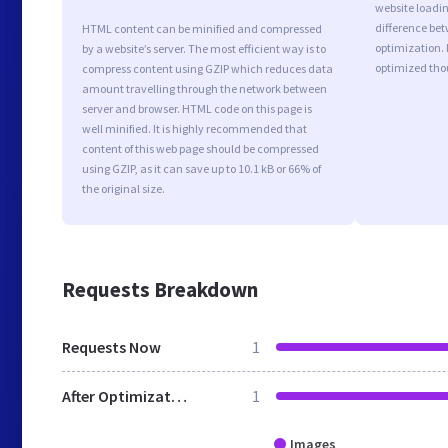
website loadi
difference bet
HTML content can be minified and compressed
optimization. 
by a website’s server. The most efficient way is to
optimized tho
compress content using GZIP which reduces data
amount travelling through the network between
server and browser. HTML code on this page is
well minified. It is highly recommended that
content of this web page should be compressed
using GZIP, as it can save up to 10.1 kB or 66% of
the original size.
Requests Breakdown
Requests Now
1
After Optimization
1
Images