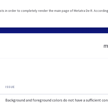
ts in order to completely render the main page of Metatra De R. According
m
ISSUE
Background and foreground colors do not have a sufficient cont