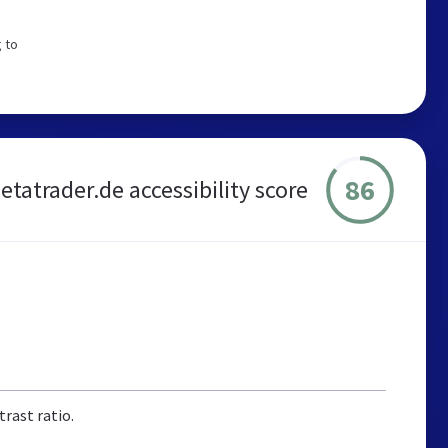
 to
86
etatrader.de accessibility score
rast ratio.