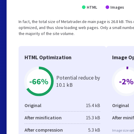
HTML
Images
In fact, the total size of Metatrader.de main page is 26.8 kB. This
optimized, and thus slow loading web pages. Only a small numbe
the majority of the site volume.
HTML Optimization
Image Op
Potential reduce by
-66%
-2%
10.1 kB
Original
15.4 kB
Original
After minification
15.3 kB
After mini
After compression
5.3 kB
Image size opt