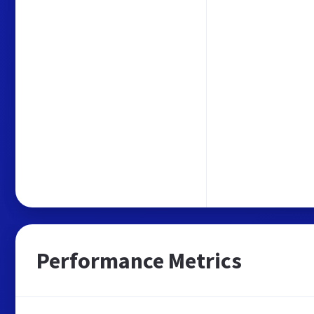
Performance Metrics