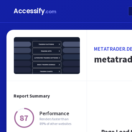
Accessify
.com
METATRADER.D
metatrad
Report Summary
Performance
87
Renders faster than
89% of other websites
Page Load