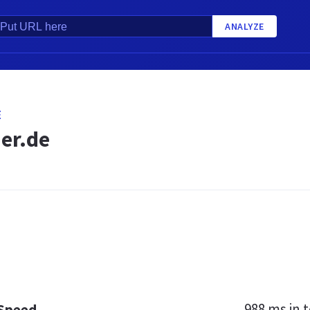
ANALYZE
E
er.de
988 ms
in t
 Speed