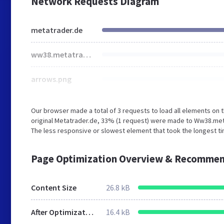
Network Requests Diagram
metatrader.de
ww38.metatrader.de
arrows.png
Our browser made a total of 3 requests to load all elements on
original Metatrader.de, 33% (1 request) were made to Ww38.met
The less responsive or slowest element that took the longest ti
Page Optimization Overview & Recommen
Content Size
26.8 kB
After Optimization
16.4 kB