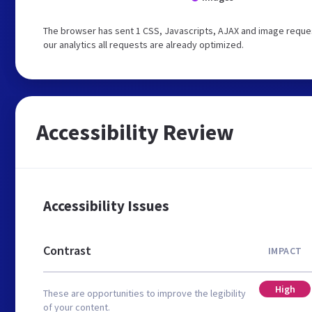
The browser has sent 1 CSS, Javascripts, AJAX and image reques
our analytics all requests are already optimized.
Accessibility Review
Accessibility Issues
Contrast
IMPACT
High
These are opportunities to improve the legibility
of your content.