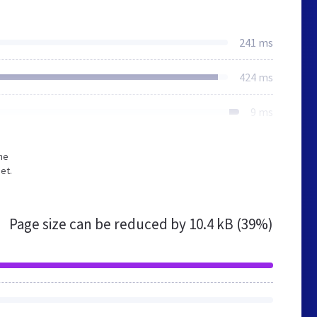
241 ms
424 ms
9 ms
he
et.
Page size can be reduced by
10.4 kB (39%)