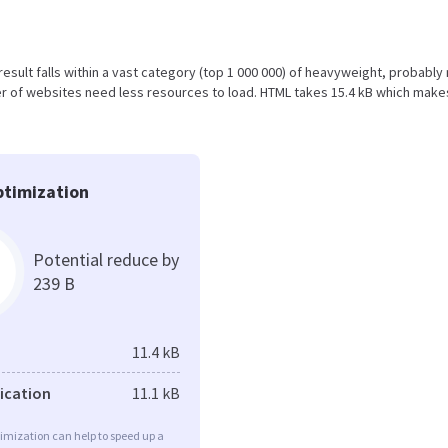
 result falls within a vast category (top 1 000 000) of heavyweight, probably
r of websites need less resources to load. HTML takes 15.4 kB which make
timization
Potential reduce by
239 B
11.4 kB
fication
11.1 kB
imization can help to speed up a