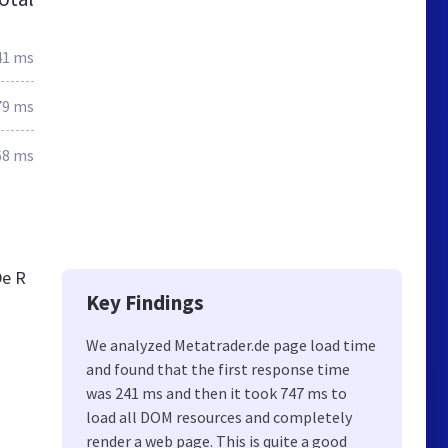
41 ms
79 ms
68 ms
De R
Key Findings
We analyzed Metatrader.de page load time
and found that the first response time
was 241 ms and then it took 747 ms to
load all DOM resources and completely
render a web page. This is quite a good