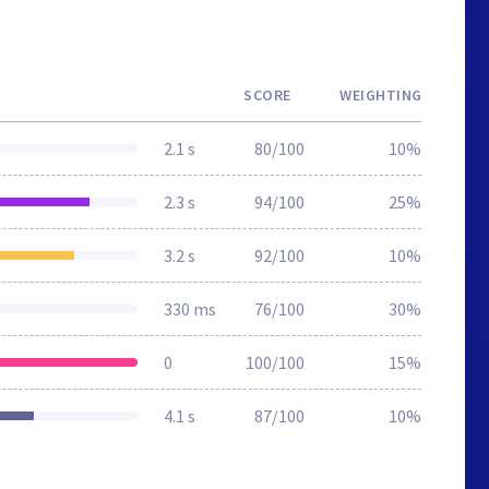
SCORE
WEIGHTING
2.1 s
80/100
10%
2.3 s
94/100
25%
3.2 s
92/100
10%
330 ms
76/100
30%
0
100/100
15%
4.1 s
87/100
10%