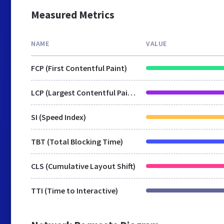
Measured Metrics
NAME
VALUE
FCP (First Contentful Paint)
LCP (Largest Contentful Paint)
SI (Speed Index)
TBT (Total Blocking Time)
CLS (Cumulative Layout Shift)
TTI (Time to Interactive)