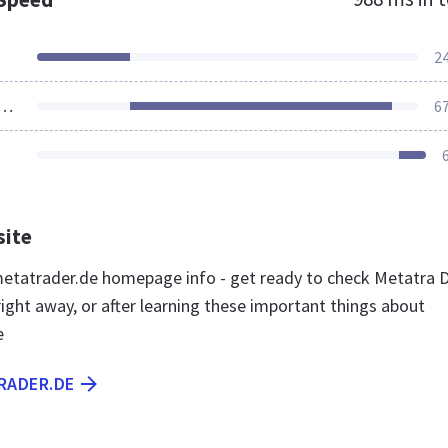
2
ources Loaded
6
site
tatrader.de homepage info - get ready to check Metatra 
ight away, or after learning these important things about
e
RADER.DE