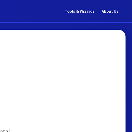
Tools & Wizards
About Us
otal