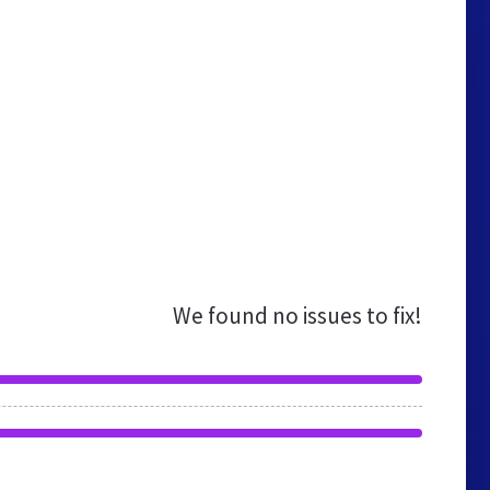
We found no issues to fix!