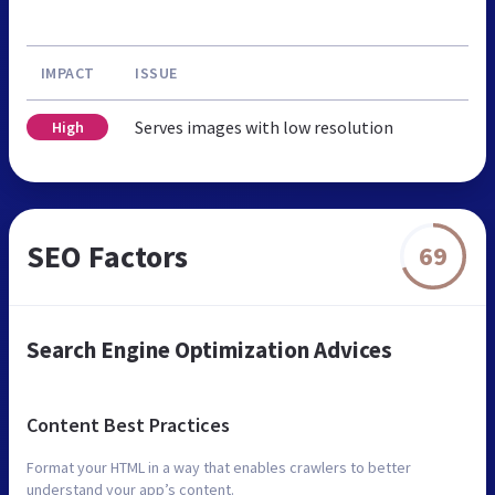
IMPACT
ISSUE
Serves images with low resolution
High
SEO Factors
69
Search Engine Optimization Advices
Content Best Practices
Format your HTML in a way that enables crawlers to better
understand your app’s content.