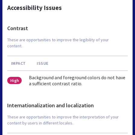
Accessibility Issues
Contrast
These are opportunities to improve the legibility of your
content.
IMPACT
ISSUE
Background and foreground colors do not have
High
a sufficient contrast ratio.
Internationalization and localization
These are opportunities to improve the interpretation of your
content by users in different locales.