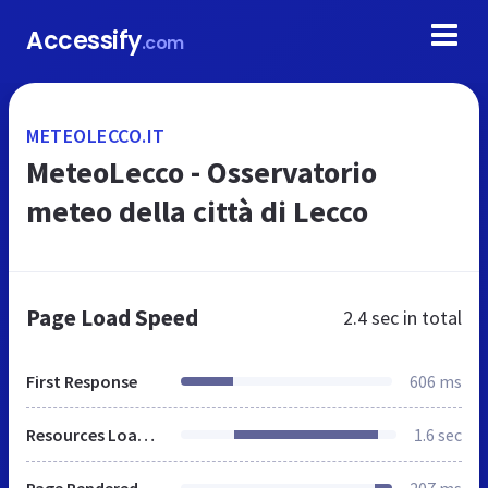
Accessify
.com
METEOLECCO.IT
MeteoLecco - Osservatorio
meteo della città di Lecco
Page Load Speed
2.4 sec
in total
First Response
606 ms
Resources Loaded
1.6 sec