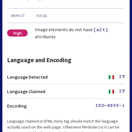
IMPACT
ISSUE
Image elements do not have
[alt]
High
attributes
Language and Encoding
Language Detected
IT
Language Claimed
IT
Encoding
ISO-8859-1
Language claimed in HTML meta tag should match the language
actually used on the web page. Otherwise Meteolecco.it can be