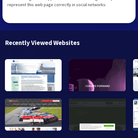
represent this web page correctly in social networks:
Recently Viewed Websites