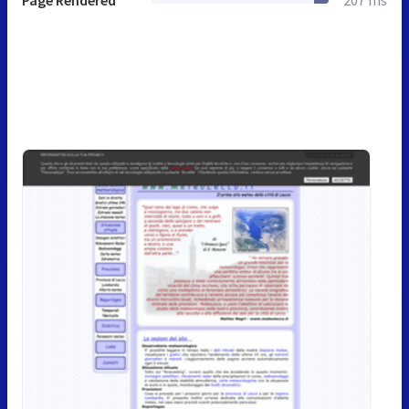
Page Rendered
207 ms