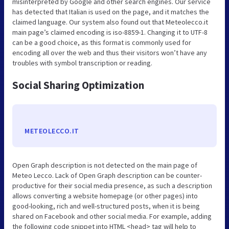
misinterpreted by Google and other search engines. Our service
has detected that Italian is used on the page, and it matches the
claimed language. Our system also found out that Meteolecco.it
main page’s claimed encoding is iso-8859-1. Changing it to UTF-8
can be a good choice, as this format is commonly used for
encoding all over the web and thus their visitors won’t have any
troubles with symbol transcription or reading.
Social Sharing Optimization
METEOLECCO.IT
Open Graph description is not detected on the main page of
Meteo Lecco. Lack of Open Graph description can be counter-
productive for their social media presence, as such a description
allows converting a website homepage (or other pages) into
good-looking, rich and well-structured posts, when it is being
shared on Facebook and other social media. For example, adding
the following code snippet into HTML <head> tag will help to