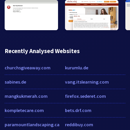
Recently Analysed Websites
churchsgiveaway.com
kurumlu.de
sabines.de
vang.itslearning.com
mangkukmerah.com
firefox.sederet.com
kompletecare.com
bets.drf.com
paramountlandscaping.ca
reddibuy.com