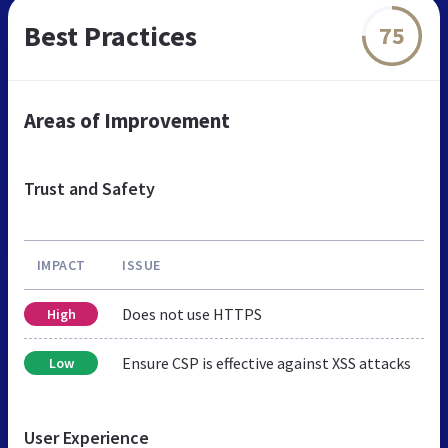
Best Practices
75
Areas of Improvement
Trust and Safety
IMPACT
ISSUE
Does not use HTTPS
High
Ensure CSP is effective against XSS attacks
Low
User Experience