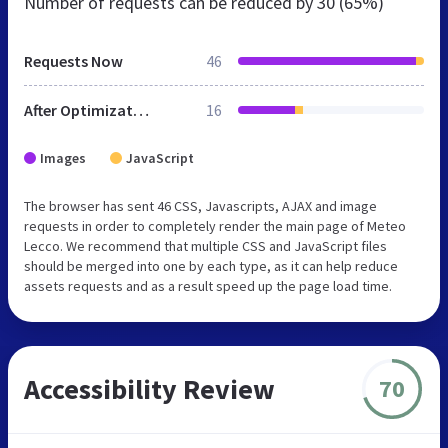
Number of requests can be reduced by
30 (65%)
Requests Now
46
After Optimization
16
Images
JavaScript
The browser has sent 46 CSS, Javascripts, AJAX and image
requests in order to completely render the main page of Meteo
Lecco. We recommend that multiple CSS and JavaScript files
should be merged into one by each type, as it can help reduce
assets requests and as a result speed up the page load time.
Accessibility Review
70