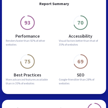
Report Summary
93
70
Performance
Accessibility
Renders faster than
92% of other
Visual factors better than
that of
websites
35% of websites
75
69
Best Practices
SEO
More advanced features
available
Google-friendlier than
28% of
than in
35% of websites
websites