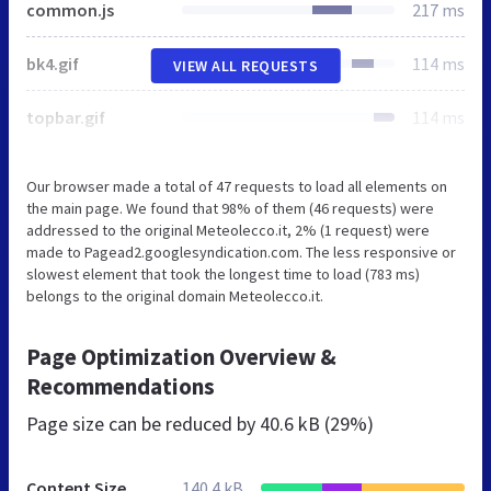
common.js
217 ms
bk4.gif
114 ms
VIEW ALL REQUESTS
topbar.gif
114 ms
Our browser made a total of 47 requests to load all elements on
the main page. We found that 98% of them (46 requests) were
addressed to the original Meteolecco.it, 2% (1 request) were
made to Pagead2.googlesyndication.com. The less responsive or
slowest element that took the longest time to load (783 ms)
belongs to the original domain Meteolecco.it.
Page Optimization Overview &
Recommendations
Page size can be reduced by
40.6 kB (29%)
Content Size
140.4 kB