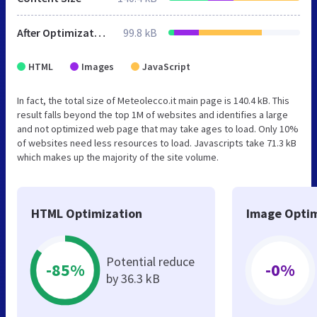
After Optimization
99.8 kB
HTML
Images
JavaScript
In fact, the total size of Meteolecco.it main page is 140.4 kB. This
result falls beyond the top 1M of websites and identifies a large
and not optimized web page that may take ages to load. Only 10%
of websites need less resources to load. Javascripts take 71.3 kB
which makes up the majority of the site volume.
HTML Optimization
Image Optim
Potential reduce
-85%
-0%
by 36.3 kB