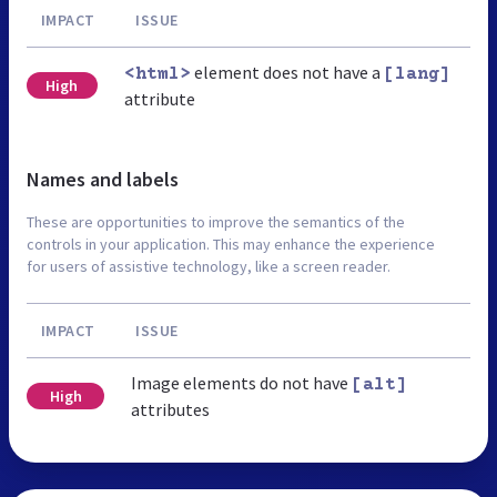
IMPACT
ISSUE
element does not have a
<html>
[lang]
High
attribute
Names and labels
These are opportunities to improve the semantics of the
controls in your application. This may enhance the experience
for users of assistive technology, like a screen reader.
IMPACT
ISSUE
Image elements do not have
[alt]
High
attributes