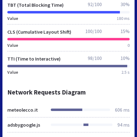
92/100
30%
TBT (Total Blocking Time)
Value
180 ms
100/100
15%
CLS (Cumulative Layout Shift)
Value
0
98/100
10%
TTI (Time to Interactive)
Value
2.5 s
Network Requests Diagram
meteolecco.it
606 ms
adsbygoogle.js
94 ms