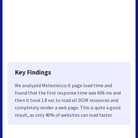
Key Findings
We analyzed Meteolecco.it page load time and
found that the first response time was 606 ms and
then it took 1.8 sec to load all DOM resources and
completely render a web page. This is quite a good
result, as only 40% of websites can load faster.