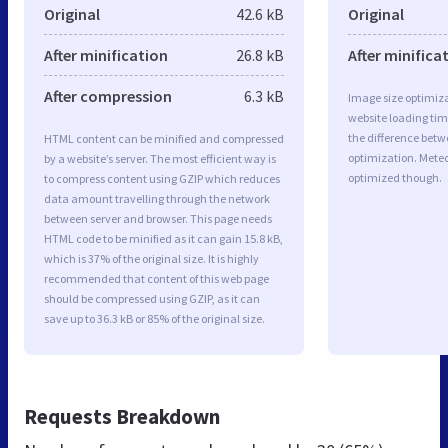
Original
42.6 kB
Original
After minification
26.8 kB
After minifica
After compression
6.3 kB
Image size optimiza
website loading ti
the difference betwe
HTML content can be minified and compressed
optimization. Mete
by a website’s server. The most efficient way is
optimized though.
to compress content using GZIP which reduces
data amount travelling through the network
between server and browser. This page needs
HTML code to be minified as it can gain 15.8 kB,
which is 37% of the original size. It is highly
recommended that content of this web page
should be compressed using GZIP, as it can
save up to 36.3 kB or 85% of the original size.
Requests Breakdown