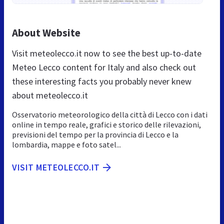
About Website
Visit meteolecco.it now to see the best up-to-date
Meteo Lecco content for Italy and also check out
these interesting facts you probably never knew
about meteolecco.it
Osservatorio meteorologico della città di Lecco con i dati
online in tempo reale, grafici e storico delle rilevazioni,
previsioni del tempo per la provincia di Lecco e la
lombardia, mappe e foto satel...
VISIT METEOLECCO.IT