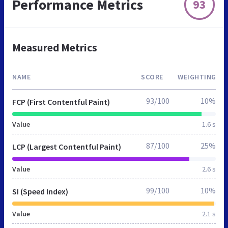
Performance Metrics
93
Measured Metrics
NAME
SCORE
WEIGHTING
93/100
10%
FCP (First Contentful Paint)
Value
1.6 s
87/100
25%
LCP (Largest Contentful Paint)
Value
2.6 s
99/100
10%
SI (Speed Index)
Value
2.1 s