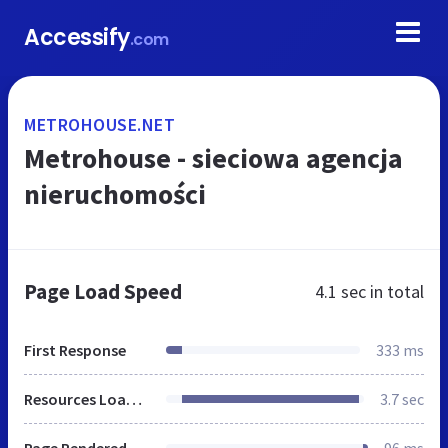
Accessify
.com
METROHOUSE.NET
Metrohouse - sieciowa agencja
nieruchomości
Page Load Speed
4.1 sec
in total
First Response
333 ms
Resources Loaded
3.7 sec