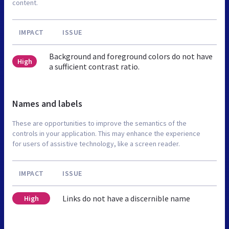
content.
IMPACT
ISSUE
Background and foreground colors do not have
High
a sufficient contrast ratio.
Names and labels
These are opportunities to improve the semantics of the
controls in your application. This may enhance the experience
for users of assistive technology, like a screen reader.
IMPACT
ISSUE
Links do not have a discernible name
High