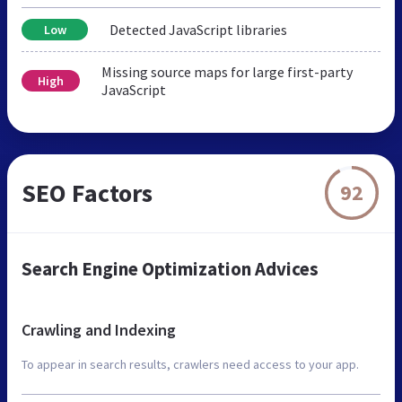
Detected JavaScript libraries
Low
Missing source maps for large first-party
High
JavaScript
SEO Factors
92
Search Engine Optimization Advices
Crawling and Indexing
To appear in search results, crawlers need access to your app.