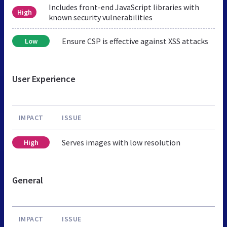
Includes front-end JavaScript libraries with
High
known security vulnerabilities
Ensure CSP is effective against XSS attacks
Low
User Experience
IMPACT
ISSUE
Serves images with low resolution
High
General
IMPACT
ISSUE