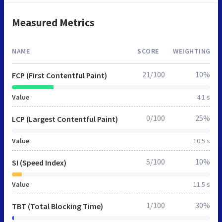
Measured Metrics
NAME
SCORE
WEIGHTING
21/100
10%
FCP (First Contentful Paint)
Value
4.1 s
0/100
25%
LCP (Largest Contentful Paint)
Value
10.5 s
5/100
10%
SI (Speed Index)
Value
11.5 s
1/100
30%
TBT (Total Blocking Time)