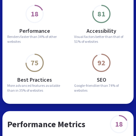
18
81
Performance
Accessibility
Renders faster than
34% of other
Visual factors better than
that of
websites
51% of websites
75
92
Best Practices
SEO
More advanced features
available
Google-friendlier than
74% of
than in
35% of websites
websites
Performance Metrics
18