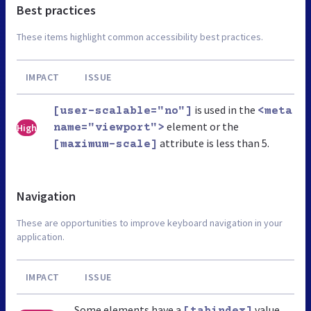
Best practices
These items highlight common accessibility best practices.
IMPACT
ISSUE
is used in the
[user-scalable="no"]
<meta
element or the
High
name="viewport">
attribute is less than 5.
[maximum-scale]
Navigation
These are opportunities to improve keyboard navigation in your
application.
IMPACT
ISSUE
Some elements have a
value
[tabindex]