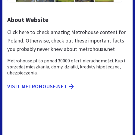
About Website
Click here to check amazing Metrohouse content for
Poland. Otherwise, check out these important facts
you probably never knew about metrohouse.net
Metrohouse.pl to ponad 30000 ofert nieruchomości. Kup i
sprzedaj mieszkania, domy, działki, kredyty hipoteczne,
ubezpieczenia.
VISIT METROHOUSE.NET