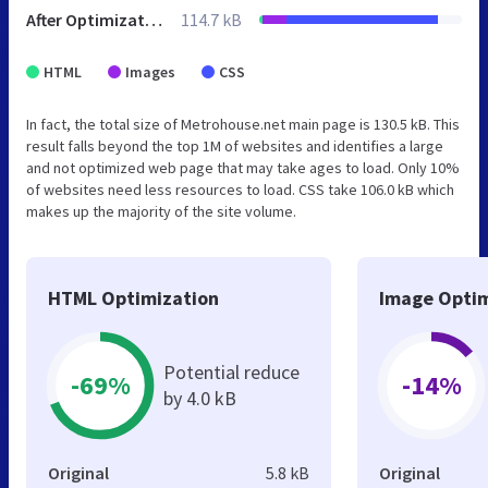
After Optimization
114.7 kB
HTML
Images
CSS
In fact, the total size of Metrohouse.net main page is 130.5 kB. This
result falls beyond the top 1M of websites and identifies a large
and not optimized web page that may take ages to load. Only 10%
of websites need less resources to load. CSS take 106.0 kB which
makes up the majority of the site volume.
HTML Optimization
Image Optim
Potential reduce
-69%
-14%
by 4.0 kB
Original
5.8 kB
Original