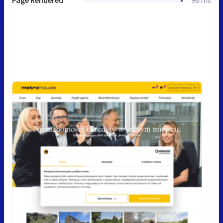
Page Rendered
96 ms