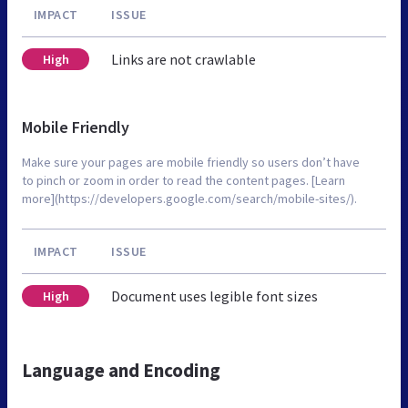
IMPACT
ISSUE
Links are not crawlable
High
Mobile Friendly
Make sure your pages are mobile friendly so users don’t have
to pinch or zoom in order to read the content pages. [Learn
more](https://developers.google.com/search/mobile-sites/).
IMPACT
ISSUE
Document uses legible font sizes
High
Language and Encoding