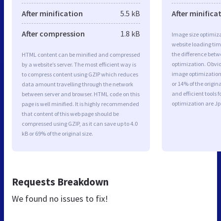
After minification
5.5 kB
After minifica
After compression
1.8 kB
Image size optimiza
website loading ti
the difference betwe
HTML content can be minified and compressed
optimization. Obvi
by a website’s server. The most efficient way is
image optimization 
to compress content using GZIP which reduces
or 14% of the origi
data amount travelling through the network
and efficient tools
between server and browser. HTML code on this
optimization are J
page is well minified. It is highly recommended
that content of this web page should be
compressed using GZIP, as it can save up to 4.0
kB or 69% of the original size.
Requests Breakdown
We found no issues to fix!