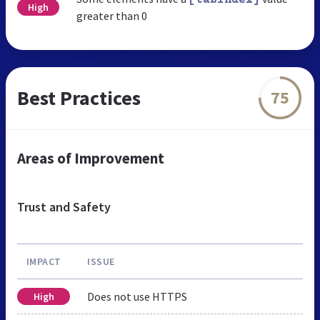
High
greater than 0
Best Practices
75
Areas of Improvement
Trust and Safety
IMPACT
ISSUE
Does not use HTTPS
High