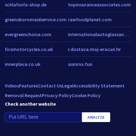
schlafsofa-shop.de
topinsuranceassociates.com
greensboromaidservice.com
rawfoodplanet.com
evergreenchoice.com
internationalautoglassandtint.com
ficsmotorcycles.co.uk
r.dostava.moj-eracun.hr
innerplace.co.uk
asmrxx.fun
Videos
Features
Contact Us
Legal
Accessibility Statement
Removal Request
Privacy Policy
Cookie Policy
Check another website
ANALYZE