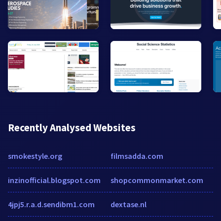
Recently Analysed Websites
smokestyle.org
filmsadda.com
inzinofficial.blogspot.com
shopcommonmarket.com
4jpj5.r.a.d.sendibm1.com
dextase.nl