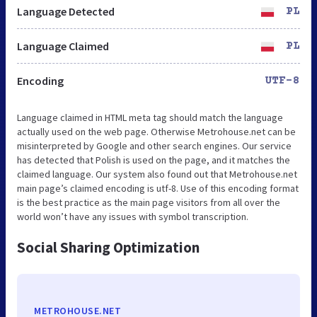
Language Detected
PL
Language Claimed
PL
Encoding
UTF-8
Language claimed in HTML meta tag should match the language
actually used on the web page. Otherwise Metrohouse.net can be
misinterpreted by Google and other search engines. Our service
has detected that Polish is used on the page, and it matches the
claimed language. Our system also found out that Metrohouse.net
main page’s claimed encoding is utf-8. Use of this encoding format
is the best practice as the main page visitors from all over the
world won’t have any issues with symbol transcription.
Social Sharing Optimization
METROHOUSE.NET