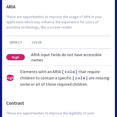
ARIA
These are opportunities to improve the usage of ARIA in your
application which may enhance the experience for users of
assistive technology, like a screen reader.
IMPACT
ISSUE
ARIA input fields do not have accessible
High
names
Elements with an ARIA
that require
[role]
children to contain a specific
are missing
High
[role]
some or all of those required children.
Contrast
These are opportunities to improve the legibility of your