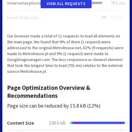
internetexplorer
701 ms
VIEW ALL REQUESTS
bootstrap.min.css
120 ms
Our browser made a total of 11 requests to load all elements on
the main page. We found that 9% of them (1 request) were
addressed to the original Metrohouse.net, 82% (9 requests) were
made to Metrohouse.pl and 9% (1 request) were made to
Googletagmanager.com. The less responsive or slowest element
that took the longest time to load (701 ms) relates to the external
source Metrohouse.pl.
Page Optimization Overview &
Recommendations
Page size can be reduced by
15.8 kB (12%)
Content Size
130.5 kB