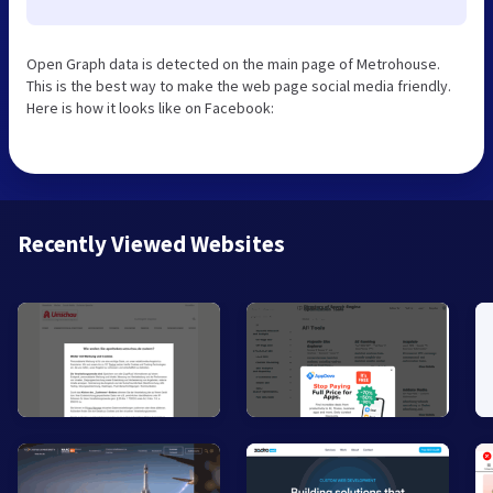
Open Graph data is detected on the main page of Metrohouse.
This is the best way to make the web page social media friendly.
Here is how it looks like on Facebook:
Recently Viewed Websites