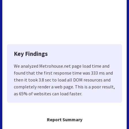
Key Findings
We analyzed Metrohouse.net page load time and
found that the first response time was 333 ms and
then it took 3.8 sec to load all DOM resources and
completely render a web page. This is a poor result,
as 65% of websites can load faster.
Report Summary