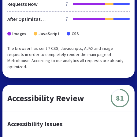
Requests Now
7
After Optimization
7
Images
JavaScript
CSS
The browser has sent 7 CSS, Javascripts, AJAX and image
requests in order to completely render the main page of
Metrohouse. According to our analytics all requests are already
optimized.
Accessibility Review
81
Accessibility Issues