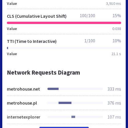
Value
3,910 ms
100/100
15%
CLS (Cumulative Layout Shift)
Value
0.038
1/100
10%
TTI (Time to Interactive)
Value
21.1 s
Network Requests Diagram
metrohouse.net
333 ms
metrohouse.pl
376 ms
internetexplorer
107 ms