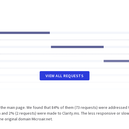
VIEW ALL REQUESTS
n the main page. We found that 84% of them (73 requests) were addressed 
m and 2% (2 requests) were made to Clarity.ms. The less responsive or slo
e original domain Microair.net.