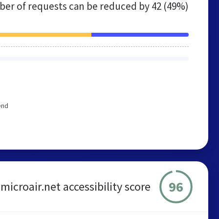
er of requests can be reduced by
42 (49%)
end
96
microair.net accessibility score