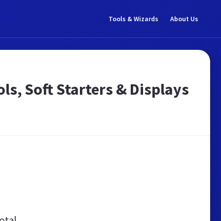
Tools & Wizards
About Us
ls, Soft Starters & Displays
otal