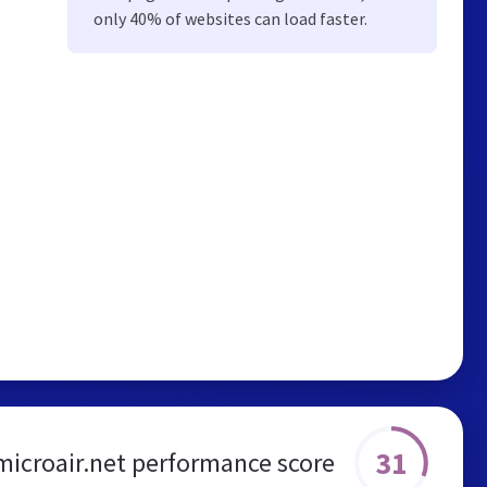
only 40% of websites can load faster.
31
microair.net performance score