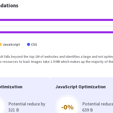
dations
JavaScript
CSS
result falls beyond the top 1M of websites and identifies a large and not opti
 resources to load. Images take 1.9 MB which makes up the majority of the
timization
JavaScript Optimization
Potential reduce by
Potential reduc
-0%
321 B
639 B