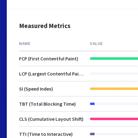
Measured Metrics
NAME
VALUE
FCP (First Contentful Paint)
LCP (Largest Contentful Paint)
SI (Speed Index)
TBT (Total Blocking Time)
CLS (Cumulative Layout Shift)
TTI (Time to Interactive)