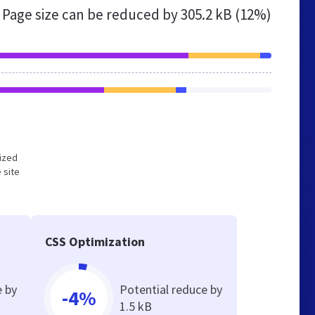
Page size can be reduced by
305.2 kB (12%)
mized
 site
CSS Optimization
e by
Potential reduce by
-4%
1.5 kB