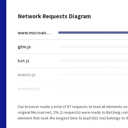
Network Requests Diagram
www.microair.net
gtm.js
bat.js
events.js
preloads.js
Our browser made a total of 87 requests to load all elements o
original Microair.net, 2% (2 requests) were made to Bat.bing.co
element that took the longest time to load (631 ms) belongs to th