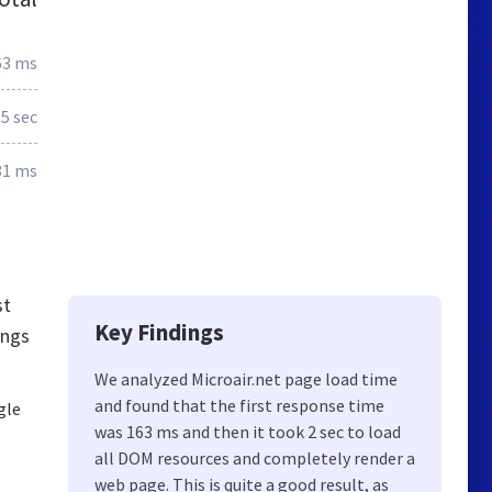
63 ms
.5 sec
81 ms
st
Key Findings
ings
We analyzed Microair.net page load time
and found that the first response time
gle
was 163 ms and then it took 2 sec to load
all DOM resources and completely render a
web page. This is quite a good result, as