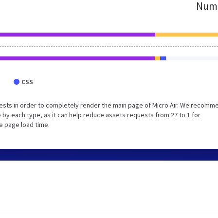
Numb
CSS
ests in order to completely render the main page of Micro Air. We recomm
 by each type, as it can help reduce assets requests from 27 to 1 for
e page load time.