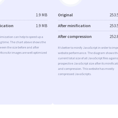
1.9 MB
Original
253.
fication
1.9 MB
After minification
253.
After compression
252.
imization can help to speed up a
ng time. The chart above shows the
ween the size before and after
It’s better to minify JavaScript in order to imp
Micro Air images are well optimized
website performance. The diagram shows th
current total size of all JavaScript files agains
prospective JavaScript size after its minificat
and compression. This website has mostly
compressed JavaScripts.