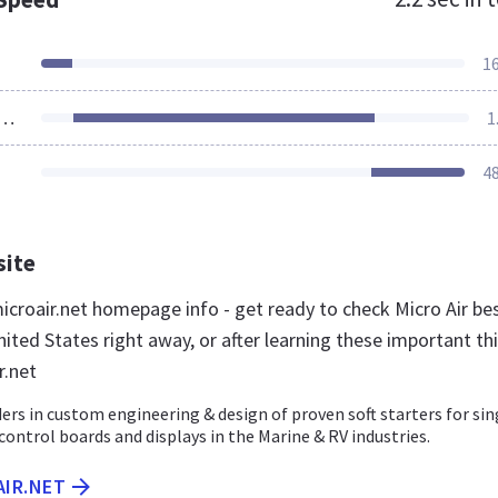
1
ources Loaded
1
4
site
croair.net homepage info - get ready to check Micro Air be
ited States right away, or after learning these important th
r.net
ders in custom engineering & design of proven soft starters for sin
ontrol boards and displays in the Marine & RV industries.
AIR.NET