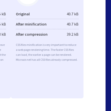
5 kB
Original
40.7 kB
5 kB
After minification
40.7 kB
8 kB
After compression
39.2 kB
rove
CSS files minification is very important to reduce
e
a web page rendering time. The faster CSS files
t the
can load, the earlier a page can be rendered.
ion
Microair.net has all CSS files already compressed.