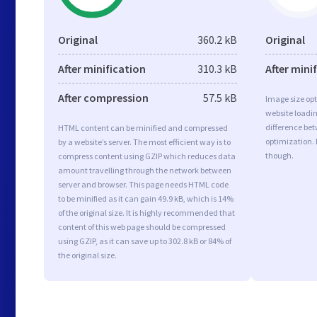
Original
360.2 kB
Original
After minification
310.3 kB
After mini
After compression
57.5 kB
Image size opt
website loadi
difference bet
HTML content can be minified and compressed
optimization. 
by a website’s server. The most efficient way is to
though.
compress content using GZIP which reduces data
amount travelling through the network between
server and browser. This page needs HTML code
to be minified as it can gain 49.9 kB, which is 14%
of the original size. It is highly recommended that
content of this web page should be compressed
using GZIP, as it can save up to 302.8 kB or 84% of
the original size.