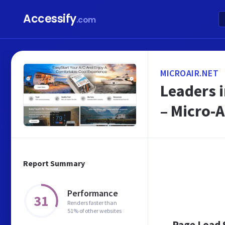
Accessify
.com
MICROAIR.NET
Leaders i
– Micro-A
Report Summary
Performance
31
Renders faster than
51% of other websites
Page Load