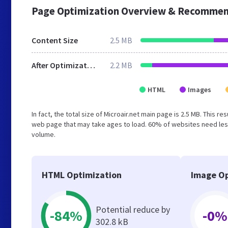
Page Optimization Overview & Recommen
Content Size
2.5 MB
After Optimization
2.2 MB
HTML
Images
In fact, the total size of Microair.net main page is 2.5 MB. This 
web page that may take ages to load. 60% of websites need less
volume.
HTML Optimization
Image Op
Potential reduce by
-84%
-0%
302.8 kB