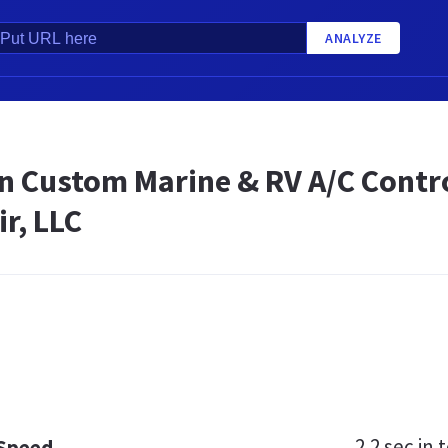
ANALYZE
n Custom Marine & RV A/C Contro
ir, LLC
2.2 sec
in t
 Speed