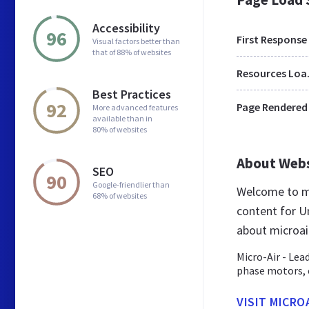
Accessibility
96
First Response
Visual factors better than
that of 88% of websites
Res
Best Practices
92
Page Rendered
More advanced features
available than in
80% of websites
About Web
SEO
90
Google-friendlier than
Welcome to mi
68% of websites
content for Un
about microai
Micro-Air - Lea
phase motors, c
VISIT MICRO