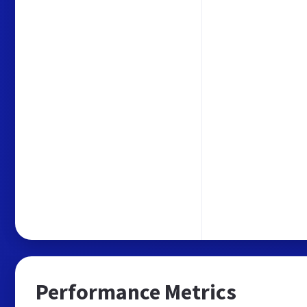
Performance Metrics