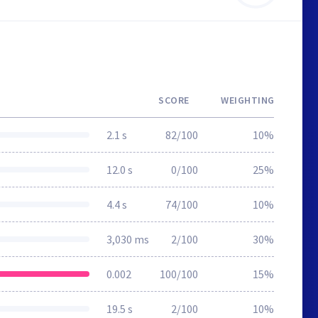
SCORE
WEIGHTING
2.1 s
82/100
10%
12.0 s
0/100
25%
4.4 s
74/100
10%
3,030 ms
2/100
30%
0.002
100/100
15%
19.5 s
2/100
10%