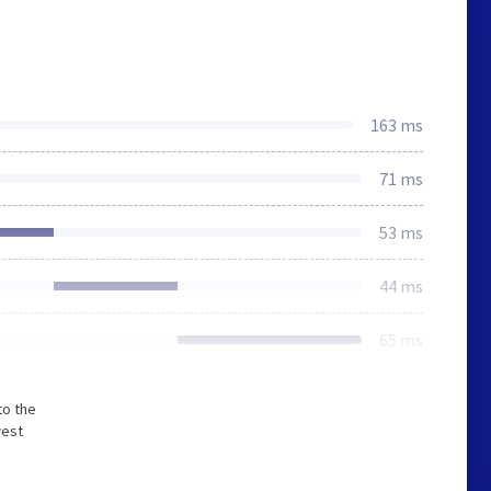
163 ms
71 ms
53 ms
44 ms
65 ms
to the
west