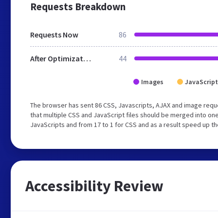
Requests Breakdown
Requests Now
86
After Optimization
44
Images
JavaScript
The browser has sent 86 CSS, Javascripts, AJAX and image requ
that multiple CSS and JavaScript files should be merged into one
JavaScripts and from 17 to 1 for CSS and as a result speed up th
Accessibility Review