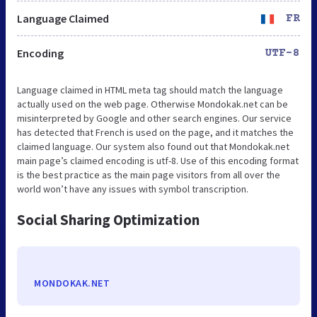
Language Claimed
FR
Encoding
UTF-8
Language claimed in HTML meta tag should match the language
actually used on the web page. Otherwise Mondokak.net can be
misinterpreted by Google and other search engines. Our service
has detected that French is used on the page, and it matches the
claimed language. Our system also found out that Mondokak.net
main page’s claimed encoding is utf-8. Use of this encoding format
is the best practice as the main page visitors from all over the
world won’t have any issues with symbol transcription.
Social Sharing Optimization
MONDOKAK.NET