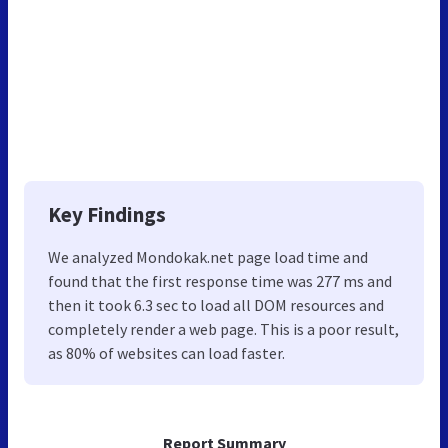
Key Findings
We analyzed Mondokak.net page load time and
found that the first response time was 277 ms and
then it took 6.3 sec to load all DOM resources and
completely render a web page. This is a poor result,
as 80% of websites can load faster.
Report Summary