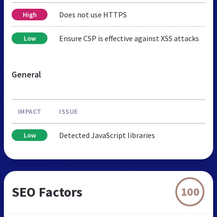
Does not use HTTPS
High
Ensure CSP is effective against XSS attacks
Low
General
IMPACT
ISSUE
Detected JavaScript libraries
Low
SEO Factors
100