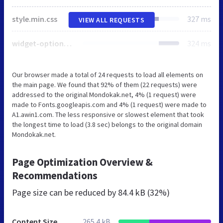
style.min.css
327 ms
VIEW ALL REQUESTS
widget-options.css
324 ms
Our browser made a total of 24 requests to load all elements on
the main page. We found that 92% of them (22 requests) were
addressed to the original Mondokak.net, 4% (1 request) were
made to Fonts.googleapis.com and 4% (1 request) were made to
A1.awin1.com. The less responsive or slowest element that took
the longest time to load (3.8 sec) belongs to the original domain
Mondokak.net.
Page Optimization Overview &
Recommendations
Page size can be reduced by
84.4 kB (32%)
Content Size
265.4 kB