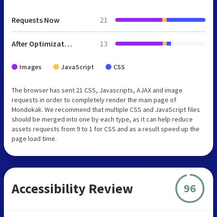
Requests Now
21
After Optimization
13
Images
JavaScript
CSS
The browser has sent 21 CSS, Javascripts, AJAX and image
requests in order to completely render the main page of
Mondokak. We recommend that multiple CSS and JavaScript files
should be merged into one by each type, as it can help reduce
assets requests from 9 to 1 for CSS and as a result speed up the
page load time.
Accessibility Review
96