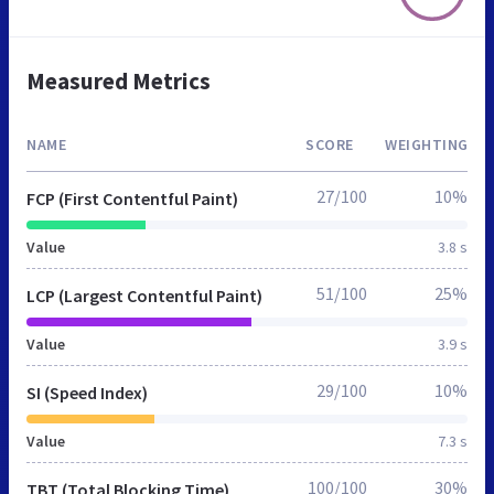
Measured Metrics
NAME
SCORE
WEIGHTING
27/100
10%
FCP (First Contentful Paint)
Value
3.8 s
51/100
25%
LCP (Largest Contentful Paint)
Value
3.9 s
29/100
10%
SI (Speed Index)
Value
7.3 s
100/100
30%
TBT (Total Blocking Time)