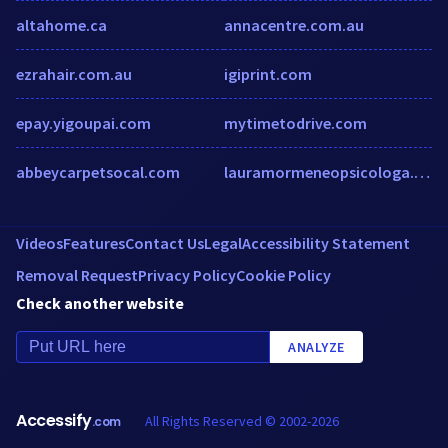
altahome.ca
annacentre.com.au
ezrahair.com.au
igiprint.com
epay.yigoupai.com
mytimetodrive.com
abbeycarpetsocal.com
lauramormeneopsicologa.com
Videos
Features
Contact Us
Legal
Accessibility Statement
Removal Request
Privacy Policy
Cookie Policy
Check another website
ANALYZE
Accessify
All Rights Reserved © 2002-2026
.com