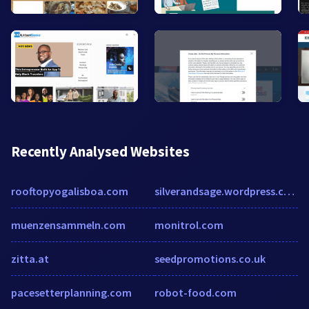
Recently Analysed Websites
rooftopyogalisboa.com
silverandsage.wordpress.com
muenzensammeln.com
monitrol.com
zitta.at
seedpromotions.co.uk
pacesetterplanning.com
robot-food.com