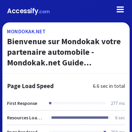
Accessify
.com
MONDOKAK.NET
Bienvenue sur Mondokak votre
partenaire automobile -
Mondokak.net Guide
automobile
Page Load Speed
6.6 sec
in total
First Response
277 ms
Resources Loaded
6 sec