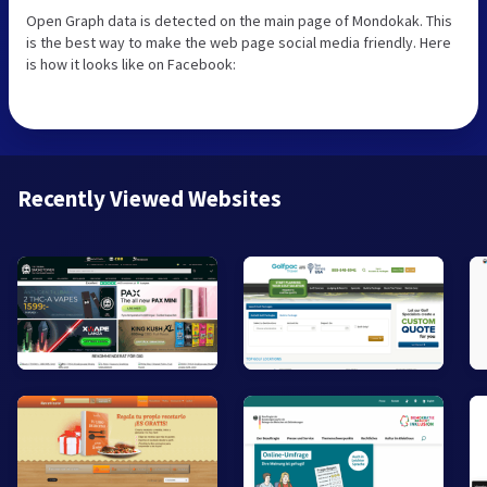
Open Graph data is detected on the main page of Mondokak. This
is the best way to make the web page social media friendly. Here
is how it looks like on Facebook:
Recently Viewed Websites