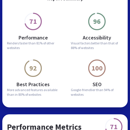
71
96
Performance
Accessibility
Renders faster than
81% of other
Visual factors better than
that of
websites
88% of websites
92
100
Best Practices
SEO
More advanced features
available
Google-friendlier than
94% of
than in
80% of websites
websites
Performance Metrics
71