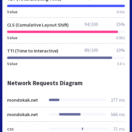
Value
0 ms
94/100
15%
CLS (Cumulative Layout Shift)
Value
0.082
89/100
10%
TTI (Time to Interactive)
Value
3.8 s
Network Requests Diagram
mondokak.net
277 ms
mondokak.net
566 ms
css
31 ms