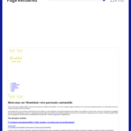
Page Rendered
259 ms