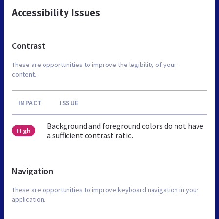
Accessibility Issues
Contrast
These are opportunities to improve the legibility of your
content.
IMPACT
ISSUE
Background and foreground colors do not have
High
a sufficient contrast ratio.
Navigation
These are opportunities to improve keyboard navigation in your
application.