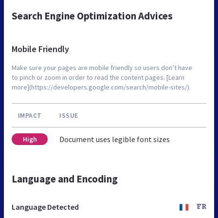
Search Engine Optimization Advices
Mobile Friendly
Make sure your pages are mobile friendly so users don’t have
to pinch or zoom in order to read the content pages. [Learn
more](https://developers.google.com/search/mobile-sites/).
IMPACT
ISSUE
Document uses legible font sizes
High
Language and Encoding
Language Detected
FR