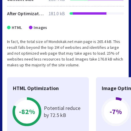
After Optimization
181.0 kB
HTML
Images
In fact, the total size of Mondokak.net main page is 265.4 kB. This
result falls beyond the top 1M of websites and identifies a large
and not optimized web page that may take ages to load. 25% of
websites need less resources to load. Images take 176.8 kB which
makes up the majority of the site volume.
HTML Optimization
Image Optim
Potential reduce
-82%
-7%
by 72.5 kB