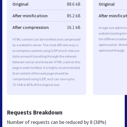
Original
88.6 kB
Original
After minification
85.2 kB
After minifica
After compression
16.1 kB
Image size optimiza
website loading ti
the difference betwe
HTML content can be minified and compressed
optimization. Mond
by a website’s server. The most efficient way is
optimized though.
to compress content using GZIP which reduces
data amount travelling through the network
between server and browser. HTML code on this
page is well minified. It is highly recommended
that content of this web page should be
compressed using GZIP, as it can save up to
72.5 kB or 82% of the original size.
Requests Breakdown
Number of requests can be reduced by
8 (38%)