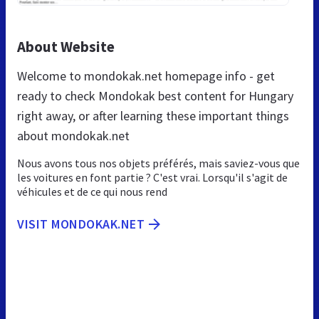
About Website
Welcome to mondokak.net homepage info - get
ready to check Mondokak best content for Hungary
right away, or after learning these important things
about mondokak.net
Nous avons tous nos objets préférés, mais saviez-vous que
les voitures en font partie ? C'est vrai. Lorsqu'il s'agit de
véhicules et de ce qui nous rend
VISIT MONDOKAK.NET