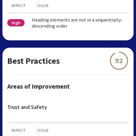
IMPACT
ISSUE
Heading elements are not in a sequentially-
High
descending order
Best Practices
92
Areas of Improvement
Trust and Safety
IMPACT
ISSUE