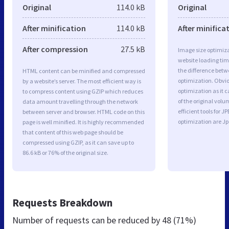
Original
114.0 kB
Original
After minification
114.0 kB
After minifica
After compression
27.5 kB
Image size optimiza
website loading ti
the difference betwe
HTML content can be minified and compressed
optimization. Obvi
by a website’s server. The most efficient way is
optimization as it c
to compress content using GZIP which reduces
of the original vol
data amount travelling through the network
efficient tools for
between server and browser. HTML code on this
optimization are J
page is well minified. It is highly recommended
that content of this web page should be
compressed using GZIP, as it can save up to
86.6 kB or 76% of the original size.
Requests Breakdown
Number of requests can be reduced by
48 (71%)