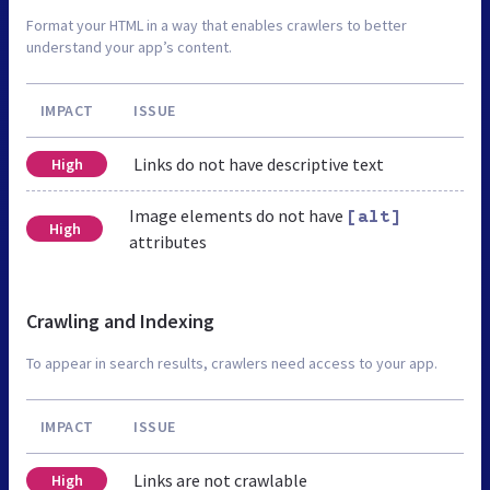
Format your HTML in a way that enables crawlers to better
understand your app’s content.
IMPACT
ISSUE
Links do not have descriptive text
High
Image elements do not have
[alt]
High
attributes
Crawling and Indexing
To appear in search results, crawlers need access to your app.
IMPACT
ISSUE
Links are not crawlable
High