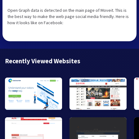
Open Graph data is detected on the main page of Moveit. This is
the best way to make the web page social media friendly. Here is
how it looks like on Facebook:
Recently Viewed Websites