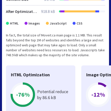
After Optimization
918.8 kB
HTML
Images
JavaScript
CSS
In fact, the total size of Moveit.ca main page is 1.1 MB. This result
falls beyond the top 1M of websites and identifies a large and not
optimized web page that may take ages to load. Only a small
number of websites need less resources to load. Javascripts take
748.9 kB which makes up the majority of the site volume.
HTML Optimization
Image Optim
Potential reduce
-76%
-12%
by 86.6 kB