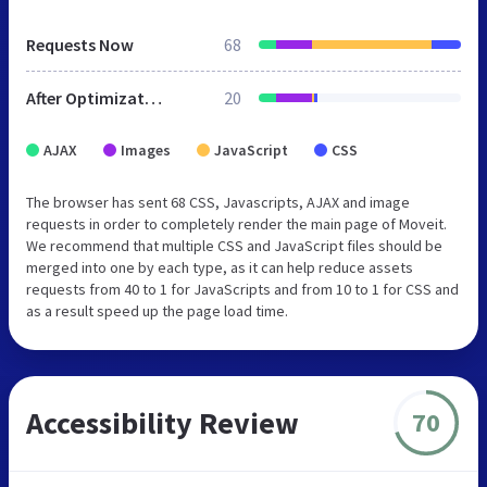
Requests Now
68
After Optimization
20
AJAX
Images
JavaScript
CSS
The browser has sent 68 CSS, Javascripts, AJAX and image
requests in order to completely render the main page of Moveit.
We recommend that multiple CSS and JavaScript files should be
merged into one by each type, as it can help reduce assets
requests from 40 to 1 for JavaScripts and from 10 to 1 for CSS and
as a result speed up the page load time.
Accessibility Review
70