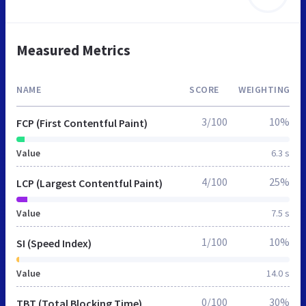
Measured Metrics
NAME
SCORE
WEIGHTING
3/100
10%
FCP (First Contentful Paint)
Value
6.3 s
4/100
25%
LCP (Largest Contentful Paint)
Value
7.5 s
1/100
10%
SI (Speed Index)
Value
14.0 s
0/100
30%
TBT (Total Blocking Time)