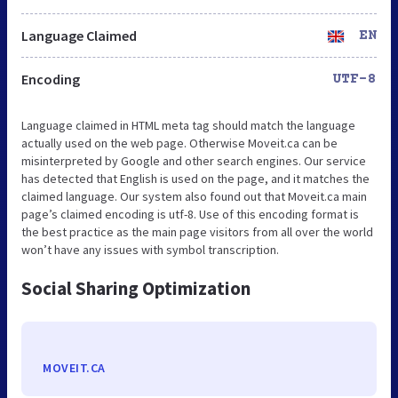
Language Claimed
EN
Encoding
UTF-8
Language claimed in HTML meta tag should match the language
actually used on the web page. Otherwise Moveit.ca can be
misinterpreted by Google and other search engines. Our service
has detected that English is used on the page, and it matches the
claimed language. Our system also found out that Moveit.ca main
page’s claimed encoding is utf-8. Use of this encoding format is
the best practice as the main page visitors from all over the world
won’t have any issues with symbol transcription.
Social Sharing Optimization
MOVEIT.CA