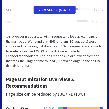
css
95 ms
VIEW ALL REQUESTS
css
102 ms
Our browser made a total of 74 requests to load all elements on
the main page. We found that 49% of them (36 requests) were
addressed to the original Moveit.ca, 11% (8 requests) were made
to Youtube.com and 4% (3 requests) were made to
Connect.facebook.net. The less responsive or slowest element
that took the longest time to load (527 ms) belongs to the original
domain Moveit.ca.
Page Optimization Overview &
Recommendations
Page size can be reduced by
138.7 kB (13%)
Content Size
1.1 MB