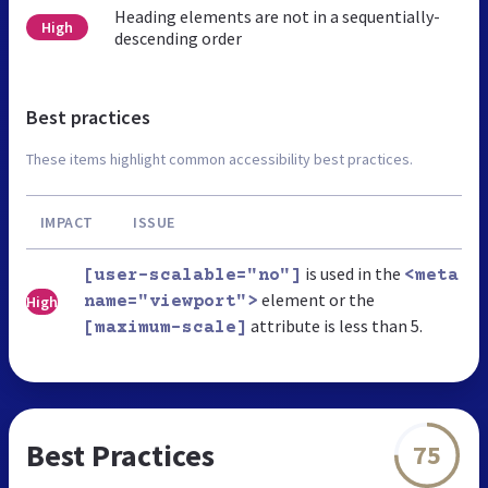
Heading elements are not in a sequentially-
High
descending order
Best practices
These items highlight common accessibility best practices.
IMPACT
ISSUE
is used in the
[user-scalable="no"]
<meta
element or the
High
name="viewport">
attribute is less than 5.
[maximum-scale]
Best Practices
75