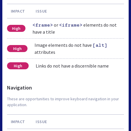
IMPACT
ISSUE
or
elements do not
<frame>
<iframe>
High
have a title
Image elements do not have
[alt]
High
attributes
Links do not have a discernible name
High
Navigation
These are opportunities to improve keyboard navigation in your
application.
IMPACT
ISSUE