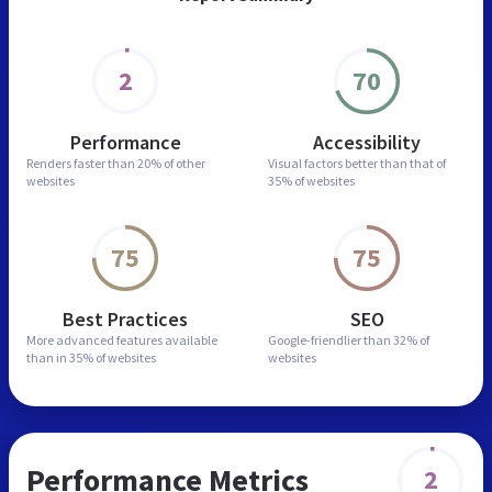
2
70
Performance
Accessibility
Renders faster than
20% of other
Visual factors better than
that of
websites
35% of websites
75
75
Best Practices
SEO
More advanced features
available
Google-friendlier than
32% of
than in
35% of websites
websites
Performance Metrics
2