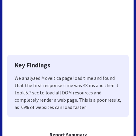
Key Findings
We analyzed Moveit.ca page load time and found
that the first response time was 48 ms and then it
took 5.7 sec to load all DOM resources and
completely render a web page. This is a poor result,
as 75% of websites can load faster.
Report Summary