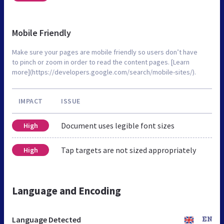
Mobile Friendly
Make sure your pages are mobile friendly so users don’t have
to pinch or zoom in order to read the content pages. [Learn
more](https://developers.google.com/search/mobile-sites/).
IMPACT
ISSUE
Document uses legible font sizes
High
Tap targets are not sized appropriately
High
Language and Encoding
Language Detected
EN