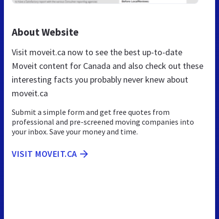
About Website
Visit moveit.ca now to see the best up-to-date
Moveit content for Canada and also check out these
interesting facts you probably never knew about
moveit.ca
Submit a simple form and get free quotes from
professional and pre-screened moving companies into
your inbox. Save your money and time.
VISIT MOVEIT.CA