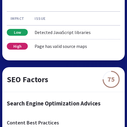
IMPACT
ISSUE
Detected JavaScript libraries
Low
Page has valid source maps
High
SEO Factors
75
Search Engine Optimization Advices
Content Best Practices