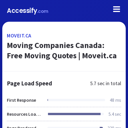
Accessify
.com
MOVEIT.CA
Moving Companies Canada:
Free Moving Quotes | Moveit.ca
Page Load Speed
5.7 sec
in total
First Response
48 ms
Resources Loaded
5.4 sec