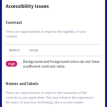
Accessibility Issues
Contrast
These are opportunities to improve the legibility of your
content.
IMPACT
ISSUE
Background and foreground colors do not have
High
a sufficient contrast ratio.
Names and labels
These are opportunities to improve the semantics of the
controls in your application. This may enhance the experience
for users of assistive technology, like a screen reader.