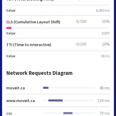
Value
6,450 ms
5/100
15%
CLS (Cumulative Layout Shift)
Value
0.807
0/100
10%
TTI (Time to Interactive)
Value
28.0 s
Network Requests Diagram
moveit.ca
48 ms
www.moveit.ca
129 ms
css
78 ms