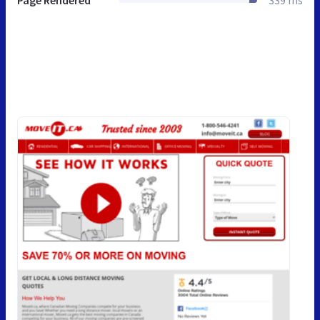
Page Rendered
339 ms