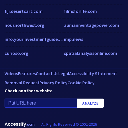
fiji.desertcart.com
filmsforlife.com
nousnorthwest.org
aumannvintagepower.com
info.yourinvestmentguide.com.au
imp.news
curioso.org
spatialanalysisonline.com
Videos
Features
Contact Us
Legal
Accessibility Statement
Removal Request
Privacy Policy
Cookie Policy
Check another website
ANALYZE
Accessify
All Rights Reserved © 2002-2026
.com