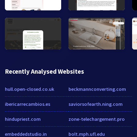
Recently Analysed Websites
hull.open-closed.co.uk
beckmannconverting.com
ibericarrecambios.es
saviorsofearth.ning.com
hindupriest.com
zone-telechargement.pro
embeddedstudio.in
bolt.mph.ufl.edu