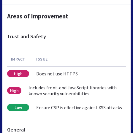
Areas of Improvement
Trust and Safety
IMPACT
ISSUE
Does not use HTTPS
High
Includes front-end JavaScript libraries with
High
known security vulnerabilities
Ensure CSP is effective against XSS attacks
Low
General