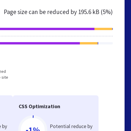
Page size can be reduced by
195.6 kB (5%)
ized
 site
CSS Optimization
e by
Potential reduce by
-1%