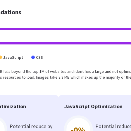
dations
JavaScript
CSS
sult falls beyond the top 1M of websites and identifies a large and not optim
 resources to load. Images take 3.3 MB which makes up the majority of the
timization
JavaScript Optimization
Potential reduce by
Potential reduc
-0%