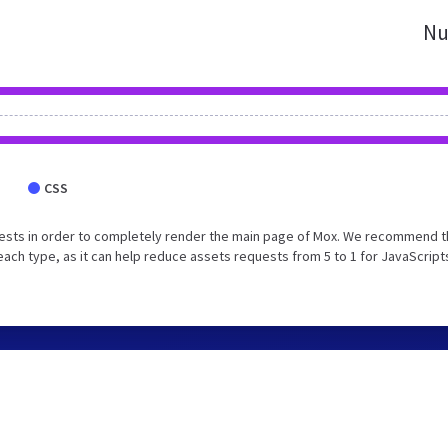
Nu
CSS
ests in order to completely render the main page of Mox. We recommend t
each type, as it can help reduce assets requests from 5 to 1 for JavaScript