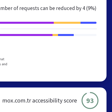
mber of requests can be reduced by
4 (9%)
hat
s and
93
mox.com.tr accessibility score