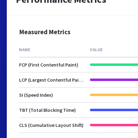
Measured Metrics
NAME
VALUE
FCP (First Contentful Paint)
LCP (Largest Contentful Paint)
SI (Speed Index)
TBT (Total Blocking Time)
CLS (Cumulative Layout Shift)