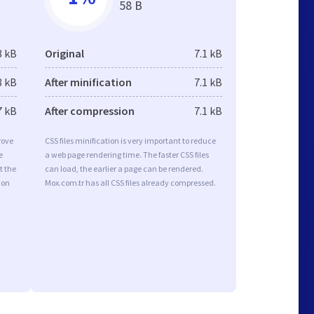
58 B
8 kB
Original
7.1 kB
8 kB
After minification
7.1 kB
7 kB
After compression
7.1 kB
rove
CSS files minification is very important to reduce
e
a web page rendering time. The faster CSS files
t the
can load, the earlier a page can be rendered.
ion
Mox.com.tr has all CSS files already compressed.