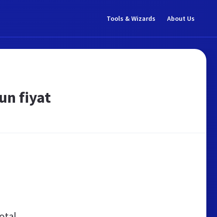
Tools & Wizards
About Us
un fiyat
otal