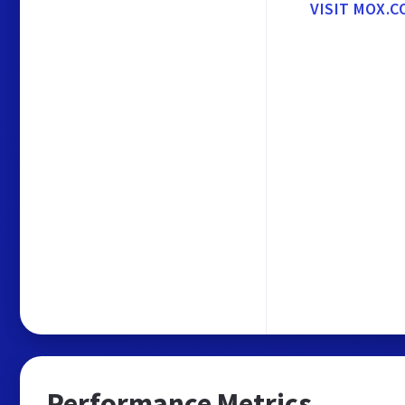
VISIT MOX.C
Performance Metrics