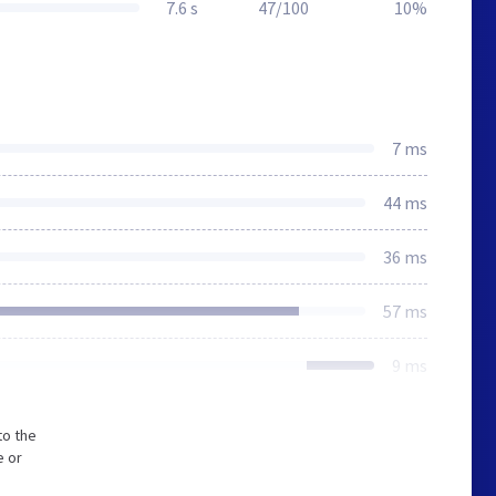
7.6 s
47/100
10%
7 ms
44 ms
36 ms
57 ms
9 ms
to the
e or