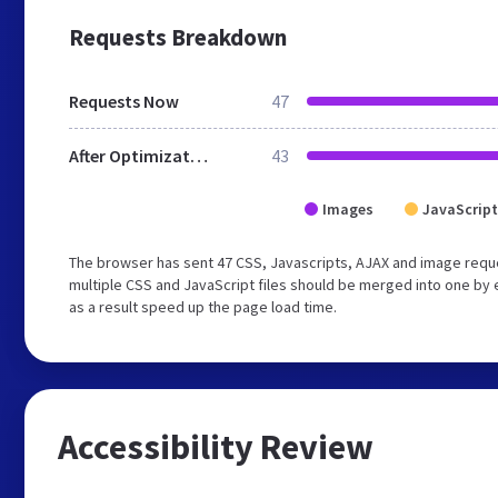
Requests Breakdown
Requests Now
47
After Optimization
43
Images
JavaScript
The browser has sent 47 CSS, Javascripts, AJAX and image requ
multiple CSS and JavaScript files should be merged into one by 
as a result speed up the page load time.
Accessibility Review