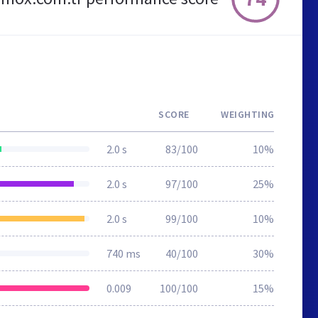
SCORE
WEIGHTING
2.0 s
83/100
10%
2.0 s
97/100
25%
2.0 s
99/100
10%
740 ms
40/100
30%
0.009
100/100
15%