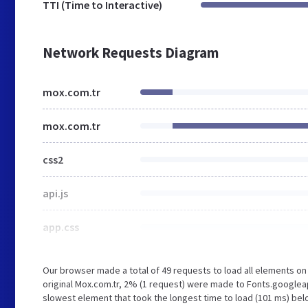
TTI (Time to Interactive)
Network Requests Diagram
mox.com.tr
mox.com.tr
css2
api.js
app.css
Our browser made a total of 49 requests to load all elements o
original Mox.com.tr, 2% (1 request) were made to Fonts.google
slowest element that took the longest time to load (101 ms) belo