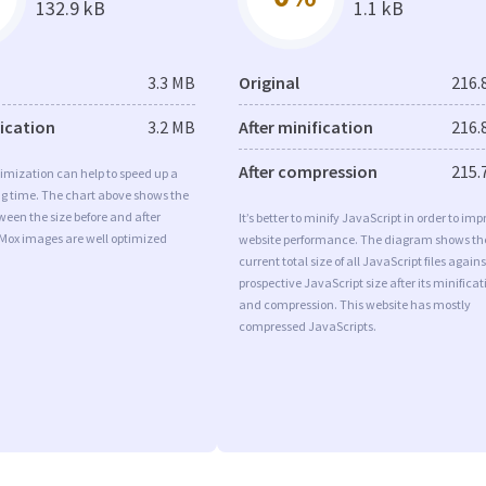
132.9 kB
1.1 kB
3.3 MB
Original
216.
fication
3.2 MB
After minification
216.
After compression
215.
imization can help to speed up a
ng time. The chart above shows the
ween the size before and after
It’s better to minify JavaScript in order to imp
 Mox images are well optimized
website performance. The diagram shows th
current total size of all JavaScript files agains
prospective JavaScript size after its minificat
and compression. This website has mostly
compressed JavaScripts.