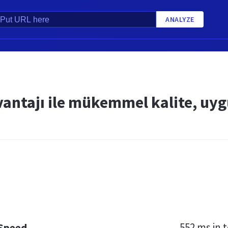
ANALYZE
vantajı ile mükemmel kalite, uyg
552 ms
in t
 Speed