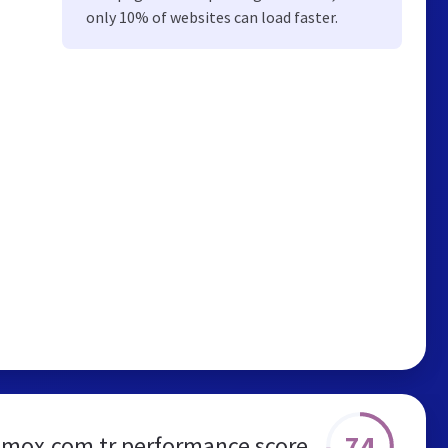
only 10% of websites can load faster.
74
mox.com.tr performance score