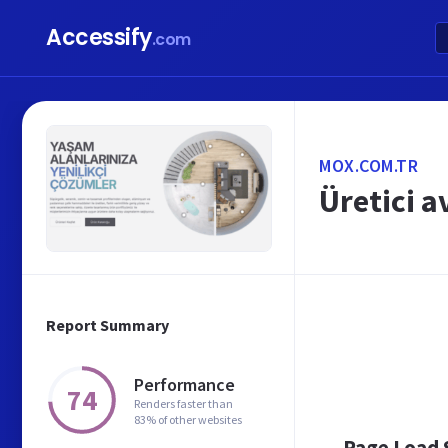
Accessify
.com
MOX.COM.TR
Üretici a
Report Summary
Performance
74
Renders faster than
83% of other websites
Page Load