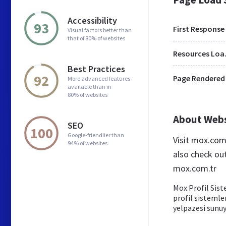
Accessibility
93
First Response
Visual factors better than
that of 80% of websites
Res
Best Practices
92
Page Rendered
More advanced features
available than in
80% of websites
About Web
SEO
100
Google-friendlier than
Visit mox.com
94% of websites
also check ou
mox.com.tr
Mox Profil Sist
profil sistemle
yelpazesi sunu