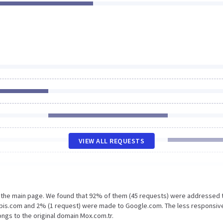
VIEW ALL REQUESTS
n the main page. We found that 92% of them (45 requests) were addressed 
apis.com and 2% (1 request) were made to Google.com. The less responsiv
ngs to the original domain Mox.com.tr.