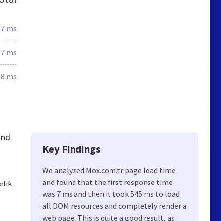
7 ms
37 ms
08 ms
and
Key Findings
We analyzed Mox.com.tr page load time
and found that the first response time
elik
was 7 ms and then it took 545 ms to load
all DOM resources and completely render a
web page. This is quite a good result, as