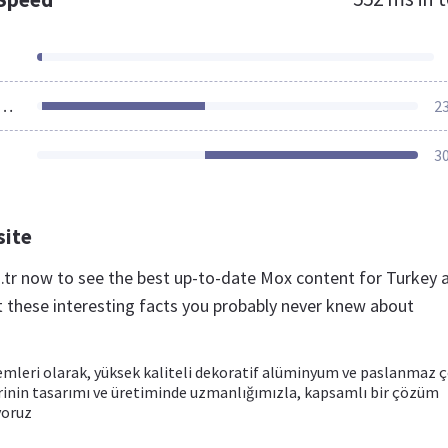
ources Loaded
2
3
site
.tr now to see the best up-to-date Mox content for Turkey 
t these interesting facts you probably never knew about
emleri olarak, yüksek kaliteli dekoratif alüminyum ve paslanmaz ç
rinin tasarımı ve üretiminde uzmanlığımızla, kapsamlı bir çözüm
yoruz