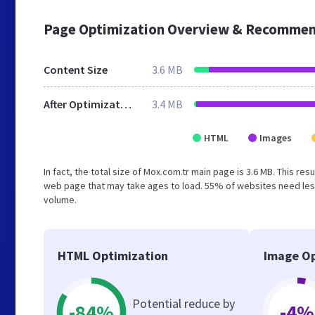
Page Optimization Overview & Recommen
Content Size
3.6 MB
After Optimization
3.4 MB
HTML
Images
In fact, the total size of Mox.com.tr main page is 3.6 MB. This re
web page that may take ages to load. 55% of websites need less
volume.
HTML Optimization
Image Op
Potential reduce by
-84%
-4%