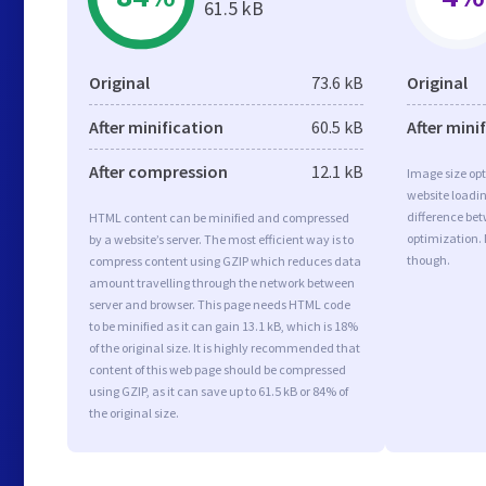
61.5 kB
Original
73.6 kB
Original
After minification
60.5 kB
After mini
After compression
12.1 kB
Image size opt
website loadi
difference bet
HTML content can be minified and compressed
optimization.
by a website’s server. The most efficient way is to
though.
compress content using GZIP which reduces data
amount travelling through the network between
server and browser. This page needs HTML code
to be minified as it can gain 13.1 kB, which is 18%
of the original size. It is highly recommended that
content of this web page should be compressed
using GZIP, as it can save up to 61.5 kB or 84% of
the original size.