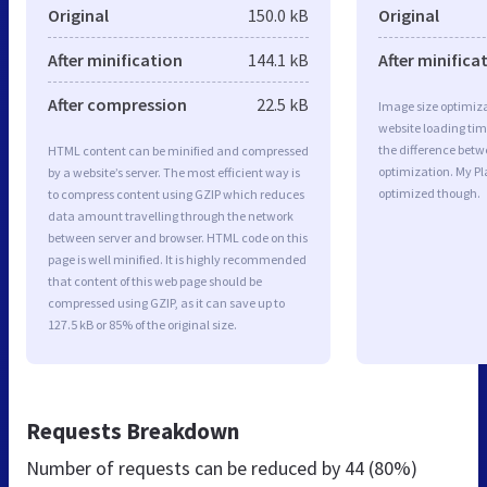
Original
150.0 kB
Original
After minification
144.1 kB
After minifica
After compression
22.5 kB
Image size optimiza
website loading ti
the difference betwe
HTML content can be minified and compressed
optimization. My Pl
by a website’s server. The most efficient way is
optimized though.
to compress content using GZIP which reduces
data amount travelling through the network
between server and browser. HTML code on this
page is well minified. It is highly recommended
that content of this web page should be
compressed using GZIP, as it can save up to
127.5 kB or 85% of the original size.
Requests Breakdown
Number of requests can be reduced by
44 (80%)