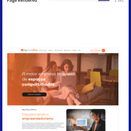
Page Rendered
1 sec