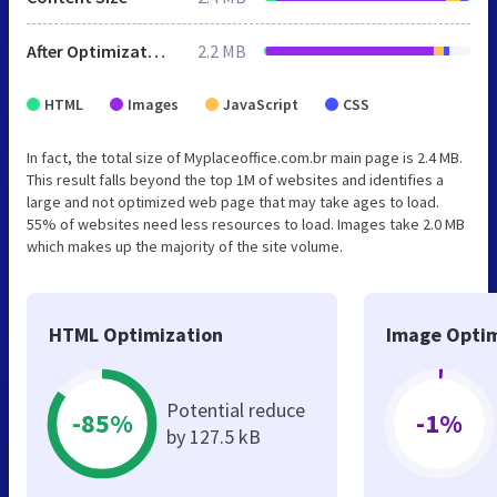
After Optimization
2.2 MB
HTML
Images
JavaScript
CSS
In fact, the total size of Myplaceoffice.com.br main page is 2.4 MB.
This result falls beyond the top 1M of websites and identifies a
large and not optimized web page that may take ages to load.
55% of websites need less resources to load. Images take 2.0 MB
which makes up the majority of the site volume.
HTML Optimization
Image Optim
Potential reduce
-85%
-1%
by 127.5 kB