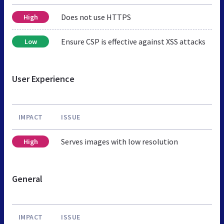
Does not use HTTPS
High
Ensure CSP is effective against XSS attacks
Low
User Experience
IMPACT
ISSUE
Serves images with low resolution
High
General
IMPACT
ISSUE