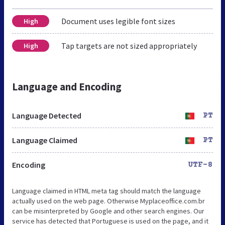
Document uses legible font sizes
High
Tap targets are not sized appropriately
High
Language and Encoding
Language Detected
PT
Language Claimed
PT
Encoding
UTF-8
Language claimed in HTML meta tag should match the language
actually used on the web page. Otherwise Myplaceoffice.com.br
can be misinterpreted by Google and other search engines. Our
service has detected that Portuguese is used on the page, and it