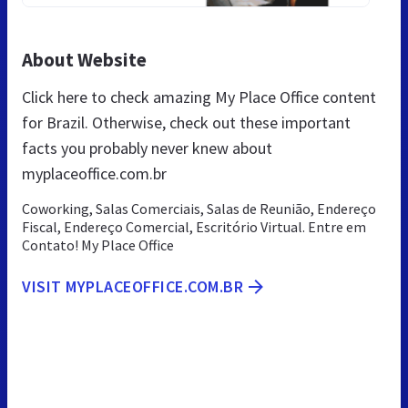
About Website
Click here to check amazing My Place Office content
for Brazil. Otherwise, check out these important
facts you probably never knew about
myplaceoffice.com.br
Coworking, Salas Comerciais, Salas de Reunião, Endereço
Fiscal, Endereço Comercial, Escritório Virtual. Entre em
Contato! My Place Office
VISIT MYPLACEOFFICE.COM.BR