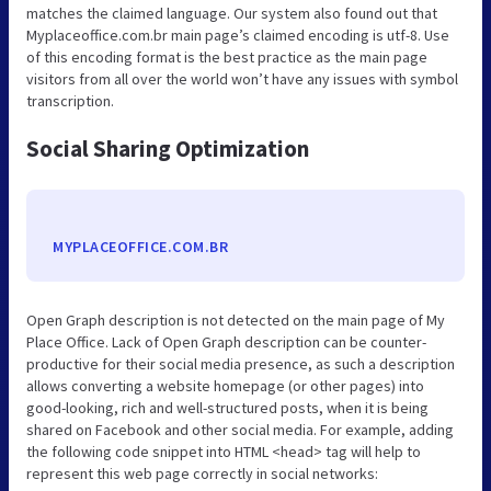
matches the claimed language. Our system also found out that
Myplaceoffice.com.br main page’s claimed encoding is utf-8. Use
of this encoding format is the best practice as the main page
visitors from all over the world won’t have any issues with symbol
transcription.
Social Sharing Optimization
MYPLACEOFFICE.COM.BR
Open Graph description is not detected on the main page of My
Place Office. Lack of Open Graph description can be counter-
productive for their social media presence, as such a description
allows converting a website homepage (or other pages) into
good-looking, rich and well-structured posts, when it is being
shared on Facebook and other social media. For example, adding
the following code snippet into HTML <head> tag will help to
represent this web page correctly in social networks: