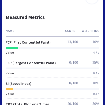
Measured Metrics
NAME
SCORE
WEIGHTING
13/100
10%
FCP (First Contentful Paint)
Value
4.7 s
0/100
25%
LCP (Largest Contentful Paint)
Value
10.4 s
8/100
10%
SI (Speed Index)
Value
10.3 s
40/100
30%
TBT (Total Blocking Time)