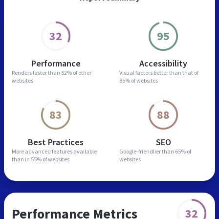
32
95
Performance
Accessibility
Renders faster than
52% of other
Visual factors better than
that of
websites
86% of websites
83
88
Best Practices
SEO
More advanced features
available
Google-friendlier than
65% of
than in
55% of websites
websites
Performance Metrics
32