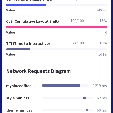
Value
740 ms
100/100
15%
CLS (Cumulative Layout Shift)
Value
0
24/100
10%
TTI (Time to Interactive)
Value
10.3 s
Network Requests Diagram
myplaceoffice.com.br
1219 ms
style.min.css
62 ms
theme.min.css
60 ms