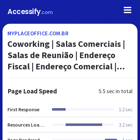
Accessify
.com
MYPLACEOFFICE.COM.BR
Coworking | Salas Comerciais |
Salas de Reunião | Endereço
Fiscal | Endereço Comercial |
Escritório Virtual | My Place
Office | Brasil
Page Load Speed
5.5 sec
in total
First Response
1.2 sec
Resources Loaded
3.2 sec