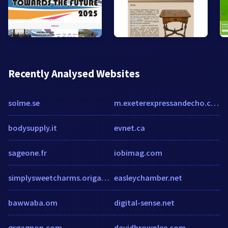
Recently Analysed Websites
solme.se
m.exeterexpressandecho.co.uk
bodysupply.it
evnet.ca
sageone.fr
iobimag.com
simplysweetcharms.origamiowl.com
easleychamber.net
bawwaba.om
digital-sense.net
grgagnon.com
davidbrownlee.com