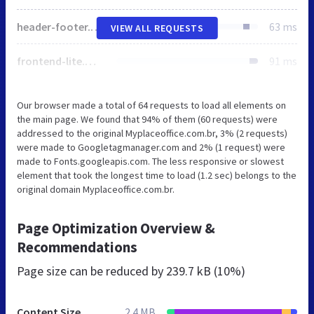
header-footer.min.css
63 ms
VIEW ALL REQUESTS
frontend-lite.min.css
91 ms
Our browser made a total of 64 requests to load all elements on
the main page. We found that 94% of them (60 requests) were
addressed to the original Myplaceoffice.com.br, 3% (2 requests)
were made to Googletagmanager.com and 2% (1 request) were
made to Fonts.googleapis.com. The less responsive or slowest
element that took the longest time to load (1.2 sec) belongs to the
original domain Myplaceoffice.com.br.
Page Optimization Overview &
Recommendations
Page size can be reduced by
239.7 kB (10%)
Content Size
2.4 MB