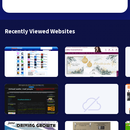
Recently Viewed Websites