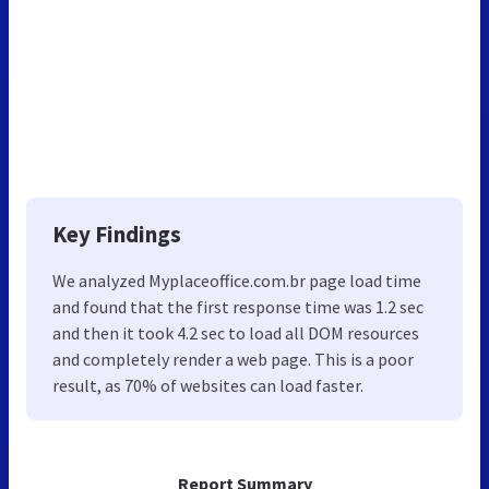
Key Findings
We analyzed Myplaceoffice.com.br page load time
and found that the first response time was 1.2 sec
and then it took 4.2 sec to load all DOM resources
and completely render a web page. This is a poor
result, as 70% of websites can load faster.
Report Summary