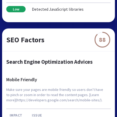
Detected JavaScript libraries
Low
SEO Factors
88
Search Engine Optimization Advices
Mobile Friendly
Make sure your pages are mobile friendly so users don’t have
to pinch or zoom in order to read the content pages. [Learn
more](https://developers.google.com/search/mobile-sites/).
IMPACT
ISSUE