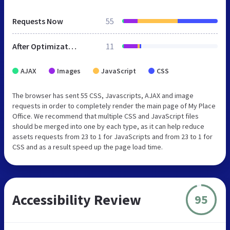
Requests Now
55
After Optimization
11
AJAX
Images
JavaScript
CSS
The browser has sent 55 CSS, Javascripts, AJAX and image
requests in order to completely render the main page of My Place
Office. We recommend that multiple CSS and JavaScript files
should be merged into one by each type, as it can help reduce
assets requests from 23 to 1 for JavaScripts and from 23 to 1 for
CSS and as a result speed up the page load time.
Accessibility Review
95