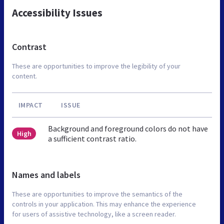
Accessibility Issues
Contrast
These are opportunities to improve the legibility of your
content.
IMPACT
ISSUE
Background and foreground colors do not have
High
a sufficient contrast ratio.
Names and labels
These are opportunities to improve the semantics of the
controls in your application. This may enhance the experience
for users of assistive technology, like a screen reader.