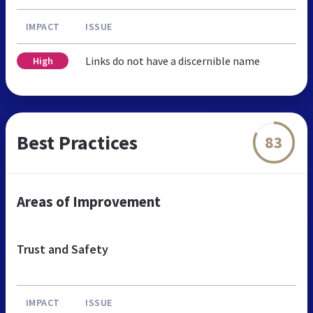
IMPACT
ISSUE
Links do not have a discernible name
High
Best Practices
83
Areas of Improvement
Trust and Safety
IMPACT
ISSUE