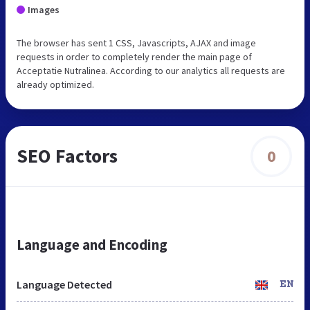
Images
The browser has sent 1 CSS, Javascripts, AJAX and image
requests in order to completely render the main page of
Acceptatie Nutralinea. According to our analytics all requests are
already optimized.
SEO Factors
0
Language and Encoding
Language Detected
EN