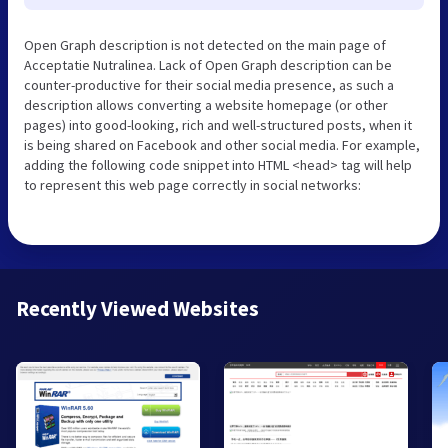
Open Graph description is not detected on the main page of
Acceptatie Nutralinea. Lack of Open Graph description can be
counter-productive for their social media presence, as such a
description allows converting a website homepage (or other
pages) into good-looking, rich and well-structured posts, when it
is being shared on Facebook and other social media. For example,
adding the following code snippet into HTML <head> tag will help
to represent this web page correctly in social networks:
Recently Viewed Websites