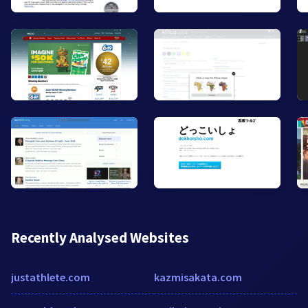
Recently Analysed Websites
justathlete.com
kazmisakata.com