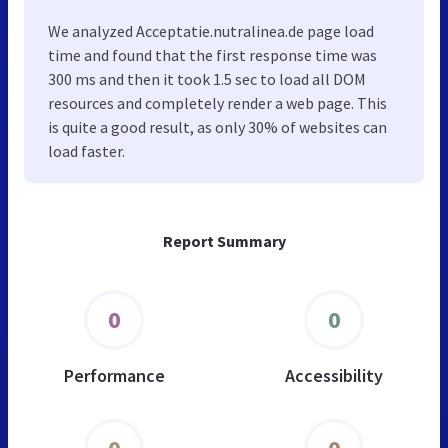
We analyzed Acceptatie.nutralinea.de page load
time and found that the first response time was
300 ms and then it took 1.5 sec to load all DOM
resources and completely render a web page. This
is quite a good result, as only 30% of websites can
load faster.
Report Summary
0
0
Performance
Accessibility