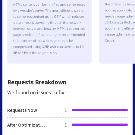
the difference betwe
HTML content can be minified and compressed
optimization. Obvio
by a website’s server. The most efficient way is
needs image optimiz
to compress content using GZIP which reduces
20.1 kB or 17% of t
data amount travelling through the network
popular and efficie
between server and browser. HTML code on this
image optimizatio
page is well minified. It is highly recommended
Crush.
that content of this web page should be
compressed using GZIP, as it can save up to 1.0
kB or 54% of the original size.
Requests Breakdown
We found no issues to fix!
Requests Now
1
After Optimization
1