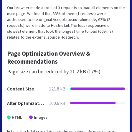
Our browser made a total of 3 requests to load all elements on the
main page. We found that 33% of them (1 request) were
addressed to the original Acceptatie.nutralinea.de, 67% (2
requests) were made to Hostnet.nl. The less responsive or
slowest element that took the longest time to load (609 ms)
relates to the external source Hostnet.nl.
Page Optimization Overview &
Recommendations
Page size can be reduced by
21.2 kB (17%)
Content Size
121.8 kB
After Optimization
100.6 kB
HTML
Images
In fact, the total size of Acceptatie.nutralinea.de main page is