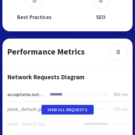
0
0
Best Practices
SEO
Performance Metrics
0
Network Requests Diagram
acceptatie.nutralinea.de
300 ms
plesk_default.jpg
535 ms
VIEW ALL REQUESTS
plesk_default.jpg
609 ms