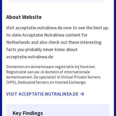
About Website
Visit acceptatie.nutralinea.de now to see the best up-
to-date Acceptatie Nutralinea content for
Netherlands and also check out these interesting
facts you probably never knew about
acceptatie.nutralinea.de
Domeinen en domeinnaam registratie bij Hostnet.
Registratie van uw .nl domein of internationale
domeinnamen. De specialist in Virtual Private Servers
(VPS), Dedicated Servers en Hosted Exchange.
VISIT ACCEPTATIE.NUTRALINEA.DE
Key Findings