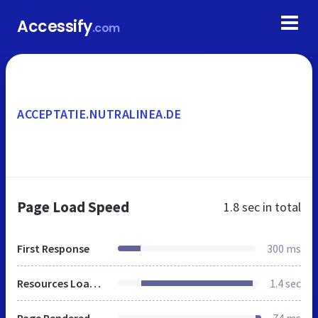
Accessify
.com
ACCEPTATIE.NUTRALINEA.DE
Page Load Speed
1.8 sec
in total
First Response
300 ms
Resources Loaded
1.4 sec