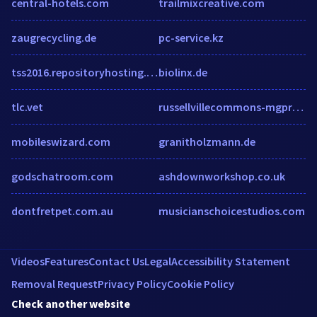
central-hotels.com
trailmixcreative.com
zaugrecycling.de
pc-service.kz
tss2016.repositoryhosting.com
biolinx.de
tlc.vet
russellvillecommons-mgproperties.securecafe.com
mobileswizard.com
granitholzmann.de
godschatroom.com
ashdownworkshop.co.uk
dontfretpet.com.au
musicianschoicestudios.com
Videos
Features
Contact Us
Legal
Accessibility Statement
Removal Request
Privacy Policy
Cookie Policy
Check another website