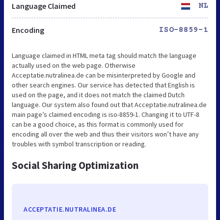
Language Claimed
NL
Encoding
ISO-8859-1
Language claimed in HTML meta tag should match the language
actually used on the web page. Otherwise
Acceptatie.nutralinea.de can be misinterpreted by Google and
other search engines. Our service has detected that English is
used on the page, and it does not match the claimed Dutch
language. Our system also found out that Acceptatie.nutralinea.de
main page’s claimed encoding is iso-8859-1. Changing it to UTF-8
can be a good choice, as this format is commonly used for
encoding all over the web and thus their visitors won’t have any
troubles with symbol transcription or reading.
Social Sharing Optimization
ACCEPTATIE.NUTRALINEA.DE