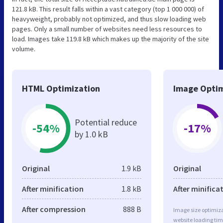
121.8 kB. This result falls within a vast category (top 1 000 000) of
heavyweight, probably not optimized, and thus slow loading web
pages. Only a small number of websites need less resources to
load. Images take 119.8 kB which makes up the majority of the site
volume.
HTML Optimization
Image Optim
Potential reduce
-54%
-17%
by 1.0 kB
Original
1.9 kB
Original
After minification
1.8 kB
After minifica
After compression
888 B
Image size optimiza
website loading ti