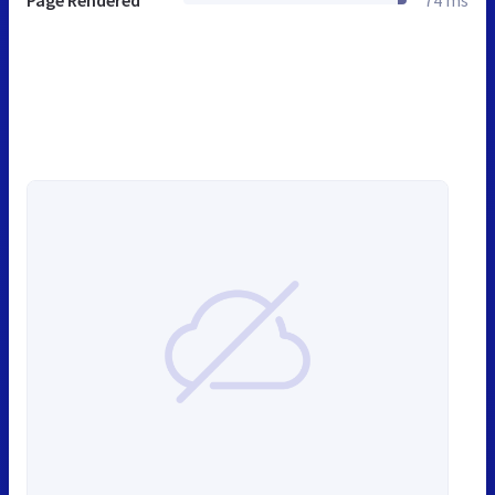
Page Rendered
74 ms